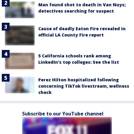
Man found shot to death in Van Nuys;
detectives searching for suspect
Cause of deadly Eaton Fire revealed in
official LA County Fire report
5 California schools rank among
LinkedIn's top colleges: See the list
Perez Hilton hospitalized following
concerning TikTok livestream, wellness
check
Subscribe to our YouTube channel