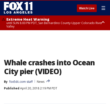
☰
Watch Live
Extreme Heat Warning
until SUN 8:00 PM PDT, San Bernardino County-Upper Colorado River
Valley
Extreme Heat Warning
until SAT 8:00 PM PDT, Apple and Lucerne Valleys, Coachella Valley
Whale crashes into Ocean
City pier (VIDEO)
By
fox5dc.com staff
News
Published
April 20, 2018 2:19 PM PDT