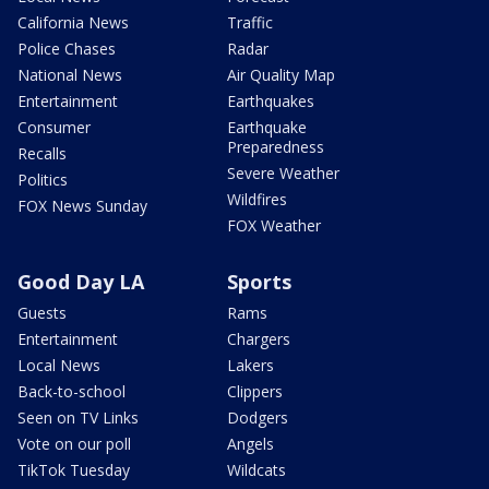
California News
Traffic
Police Chases
Radar
National News
Air Quality Map
Entertainment
Earthquakes
Consumer
Earthquake
Preparedness
Recalls
Severe Weather
Politics
Wildfires
FOX News Sunday
FOX Weather
Good Day LA
Sports
Guests
Rams
Entertainment
Chargers
Local News
Lakers
Back-to-school
Clippers
Seen on TV Links
Dodgers
Vote on our poll
Angels
TikTok Tuesday
Wildcats