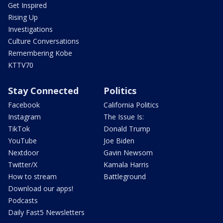
Get Inspired
Rising Up
Investigations
Culture Conversations
Remembering Kobe
KTTV70
Stay Connected
Politics
Facebook
California Politics
Instagram
The Issue Is:
TikTok
Donald Trump
YouTube
Joe Biden
Nextdoor
Gavin Newsom
Twitter/X
Kamala Harris
How to stream
Battleground
Download our apps!
Podcasts
Daily Fast5 Newsletters