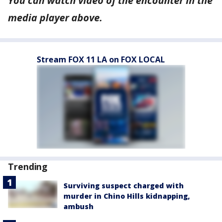
You can watch
video
of the encounter in the
media player above.
Stream FOX 11 LA on FOX LOCAL
Trending
Surviving suspect charged with
murder in Chino Hills kidnapping,
ambush