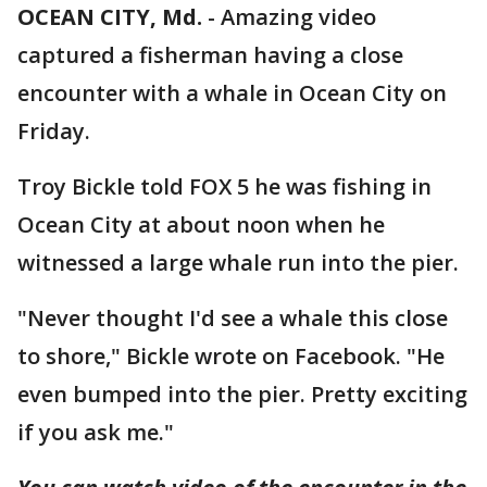
OCEAN CITY, Md.
-
Amazing video
captured a fisherman having a close
encounter with a whale in Ocean City on
Friday.
Troy Bickle told FOX 5 he was fishing in
Ocean City at about noon when he
witnessed a large whale run into the pier.
"Never thought I'd see a whale this close
to shore," Bickle wrote on Facebook. "He
even bumped into the pier. Pretty exciting
if you ask me."