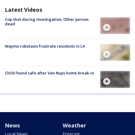
Latest Videos
Cop shot during investigation; Other person
dead
Waymo robotaxis frustrate residents in LA
Child found safe after Van Nuys home break-in
News
Weather
Local News
Forecast