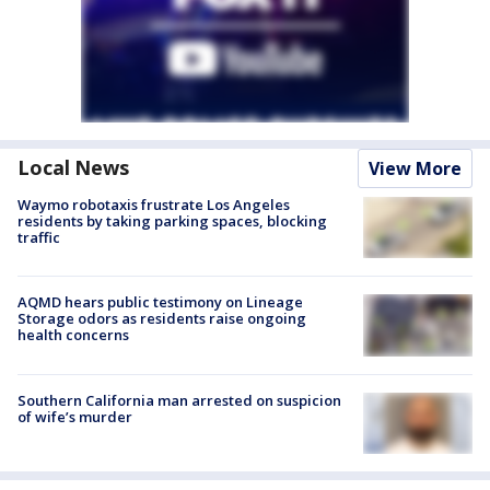
Local News
View More
Waymo robotaxis frustrate Los Angeles
residents by taking parking spaces, blocking
traffic
AQMD hears public testimony on Lineage
Storage odors as residents raise ongoing
health concerns
Southern California man arrested on suspicion
of wife’s murder