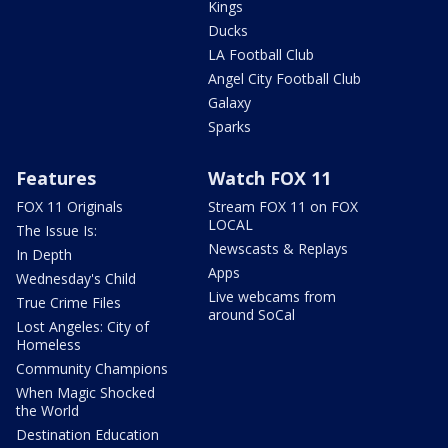
Kings
Ducks
LA Football Club
Angel City Football Club
Galaxy
Sparks
Features
Watch FOX 11
FOX 11 Originals
Stream FOX 11 on FOX
LOCAL
The Issue Is:
Newscasts & Replays
In Depth
Apps
Wednesday's Child
Live webcams from
True Crime Files
around SoCal
Lost Angeles: City of
Homeless
Community Champions
When Magic Shocked
the World
Destination Education