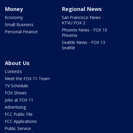
Money
Regional News
Economy
San Francisco News -
KTVU FOX 2
Small Business
Phoenix News - FOX 10
Personal Finance
Phoenix
Seattle News - FOX 13
Seattle
About Us
Contests
Meet the FOX 11 Team
TV Schedule
FOX Shows
Jobs at FOX 11
Advertising
FCC Public File
FCC Applications
Public Service