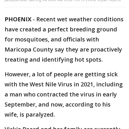
PHOENIX
-
Recent wet weather conditions
have created a perfect breeding ground
for mosquitoes, and officials with
Maricopa County say they are proactively
treating and identifying hot spots.
However, a lot of people are getting sick
with the West Nile Virus in 2021, including
a man who contracted the virus in early
September, and now, according to his
wife, is paralyzed.