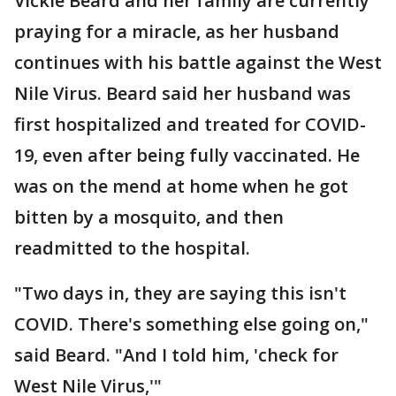
Vickie Beard and her family are currently
praying for a miracle, as her husband
continues with his battle against the West
Nile Virus. Beard said her husband was
first hospitalized and treated for COVID-
19, even after being fully vaccinated. He
was on the mend at home when he got
bitten by a mosquito, and then
readmitted to the hospital.
"Two days in, they are saying this isn't
COVID. There's something else going on,"
said Beard. "And I told him, 'check for
West Nile Virus,'"