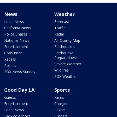
News
Weather
Local News
Forecast
California News
Traffic
Police Chases
Radar
National News
Air Quality Map
Entertainment
Earthquakes
Consumer
Earthquake
Preparedness
Recalls
Severe Weather
Politics
Wildfires
FOX News Sunday
FOX Weather
Good Day LA
Sports
Guests
Rams
Entertainment
Chargers
Local News
Lakers
Back-to-school
Clippers