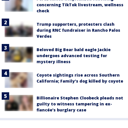
concerning TikTok livestream, wellness
check
Trump supporters, protesters clash
during RNC fundraiser in Rancho Palos
Verdes
Beloved Big Bear bald eagle Jackie
undergoes advanced testing for
mystery illness
Coyote sightings rise across Southern
California; Family's dog killed by coyote
Billionaire Stephen Cloobeck pleads not
guilty to witness tampering in ex-
fiancée's burglary case