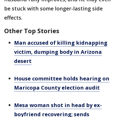
be stuck with some longer-lasting side
effects.
Other Top Stories
Man accused of killing kidnapping
victim, dumping body in Arizona
desert
House committee holds hearing on
Maricopa County election audit
Mesa woman shot in head by ex-
boyfriend recovering; sends