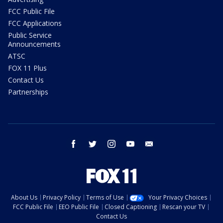
FCC Public File
FCC Applications
Public Service
Announcements
ATSC
FOX 11 Plus
Contact Us
Partnerships
facebook
twitter
instagram
youtube
email
About Us
Privacy Policy
Terms of Use
Your Privacy Choices
FCC Public File
EEO Public File
Closed Captioning
Rescan your TV
Contact Us