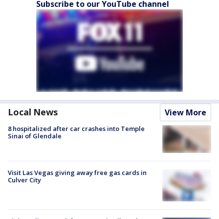
Subscribe to our YouTube channel
Local News
View More
8 hospitalized after car crashes into Temple
Sinai of Glendale
Visit Las Vegas giving away free gas cards in
Culver City