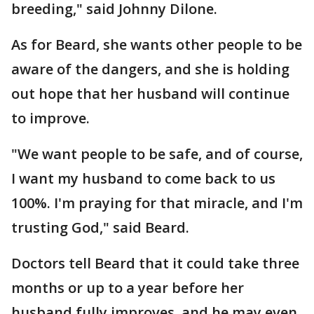
breeding," said Johnny Dilone.
As for Beard, she wants other people to be
aware of the dangers, and she is holding
out hope that her husband will continue
to improve.
"We want people to be safe, and of course,
I want my husband to come back to us
100%. I'm praying for that miracle, and I'm
trusting God," said Beard.
Doctors tell Beard that it could take three
months or up to a year before her
husband fully improves, and he may even