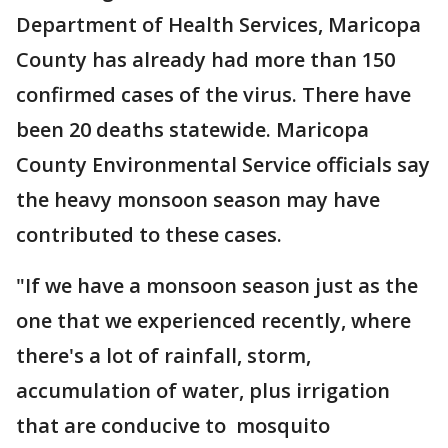
Department of Health Services, Maricopa
County has already had more than 150
confirmed cases of the virus. There have
been 20 deaths statewide. Maricopa
County Environmental Service officials say
the heavy monsoon season may have
contributed to these cases.
"If we have a monsoon season just as the
one that we experienced recently, where
there's a lot of rainfall, storm,
accumulation of water, plus irrigation
that are conducive to mosquito