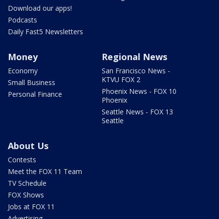
Download our apps!
Podcasts
Daily Fast5 Newsletters
Money
Regional News
Economy
San Francisco News -
KTVU FOX 2
Small Business
Phoenix News - FOX 10
Personal Finance
Phoenix
Seattle News - FOX 13
Seattle
About Us
Contests
Meet the FOX 11 Team
TV Schedule
FOX Shows
Jobs at FOX 11
Advertising