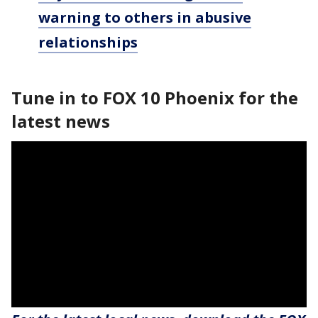
warning to others in abusive
relationships
Tune in to FOX 10 Phoenix for the
latest news