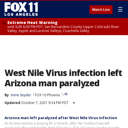
☰
Watch Live
Extreme Heat Warning
until SUN 8:00 PM PDT, San Bernardino County-Upper Colorado River
Valley, Apple and Lucerne Valleys, Coachella Valley
West Nile Virus infection left
Arizona man paralyzed
By
Irene Snyder
FOX 10 Phoenix
Updated
October 7, 2021 9:34 PM PDT
▾
Arizona man left paralyzed after West Nile Virus infection
An Arizona woman is praying for a miracle, after her husband was left
paralyzed after catching the West Nile Virus. FOX 10's Irene Snyder reports.