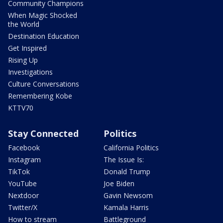
Community Champions
When Magic Shocked
the World
Destination Education
Get Inspired
Rising Up
Investigations
Culture Conversations
Remembering Kobe
KTTV70
Stay Connected
Politics
Facebook
California Politics
Instagram
The Issue Is:
TikTok
Donald Trump
YouTube
Joe Biden
Nextdoor
Gavin Newsom
Twitter/X
Kamala Harris
How to stream
Battleground