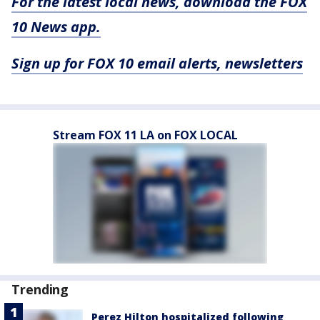
For the latest local news, download the FOX
10 News app.
Sign up for FOX 10 email alerts, newsletters
Stream FOX 11 LA on FOX LOCAL
Trending
Perez Hilton hospitalized following