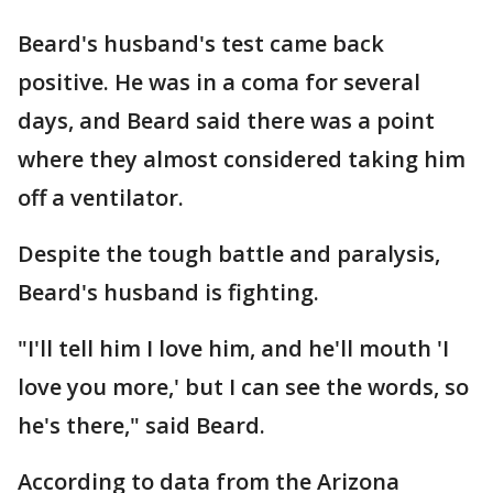
Beard's husband's test came back
positive. He was in a coma for several
days, and Beard said there was a point
where they almost considered taking him
off a ventilator.
Despite the tough battle and paralysis,
Beard's husband is fighting.
"I'll tell him I love him, and he'll mouth 'I
love you more,' but I can see the words, so
he's there," said Beard.
According to data from the Arizona