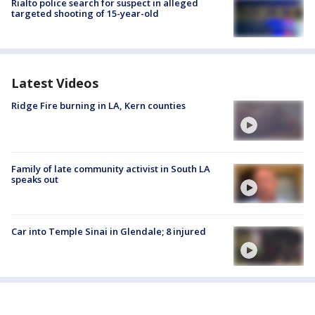
Rialto police search for suspect in alleged
targeted shooting of 15-year-old
Latest Videos
Ridge Fire burning in LA, Kern counties
Family of late community activist in South LA
speaks out
Car into Temple Sinai in Glendale; 8 injured