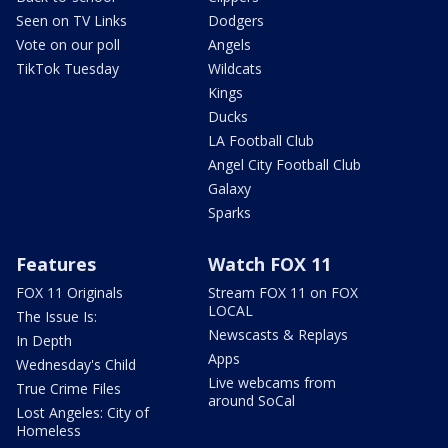
Seen on TV Links
Dodgers
Vote on our poll
Angels
TikTok Tuesday
Wildcats
Kings
Ducks
LA Football Club
Angel City Football Club
Galaxy
Sparks
Features
Watch FOX 11
FOX 11 Originals
Stream FOX 11 on FOX
LOCAL
The Issue Is:
Newscasts & Replays
In Depth
Apps
Wednesday's Child
Live webcams from
True Crime Files
around SoCal
Lost Angeles: City of
Homeless