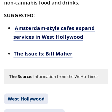
non-cannabis food and drinks.
SUGGESTED:
Amsterdam-style cafes expand
services in West Hollywood
The Issue Is: Bill Maher
The Source:
Information from the WeHo Times.
West Hollywood