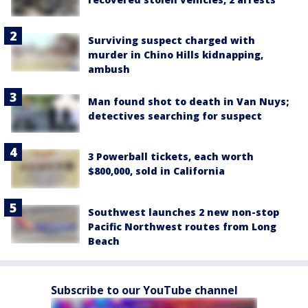
Surviving suspect charged with
murder in Chino Hills kidnapping,
ambush
Man found shot to death in Van Nuys;
detectives searching for suspect
3 Powerball tickets, each worth
$800,000, sold in California
Southwest launches 2 new non-stop
Pacific Northwest routes from Long
Beach
Subscribe to our YouTube channel