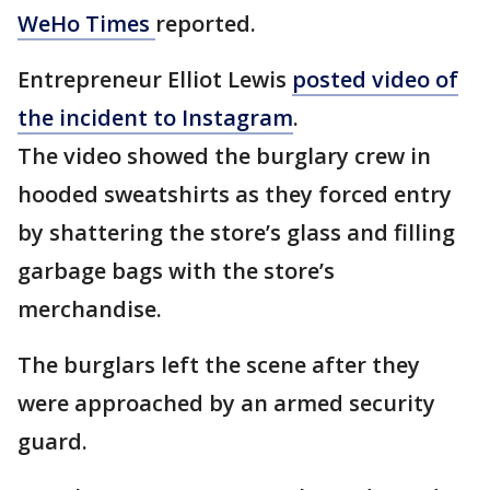
WeHo Times
reported.
Entrepreneur Elliot Lewis
posted video of
the incident to Instagram
.
The video showed the burglary crew in
hooded sweatshirts as they forced entry
by shattering the store’s glass and filling
garbage bags with the store’s
merchandise.
The burglars left the scene after they
were approached by an armed security
guard.