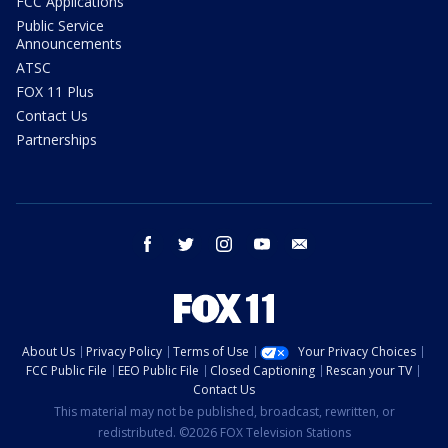
FCC Applications
Public Service
Announcements
ATSC
FOX 11 Plus
Contact Us
Partnerships
facebook
twitter
instagram
youtube
email
About Us
Privacy Policy
Terms of Use
Your Privacy Choices
FCC Public File
EEO Public File
Closed Captioning
Rescan your TV
Contact Us
This material may not be published, broadcast, rewritten, or
redistributed. ©2026 FOX Television Stations