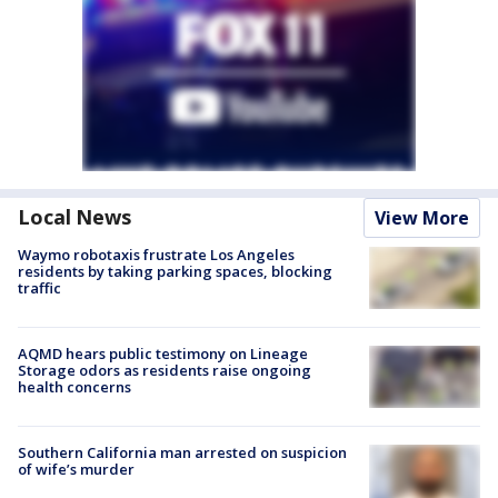
Local News
View More
Waymo robotaxis frustrate Los Angeles
residents by taking parking spaces, blocking
traffic
AQMD hears public testimony on Lineage
Storage odors as residents raise ongoing
health concerns
Southern California man arrested on suspicion
of wife’s murder