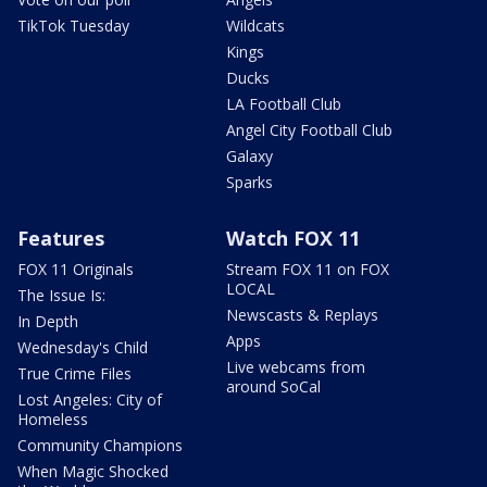
TikTok Tuesday
Wildcats
Kings
Ducks
LA Football Club
Angel City Football Club
Galaxy
Sparks
Features
Watch FOX 11
FOX 11 Originals
Stream FOX 11 on FOX
LOCAL
The Issue Is:
Newscasts & Replays
In Depth
Apps
Wednesday's Child
Live webcams from
True Crime Files
around SoCal
Lost Angeles: City of
Homeless
Community Champions
When Magic Shocked