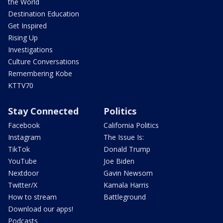
the World
Destination Education
Get Inspired
Rising Up
Investigations
Culture Conversations
Remembering Kobe
KTTV70
Stay Connected
Politics
Facebook
California Politics
Instagram
The Issue Is:
TikTok
Donald Trump
YouTube
Joe Biden
Nextdoor
Gavin Newsom
Twitter/X
Kamala Harris
How to stream
Battleground
Download our apps!
Podcasts