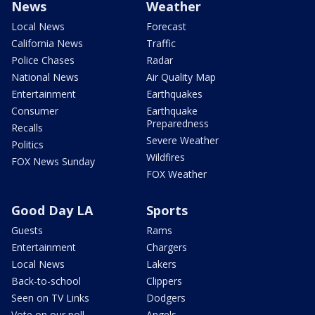
News
Weather
Local News
Forecast
California News
Traffic
Police Chases
Radar
National News
Air Quality Map
Entertainment
Earthquakes
Consumer
Earthquake
Preparedness
Recalls
Severe Weather
Politics
Wildfires
FOX News Sunday
FOX Weather
Good Day LA
Sports
Guests
Rams
Entertainment
Chargers
Local News
Lakers
Back-to-school
Clippers
Seen on TV Links
Dodgers
Vote on our poll
Angels