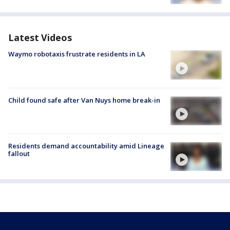
Latest Videos
Waymo robotaxis frustrate residents in LA
Child found safe after Van Nuys home break-in
Residents demand accountability amid Lineage
fallout