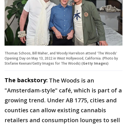
Thomas Schoos, Bill Maher, and Woody Harrelson attend 'The Woods'
Opening Day on May 13, 2022 in West Hollywood, California. (Photo by
Stefanie Keenan/Getty Images for The Woods)
(Getty Images)
The backstory:
The Woods is an
"Amsterdam-style" café, which is part of a
growing trend. Under AB 1775, cities and
counties can allow existing cannabis
retailers and consumption lounges to sell