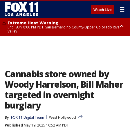
☰
Watch Live
Extreme Heat Warning
until SUN 8:00 PM PDT, San Bernardino County-Upper Colorado River
Valley
Extreme Heat Warning
until SAT 8:00 PM PDT, Apple and Lucerne Valleys, Coachella Valley
Cannabis store owned by
Woody Harrelson, Bill Maher
targeted in overnight
burglary
By
FOX 11 Digital Team
West Hollywood
Published
May 19, 2025 10:52 AM PDT