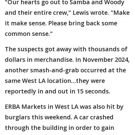
"Our hearts go out to Samba and Woody
and their entire crew," Lewis wrote. "Make
it make sense. Please bring back some
common sense."
The suspects got away with thousands of
dollars in merchandise. In November 2024,
another smash-and-grab occurred at the
same West LA location…they were
reportedly in and out in 15 seconds.
ERBA Markets in West LA was also hit by
burglars this weekend. A car crashed
through the building in order to gain