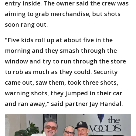
entry inside. The owner said the crew was
aiming to grab merchandise, but shots
soon rang out.
"Five kids roll up at about five in the
morning and they smash through the
window and try to run through the store
to rob as much as they could. Security
came out, saw them, took three shots,
warning shots, they jumped in their car
and ran away," said partner Jay Handal.