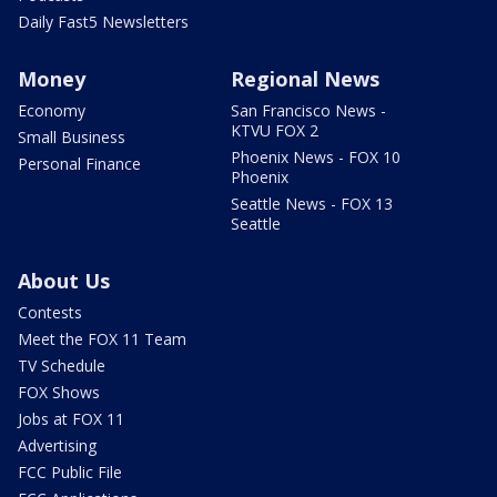
Daily Fast5 Newsletters
Money
Regional News
Economy
San Francisco News -
KTVU FOX 2
Small Business
Phoenix News - FOX 10
Personal Finance
Phoenix
Seattle News - FOX 13
Seattle
About Us
Contests
Meet the FOX 11 Team
TV Schedule
FOX Shows
Jobs at FOX 11
Advertising
FCC Public File