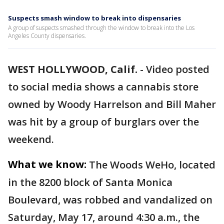
Suspects smash window to break into dispensaries
A group of suspects smashed through the window to break into the Los
Angeles County dispensaries.
WEST HOLLYWOOD, Calif.
-
Video posted
to social media shows a cannabis store
owned by Woody Harrelson and Bill Maher
was hit by a group of burglars over the
weekend.
What we know:
The Woods WeHo, located
in the 8200 block of Santa Monica
Boulevard, was robbed and vandalized on
Saturday, May 17, around 4:30 a.m., the