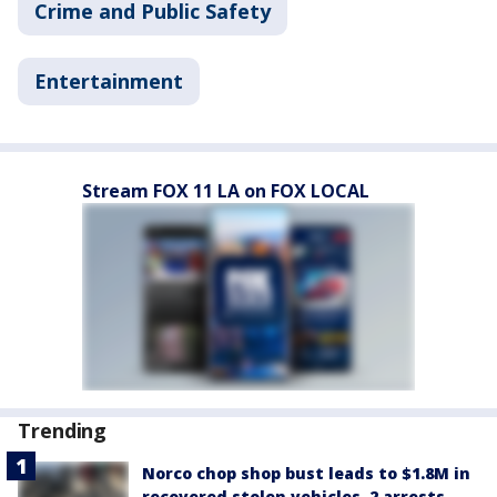
Crime and Public Safety
Entertainment
Stream FOX 11 LA on FOX LOCAL
Trending
Norco chop shop bust leads to $1.8M in
recovered stolen vehicles, 2 arrests