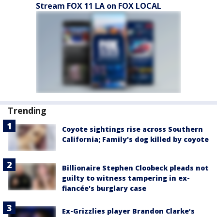
Stream FOX 11 LA on FOX LOCAL
Trending
Coyote sightings rise across Southern
California; Family's dog killed by coyote
Billionaire Stephen Cloobeck pleads not
guilty to witness tampering in ex-
fiancée's burglary case
Ex-Grizzlies player Brandon Clarke’s