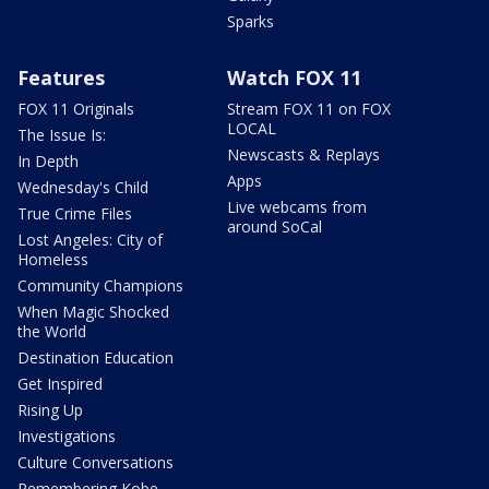
Sparks
Features
Watch FOX 11
FOX 11 Originals
Stream FOX 11 on FOX
LOCAL
The Issue Is:
Newscasts & Replays
In Depth
Apps
Wednesday's Child
Live webcams from
True Crime Files
around SoCal
Lost Angeles: City of
Homeless
Community Champions
When Magic Shocked
the World
Destination Education
Get Inspired
Rising Up
Investigations
Culture Conversations
Remembering Kobe