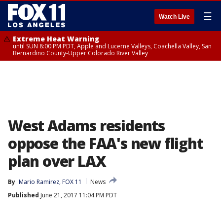
☰
Watch Live
Extreme Heat Warning
until SUN 8:00 PM PDT, Apple and Lucerne Valleys, Coachella Valley, San
Bernardino County-Upper Colorado River Valley
West Adams residents
oppose the FAA's new flight
plan over LAX
By
Mario Ramirez, FOX 11
News
Published
June 21, 2017 11:04 PM PDT