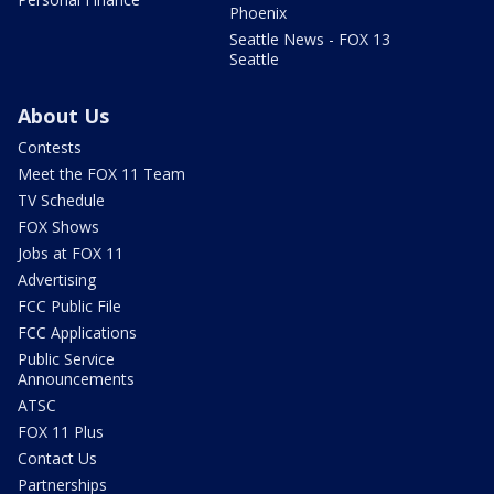
Phoenix
Seattle News - FOX 13
Seattle
About Us
Contests
Meet the FOX 11 Team
TV Schedule
FOX Shows
Jobs at FOX 11
Advertising
FCC Public File
FCC Applications
Public Service
Announcements
ATSC
FOX 11 Plus
Contact Us
Partnerships