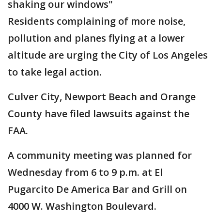
shaking our windows"
Residents complaining of more noise,
pollution and planes flying at a lower
altitude are urging the City of Los Angeles
to take legal action.
Culver City, Newport Beach and Orange
County have filed lawsuits against the
FAA.
A community meeting was planned for
Wednesday from 6 to 9 p.m. at El
Pugarcito De America Bar and Grill on
4000 W. Washington Boulevard.