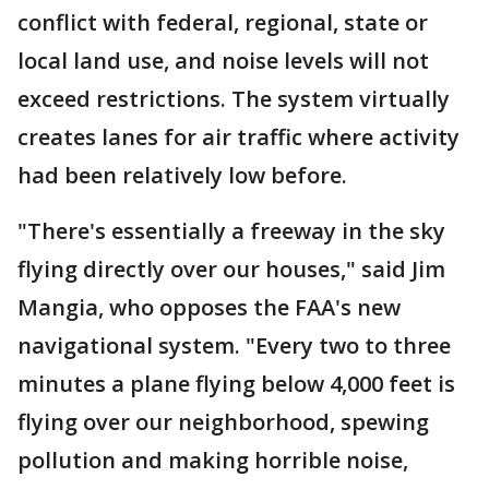
conflict with federal, regional, state or
local land use, and noise levels will not
exceed restrictions. The system virtually
creates lanes for air traffic where activity
had been relatively low before.
"There's essentially a freeway in the sky
flying directly over our houses," said Jim
Mangia, who opposes the FAA's new
navigational system. "Every two to three
minutes a plane flying below 4,000 feet is
flying over our neighborhood, spewing
pollution and making horrible noise,