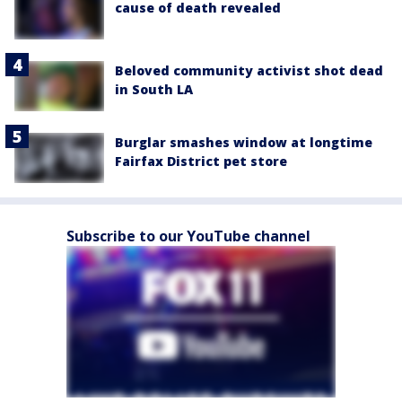
cause of death revealed
Beloved community activist shot dead
in South LA
Burglar smashes window at longtime
Fairfax District pet store
Subscribe to our YouTube channel