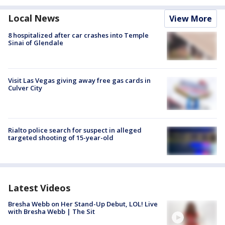
Local News
View More
8 hospitalized after car crashes into Temple
Sinai of Glendale
Visit Las Vegas giving away free gas cards in
Culver City
Rialto police search for suspect in alleged
targeted shooting of 15-year-old
Latest Videos
Bresha Webb on Her Stand-Up Debut, LOL! Live
with Bresha Webb | The Sit