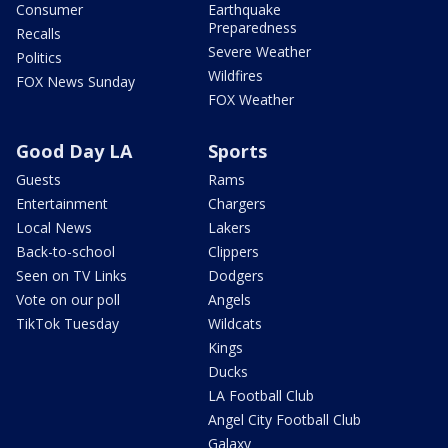
Consumer
Earthquake
Preparedness
Recalls
Severe Weather
Politics
Wildfires
FOX News Sunday
FOX Weather
Good Day LA
Sports
Guests
Rams
Entertainment
Chargers
Local News
Lakers
Back-to-school
Clippers
Seen on TV Links
Dodgers
Vote on our poll
Angels
TikTok Tuesday
Wildcats
Kings
Ducks
LA Football Club
Angel City Football Club
Galaxy