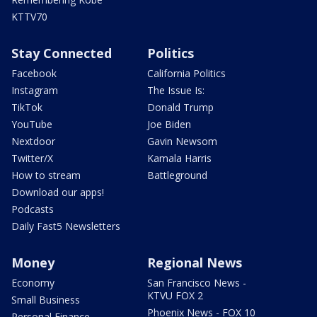
KTTV70
Stay Connected
Politics
Facebook
California Politics
Instagram
The Issue Is:
TikTok
Donald Trump
YouTube
Joe Biden
Nextdoor
Gavin Newsom
Twitter/X
Kamala Harris
How to stream
Battleground
Download our apps!
Podcasts
Daily Fast5 Newsletters
Money
Regional News
Economy
San Francisco News -
KTVU FOX 2
Small Business
Phoenix News - FOX 10
Personal Finance