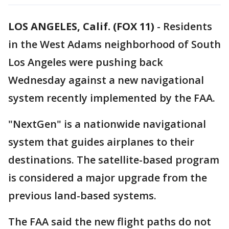
LOS ANGELES, Calif. (FOX 11)
-
Residents
in the West Adams neighborhood of South
Los Angeles were pushing back
Wednesday against a new navigational
system recently implemented by the FAA.
"NextGen" is a nationwide navigational
system that guides airplanes to their
destinations. The satellite-based program
is considered a major upgrade from the
previous land-based systems.
The FAA said the new flight paths do not