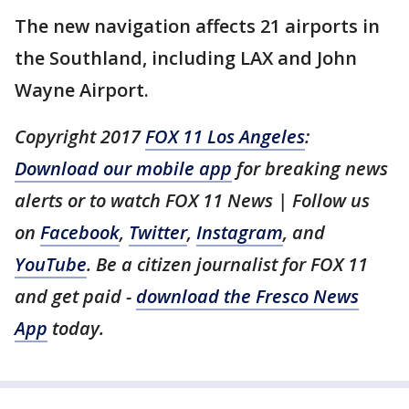
The new navigation affects 21 airports in
the Southland, including LAX and John
Wayne Airport.
Copyright 2017
FOX 11 Los Angeles
:
Download our mobile app
for breaking news
alerts or to watch FOX 11 News | Follow us
on
Facebook
,
Twitter
,
Instagram
, and
YouTube
. Be a citizen journalist for FOX 11
and get paid -
download the Fresco News
App
today.