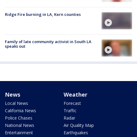
Ridge Fire burning in LA, Kern counties
Family of late community activist in South LA
speaks out
News
Weather
Local News
Forecast
California News
Traffic
Police Chases
Radar
National News
Air Quality Map
Entertainment
Earthquakes