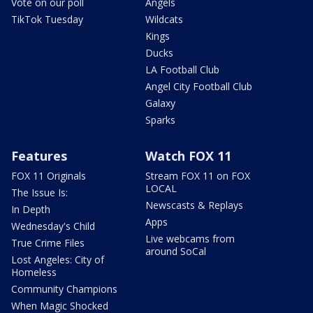
Vote on our poll
Angels
TikTok Tuesday
Wildcats
Kings
Ducks
LA Football Club
Angel City Football Club
Galaxy
Sparks
Features
Watch FOX 11
FOX 11 Originals
Stream FOX 11 on FOX
LOCAL
The Issue Is:
Newscasts & Replays
In Depth
Apps
Wednesday's Child
Live webcams from
True Crime Files
around SoCal
Lost Angeles: City of
Homeless
Community Champions
When Magic Shocked