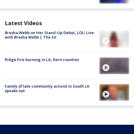
Latest Videos
Bresha Webb on Her Stand-Up Debut, LOL! Live
with Bresha Webb | The Sit
Ridge Fire burning in LA, Kern counties
Family of late community activist in South LA
speaks out