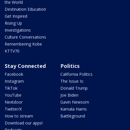
the World
Destination Education
Get Inspired
Rising Up
Investigations
Culture Conversations
Remembering Kobe
KTTV70
Stay Connected
Politics
Facebook
California Politics
Instagram
The Issue Is:
TikTok
Donald Trump
YouTube
Joe Biden
Nextdoor
Gavin Newsom
Twitter/X
Kamala Harris
How to stream
Battleground
Download our apps!
Podcasts