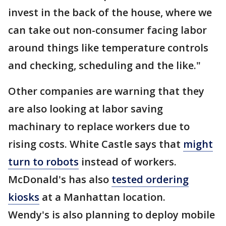
invest in the back of the house, where we
can take out non-consumer facing labor
around things like temperature controls
and checking, scheduling and the like."
Other companies are warning that they
are also looking at labor saving
machinary to replace workers due to
rising costs. White Castle says that
might
turn to robots
instead of workers.
McDonald's has also
tested ordering
kiosks
at a Manhattan location.
Wendy's is also planning to deploy mobile