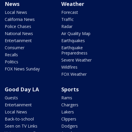
News
Weather
Local News
Forecast
California News
Traffic
Police Chases
Radar
National News
Air Quality Map
Entertainment
Earthquakes
Consumer
Earthquake
Preparedness
Recalls
Severe Weather
Politics
Wildfires
FOX News Sunday
FOX Weather
Good Day LA
Sports
Guests
Rams
Entertainment
Chargers
Local News
Lakers
Back-to-school
Clippers
Seen on TV Links
Dodgers