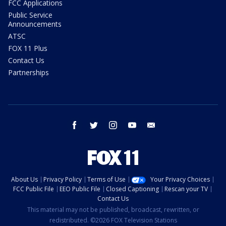
FCC Applications
Public Service
Announcements
ATSC
FOX 11 Plus
Contact Us
Partnerships
facebook
twitter
instagram
youtube
email
About Us
Privacy Policy
Terms of Use
Your Privacy Choices
FCC Public File
EEO Public File
Closed Captioning
Rescan your TV
Contact Us
This material may not be published, broadcast, rewritten, or
redistributed. ©2026 FOX Television Stations