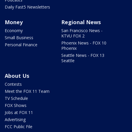
Daily Fast5 Newsletters
Money
Regional News
Economy
San Francisco News -
KTVU FOX 2
Small Business
Phoenix News - FOX 10
Personal Finance
Phoenix
Seattle News - FOX 13
Seattle
About Us
Contests
Meet the FOX 11 Team
TV Schedule
FOX Shows
Jobs at FOX 11
Advertising
FCC Public File