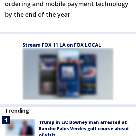
ordering and mobile payment technology
by the end of the year.
Stream FOX 11 LA on FOX LOCAL
Trending
Trump in LA: Downey man arrested at
Rancho Palos Verdes golf course ahead
of visit