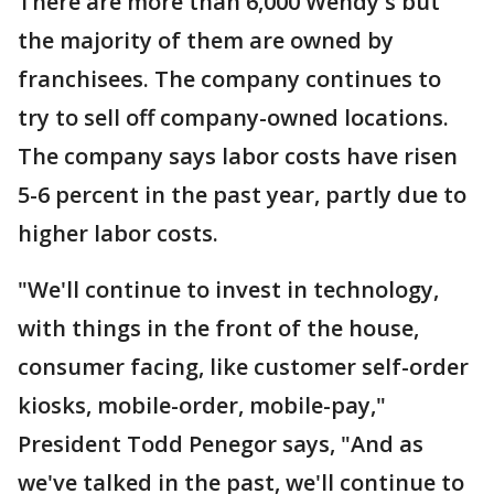
There are more than 6,000 Wendy's but
the majority of them are owned by
franchisees. The company continues to
try to sell off company-owned locations.
The company says labor costs have risen
5-6 percent in the past year, partly due to
higher labor costs.
"We'll continue to invest in technology,
with things in the front of the house,
consumer facing, like customer self-order
kiosks, mobile-order, mobile-pay,"
President Todd Penegor says, "And as
we've talked in the past, we'll continue to