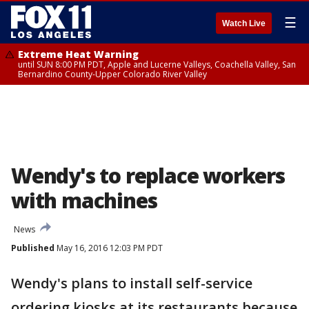
☰
Watch Live
Extreme Heat Warning
until SUN 8:00 PM PDT, Apple and Lucerne Valleys, Coachella Valley, San
Bernardino County-Upper Colorado River Valley
Wendy's to replace workers
with machines
News
Published
May 16, 2016 12:03 PM PDT
Wendy's plans to install self-service
ordering kiosks at its restaurants because