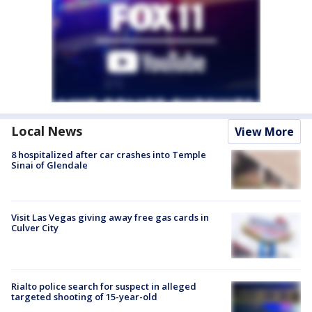
Local News
View More
8 hospitalized after car crashes into Temple
Sinai of Glendale
Visit Las Vegas giving away free gas cards in
Culver City
Rialto police search for suspect in alleged
targeted shooting of 15-year-old