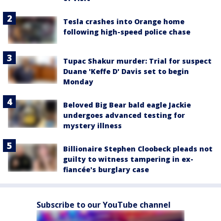
Tesla crashes into Orange home
following high-speed police chase
Tupac Shakur murder: Trial for suspect
Duane 'Keffe D' Davis set to begin
Monday
Beloved Big Bear bald eagle Jackie
undergoes advanced testing for
mystery illness
Billionaire Stephen Cloobeck pleads not
guilty to witness tampering in ex-
fiancée's burglary case
Subscribe to our YouTube channel