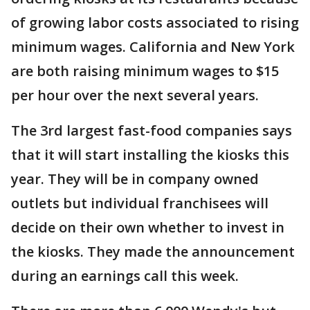
of growing labor costs associated to rising
minimum wages. California and New York
are both raising minimum wages to $15
per hour over the next several years.
The 3rd largest fast-food companies says
that it will start installing the kiosks this
year. They will be in company owned
outlets but individual franchisees will
decide on their own whether to invest in
the kiosks. They made the announcement
during an earnings call this week.