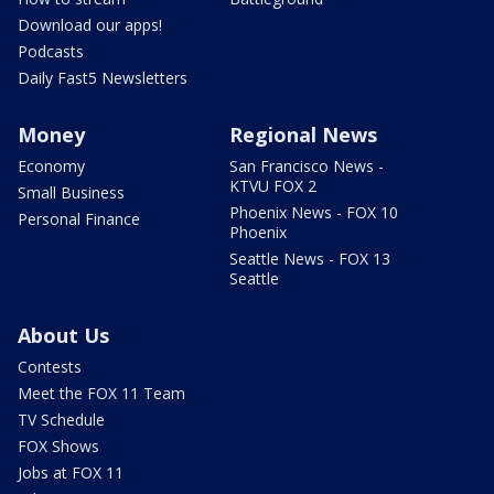
Download our apps!
Podcasts
Daily Fast5 Newsletters
Money
Regional News
Economy
San Francisco News -
KTVU FOX 2
Small Business
Phoenix News - FOX 10
Personal Finance
Phoenix
Seattle News - FOX 13
Seattle
About Us
Contests
Meet the FOX 11 Team
TV Schedule
FOX Shows
Jobs at FOX 11