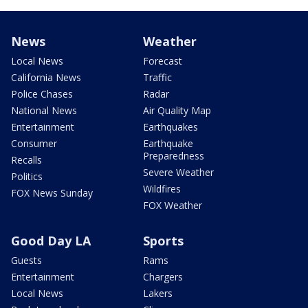
News
Weather
Local News
Forecast
California News
Traffic
Police Chases
Radar
National News
Air Quality Map
Entertainment
Earthquakes
Consumer
Earthquake
Preparedness
Recalls
Severe Weather
Politics
Wildfires
FOX News Sunday
FOX Weather
Good Day LA
Sports
Guests
Rams
Entertainment
Chargers
Local News
Lakers