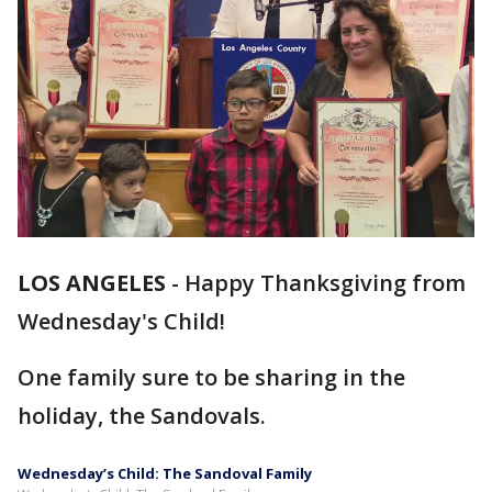
LOS ANGELES
-
Happy Thanksgiving from
Wednesday's Child!
One family sure to be sharing in the
holiday, the Sandovals.
Wednesday’s Child: The Sandoval Family