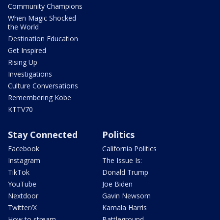
Community Champions
When Magic Shocked
the World
Destination Education
Get Inspired
Rising Up
Investigations
Culture Conversations
Remembering Kobe
KTTV70
Stay Connected
Politics
Facebook
California Politics
Instagram
The Issue Is:
TikTok
Donald Trump
YouTube
Joe Biden
Nextdoor
Gavin Newsom
Twitter/X
Kamala Harris
How to stream
Battleground