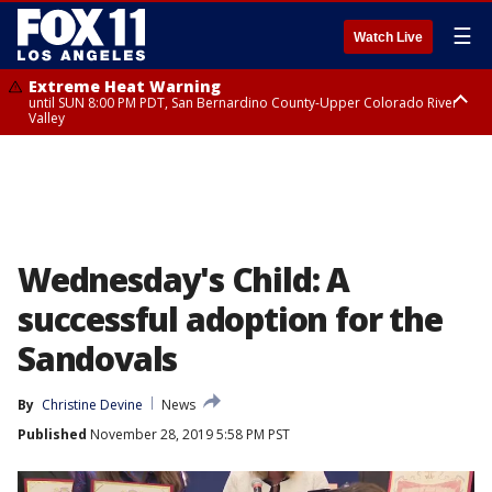
☰
Watch Live
Extreme Heat Warning
until SUN 8:00 PM PDT, San Bernardino County-Upper Colorado River
Valley
Extreme Heat Warning
until SAT 8:00 PM PDT, Apple and Lucerne Valleys, Coachella Valley
Wednesday's Child: A
successful adoption for the
Sandovals
By
Christine Devine
News
Published
November 28, 2019 5:58 PM PST