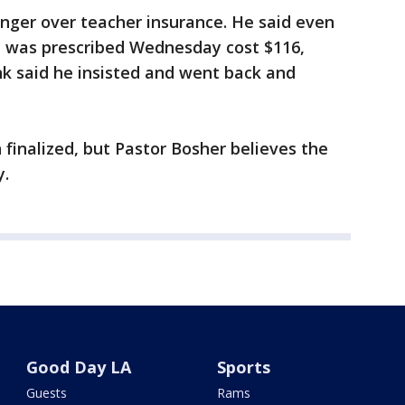
nger over teacher insurance. He said even
e was prescribed Wednesday cost $116,
nk said he insisted and went back and
 finalized, but Pastor Bosher believes the
y.
Good Day LA
Sports
Guests
Rams