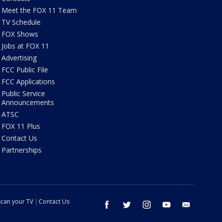
Meet the FOX 11 Team
TV Schedule
FOX Shows
Jobs at FOX 11
Advertising
FCC Public File
FCC Applications
Public Service
Announcements
ATSC
FOX 11 Plus
Contact Us
Partnerships
can your TV
Contact Us
facebook
twitter
instagram
youtube
email