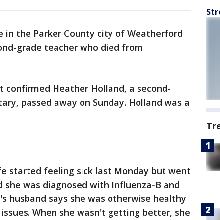
Str
e in the Parker County city of Weatherford
cond-grade teacher who died from
ct confirmed Heather Holland, a second-
tary, passed away on Sunday. Holland was a
Tr
fe started feeling sick last Monday but went
d she was diagnosed with Influenza-B and
's husband says she was otherwise healthy
issues. When she wasn't getting better, she