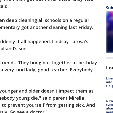
aid.
Sub
en deep cleaning all schools on a regular
ementary got another cleaning last Friday.
denly it all happened. Lindsay Larosa's
olland's son.
friends. They hung out together at birthday
Lo
 a very kind lady, good teacher. Everybody
Line
addr
Heig
younger and older doesn't impact them as
ebody young die," said parent Mirella
New
to prevent yourself from getting sick. And
camp
aban
usly. Go see a doctor."
neig