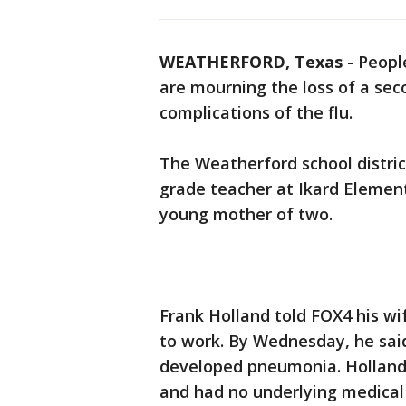
WEATHERFORD, Texas
-
Peopl
are mourning the loss of a se
complications of the flu.
The Weatherford school distri
grade teacher at Ikard Elemen
young mother of two.
Frank Holland told FOX4 his wi
to work. By Wednesday, he sai
developed pneumonia. Holland
and had no underlying medical 