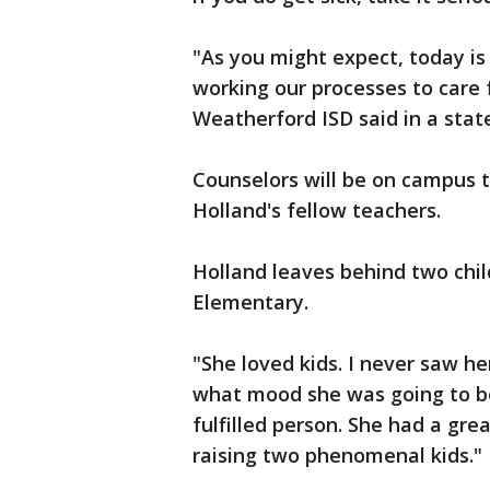
"As you might expect, today is
working our processes to care f
Weatherford ISD said in a sta
Counselors will be on campus 
Holland's fellow teachers.
Holland leaves behind two chil
Elementary.
"She loved kids. I never saw h
what mood she was going to be 
fulfilled person. She had a gre
raising two phenomenal kids."