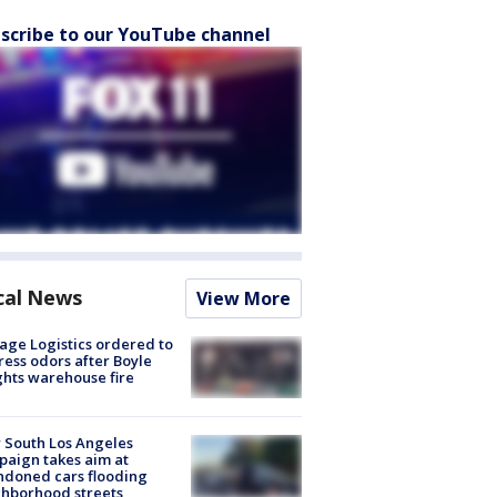
scribe to our YouTube channel
cal News
View More
age Logistics ordered to
ess odors after Boyle
hts warehouse fire
 South Los Angeles
aign takes aim at
doned cars flooding
hborhood streets