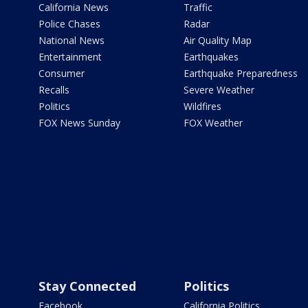
California News
Traffic
Police Chases
Radar
National News
Air Quality Map
Entertainment
Earthquakes
Consumer
Earthquake Preparedness
Recalls
Severe Weather
Politics
Wildfires
FOX News Sunday
FOX Weather
Stay Connected
Politics
Facebook
California Politics