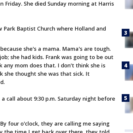
n Friday. She died Sunday morning at Harris
ow Park Baptist Church where Holland and
 because she's a mama. Mama's are tough.
job; she had kids. Frank was going to be out
nk any mom does that. I don't think she is
nk she thought she was that sick. It
d.
 a call about 9:30 p.m. Saturday night before
 By four o'clock, they are calling me saying
by the time I get back over there, they told