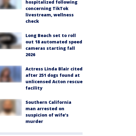
hospitalized following
concerning TikTok
livestream, wellness
check
Long Beach set to roll
out 18 automated speed
cameras starting fall
2026
Actress Linda Blair cited
after 251 dogs found at
unlicensed Acton rescue
facility
Southern California
man arrested on
suspicion of wife’s
murder