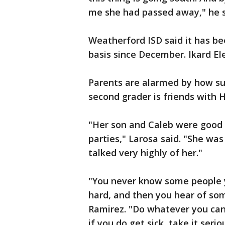
me she had passed away," he s
Weatherford ISD said it has be
basis since December. Ikard El
Parents are alarmed by how sud
second grader is friends with H
"Her son and Caleb were good 
parties," Larosa said. "She was
talked very highly of her."
"You never know some people 
hard, and then you hear of som
Ramirez. "Do whatever you can 
if you do get sick, take it serio