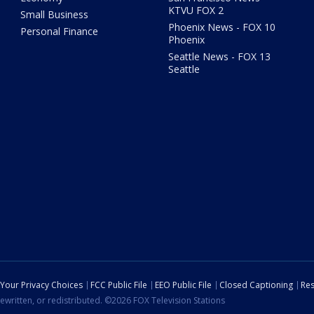
KTVU FOX 2
Small Business
Phoenix News - FOX 10
Personal Finance
Phoenix
Seattle News - FOX 13
Seattle
Your Privacy Choices
FCC Public File
EEO Public File
Closed Captioning
Res
ewritten, or redistributed. ©2026 FOX Television Stations