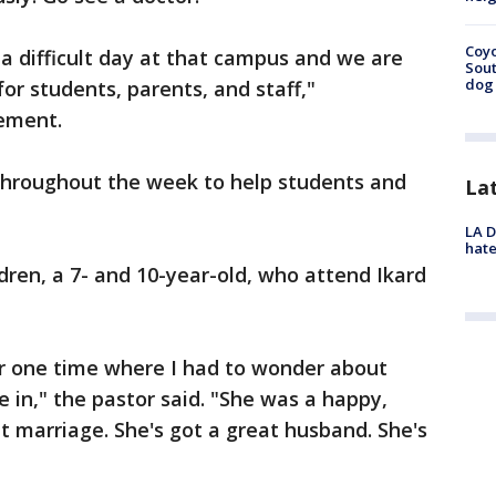
Coyo
 a difficult day at that campus and we are
Sout
dog 
or students, parents, and staff,"
tement.
throughout the week to help students and
La
LA D
hate
dren, a 7- and 10-year-old, who attend Ikard
er one time where I had to wonder about
in," the pastor said. "She was a happy,
at marriage. She's got a great husband. She's