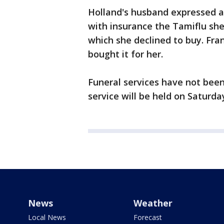
Holland's husband expressed a
with insurance the Tamiflu sh
which she declined to buy. Fra
bought it for her.
Funeral services have not been
service will be held on Saturda
News
Weather
Local News
Forecast