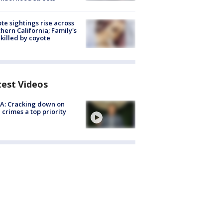
te sightings rise across
hern California; Family's
killed by coyote
test Videos
A: Cracking down on
 crimes a top priority