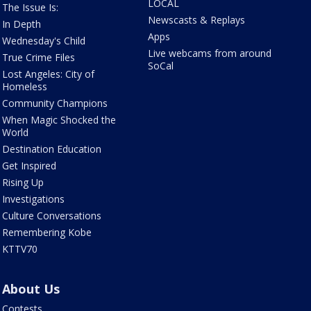
LOCAL
The Issue Is:
Newscasts & Replays
In Depth
Apps
Wednesday's Child
Live webcams from around
True Crime Files
SoCal
Lost Angeles: City of
Homeless
Community Champions
When Magic Shocked the
World
Destination Education
Get Inspired
Rising Up
Investigations
Culture Conversations
Remembering Kobe
KTTV70
About Us
Contests