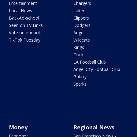
Entertainment
Chargers
Local News
Lakers
Back-to-school
Clippers
Seen on TV Links
Dodgers
Vote on our poll
Angels
TikTok Tuesday
Wildcats
Kings
Ducks
LA Football Club
Angel City Football Club
Galaxy
Sparks
Money
Regional News
Economy
San Francisco News -