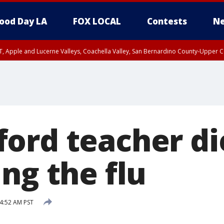
ood Day LA
FOX LOCAL
Contests
Ne
T, Apple and Lucerne Valleys, Coachella Valley, San Bernardino County-Upper C
ord teacher di
ng the flu
 4:52 AM PST