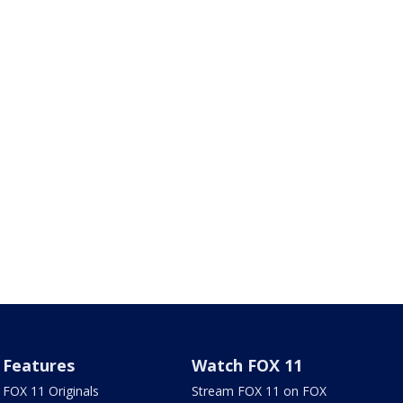
Features
Watch FOX 11
FOX 11 Originals
Stream FOX 11 on FOX