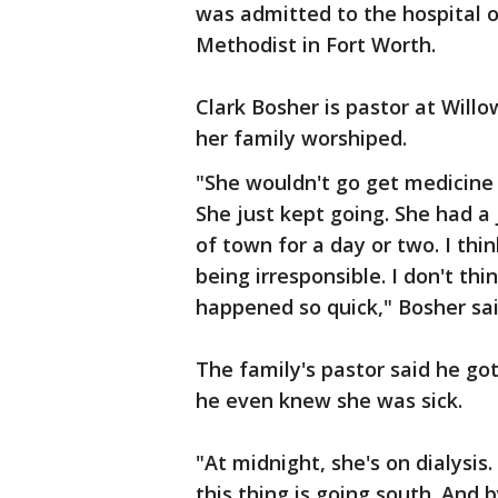
was admitted to the hospital o
Methodist in Fort Worth.
Clark Bosher is pastor at Will
her family worshiped.
"She wouldn't go get medicine
She just kept going. She had a 
of town for a day or two. I thi
being irresponsible. I don't thi
happened so quick," Bosher sai
The family's pastor said he got
he even knew she was sick.
"At midnight, she's on dialysis.
this thing is going south. And 