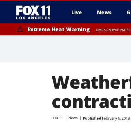
Live
News
G
Extreme Heat Warning
until SUN 8:00 PM PD
Weatherf
contracti
FOX 11
News
Published
February 6, 2018