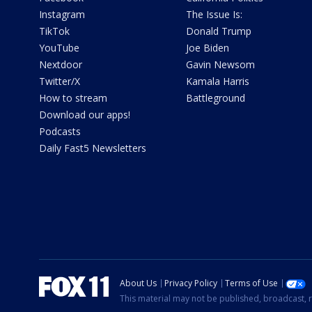
Instagram
The Issue Is:
TikTok
Donald Trump
YouTube
Joe Biden
Nextdoor
Gavin Newsom
Twitter/X
Kamala Harris
How to stream
Battleground
Download our apps!
Podcasts
Daily Fast5 Newsletters
About Us
Privacy Policy
Terms of Use
This material may not be published, broadcast, r