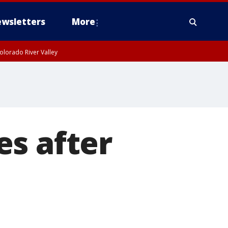
wsletters
More
olorado River Valley
es after