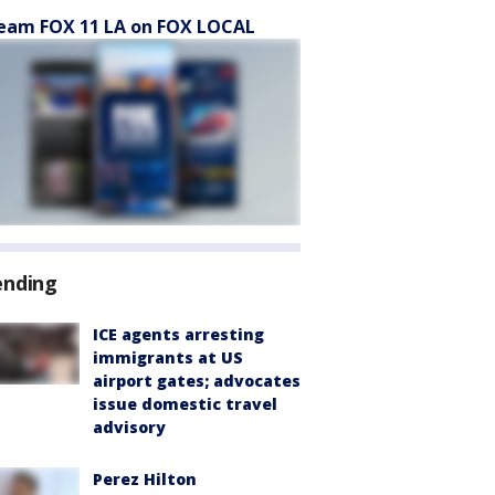
eam FOX 11 LA on FOX LOCAL
ending
ICE agents arresting
immigrants at US
airport gates; advocates
issue domestic travel
advisory
Perez Hilton