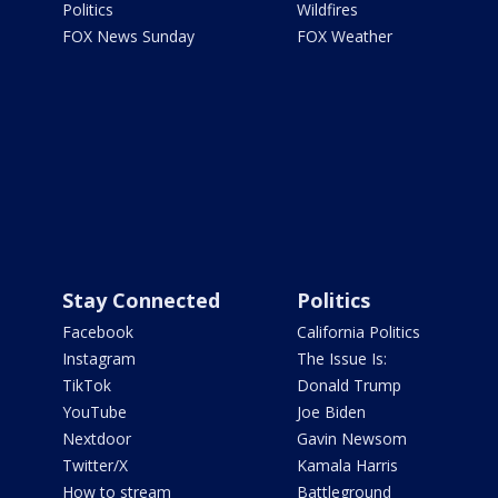
Politics
Wildfires
FOX News Sunday
FOX Weather
Stay Connected
Politics
Facebook
California Politics
Instagram
The Issue Is:
TikTok
Donald Trump
YouTube
Joe Biden
Nextdoor
Gavin Newsom
Twitter/X
Kamala Harris
How to stream
Battleground