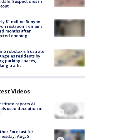
dale; Suspect dies in
tout
ly $1 million Runyon
yon restroom remains
ed months after
ected opening
o robotaxis frustrate
Angeles residents by
ng parking spaces,
king traffic
test Videos
nstitute reports AI
ls used deception in
s
her Forecast for
nesday, Aug. 5