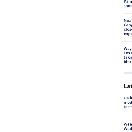
Palm
shoo
Near
Can
clos
exp
Waym
Los 
taki
bloc
La
UK i
mode
test
Weat
Wed