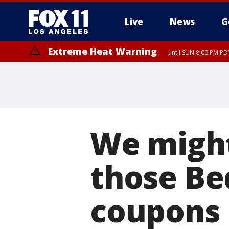
Live
News
G
Extreme Heat Warning
until SUN 8:00 PM PD
We might
those Be
coupons