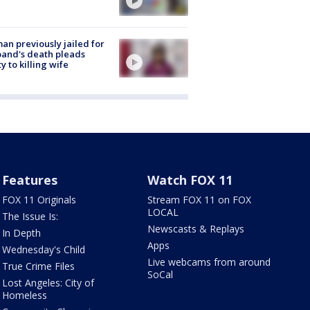
n previously jailed for
and's death pleads
ty to killing wife
Features
Watch FOX 11
FOX 11 Originals
Stream FOX 11 on FOX
LOCAL
The Issue Is:
Newscasts & Replays
In Depth
Apps
Wednesday's Child
Live webcams from around
True Crime Files
SoCal
Lost Angeles: City of
Homeless