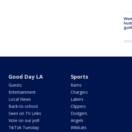
Woma
husb
guil
Good Day LA
Sports
Guests
Rams
Entertainment
Chargers
Local News
Lakers
Back-to-school
Clippers
Seen on TV Links
Dodgers
Vote on our poll
Angels
TikTok Tuesday
Wildcats