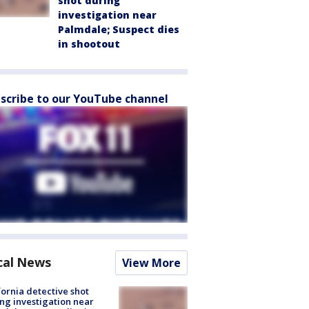
shot during
investigation near
Palmdale; Suspect dies
in shootout
scribe to our YouTube channel
cal News
View More
fornia detective shot
ng investigation near