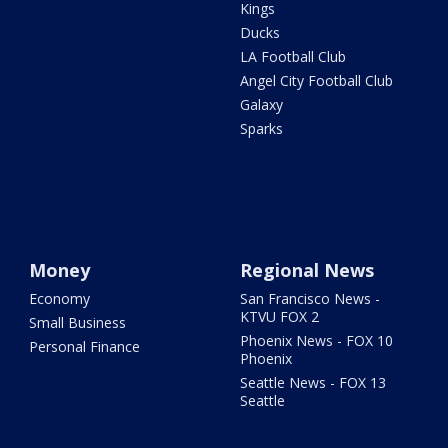
Kings
Ducks
LA Football Club
Angel City Football Club
Galaxy
Sparks
Money
Regional News
Economy
San Francisco News -
KTVU FOX 2
Small Business
Phoenix News - FOX 10
Personal Finance
Phoenix
Seattle News - FOX 13
Seattle