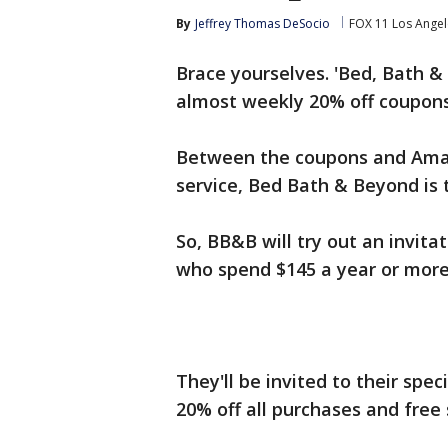
By
Jeffrey Thomas DeSocio
FOX 11 Los Angel
Brace yourselves. 'Bed, Bath 
almost weekly 20% off coupons
Between the coupons and Amaz
service, Bed Bath & Beyond is t
So, BB&B will try out an invita
who spend $145 a year or more 
They'll be invited to their spe
20% off all purchases and free 