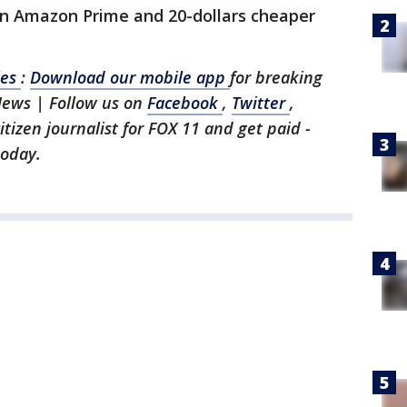
han Amazon Prime and 20-dollars cheaper
les
:
Download our mobile app
for breaking
News | Follow us on
Facebook
,
Twitter
,
citizen journalist for FOX 11 and get paid -
today.