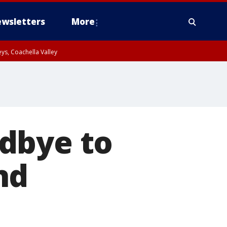
wsletters
More
ys, Coachella Valley
dbye to
nd