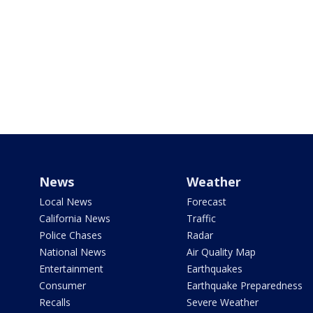
News
Weather
Local News
Forecast
California News
Traffic
Police Chases
Radar
National News
Air Quality Map
Entertainment
Earthquakes
Consumer
Earthquake Preparedness
Recalls
Severe Weather