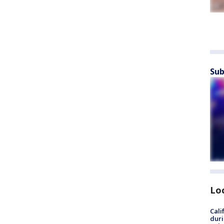
Sub
Lo
Cali
duri