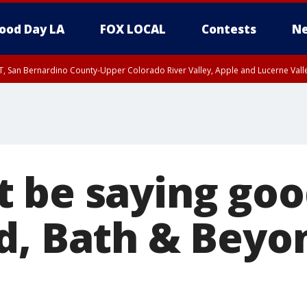
ood Day LA
FOX LOCAL
Contests
Ne
T, San Bernardino County-Upper Colorado River Valley, Apple and Lucerne Valle
 be saying goo
d, Bath & Beyo