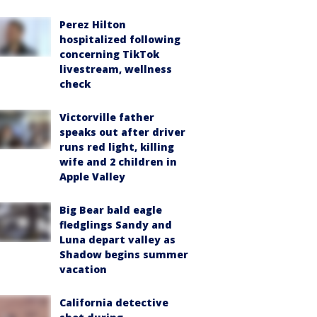
Perez Hilton
hospitalized following
concerning TikTok
livestream, wellness
check
Victorville father
speaks out after driver
runs red light, killing
wife and 2 children in
Apple Valley
Big Bear bald eagle
fledglings Sandy and
Luna depart valley as
Shadow begins summer
vacation
California detective