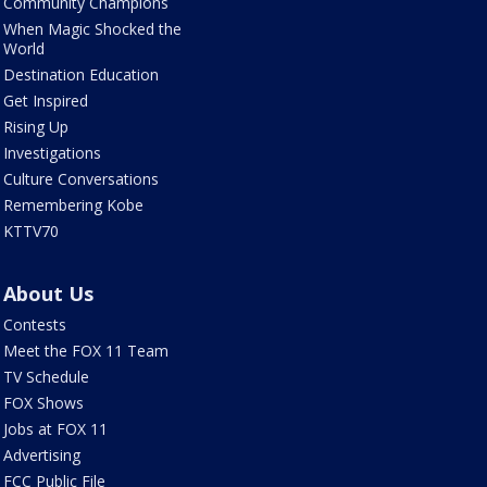
Community Champions
When Magic Shocked the
World
Destination Education
Get Inspired
Rising Up
Investigations
Culture Conversations
Remembering Kobe
KTTV70
About Us
Contests
Meet the FOX 11 Team
TV Schedule
FOX Shows
Jobs at FOX 11
Advertising
FCC Public File