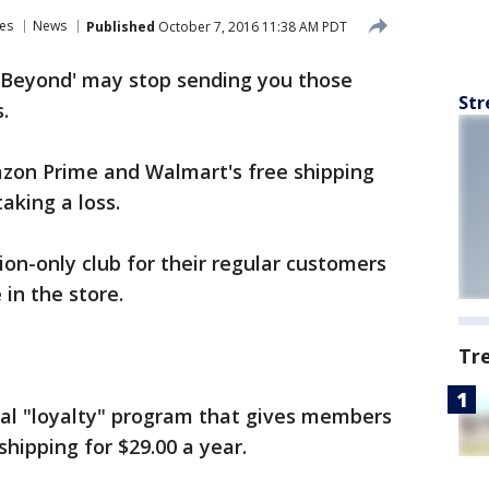
es
News
Published
October 7, 2016 11:38 AM PDT
& Beyond' may stop sending you those
Str
.
on Prime and Walmart's free shipping
aking a loss.
tion-only club for their regular customers
in the store.
Tr
cial "loyalty" program that gives members
shipping for $29.00 a year.