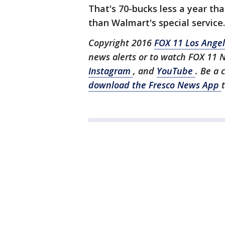
That's 70-bucks less a year t
than Walmart's special service.
Copyright 2016
FOX 11 Los Ange
news alerts or to watch FOX 11 
Instagram
, and
YouTube
. Be a 
download the Fresco News App