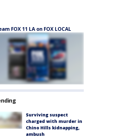
eam FOX 11 LA on FOX LOCAL
ending
Surviving suspect
charged with murder in
Chino Hills kidnapping,
ambush