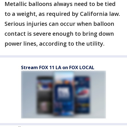
Metallic balloons always need to be tied
to a weight, as required by California law.
Serious injuries can occur when balloon
contact is severe enough to bring down
power lines, according to the utility.
Stream FOX 11 LA on FOX LOCAL