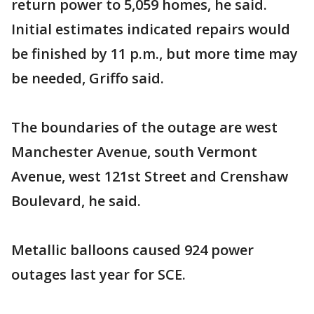
return power to 5,059 homes, he said.
Initial estimates indicated repairs would
be finished by 11 p.m., but more time may
be needed, Griffo said.
The boundaries of the outage are west
Manchester Avenue, south Vermont
Avenue, west 121st Street and Crenshaw
Boulevard, he said.
Metallic balloons caused 924 power
outages last year for SCE.