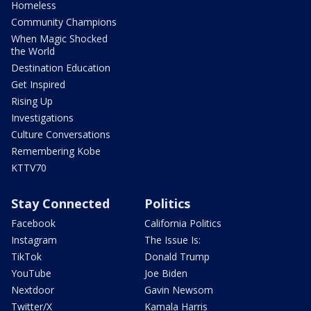
Homeless
Community Champions
When Magic Shocked
the World
Destination Education
Get Inspired
Rising Up
Investigations
Culture Conversations
Remembering Kobe
KTTV70
Stay Connected
Politics
Facebook
California Politics
Instagram
The Issue Is:
TikTok
Donald Trump
YouTube
Joe Biden
Nextdoor
Gavin Newsom
Twitter/X
Kamala Harris