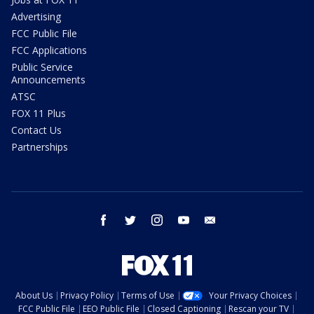
Advertising
FCC Public File
FCC Applications
Public Service
Announcements
ATSC
FOX 11 Plus
Contact Us
Partnerships
facebook
twitter
instagram
youtube
email
About Us
Privacy Policy
Terms of Use
Your Privacy Choices
FCC Public File
EEO Public File
Closed Captioning
Rescan your TV