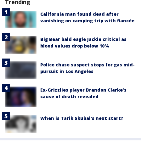
Trending
California man found dead after
vanishing on camping trip with fiancée
Big Bear bald eagle Jackie critical as
blood values drop below 10%
Police chase suspect stops for gas mid-
pursuit in Los Angeles
Ex-Grizzlies player Brandon Clarke’s
cause of death revealed
When is Tarik Skubal's next start?