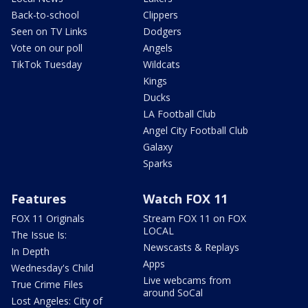
Back-to-school
Clippers
Seen on TV Links
Dodgers
Vote on our poll
Angels
TikTok Tuesday
Wildcats
Kings
Ducks
LA Football Club
Angel City Football Club
Galaxy
Sparks
Features
Watch FOX 11
FOX 11 Originals
Stream FOX 11 on FOX
LOCAL
The Issue Is:
Newscasts & Replays
In Depth
Apps
Wednesday's Child
Live webcams from
True Crime Files
around SoCal
Lost Angeles: City of