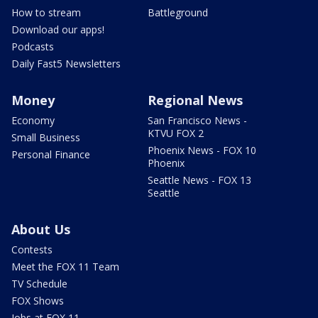
How to stream
Battleground
Download our apps!
Podcasts
Daily Fast5 Newsletters
Money
Regional News
Economy
San Francisco News -
KTVU FOX 2
Small Business
Phoenix News - FOX 10
Personal Finance
Phoenix
Seattle News - FOX 13
Seattle
About Us
Contests
Meet the FOX 11 Team
TV Schedule
FOX Shows
Jobs at FOX 11