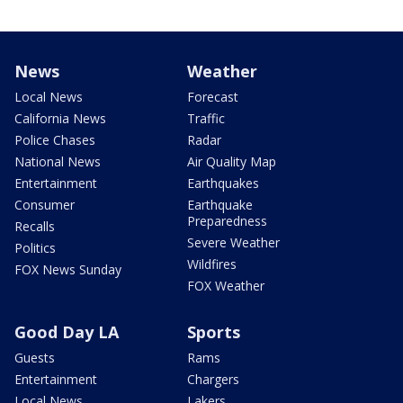
News
Weather
Local News
Forecast
California News
Traffic
Police Chases
Radar
National News
Air Quality Map
Entertainment
Earthquakes
Consumer
Earthquake
Preparedness
Recalls
Severe Weather
Politics
Wildfires
FOX News Sunday
FOX Weather
Good Day LA
Sports
Guests
Rams
Entertainment
Chargers
Local News
Lakers