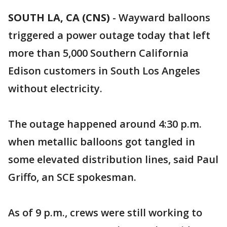
SOUTH LA, CA (CNS)
-
Wayward balloons
triggered a power outage today that left
more than 5,000 Southern California
Edison customers in South Los Angeles
without electricity.
The outage happened around 4:30 p.m.
when metallic balloons got tangled in
some elevated distribution lines, said Paul
Griffo, an SCE spokesman.
As of 9 p.m., crews were still working to