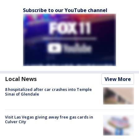
Subscribe to our YouTube channel
Local News
View More
8 hospitalized after car crashes into Temple
Sinai of Glendale
Visit Las Vegas giving away free gas cards in
Culver City