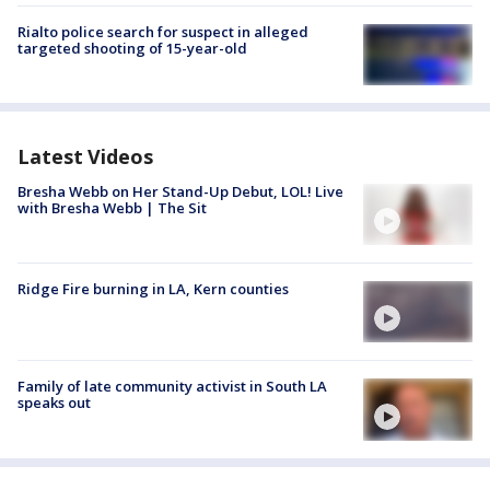
Rialto police search for suspect in alleged
targeted shooting of 15-year-old
Latest Videos
Bresha Webb on Her Stand-Up Debut, LOL! Live
with Bresha Webb | The Sit
Ridge Fire burning in LA, Kern counties
Family of late community activist in South LA
speaks out