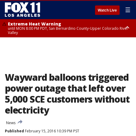
☰
Watch Live
Extreme Heat Warning
until MON 8:00 PM PDT, San Bernardino County-Upper Colorado River
Valley
Extreme Heat Warning
until SUN 8:00 PM PDT, Apple and Lucerne Valleys, Coachella Valley
Wayward balloons triggered
power outage that left over
5,000 SCE customers without
electricity
News
Published
February 15, 2016 10:39 PM PST