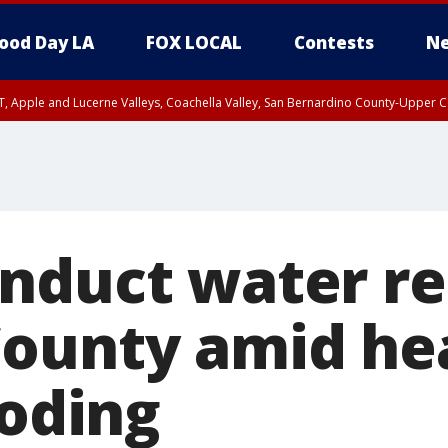
ood Day LA
FOX LOCAL
Contests
Ne
T, Apple and Lucerne Valleys, Coachella Valley, San Bernardino County-Upper C
nduct water re
ounty amid he
ooding