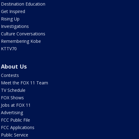
Destination Education
Get Inspired
Rising Up
Investigations
Culture Conversations
Remembering Kobe
KTTV70
About Us
Contests
Meet the FOX 11 Team
TV Schedule
FOX Shows
Jobs at FOX 11
Advertising
FCC Public File
FCC Applications
Public Service