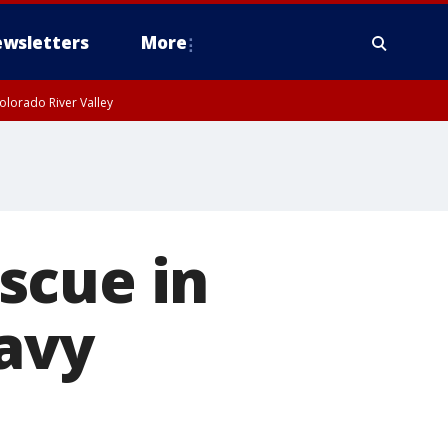
wsletters
More
olorado River Valley
scue in
avy