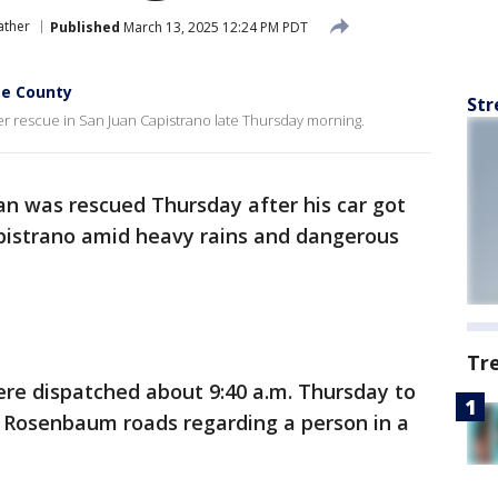
ather
Published
March 13, 2025 12:24 PM PDT
ge County
Str
er rescue in San Juan Capistrano late Thursday morning.
n was rescued Thursday after his car got
apistrano amid heavy rains and dangerous
Tr
ere dispatched about 9:40 a.m. Thursday to
 Rosenbaum roads regarding a person in a