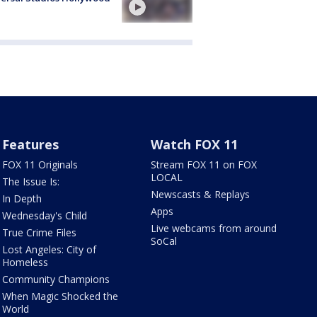
Features
Watch FOX 11
FOX 11 Originals
Stream FOX 11 on FOX
LOCAL
The Issue Is:
Newscasts & Replays
In Depth
Apps
Wednesday's Child
Live webcams from around
True Crime Files
SoCal
Lost Angeles: City of
Homeless
Community Champions
When Magic Shocked the
World