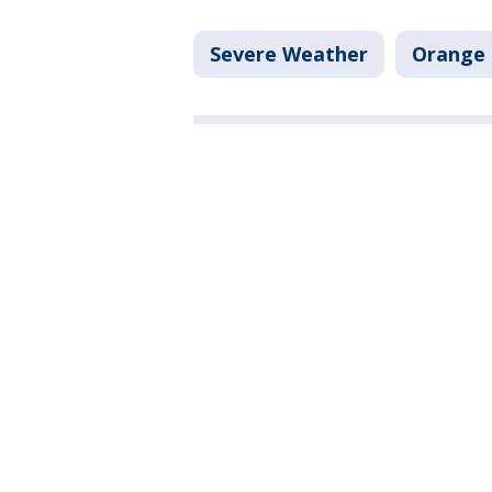
Severe Weather
Orange