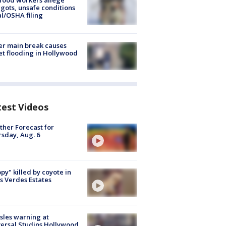
food workers allege
ots, unsafe conditions
al/OSHA filing
r main break causes
et flooding in Hollywood
test Videos
her Forecast for
sday, Aug. 6
py" killed by coyote in
s Verdes Estates
les warning at
ersal Studios Hollywood