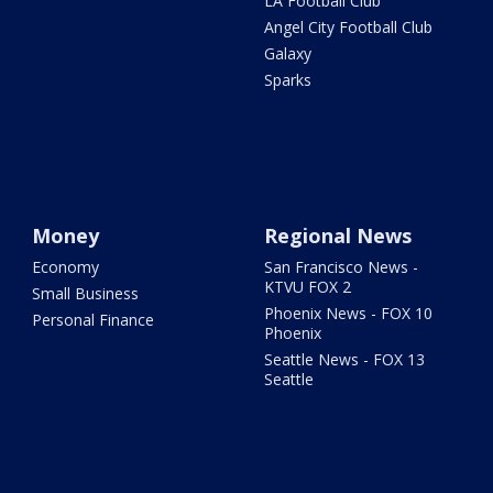
LA Football Club
Angel City Football Club
Galaxy
Sparks
Money
Regional News
Economy
San Francisco News -
KTVU FOX 2
Small Business
Phoenix News - FOX 10
Personal Finance
Phoenix
Seattle News - FOX 13
Seattle