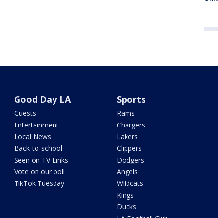
Good Day LA
Sports
Guests
Rams
Entertainment
Chargers
Local News
Lakers
Back-to-school
Clippers
Seen on TV Links
Dodgers
Vote on our poll
Angels
TikTok Tuesday
Wildcats
Kings
Ducks