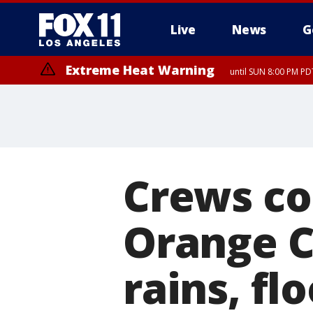
Live
News
G
Extreme Heat Warning
until SUN 8:00 PM PD
Crews co
Orange C
rains, fl