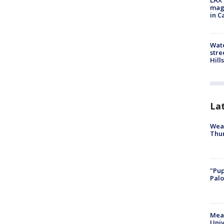
LAX 
magg
in C
Wate
stre
Hills
La
Weat
Thur
"Pup
Palo
Meas
Univ