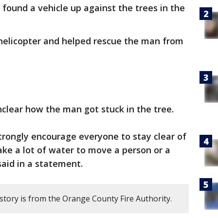
found a vehicle up against the trees in the
.
helicopter and helped rescue the man from
unclear how the man got stuck in the tree.
trongly encourage everyone to stay clear of
ake a lot of water to move a person or a
said in a statement.
story is from the Orange County Fire Authority.