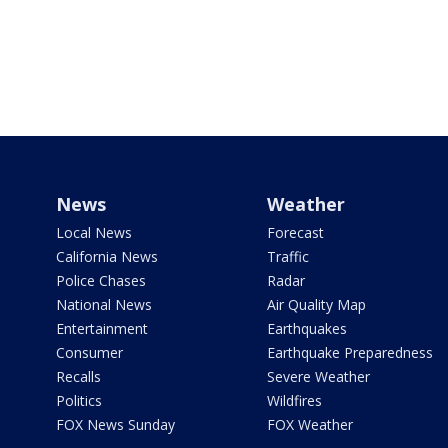
News
Weather
Local News
Forecast
California News
Traffic
Police Chases
Radar
National News
Air Quality Map
Entertainment
Earthquakes
Consumer
Earthquake Preparedness
Recalls
Severe Weather
Politics
Wildfires
FOX News Sunday
FOX Weather