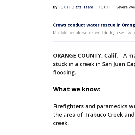
By
FOX 11 Digital Team
FOX 11
Severe We
Crews conduct water rescue in Oran
Multiple people were saved during a swift wat
ORANGE COUNTY, Calif.
-
A ma
stuck in a creek in San Juan C
flooding.
What we know:
Firefighters and paramedics w
the area of Trabuco Creek and
creek.