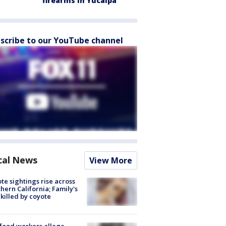
firearms in Yucaipa
scribe to our YouTube channel
cal News
View More
te sightings rise across
hern California; Family's
killed by coyote