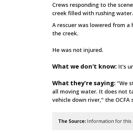
Crews responding to the scene 
creek filled with rushing water
A rescuer was lowered from a 
the creek.
He was not injured.
What we don't know:
It's 
What they're saying:
"We s
all moving water. It does not t
vehicle down river," the OCFA 
The Source:
Information for this 