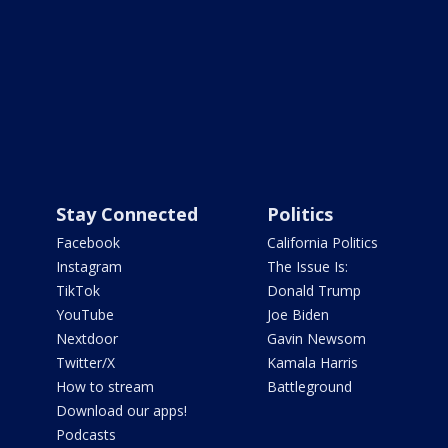
Stay Connected
Politics
Facebook
California Politics
Instagram
The Issue Is:
TikTok
Donald Trump
YouTube
Joe Biden
Nextdoor
Gavin Newsom
Twitter/X
Kamala Harris
How to stream
Battleground
Download our apps!
Podcasts