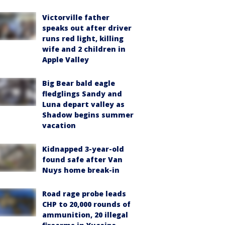
Victorville father
speaks out after driver
runs red light, killing
wife and 2 children in
Apple Valley
Big Bear bald eagle
fledglings Sandy and
Luna depart valley as
Shadow begins summer
vacation
Kidnapped 3-year-old
found safe after Van
Nuys home break-in
Road rage probe leads
CHP to 20,000 rounds of
ammunition, 20 illegal