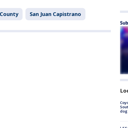
 County
San Juan Capistrano
Sub
Lo
Coyo
Sout
dog 