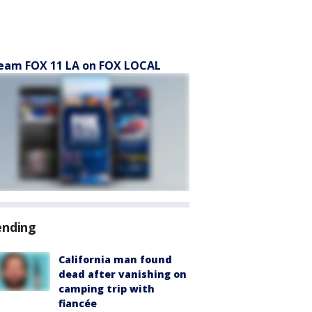
eam FOX 11 LA on FOX LOCAL
ending
California man found
dead after vanishing on
camping trip with
fiancée