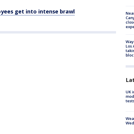
yees get into intense brawl
Near
Can
clos
exp
Waym
Los 
taki
bloc
La
UK i
mode
test
Weat
Wed