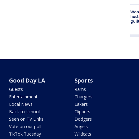
Woma
husb
guil
Good Day LA
Sports
Guests
Rams
Entertainment
Chargers
Local News
Lakers
Back-to-school
Clippers
Seen on TV Links
Dodgers
Vote on our poll
Angels
TikTok Tuesday
Wildcats