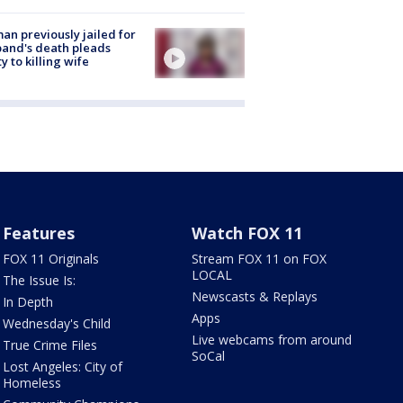
n previously jailed for
and's death pleads
ty to killing wife
Features
Watch FOX 11
FOX 11 Originals
Stream FOX 11 on FOX
LOCAL
The Issue Is:
Newscasts & Replays
In Depth
Apps
Wednesday's Child
Live webcams from around
True Crime Files
SoCal
Lost Angeles: City of
Homeless