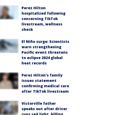
Perez Hilton
hospitalized following
concerning TikTok
livestream, wellness
check
El Niño surge: Scientists
warn strengthening
Pacific event threatens
to eclipse 2024 global
heat records
Perez Hilton's family
issues statement
confirming medical care
after TikTok livestream
Victorville father
speaks out after driver
runs red light, killing