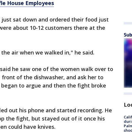
fle House Employees
 just sat down and ordered their food just
 were about 10-12 customers there at the
Sub
 the air when we walked in," he said.
e said he saw one of the women walk over to
 front of the dishwasher, and ask her to
began to argue and then the fight broke
Lo
ed out his phone and started recording. He
Cali
 the fight, but stayed out of it once his
duri
Palm
en could have knives.
shoo