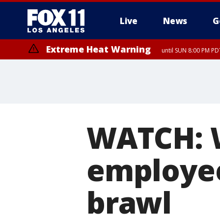
Live
News
G
Extreme Heat Warning
until SUN 8:00 PM PD
WATCH: 
employee
brawl