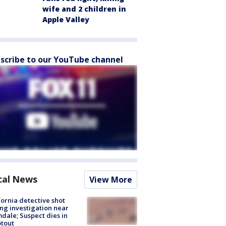
wife and 2 children in
Apple Valley
scribe to our YouTube channel
cal News
View More
fornia detective shot
ng investigation near
dale; Suspect dies in
tout