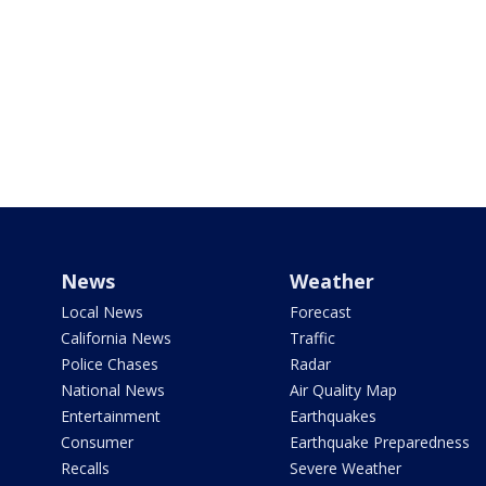
News
Weather
Local News
Forecast
California News
Traffic
Police Chases
Radar
National News
Air Quality Map
Entertainment
Earthquakes
Consumer
Earthquake Preparedness
Recalls
Severe Weather