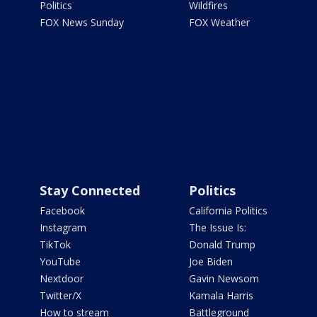
Politics
Wildfires
FOX News Sunday
FOX Weather
Stay Connected
Politics
Facebook
California Politics
Instagram
The Issue Is:
TikTok
Donald Trump
YouTube
Joe Biden
Nextdoor
Gavin Newsom
Twitter/X
Kamala Harris
How to stream
Battleground