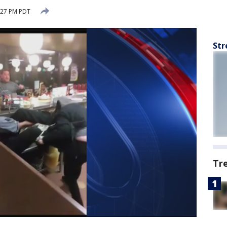
:27 PM PDT
Str
Tr