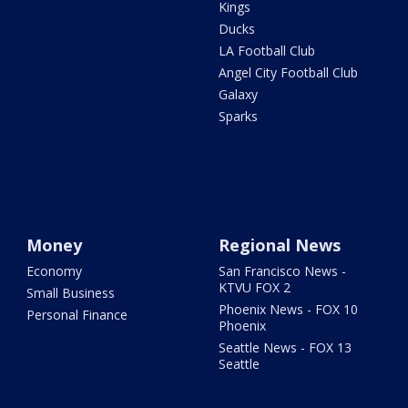
Kings
Ducks
LA Football Club
Angel City Football Club
Galaxy
Sparks
Money
Regional News
Economy
San Francisco News -
KTVU FOX 2
Small Business
Phoenix News - FOX 10
Personal Finance
Phoenix
Seattle News - FOX 13
Seattle