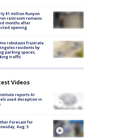
ly $1 million Runyon
yon restroom remains
ed months after
ected opening
o robotaxis frustrate
Angeles residents by
ng parking spaces,
king traffic
test Videos
nstitute reports AI
ls used deception in
s
her Forecast for
nesday, Aug. 5