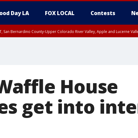
ood Day LA
FOX LOCAL
Contests
Ne
T, San Bernardino County-Upper Colorado River Valley, Apple and Lucerne Valle
Waffle House
s get into int