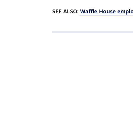
SEE ALSO:
Waffle House emplo