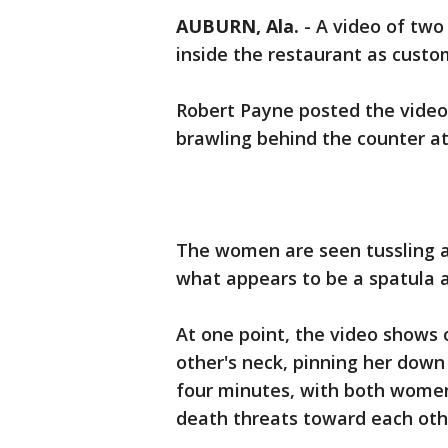
AUBURN, Ala.
-
A video of two
inside the restaurant as custom
Robert Payne posted the vide
brawling behind the counter a
The women are seen tussling ac
what appears to be a spatula 
At one point, the video shows
other's neck, pinning her down 
four minutes, with both women
death threats toward each oth