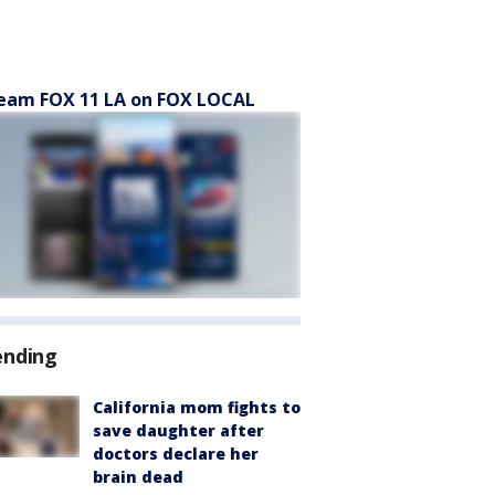
eam FOX 11 LA on FOX LOCAL
ending
California mom fights to
save daughter after
doctors declare her
brain dead