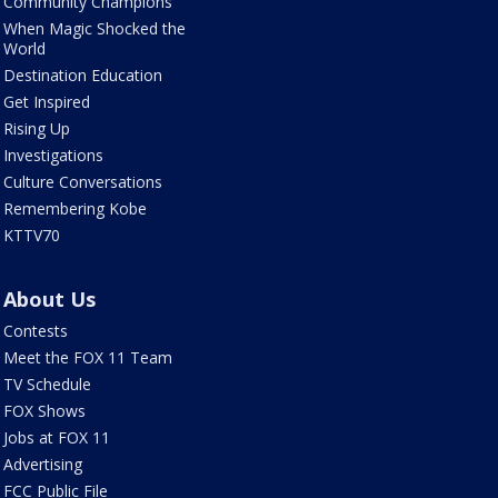
Community Champions
When Magic Shocked the
World
Destination Education
Get Inspired
Rising Up
Investigations
Culture Conversations
Remembering Kobe
KTTV70
About Us
Contests
Meet the FOX 11 Team
TV Schedule
FOX Shows
Jobs at FOX 11
Advertising
FCC Public File