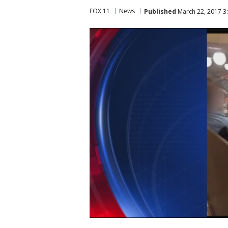
FOX 11
News
Published
March 22, 2017 3