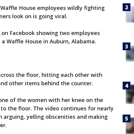
 Waffle House employees wildly fighting
ers look on is going viral.
o on Facebook showing two employees
t a Waffle House in Auburn, Alabama.
ross the floor, hitting each other with
and other items behind the counter.
 one of the women with her knee on the
to the floor. The video continues for nearly
 arguing, yelling obscenities and making
er.