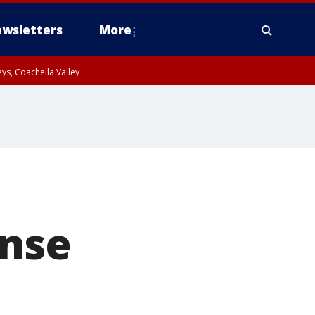
wsletters
More
ys, Coachella Valley
ense