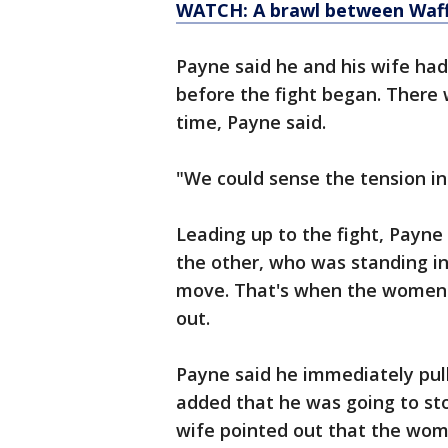
WATCH: A brawl between Waf
Payne said he and his wife had
before the fight began. There
time, Payne said.
"We could sense the tension in
Leading up to the fight, Payn
the other, who was standing in
move. That's when the women 
out.
Payne said he immediately pull
added that he was going to stop
wife pointed out that the wom