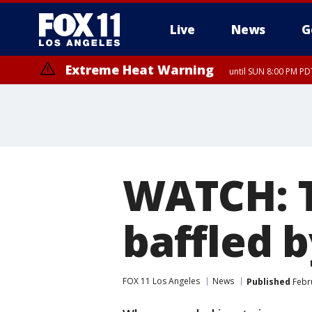
Live
News
G
Extreme Heat Warning
until SUN 8:00 PM PD
WATCH: T
baffled 
FOX 11 Los Angeles
News
Published
Febru