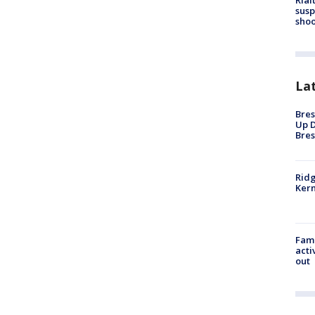
Rial
susp
shoo
La
Bres
Up D
Bres
Ridg
Kern
Fami
acti
out