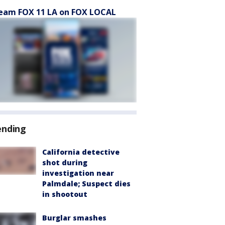
eam FOX 11 LA on FOX LOCAL
ending
California detective
shot during
investigation near
Palmdale; Suspect dies
in shootout
Burglar smashes