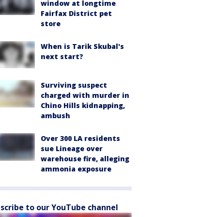
window at longtime
Fairfax District pet
store
When is Tarik Skubal's
next start?
Surviving suspect
charged with murder in
Chino Hills kidnapping,
ambush
Over 300 LA residents
sue Lineage over
warehouse fire, alleging
ammonia exposure
scribe to our YouTube channel