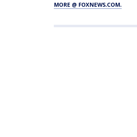
MORE @ FOXNEWS.COM.