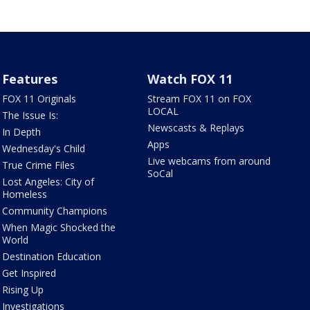
Features
Watch FOX 11
FOX 11 Originals
Stream FOX 11 on FOX
LOCAL
The Issue Is:
Newscasts & Replays
In Depth
Apps
Wednesday's Child
Live webcams from around
True Crime Files
SoCal
Lost Angeles: City of
Homeless
Community Champions
When Magic Shocked the
World
Destination Education
Get Inspired
Rising Up
Investigations