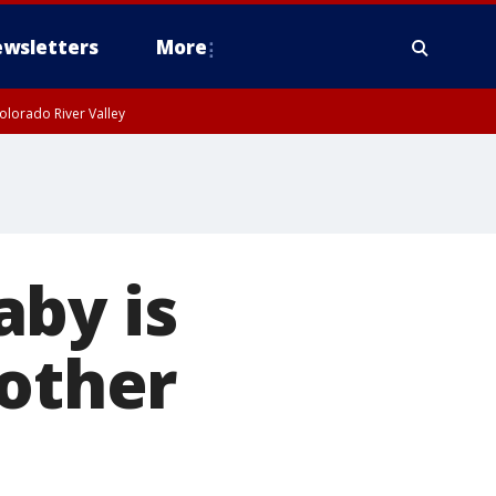
wsletters
More
olorado River Valley
aby is
rother