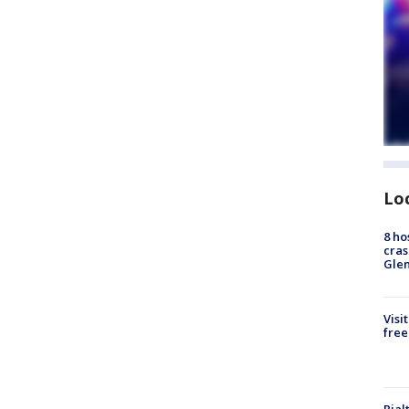
Lo
8 ho
cras
Gle
Visi
free