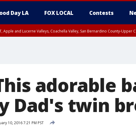
ood Day LA
FOX LOCAL
Contests
Ne
T, Apple and Lucerne Valleys, Coachella Valley, San Bernardino County-Upper C
his adorable b
by Dad's twin b
ary 10, 2016 7:21 PM PST