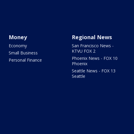
Money
Regional News
Economy
San Francisco News -
KTVU FOX 2
Small Business
Phoenix News - FOX 10
Personal Finance
Phoenix
Seattle News - FOX 13
Seattle