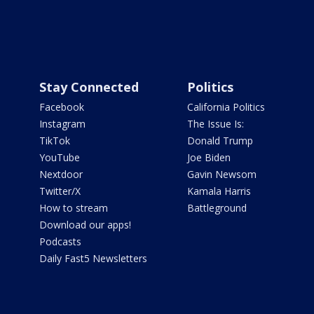
Stay Connected
Politics
Facebook
California Politics
Instagram
The Issue Is:
TikTok
Donald Trump
YouTube
Joe Biden
Nextdoor
Gavin Newsom
Twitter/X
Kamala Harris
How to stream
Battleground
Download our apps!
Podcasts
Daily Fast5 Newsletters