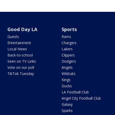
Good Day LA
Sports
Guests
Rams
Entertainment
Chargers
Local News
Lakers
Back-to-school
Clippers
Seen on TV Links
Dodgers
Vote on our poll
Angels
TikTok Tuesday
Wildcats
Kings
Ducks
LA Football Club
Angel City Football Club
Galaxy
Sparks