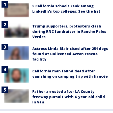
5 California schools rank among
LinkedIn's top colleges: See the list
Trump supporters, protesters clash
during RNC fundraiser in Rancho Palos
Verdes
Actress Linda Blair cited after 251 dogs
found at unlicensed Acton rescue
facility
California man found dead after
vanishing on camping trip with fiancée
Father arrested after LA County
freeway pursuit with 6-year-old child
in van