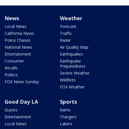
News
Weather
Local News
Forecast
California News
Traffic
Police Chases
Radar
National News
Air Quality Map
Entertainment
Earthquakes
Consumer
Earthquake
Preparedness
Recalls
Severe Weather
Politics
Wildfires
FOX News Sunday
FOX Weather
Good Day LA
Sports
Guests
Rams
Entertainment
Chargers
Local News
Lakers