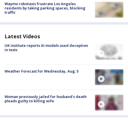
Waymo robotaxis frustrate Los Angeles
residents by taking parking spaces, blocking
traffic
Latest Videos
UK institute reports AI models used deception
in tests
Weather Forecast for Wednesday, Aug. 5
Woman previously jailed for husband's death
pleads guilty to killing wife