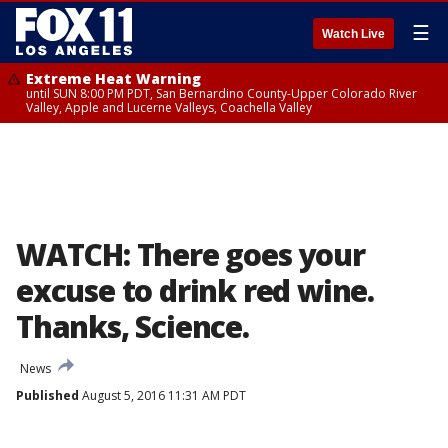
☰
Watch Live
Extreme Heat Warning
until SUN 8:00 PM PDT, San Bernardino County-Upper Colorado River
Valley, Apple and Lucerne Valleys, Coachella Valley
WATCH: There goes your
excuse to drink red wine.
Thanks, Science.
News
Published
August 5, 2016 11:31 AM PDT