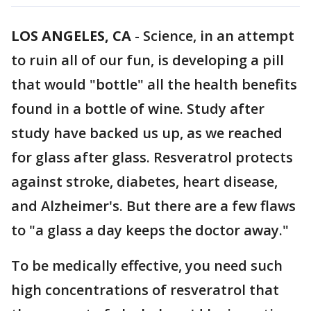
LOS ANGELES, CA
-
Science, in an attempt
to ruin all of our fun, is developing a pill
that would "bottle" all the health benefits
found in a bottle of wine. Study after
study have backed us up, as we reached
for glass after glass. Resveratrol protects
against stroke, diabetes, heart disease,
and Alzheimer's. But there are a few flaws
to "a glass a day keeps the doctor away."
To be medically effective, you need such
high concentrations of resveratrol that