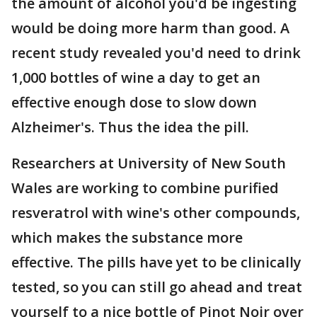
the amount of alcohol you'd be ingesting
would be doing more harm than good. A
recent study revealed you'd need to drink
1,000 bottles of wine a day to get an
effective enough dose to slow down
Alzheimer's. Thus the idea the pill.
Researchers at University of New South
Wales are working to combine purified
resveratrol with wine's other compounds,
which makes the substance more
effective. The pills have yet to be clinically
tested, so you can still go ahead and treat
yourself to a nice bottle of Pinot Noir over