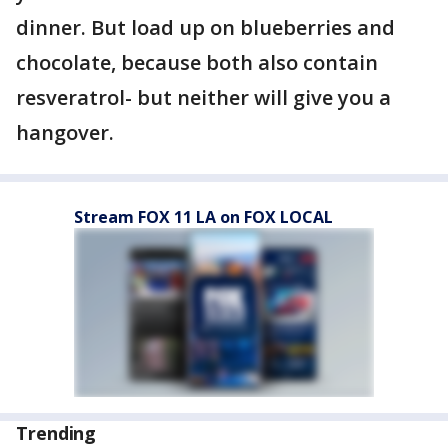
dinner. But load up on blueberries and
chocolate, because both also contain
resveratrol- but neither will give you a
hangover.
Stream FOX 11 LA on FOX LOCAL
Trending