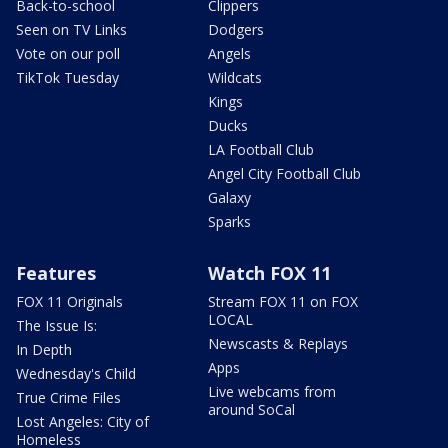
Back-to-school
Clippers
Seen on TV Links
Dodgers
Vote on our poll
Angels
TikTok Tuesday
Wildcats
Kings
Ducks
LA Football Club
Angel City Football Club
Galaxy
Sparks
Features
Watch FOX 11
FOX 11 Originals
Stream FOX 11 on FOX
LOCAL
The Issue Is:
Newscasts & Replays
In Depth
Apps
Wednesday's Child
Live webcams from
True Crime Files
around SoCal
Lost Angeles: City of
Homeless