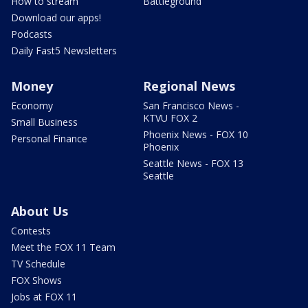
How to stream
Battleground
Download our apps!
Podcasts
Daily Fast5 Newsletters
Money
Regional News
Economy
San Francisco News -
KTVU FOX 2
Small Business
Phoenix News - FOX 10
Personal Finance
Phoenix
Seattle News - FOX 13
Seattle
About Us
Contests
Meet the FOX 11 Team
TV Schedule
FOX Shows
Jobs at FOX 11