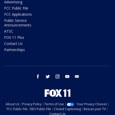
Advertising
FCC Public File
FCC Applications
Public Service
Announcements
ATSC
FOX 11 Plus
Contact Us
Partnerships
facebook
twitter
instagram
youtube
email
About Us
Privacy Policy
Terms of Use
Your Privacy Choices
FCC Public File
EEO Public File
Closed Captioning
Rescan your TV
Contact Us