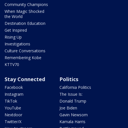
Community Champions
When Magic Shocked
the World
Destination Education
Get Inspired
Rising Up
Investigations
Culture Conversations
Remembering Kobe
KTTV70
Stay Connected
Politics
Facebook
California Politics
Instagram
The Issue Is:
TikTok
Donald Trump
YouTube
Joe Biden
Nextdoor
Gavin Newsom
Twitter/X
Kamala Harris