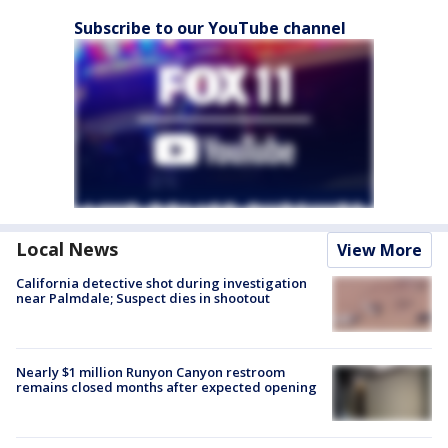
Subscribe to our YouTube channel
Local News
View More
California detective shot during investigation
near Palmdale; Suspect dies in shootout
Nearly $1 million Runyon Canyon restroom
remains closed months after expected opening