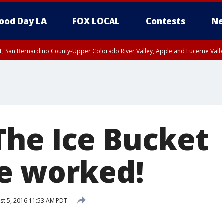
ood Day LA
FOX LOCAL
Contests
Ne
T, San Bernardino County-Upper Colorado River Valley, Apple and Lucerne Valle
he Ice Bucket
e worked!
t 5, 2016 11:53 AM PDT