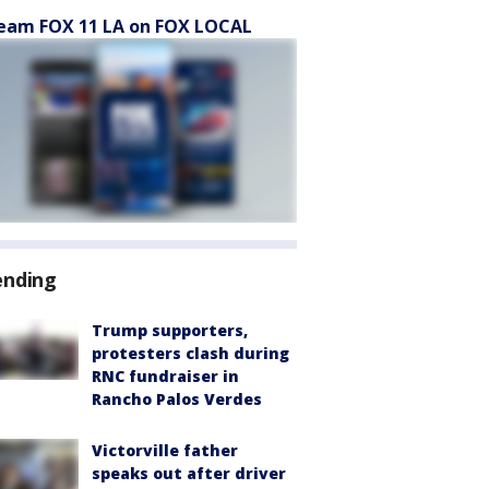
eam FOX 11 LA on FOX LOCAL
ending
Trump supporters,
protesters clash during
RNC fundraiser in
Rancho Palos Verdes
Victorville father
speaks out after driver