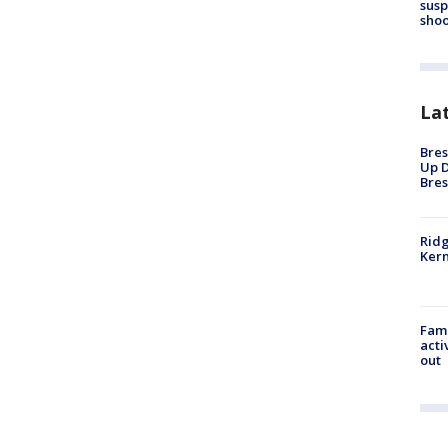
susp
shoo
La
Bres
Up D
Bres
Ridg
Kern
Fami
acti
out