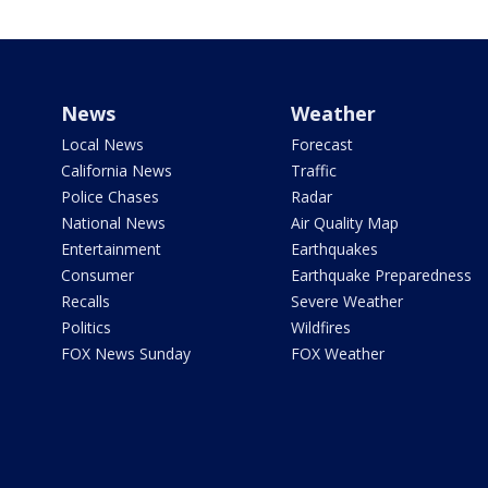
News
Weather
Local News
Forecast
California News
Traffic
Police Chases
Radar
National News
Air Quality Map
Entertainment
Earthquakes
Consumer
Earthquake Preparedness
Recalls
Severe Weather
Politics
Wildfires
FOX News Sunday
FOX Weather