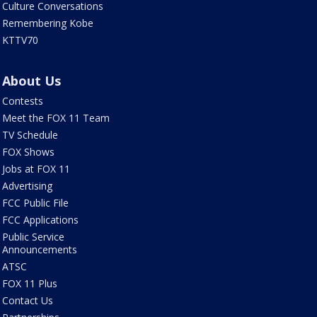
Culture Conversations
Remembering Kobe
KTTV70
About Us
Contests
Meet the FOX 11 Team
TV Schedule
FOX Shows
Jobs at FOX 11
Advertising
FCC Public File
FCC Applications
Public Service
Announcements
ATSC
FOX 11 Plus
Contact Us