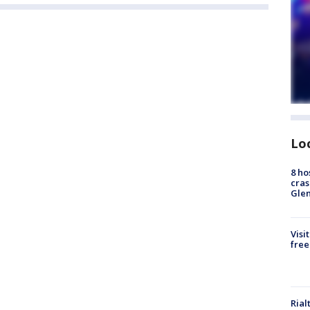
Lo
8 ho
cras
Gle
Visi
free
Rial