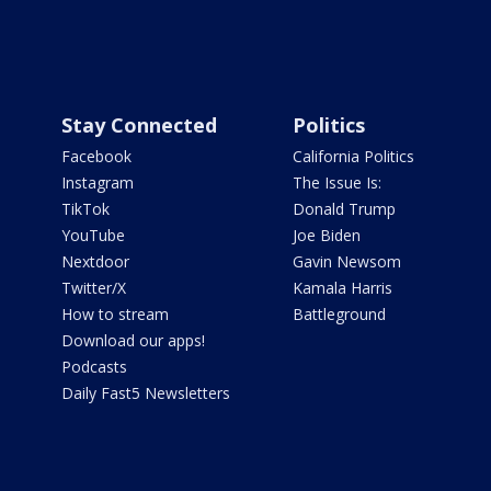
Stay Connected
Politics
Facebook
California Politics
Instagram
The Issue Is:
TikTok
Donald Trump
YouTube
Joe Biden
Nextdoor
Gavin Newsom
Twitter/X
Kamala Harris
How to stream
Battleground
Download our apps!
Podcasts
Daily Fast5 Newsletters