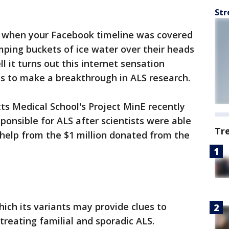
Str
when your Facebook timeline was covered
mping buckets of ice water over their heads
 it turns out this internet sensation
s to make a breakthrough in ALS research.
s Medical School's Project MinE recently
ponsible for ALS after scientists were able
Tr
 help from the $1 million donated from the
hich its variants may provide clues to
treating familial and sporadic ALS.