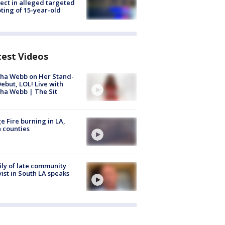
ect in alleged targeted
ting of 15-year-old
test Videos
ha Webb on Her Stand-
ebut, LOL! Live with
ha Webb | The Sit
e Fire burning in LA,
 counties
ly of late community
vist in South LA speaks