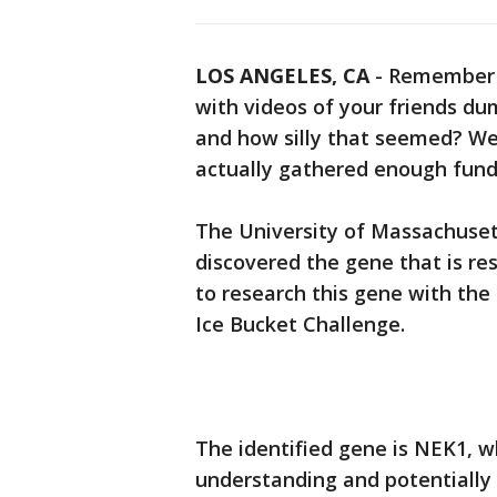
LOS ANGELES, CA
-
Remember 
with videos of your friends du
and how silly that seemed? Well
actually gathered enough fund
The University of Massachusett
discovered the gene that is res
to research this gene with the
Ice Bucket Challenge.
The identified gene is NEK1, w
understanding and potentially 