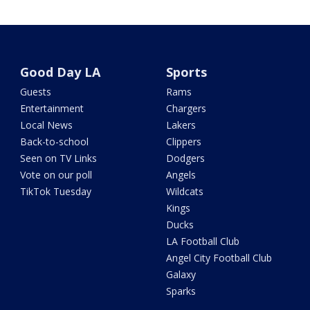
Good Day LA
Sports
Guests
Rams
Entertainment
Chargers
Local News
Lakers
Back-to-school
Clippers
Seen on TV Links
Dodgers
Vote on our poll
Angels
TikTok Tuesday
Wildcats
Kings
Ducks
LA Football Club
Angel City Football Club
Galaxy
Sparks