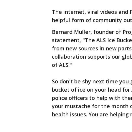
The internet, viral videos and
helpful form of community out
Bernard Muller, founder of Pro
statement, "The ALS Ice Bucke
from new sources in new parts 
collaboration supports our glob
of ALS."
So don't be shy next time you
bucket of ice on your head for
police officers to help with t
your mustache for the month 
health issues. You are helping