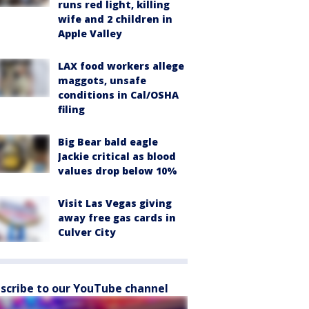
runs red light, killing
wife and 2 children in
Apple Valley
LAX food workers allege
maggots, unsafe
conditions in Cal/OSHA
filing
Big Bear bald eagle
Jackie critical as blood
values drop below 10%
Visit Las Vegas giving
away free gas cards in
Culver City
scribe to our YouTube channel