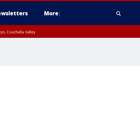
wsletters
More
ys, Coachella Valley