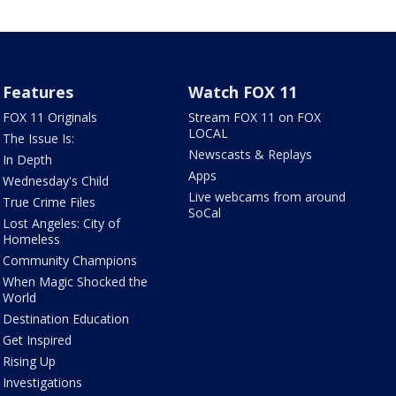
Features
Watch FOX 11
FOX 11 Originals
Stream FOX 11 on FOX
LOCAL
The Issue Is:
Newscasts & Replays
In Depth
Apps
Wednesday's Child
Live webcams from around
True Crime Files
SoCal
Lost Angeles: City of
Homeless
Community Champions
When Magic Shocked the
World
Destination Education
Get Inspired
Rising Up
Investigations