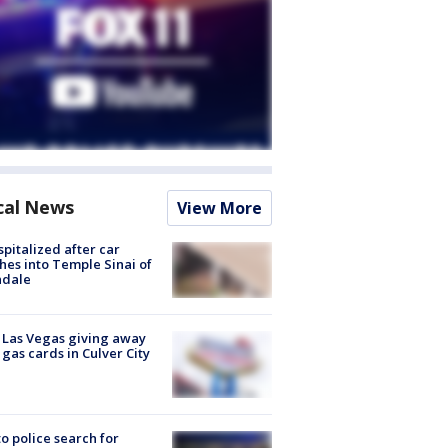
cal News
View More
spitalized after car
hes into Temple Sinai of
ndale
t Las Vegas giving away
 gas cards in Culver City
to police search for