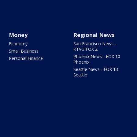
Money
Regional News
Economy
San Francisco News -
KTVU FOX 2
Small Business
Phoenix News - FOX 10
Personal Finance
Phoenix
Seattle News - FOX 13
Seattle