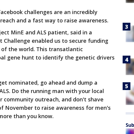
 Facebook challenges are an incredibly
reach and a fast way to raise awareness.
ject MinE and ALS patient, said in a
t Challenge enabled us to secure funding
of the world. This transatlantic
al gene hunt to identify the genetic drivers
 get nominated, go ahead and dump a
 ALS. Do the running man with your local
heir community outreach, and don't shave
of November to raise awareness for men's
 more than you know.
Sub