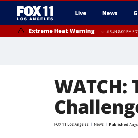
Live
News
G
Extreme Heat Warning
until SUN 8:00 PM PD
WATCH: T
Challeng
FOX 11 Los Angeles
News
Published
Augus