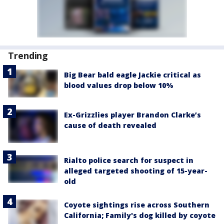
Trending
Big Bear bald eagle Jackie critical as
blood values drop below 10%
Ex-Grizzlies player Brandon Clarke’s
cause of death revealed
Rialto police search for suspect in
alleged targeted shooting of 15-year-
old
Coyote sightings rise across Southern
California; Family's dog killed by coyote