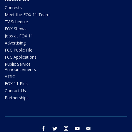
Contests
Meet the FOX 11 Team
TV Schedule
FOX Shows
Jobs at FOX 11
Advertising
FCC Public File
FCC Applications
Public Service
Announcements
ATSC
FOX 11 Plus
Contact Us
Partnerships
facebook
twitter
instagram
youtube
email