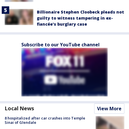
Billionaire Stephen Cloobeck pleads not
guilty to witness tampering in ex-
fiancée's burglary case
Subscribe to our YouTube channel
Local News
View More
8 hospitalized after car crashes into Temple
Sinai of Glendale