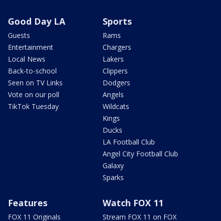
Good Day LA
Sports
Guests
Rams
Entertainment
Chargers
Local News
Lakers
Back-to-school
Clippers
Seen on TV Links
Dodgers
Vote on our poll
Angels
TikTok Tuesday
Wildcats
Kings
Ducks
LA Football Club
Angel City Football Club
Galaxy
Sparks
Features
Watch FOX 11
FOX 11 Originals
Stream FOX 11 on FOX