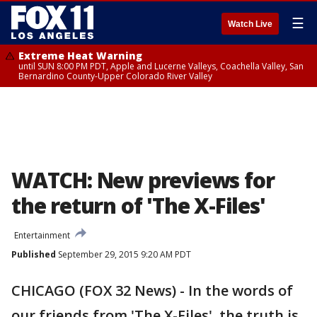
☰
Watch Live
Extreme Heat Warning
until SUN 8:00 PM PDT, Apple and Lucerne Valleys, Coachella Valley, San
Bernardino County-Upper Colorado River Valley
WATCH: New previews for
the return of 'The X-Files'
Entertainment
Published
September 29, 2015 9:20 AM PDT
CHICAGO (FOX 32 News) - In the words of
our friends from 'The X-Files', the truth is