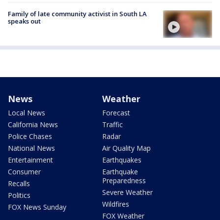
Family of late community activist in South LA
speaks out
News
Weather
Local News
Forecast
California News
Traffic
Police Chases
Radar
National News
Air Quality Map
Entertainment
Earthquakes
Consumer
Earthquake
Preparedness
Recalls
Severe Weather
Politics
Wildfires
FOX News Sunday
FOX Weather