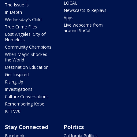
LOCAL
The Issue Is:
Newscasts & Replays
In Depth
Apps
Wednesday's Child
Live webcams from
True Crime Files
around SoCal
Lost Angeles: City of
Homeless
Community Champions
When Magic Shocked
the World
Destination Education
Get Inspired
Rising Up
Investigations
Culture Conversations
Remembering Kobe
KTTV70
Stay Connected
Politics
Facebook
California Politics