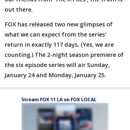
out there.
FOX has released two new glimpses of
what we can expect from the series'
return in exactly 117 days. (Yes, we are
counting.) The 2-night season premiere of
the six episode series will air Sunday,
January 24 and Monday, January 25.
Stream FOX 11 LA on FOX LOCAL