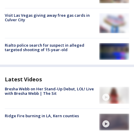
Visit Las Vegas giving away free gas cards in
Culver City
Rialto police search for suspect in alleged
targeted shooting of 15-year-old
Latest Videos
Bresha Webb on Her Stand-Up Debut, LOL! Live
with Bresha Webb | The Sit
Ridge Fire burning in LA, Kern counties