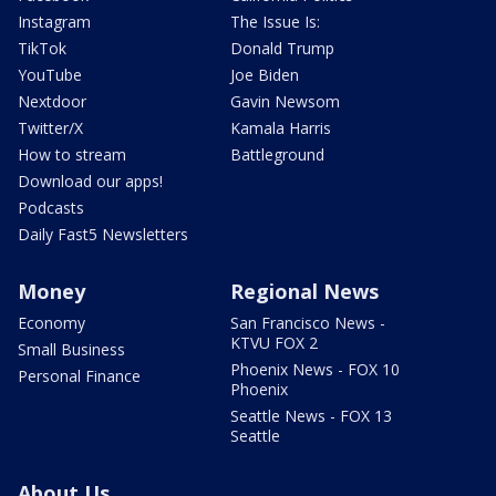
Instagram
The Issue Is:
TikTok
Donald Trump
YouTube
Joe Biden
Nextdoor
Gavin Newsom
Twitter/X
Kamala Harris
How to stream
Battleground
Download our apps!
Podcasts
Daily Fast5 Newsletters
Money
Regional News
Economy
San Francisco News -
KTVU FOX 2
Small Business
Phoenix News - FOX 10
Personal Finance
Phoenix
Seattle News - FOX 13
Seattle
About Us