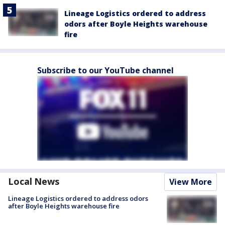
Lineage Logistics ordered to address
odors after Boyle Heights warehouse
fire
Subscribe to our YouTube channel
Local News
View More
Lineage Logistics ordered to address odors
after Boyle Heights warehouse fire