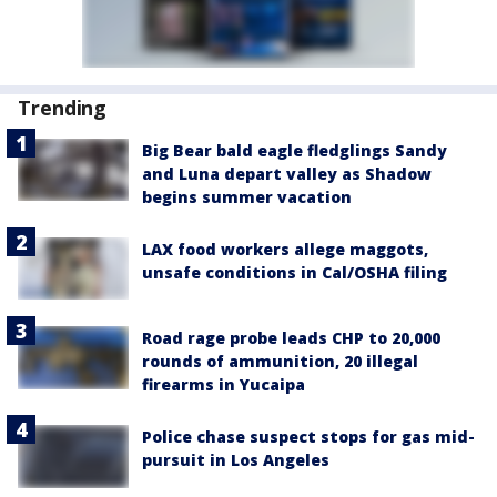
Trending
Big Bear bald eagle fledglings Sandy
and Luna depart valley as Shadow
begins summer vacation
LAX food workers allege maggots,
unsafe conditions in Cal/OSHA filing
Road rage probe leads CHP to 20,000
rounds of ammunition, 20 illegal
firearms in Yucaipa
Police chase suspect stops for gas mid-
pursuit in Los Angeles