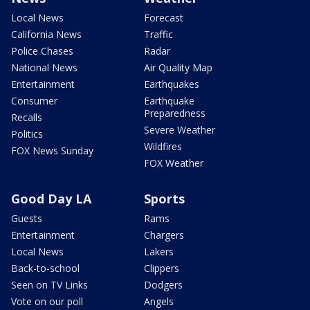
Local News
Forecast
California News
Traffic
Police Chases
Radar
National News
Air Quality Map
Entertainment
Earthquakes
Consumer
Earthquake
Preparedness
Recalls
Severe Weather
Politics
Wildfires
FOX News Sunday
FOX Weather
Good Day LA
Sports
Guests
Rams
Entertainment
Chargers
Local News
Lakers
Back-to-school
Clippers
Seen on TV Links
Dodgers
Vote on our poll
Angels