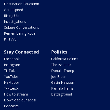
Destination Education
Get Inspired
Rising Up
Investigations
Culture Conversations
Remembering Kobe
KTTV70
Stay Connected
Politics
Facebook
California Politics
Instagram
The Issue Is:
TikTok
Donald Trump
YouTube
Joe Biden
Nextdoor
Gavin Newsom
Twitter/X
Kamala Harris
How to stream
Battleground
Download our apps!
Podcasts