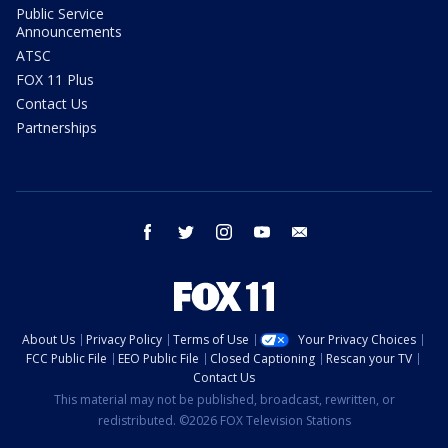
Public Service
Announcements
ATSC
FOX 11 Plus
Contact Us
Partnerships
facebook
twitter
instagram
youtube
email
About Us
Privacy Policy
Terms of Use
Your Privacy Choices
FCC Public File
EEO Public File
Closed Captioning
Rescan your TV
Contact Us
This material may not be published, broadcast, rewritten, or
redistributed. ©2026 FOX Television Stations