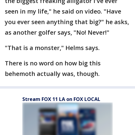
the biggest freaking alligator I've ever
seen in my life," he said on video. "Have
you ever seen anything that big?" he asks,
as another golfer says, "No! Never!"
"That is a monster," Helms says.
There is no word on how big this
behemoth actually was, though.
Stream FOX 11 LA on FOX LOCAL