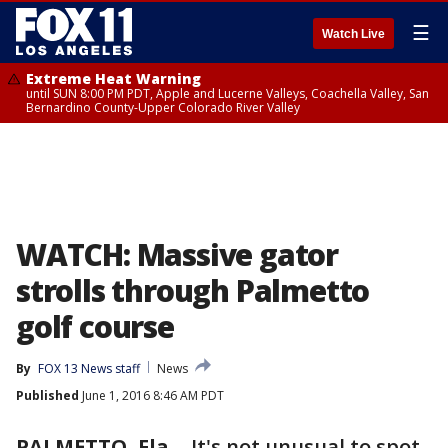
☰
Watch Live
Extreme Heat Warning
until SUN 8:00 PM PDT, Apple and Lucerne Valleys, Coachella Valley, San
Bernardino County-Upper Colorado River Valley
WATCH: Massive gator
strolls through Palmetto
golf course
By
FOX 13 News staff
News
Published
June 1, 2016 8:46 AM PDT
PALMETTO, Fla.
-
It's not unusual to spot