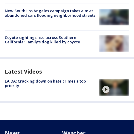
New South Los Angeles campaign takes aim at
abandoned cars flooding neighborhood streets
Coyote sightings rise across Southern
California; Family's dog killed by coyote
Latest Videos
LA DA: Cracking down on hate crimes a top
priority
News
Weather