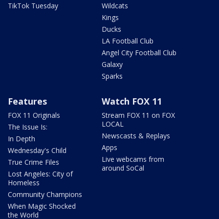
TikTok Tuesday
Wildcats
Kings
Ducks
LA Football Club
Angel City Football Club
Galaxy
Sparks
Features
Watch FOX 11
FOX 11 Originals
Stream FOX 11 on FOX
LOCAL
The Issue Is:
Newscasts & Replays
In Depth
Apps
Wednesday's Child
Live webcams from
True Crime Files
around SoCal
Lost Angeles: City of
Homeless
Community Champions
When Magic Shocked
the World