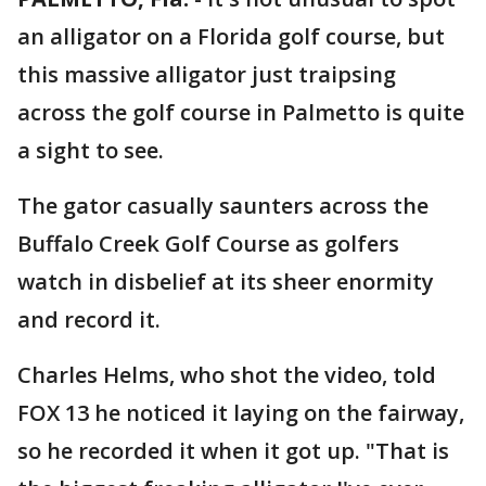
an alligator on a Florida golf course, but
this massive alligator just traipsing
across the golf course in Palmetto is quite
a sight to see.
The gator casually saunters across the
Buffalo Creek Golf Course as golfers
watch in disbelief at its sheer enormity
and record it.
Charles Helms, who shot the video, told
FOX 13 he noticed it laying on the fairway,
so he recorded it when it got up. "That is