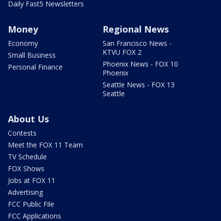
Daily Fast5 Newsletters
Money
Regional News
Economy
San Francisco News -
KTVU FOX 2
Small Business
Phoenix News - FOX 10
Personal Finance
Phoenix
Seattle News - FOX 13
Seattle
About Us
Contests
Meet the FOX 11 Team
TV Schedule
FOX Shows
Jobs at FOX 11
Advertising
FCC Public File
FCC Applications