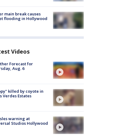
r main break causes
et flooding in Hollywood
test Videos
her Forecast for
sday, Aug. 6
py" killed by coyote in
s Verdes Estates
les warning at
ersal Studios Hollywood