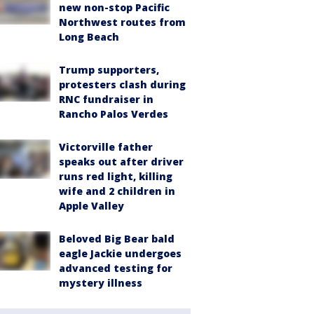
new non-stop Pacific
Northwest routes from
Long Beach
Trump supporters,
protesters clash during
RNC fundraiser in
Rancho Palos Verdes
Victorville father
speaks out after driver
runs red light, killing
wife and 2 children in
Apple Valley
Beloved Big Bear bald
eagle Jackie undergoes
advanced testing for
mystery illness