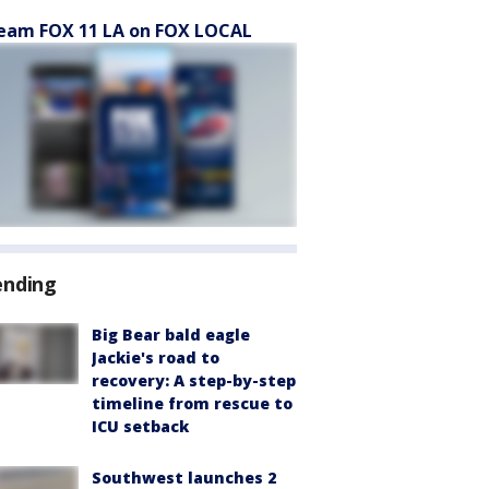
eam FOX 11 LA on FOX LOCAL
ending
Big Bear bald eagle
Jackie's road to
recovery: A step-by-step
timeline from rescue to
ICU setback
Southwest launches 2