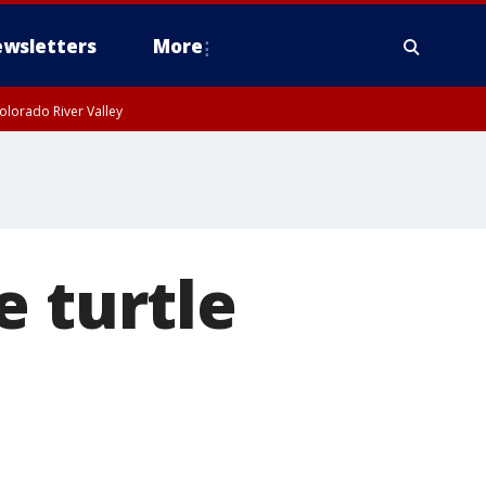
wsletters
More
olorado River Valley
e turtle