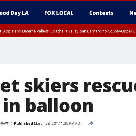
ood Day LA
FOX LOCAL
Contests
Ne
T, Apple and Lucerne Valleys, Coachella Valley, San Bernardino County-Upper C
et skiers rescu
in balloon
News
Published
March 28, 2017 1:39 PM PDT