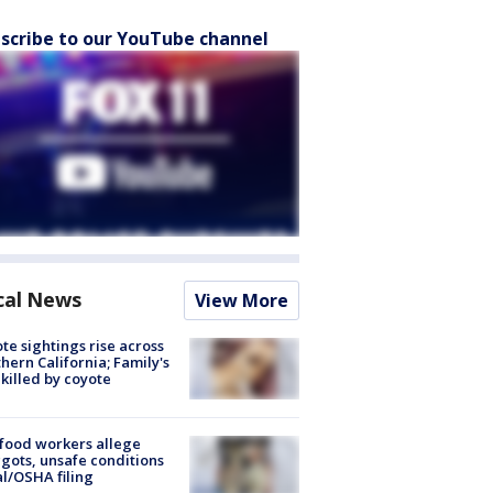
scribe to our YouTube channel
cal News
View More
te sightings rise across
hern California; Family's
killed by coyote
food workers allege
ots, unsafe conditions
al/OSHA filing