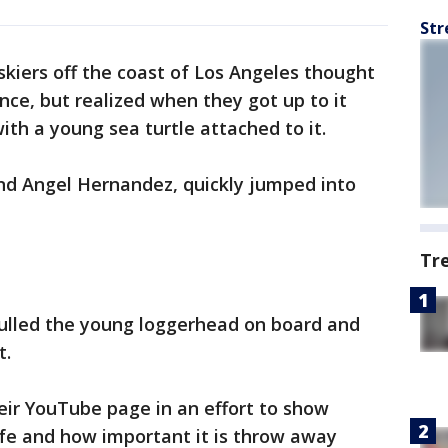
Str
skiers off the coast of Los Angeles thought
nce, but realized when they got up to it
with a young sea turtle attached to it.
and Angel Hernandez, quickly jumped into
Tr
ulled the young loggerhead on board and
t.
eir YouTube page in an effort to show
ife and how important it is throw away