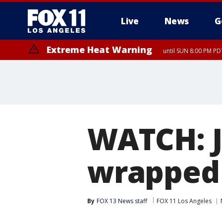
Live
News
G
Extreme Heat Warning
until SUN 8:00 PM PD
WATCH: J
wrapped 
By
FOX 13 News staff
FOX 11 Los Angeles