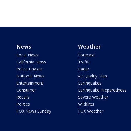
News
Weather
Local News
Forecast
California News
Traffic
Police Chases
Radar
National News
Air Quality Map
Entertainment
Earthquakes
Consumer
Earthquake Preparedness
Recalls
Severe Weather
Politics
Wildfires
FOX News Sunday
FOX Weather