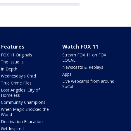
Features
Watch FOX 11
FOX 11 Originals
Stream FOX 11 on FOX
LOCAL
The Issue Is:
Newscasts & Replays
In Depth
Apps
Wednesday's Child
Live webcams from around
True Crime Files
SoCal
Lost Angeles: City of
Homeless
Community Champions
When Magic Shocked the
World
Destination Education
Get Inspired