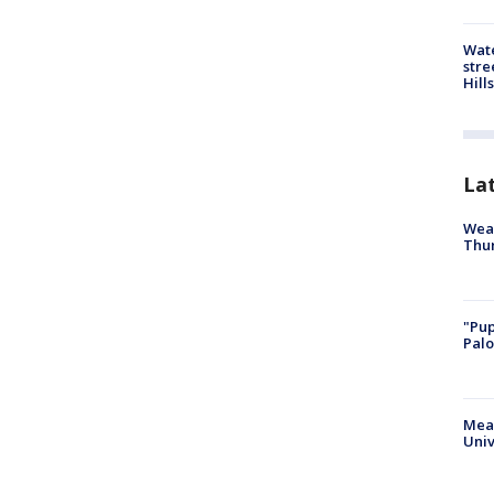
Wate
stre
Hills
La
Weat
Thur
"Pup
Palo
Meas
Univ