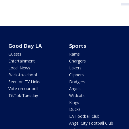
Good Day LA
Sports
Guests
Rams
Entertainment
Chargers
Local News
Lakers
Back-to-school
Clippers
Seen on TV Links
Dodgers
Vote on our poll
Angels
TikTok Tuesday
Wildcats
Kings
Ducks
LA Football Club
Angel City Football Club