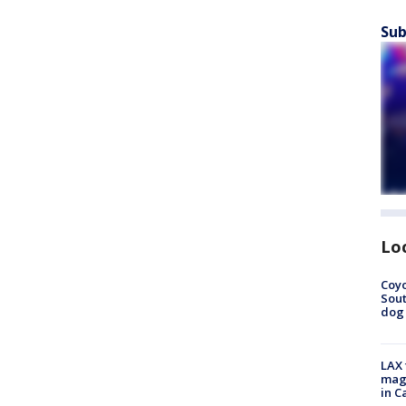
Sub
Lo
Coyo
Sout
dog 
LAX 
magg
in C