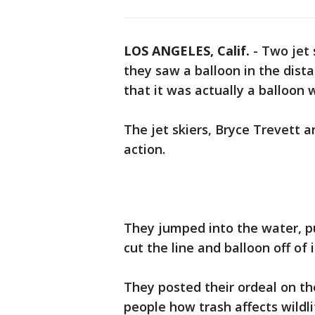
LOS ANGELES, Calif.
-
Two jet 
they saw a balloon in the dista
that it was actually a balloon 
The jet skiers, Bryce Trevett 
action.
They jumped into the water, p
cut the line and balloon off of i
They posted their ordeal on th
people how trash affects wildl