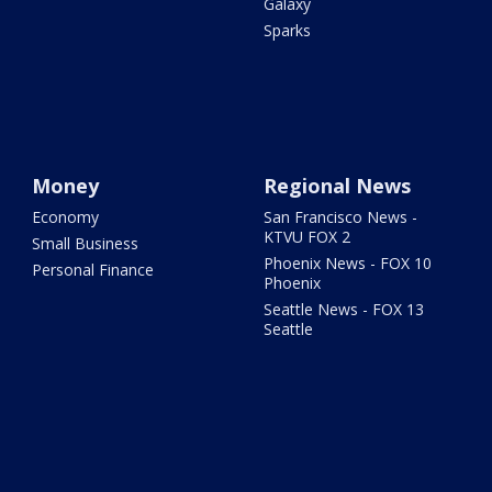
Galaxy
Sparks
Money
Regional News
Economy
San Francisco News -
KTVU FOX 2
Small Business
Phoenix News - FOX 10
Personal Finance
Phoenix
Seattle News - FOX 13
Seattle