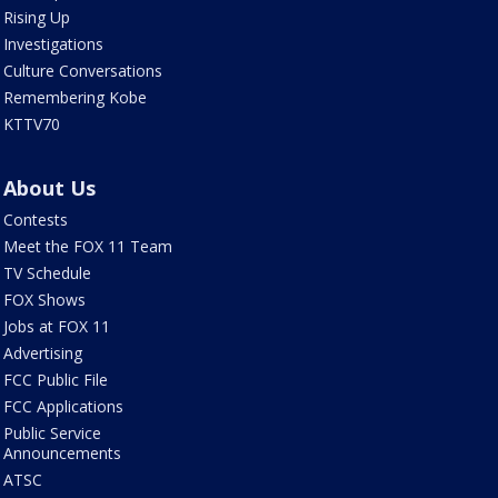
Rising Up
Investigations
Culture Conversations
Remembering Kobe
KTTV70
About Us
Contests
Meet the FOX 11 Team
TV Schedule
FOX Shows
Jobs at FOX 11
Advertising
FCC Public File
FCC Applications
Public Service
Announcements
ATSC