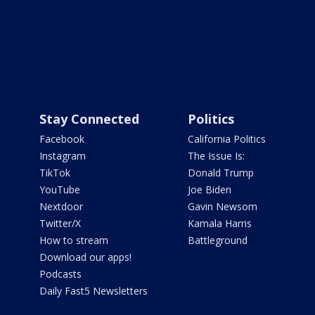
Stay Connected
Politics
Facebook
California Politics
Instagram
The Issue Is:
TikTok
Donald Trump
YouTube
Joe Biden
Nextdoor
Gavin Newsom
Twitter/X
Kamala Harris
How to stream
Battleground
Download our apps!
Podcasts
Daily Fast5 Newsletters