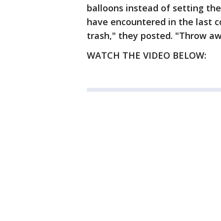
balloons instead of setting the
have encountered in the last 
trash," they posted. "Throw awa
WATCH THE VIDEO BELOW: