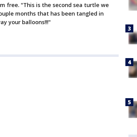
m free. "This is the second sea turtle we
couple months that has been tangled in
y your balloons!!!"