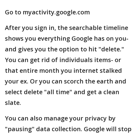
Go to myactivity.google.com
After you sign in, the searchable timeline
shows you everything Google has on you-
and gives you the option to hit "delete."
You can get rid of individuals items- or
that entire month you internet stalked
your ex. Or you can scorch the earth and
select delete "all time" and get a clean
slate.
You can also manage your privacy by
"pausing" data collection. Google will stop