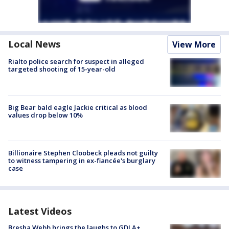
Local News
View More
Rialto police search for suspect in alleged
targeted shooting of 15-year-old
Big Bear bald eagle Jackie critical as blood
values drop below 10%
Billionaire Stephen Cloobeck pleads not guilty
to witness tampering in ex-fiancée's burglary
case
Latest Videos
Bresha Webb brings the laughs to GDLA+