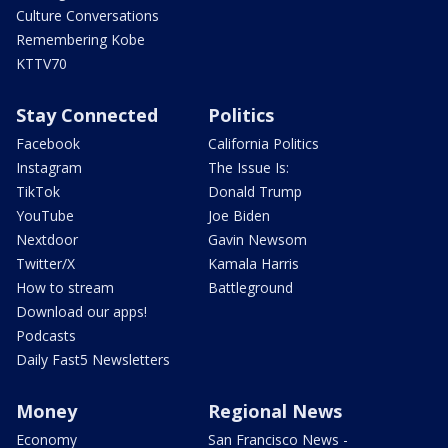
Culture Conversations
Remembering Kobe
KTTV70
Stay Connected
Politics
Facebook
California Politics
Instagram
The Issue Is:
TikTok
Donald Trump
YouTube
Joe Biden
Nextdoor
Gavin Newsom
Twitter/X
Kamala Harris
How to stream
Battleground
Download our apps!
Podcasts
Daily Fast5 Newsletters
Money
Regional News
Economy
San Francisco News -