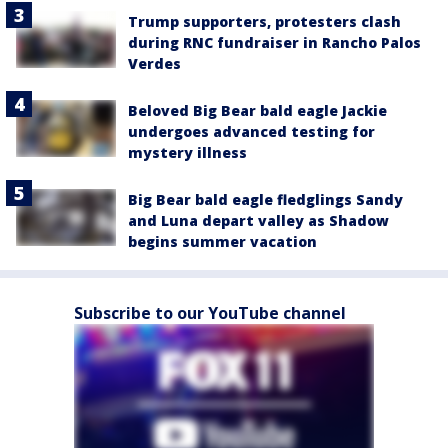
Trump supporters, protesters clash
during RNC fundraiser in Rancho Palos
Verdes
Beloved Big Bear bald eagle Jackie
undergoes advanced testing for
mystery illness
Big Bear bald eagle fledglings Sandy
and Luna depart valley as Shadow
begins summer vacation
Subscribe to our YouTube channel