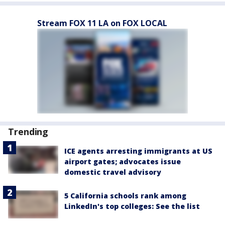
Stream FOX 11 LA on FOX LOCAL
Trending
ICE agents arresting immigrants at US
airport gates; advocates issue
domestic travel advisory
5 California schools rank among
LinkedIn's top colleges: See the list