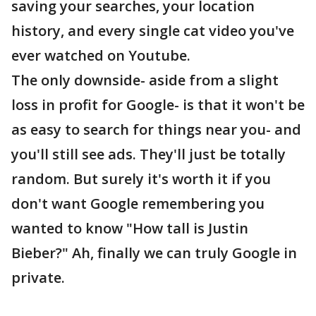
saving your searches, your location
history, and every single cat video you've
ever watched on Youtube.
The only downside- aside from a slight
loss in profit for Google- is that it won't be
as easy to search for things near you- and
you'll still see ads. They'll just be totally
random. But surely it's worth it if you
don't want Google remembering you
wanted to know "How tall is Justin
Bieber?" Ah, finally we can truly Google in
private.