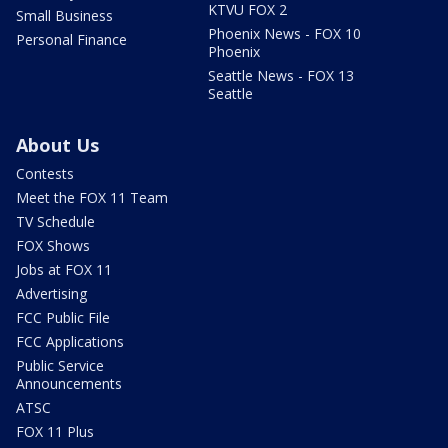
KTVU FOX 2
Small Business
Phoenix News - FOX 10
Personal Finance
Phoenix
Seattle News - FOX 13
Seattle
About Us
Contests
Meet the FOX 11 Team
TV Schedule
FOX Shows
Jobs at FOX 11
Advertising
FCC Public File
FCC Applications
Public Service
Announcements
ATSC
FOX 11 Plus