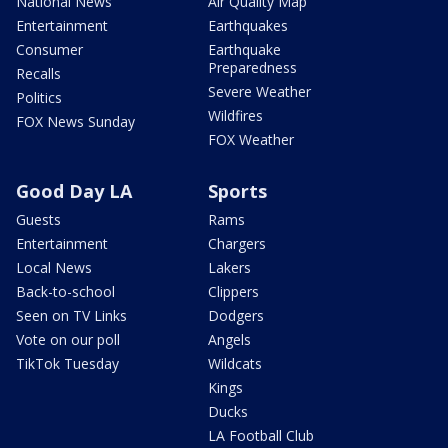
National News
Air Quality Map
Entertainment
Earthquakes
Consumer
Earthquake
Preparedness
Recalls
Severe Weather
Politics
Wildfires
FOX News Sunday
FOX Weather
Good Day LA
Sports
Guests
Rams
Entertainment
Chargers
Local News
Lakers
Back-to-school
Clippers
Seen on TV Links
Dodgers
Vote on our poll
Angels
TikTok Tuesday
Wildcats
Kings
Ducks
LA Football Club