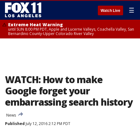
☰
Watch Live
Extreme Heat Warning
until SUN 8:00 PM PDT, Apple and Lucerne Valleys, Coachella Valley, San
Bernardino County-Upper Colorado River Valley
WATCH: How to make
Google forget your
embarrassing search history
News
Published
July 12, 2016 2:12 PM PDT