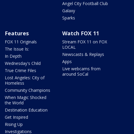
Angel City Football Club
Galaxy
Sparks
Features
Watch FOX 11
FOX 11 Originals
Stream FOX 11 on FOX
LOCAL
The Issue Is:
Newscasts & Replays
In Depth
Apps
Wednesday's Child
Live webcams from
True Crime Files
around SoCal
Lost Angeles: City of
Homeless
Community Champions
When Magic Shocked
the World
Destination Education
Get Inspired
Rising Up
Investigations