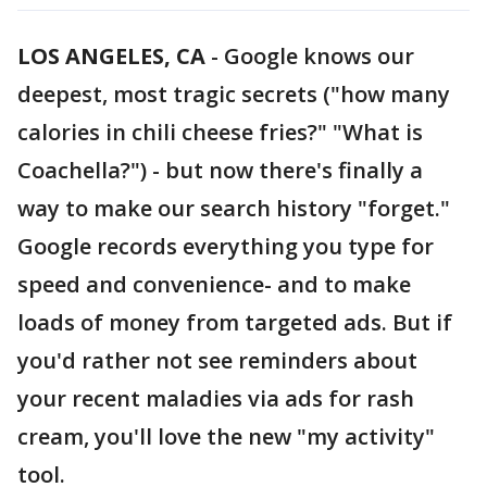
LOS ANGELES, CA
-
Google knows our
deepest, most tragic secrets ("how many
calories in chili cheese fries?" "What is
Coachella?") - but now there's finally a
way to make our search history "forget."
Google records everything you type for
speed and convenience- and to make
loads of money from targeted ads. But if
you'd rather not see reminders about
your recent maladies via ads for rash
cream, you'll love the new "my activity"
tool.