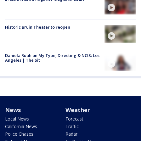
Historic Bruin Theater to reopen
Daniela Ruah on My Type, Directing & NCIS: Los
Angeles | The Sit
News
Weather
Local News
Forecast
California News
Traffic
Police Chases
Radar