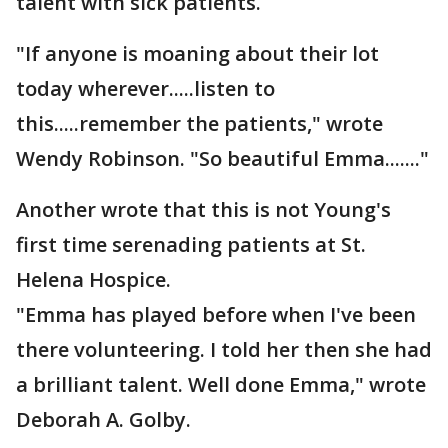
talent with sick patients.
"If anyone is moaning about their lot
today wherever.....listen to
this.....remember the patients," wrote
Wendy Robinson. "So beautiful Emma......."
Another wrote that this is not Young's
first time serenading patients at St.
Helena Hospice.
"Emma has played before when I've been
there volunteering. I told her then she had
a brilliant talent. Well done Emma," wrote
Deborah A. Golby.