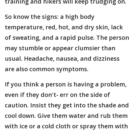
training and hikers will keep trudging on.
So know the signs: a high body
temperature, red, hot, and dry skin, lack
of sweating, and a rapid pulse. The person
may stumble or appear clumsier than
usual. Headache, nausea, and dizziness
are also common symptoms.
If you think a person is having a problem,
even if they don't- err on the side of
caution. Insist they get into the shade and
cool down. Give them water and rub them
with ice or a cold cloth or spray them with