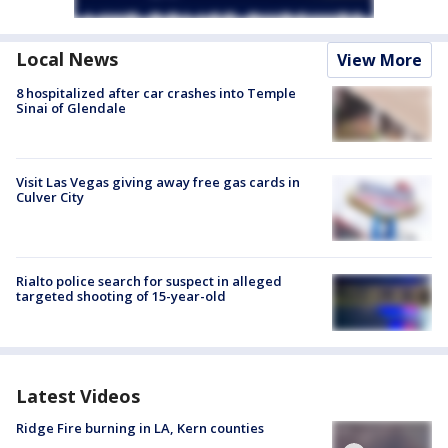
Local News
View More
8 hospitalized after car crashes into Temple
Sinai of Glendale
Visit Las Vegas giving away free gas cards in
Culver City
Rialto police search for suspect in alleged
targeted shooting of 15-year-old
Latest Videos
Ridge Fire burning in LA, Kern counties