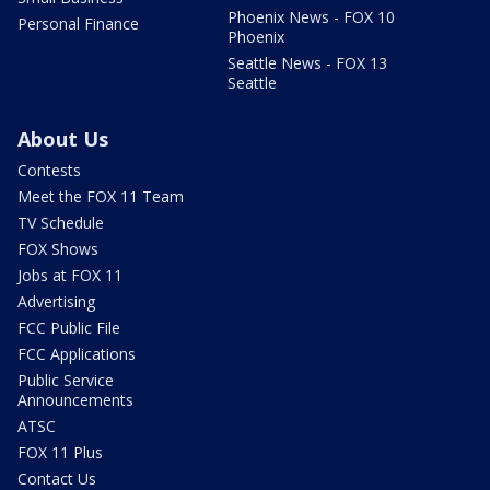
Phoenix News - FOX 10
Personal Finance
Phoenix
Seattle News - FOX 13
Seattle
About Us
Contests
Meet the FOX 11 Team
TV Schedule
FOX Shows
Jobs at FOX 11
Advertising
FCC Public File
FCC Applications
Public Service
Announcements
ATSC
FOX 11 Plus
Contact Us