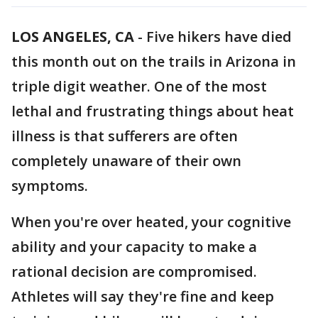
LOS ANGELES, CA
-
Five hikers have died
this month out on the trails in Arizona in
triple digit weather. One of the most
lethal and frustrating things about heat
illness is that sufferers are often
completely unaware of their own
symptoms.
When you're over heated, your cognitive
ability and your capacity to make a
rational decision are compromised.
Athletes will say they're fine and keep