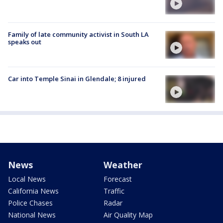
Family of late community activist in South LA
speaks out
Car into Temple Sinai in Glendale; 8 injured
News
Weather
Local News
Forecast
California News
Traffic
Police Chases
Radar
National News
Air Quality Map