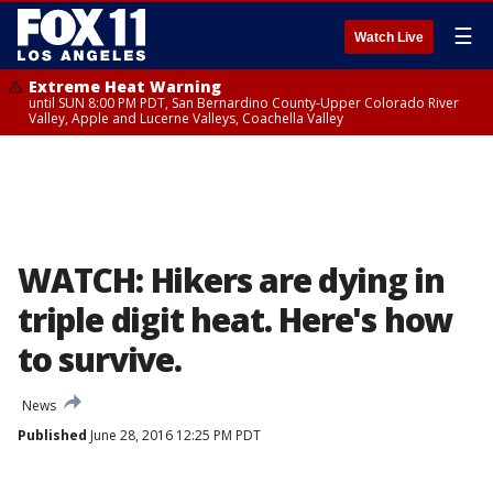
☰
Watch Live
Extreme Heat Warning
until SUN 8:00 PM PDT, San Bernardino County-Upper Colorado River
Valley, Apple and Lucerne Valleys, Coachella Valley
WATCH: Hikers are dying in
triple digit heat. Here's how
to survive.
News
Published
June 28, 2016 12:25 PM PDT