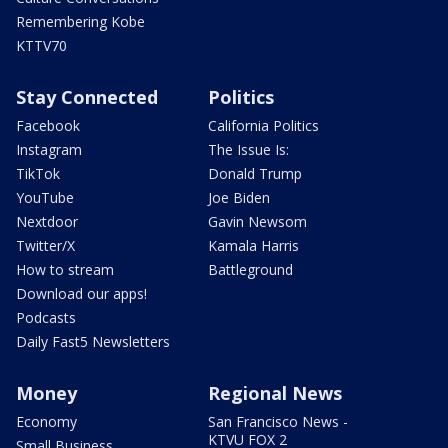
Remembering Kobe
KTTV70
Stay Connected
Politics
Facebook
California Politics
Instagram
The Issue Is:
TikTok
Donald Trump
YouTube
Joe Biden
Nextdoor
Gavin Newsom
Twitter/X
Kamala Harris
How to stream
Battleground
Download our apps!
Podcasts
Daily Fast5 Newsletters
Money
Regional News
Economy
San Francisco News -
KTVU FOX 2
Small Business