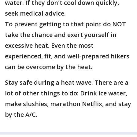
water. If they don't cool down quickly,
seek medical advice.
To prevent getting to that point do NOT
take the chance and exert yourself in
excessive heat. Even the most
experienced, fit, and well-prepared hikers
can be overcome by the heat.
Stay safe during a heat wave. There are a
lot of other things to do: Drink ice water,
make slushies, marathon Netflix, and stay
by the A/C.