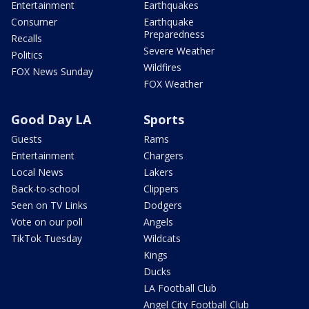
Entertainment
Earthquakes
Consumer
Earthquake
Preparedness
Recalls
Severe Weather
Politics
Wildfires
FOX News Sunday
FOX Weather
Good Day LA
Sports
Guests
Rams
Entertainment
Chargers
Local News
Lakers
Back-to-school
Clippers
Seen on TV Links
Dodgers
Vote on our poll
Angels
TikTok Tuesday
Wildcats
Kings
Ducks
LA Football Club
Angel City Football Club