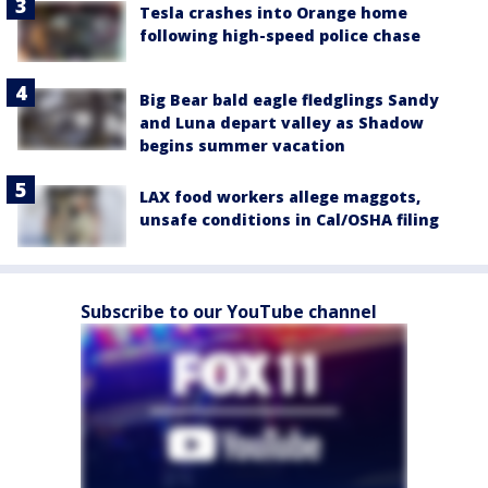
Tesla crashes into Orange home
following high-speed police chase
Big Bear bald eagle fledglings Sandy
and Luna depart valley as Shadow
begins summer vacation
LAX food workers allege maggots,
unsafe conditions in Cal/OSHA filing
Subscribe to our YouTube channel