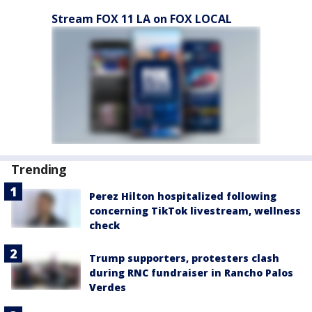
Stream FOX 11 LA on FOX LOCAL
Trending
Perez Hilton hospitalized following
concerning TikTok livestream, wellness
check
Trump supporters, protesters clash
during RNC fundraiser in Rancho Palos
Verdes