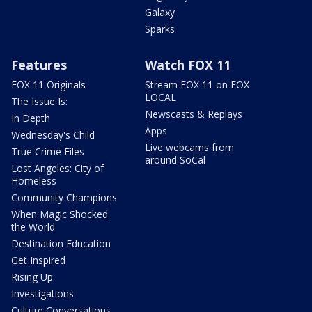
Galaxy
Sparks
Features
Watch FOX 11
FOX 11 Originals
Stream FOX 11 on FOX
LOCAL
The Issue Is:
Newscasts & Replays
In Depth
Apps
Wednesday's Child
Live webcams from
True Crime Files
around SoCal
Lost Angeles: City of
Homeless
Community Champions
When Magic Shocked
the World
Destination Education
Get Inspired
Rising Up
Investigations
Culture Conversations