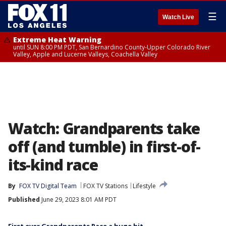
☰
Watch Live
Extreme Heat Warning
until SUN 8:00 PM PDT, San Bernardino County-Upper Colorado River
Valley, Apple and Lucerne Valleys, Coachella Valley
Watch: Grandparents take
off (and tumble) in first-of-
its-kind race
By
FOX TV Digital Team
FOX TV Stations
Lifestyle
Published
June 29, 2023 8:01 AM PDT