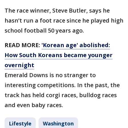
The race winner, Steve Butler, says he
hasn’t run a foot race since he played high
school football 50 years ago.
READ MORE:
'Korean age' abolished:
How South Koreans became younger
overnight
Emerald Downs is no stranger to
interesting competitions. In the past, the
track has held corgi races, bulldog races
and even baby races.
Lifestyle
Washington