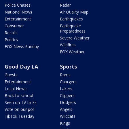
Police Chases
Radar
National News
Air Quality Map
Entertainment
Earthquakes
Consumer
Earthquake
Preparedness
Recalls
Severe Weather
Politics
Wildfires
FOX News Sunday
FOX Weather
Good Day LA
Sports
Guests
Rams
Entertainment
Chargers
Local News
Lakers
Back-to-school
Clippers
Seen on TV Links
Dodgers
Vote on our poll
Angels
TikTok Tuesday
Wildcats
Kings