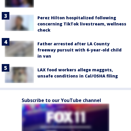
Perez Hilton hospitalized following
concerning TikTok livestream, wellness
check
Father arrested after LA County
freeway pursuit with 6-year-old child
in van
LAX food workers allege maggots,
unsafe conditions in Cal/OSHA filing
Subscribe to our YouTube channel