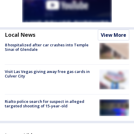
Local News
View More
8 hospitalized after car crashes into Temple
Sinai of Glendale
Visit Las Vegas giving away free gas cards in
Culver City
Rialto police search for suspect in alleged
targeted shooting of 15-year-old