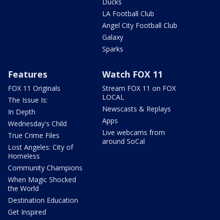
Ducks
LA Football Club
Angel City Football Club
Galaxy
Sparks
Features
Watch FOX 11
FOX 11 Originals
Stream FOX 11 on FOX
LOCAL
The Issue Is:
Newscasts & Replays
In Depth
Apps
Wednesday's Child
Live webcams from
True Crime Files
around SoCal
Lost Angeles: City of
Homeless
Community Champions
When Magic Shocked
the World
Destination Education
Get Inspired