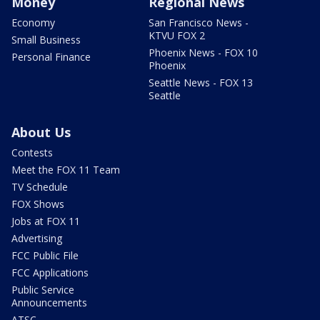
Money
Regional News
Economy
San Francisco News -
KTVU FOX 2
Small Business
Phoenix News - FOX 10
Personal Finance
Phoenix
Seattle News - FOX 13
Seattle
About Us
Contests
Meet the FOX 11 Team
TV Schedule
FOX Shows
Jobs at FOX 11
Advertising
FCC Public File
FCC Applications
Public Service
Announcements
ATSC