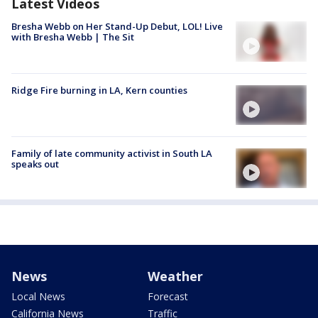
Latest Videos
Bresha Webb on Her Stand-Up Debut, LOL! Live
with Bresha Webb | The Sit
Ridge Fire burning in LA, Kern counties
Family of late community activist in South LA
speaks out
News
Weather
Local News
Forecast
California News
Traffic