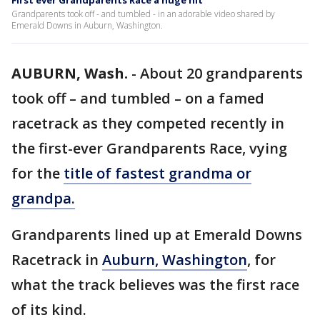
First ever Grandparents Race a huge hit
Grandparents took off - and tumbled - in an adorable video shared by
Emerald Downs in Auburn, Washington.
AUBURN, Wash.
-
About 20 grandparents
took off – and tumbled – on a famed
racetrack as they competed recently in
the first-ever Grandparents Race, vying
for the
title of fastest grandma or
grandpa.
Grandparents lined up at Emerald Downs
Racetrack in
Auburn, Washington
, for
what the track believes was the first race
of its kind.