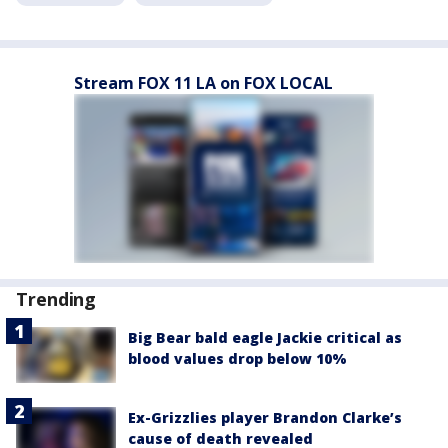
Stream FOX 11 LA on FOX LOCAL
Trending
Big Bear bald eagle Jackie critical as
blood values drop below 10%
Ex-Grizzlies player Brandon Clarke’s
cause of death revealed