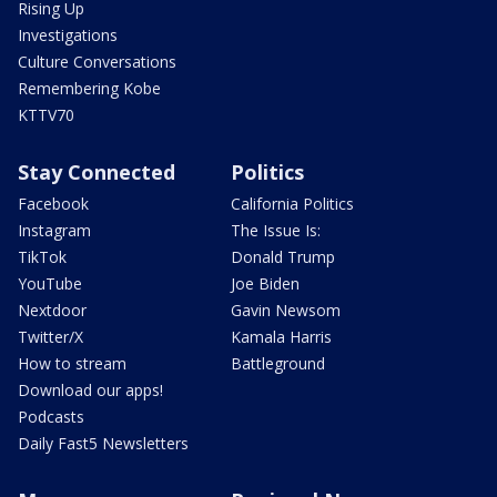
Rising Up
Investigations
Culture Conversations
Remembering Kobe
KTTV70
Stay Connected
Politics
Facebook
California Politics
Instagram
The Issue Is:
TikTok
Donald Trump
YouTube
Joe Biden
Nextdoor
Gavin Newsom
Twitter/X
Kamala Harris
How to stream
Battleground
Download our apps!
Podcasts
Daily Fast5 Newsletters