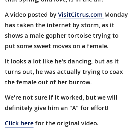
A video posted by
VisitCitrus.com
Monday
has taken the internet by storm, as it
shows a male gopher tortoise trying to
put some sweet moves on a female.
It looks a lot like he's dancing, but as it
turns out, he was actually trying to coax
the female out of her burrow.
We're not sure if it worked, but we will
definitely give him an "A" for effort!
Click here
for the original video.