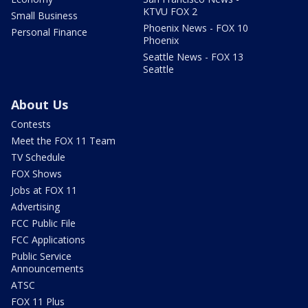
KTVU FOX 2
Small Business
Phoenix News - FOX 10
Personal Finance
Phoenix
Seattle News - FOX 13
Seattle
About Us
Contests
Meet the FOX 11 Team
TV Schedule
FOX Shows
Jobs at FOX 11
Advertising
FCC Public File
FCC Applications
Public Service
Announcements
ATSC
FOX 11 Plus