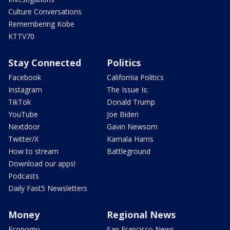
Culture Conversations
Remembering Kobe
KTTV70
Stay Connected
Politics
Facebook
California Politics
Instagram
The Issue Is:
TikTok
Donald Trump
YouTube
Joe Biden
Nextdoor
Gavin Newsom
Twitter/X
Kamala Harris
How to stream
Battleground
Download our apps!
Podcasts
Daily Fast5 Newsletters
Money
Regional News
Economy
San Francisco News -