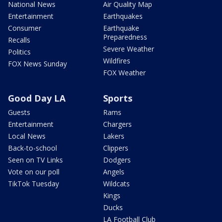
National News
Air Quality Map
Entertainment
Earthquakes
Consumer
Earthquake
Preparedness
Recalls
Severe Weather
Politics
Wildfires
FOX News Sunday
FOX Weather
Good Day LA
Sports
Guests
Rams
Entertainment
Chargers
Local News
Lakers
Back-to-school
Clippers
Seen on TV Links
Dodgers
Vote on our poll
Angels
TikTok Tuesday
Wildcats
Kings
Ducks
LA Football Club