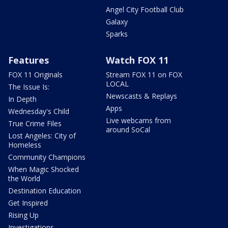
Angel City Football Club
Galaxy
Sparks
Features
Watch FOX 11
FOX 11 Originals
Stream FOX 11 on FOX
LOCAL
The Issue Is:
Newscasts & Replays
In Depth
Apps
Wednesday's Child
Live webcams from
True Crime Files
around SoCal
Lost Angeles: City of
Homeless
Community Champions
When Magic Shocked
the World
Destination Education
Get Inspired
Rising Up
Investigations