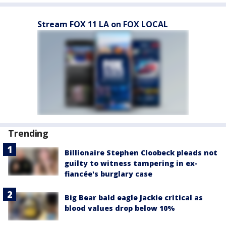
Stream FOX 11 LA on FOX LOCAL
Trending
Billionaire Stephen Cloobeck pleads not
guilty to witness tampering in ex-
fiancée's burglary case
Big Bear bald eagle Jackie critical as
blood values drop below 10%