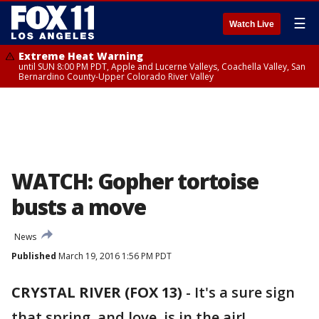
☰
Watch Live
Extreme Heat Warning
until SUN 8:00 PM PDT, Apple and Lucerne Valleys, Coachella Valley, San
Bernardino County-Upper Colorado River Valley
WATCH: Gopher tortoise
busts a move
News
Published
March 19, 2016 1:56 PM PDT
CRYSTAL RIVER (FOX 13)
-
It's a sure sign
that spring, and love, is in the air!