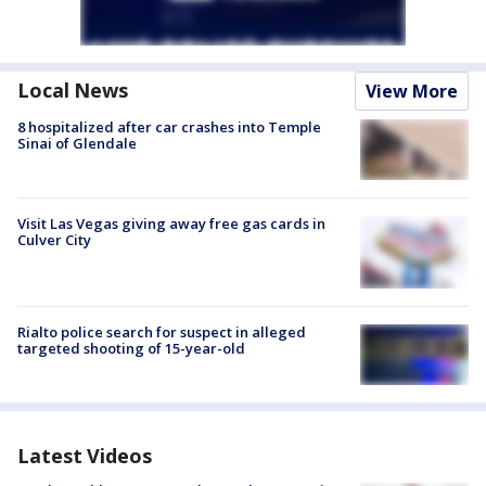
Local News
View More
8 hospitalized after car crashes into Temple
Sinai of Glendale
Visit Las Vegas giving away free gas cards in
Culver City
Rialto police search for suspect in alleged
targeted shooting of 15-year-old
Latest Videos