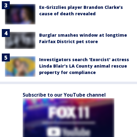
Ex-Grizzlies player Brandon Clarke’s
cause of death revealed
Burglar smashes window at longtime
Fairfax District pet store
Investigators search 'Exorcist' actress
Linda Blair's LA County animal rescue
property for compliance
Subscribe to our YouTube channel