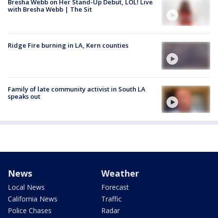
Bresha Webb on Her Stand-Up Debut, LOL! Live
with Bresha Webb | The Sit
Ridge Fire burning in LA, Kern counties
Family of late community activist in South LA
speaks out
News
Weather
Local News
Forecast
California News
Traffic
Police Chases
Radar