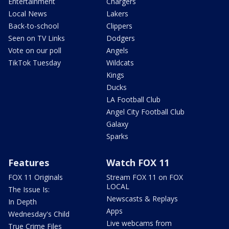
Entertainment
Chargers
Local News
Lakers
Back-to-school
Clippers
Seen on TV Links
Dodgers
Vote on our poll
Angels
TikTok Tuesday
Wildcats
Kings
Ducks
LA Football Club
Angel City Football Club
Galaxy
Sparks
Features
Watch FOX 11
FOX 11 Originals
Stream FOX 11 on FOX
LOCAL
The Issue Is:
Newscasts & Replays
In Depth
Apps
Wednesday's Child
Live webcams from
True Crime Files