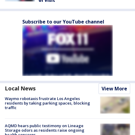
of visit
Subscribe to our YouTube channel
Local News
View More
Waymo robotaxis frustrate Los Angeles
residents by taking parking spaces, blocking
traffic
AQMD hears public testimony on Lineage
Storage odors as residents raise ongoing
health concerns