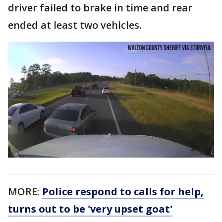
driver failed to brake in time and rear
ended at least two vehicles.
MORE:
Police respond to calls for help,
turns out to be 'very upset goat'