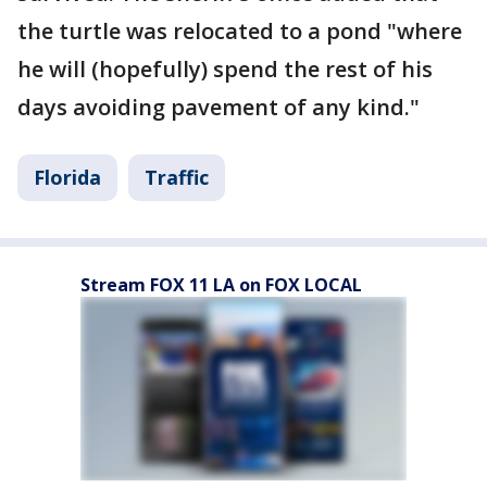
the turtle was relocated to a pond "where
he will (hopefully) spend the rest of his
days avoiding pavement of any kind."
Florida
Traffic
Stream FOX 11 LA on FOX LOCAL