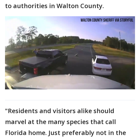
to authorities in Walton County.
"Residents and visitors alike should
marvel at the many species that call
Florida home. Just preferably not in the