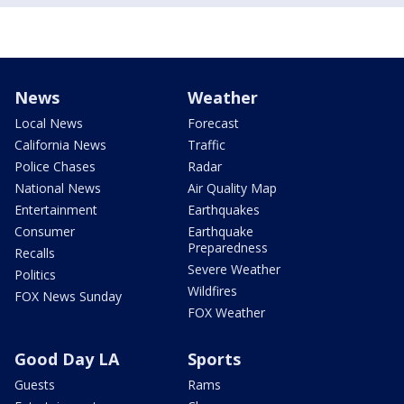
News
Weather
Local News
Forecast
California News
Traffic
Police Chases
Radar
National News
Air Quality Map
Entertainment
Earthquakes
Consumer
Earthquake
Preparedness
Recalls
Severe Weather
Politics
Wildfires
FOX News Sunday
FOX Weather
Good Day LA
Sports
Guests
Rams