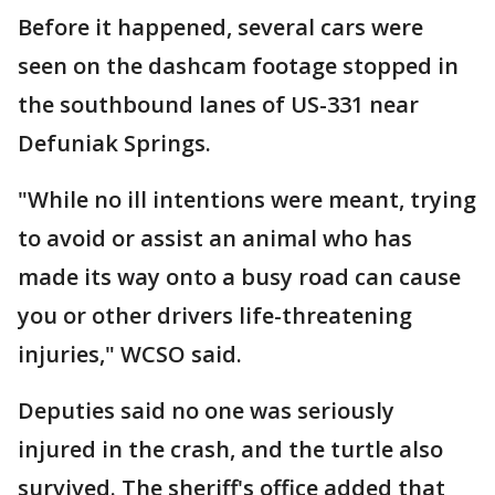
Before it happened, several cars were
seen on the dashcam footage stopped in
the southbound lanes of US-331 near
Defuniak Springs.
"While no ill intentions were meant, trying
to avoid or assist an animal who has
made its way onto a busy road can cause
you or other drivers life-threatening
injuries," WCSO said.
Deputies said no one was seriously
injured in the crash, and the turtle also
survived. The sheriff's office added that