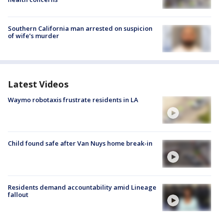
Southern California man arrested on suspicion
of wife’s murder
Latest Videos
Waymo robotaxis frustrate residents in LA
Child found safe after Van Nuys home break-in
Residents demand accountability amid Lineage
fallout