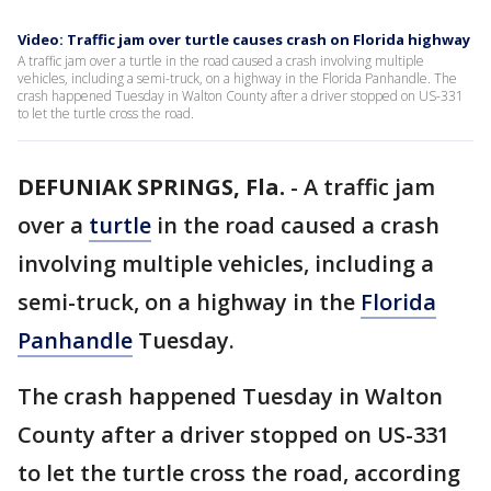
Video: Traffic jam over turtle causes crash on Florida highway
A traffic jam over a turtle in the road caused a crash involving multiple
vehicles, including a semi-truck, on a highway in the Florida Panhandle. The
crash happened Tuesday in Walton County after a driver stopped on US-331
to let the turtle cross the road.
DEFUNIAK SPRINGS, Fla.
-
A traffic jam
over a
turtle
in the road caused a crash
involving multiple vehicles, including a
semi-truck, on a highway in the
Florida
Panhandle
Tuesday.
The crash happened Tuesday in Walton
County after a driver stopped on US-331
to let the turtle cross the road, according