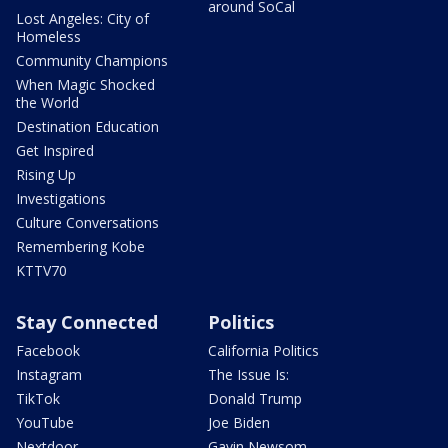
around SoCal
Lost Angeles: City of
Homeless
Community Champions
When Magic Shocked
the World
Destination Education
Get Inspired
Rising Up
Investigations
Culture Conversations
Remembering Kobe
KTTV70
Stay Connected
Politics
Facebook
California Politics
Instagram
The Issue Is:
TikTok
Donald Trump
YouTube
Joe Biden
Nextdoor
Gavin Newsom