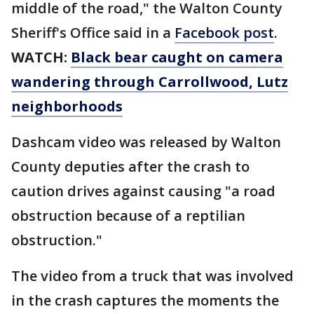
middle of the road," the Walton County
Sheriff's Office said in a
Facebook post
.
WATCH:
Black bear caught on camera
wandering through Carrollwood, Lutz
neighborhoods
Dashcam video was released by Walton
County deputies after the crash to
caution drives against causing "a road
obstruction because of a reptilian
obstruction."
The video from a truck that was involved
in the crash captures the moments the