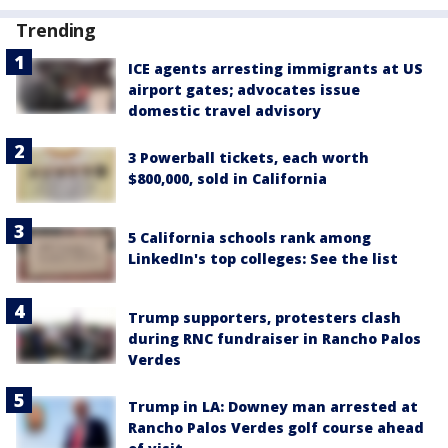
Trending
ICE agents arresting immigrants at US
airport gates; advocates issue
domestic travel advisory
3 Powerball tickets, each worth
$800,000, sold in California
5 California schools rank among
LinkedIn's top colleges: See the list
Trump supporters, protesters clash
during RNC fundraiser in Rancho Palos
Verdes
Trump in LA: Downey man arrested at
Rancho Palos Verdes golf course ahead