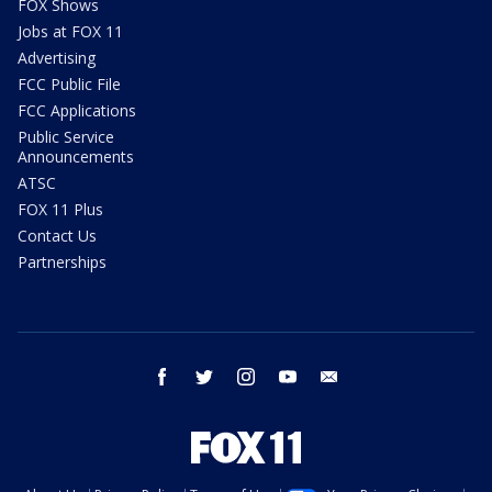
FOX Shows
Jobs at FOX 11
Advertising
FCC Public File
FCC Applications
Public Service
Announcements
ATSC
FOX 11 Plus
Contact Us
Partnerships
facebook
twitter
instagram
youtube
email