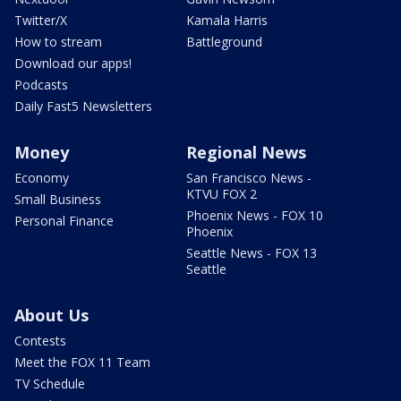
Twitter/X
Kamala Harris
How to stream
Battleground
Download our apps!
Podcasts
Daily Fast5 Newsletters
Money
Regional News
Economy
San Francisco News -
KTVU FOX 2
Small Business
Phoenix News - FOX 10
Personal Finance
Phoenix
Seattle News - FOX 13
Seattle
About Us
Contests
Meet the FOX 11 Team
TV Schedule