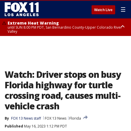
☰
Watch Live
Extreme Heat Warning
until SUN 8:00 PM PDT, San Bernardino County-Upper Colorado River
Valley
Extreme Heat Warning
until SAT 8:00 PM PDT, Apple and Lucerne Valleys, Coachella Valley
Watch: Driver stops on busy
Florida highway for turtle
crossing road, causes multi-
vehicle crash
By
FOX 13 News staff
FOX 13 News
Florida
Published
May 16, 2023 1:12 PM PDT