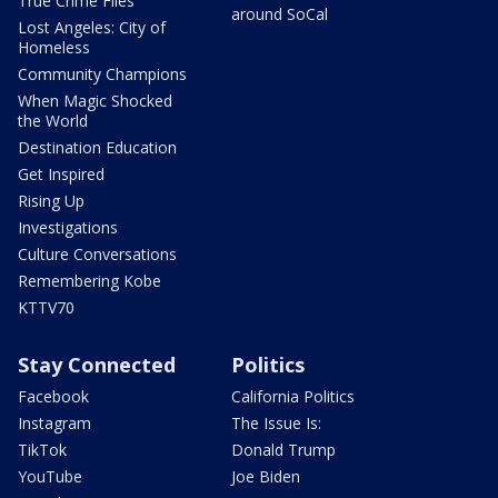
True Crime Files
around SoCal
Lost Angeles: City of
Homeless
Community Champions
When Magic Shocked
the World
Destination Education
Get Inspired
Rising Up
Investigations
Culture Conversations
Remembering Kobe
KTTV70
Stay Connected
Politics
Facebook
California Politics
Instagram
The Issue Is:
TikTok
Donald Trump
YouTube
Joe Biden