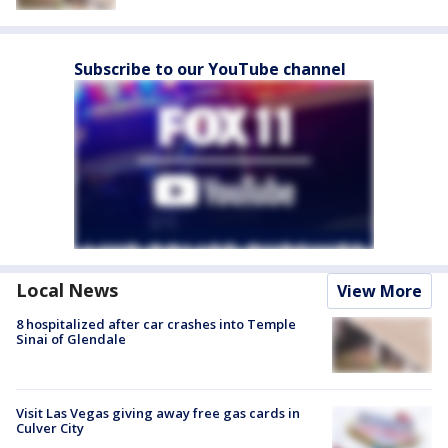
Subscribe to our YouTube channel
Local News
View More
8 hospitalized after car crashes into Temple
Sinai of Glendale
Visit Las Vegas giving away free gas cards in
Culver City