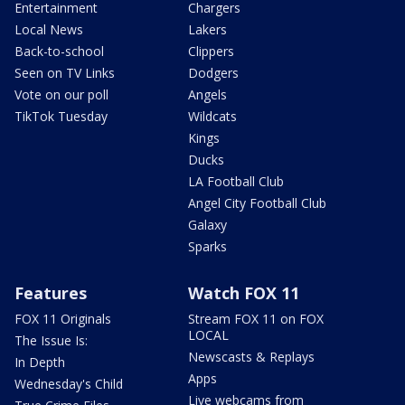
Entertainment
Chargers
Local News
Lakers
Back-to-school
Clippers
Seen on TV Links
Dodgers
Vote on our poll
Angels
TikTok Tuesday
Wildcats
Kings
Ducks
LA Football Club
Angel City Football Club
Galaxy
Sparks
Features
Watch FOX 11
FOX 11 Originals
Stream FOX 11 on FOX
LOCAL
The Issue Is:
Newscasts & Replays
In Depth
Apps
Wednesday's Child
Live webcams from