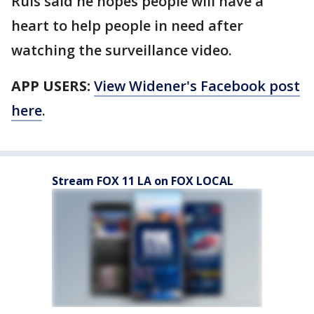
Ruis said he hopes people will have a
heart to help people in need after
watching the surveillance video.
APP USERS:
View Widener's Facebook post
here
.
Stream FOX 11 LA on FOX LOCAL