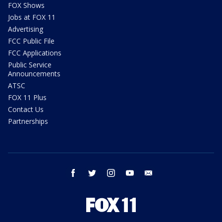
FOX Shows
Jobs at FOX 11
Advertising
FCC Public File
FCC Applications
Public Service
Announcements
ATSC
FOX 11 Plus
Contact Us
Partnerships
facebook
twitter
instagram
youtube
email