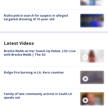
Rialto police search for suspect in alleged
targeted shooting of 15-year-old
Latest Videos
Bresha Webb on Her Stand-Up Debut, LOL! Live
with Bresha Webb | The Sit
Ridge Fire burning in LA, Kern counties
Family of late community activist in South LA
speaks out