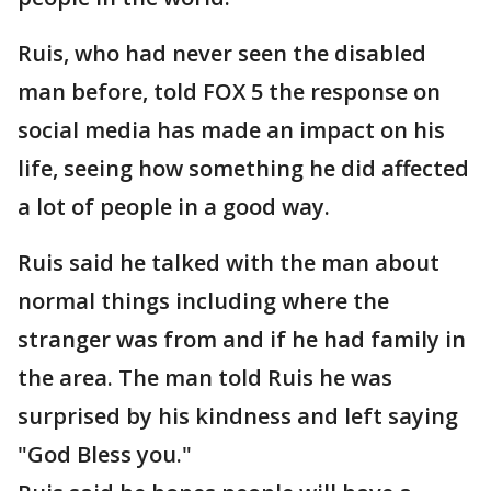
Ruis, who had never seen the disabled
man before, told FOX 5 the response on
social media has made an impact on his
life, seeing how something he did affected
a lot of people in a good way.
Ruis said he talked with the man about
normal things including where the
stranger was from and if he had family in
the area. The man told Ruis he was
surprised by his kindness and left saying
"God Bless you."