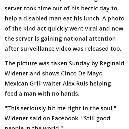
server took time out of his hectic day to
help a disabled man eat his lunch. A photo
of the kind act quickly went viral and now
the server is gaining national attention
after surveillance video was released too.
The picture was taken Sunday by Reginald
Widener and shows Cinco De Mayo
Mexican Grill waiter Alex Ruis helping
feed a man with no hands.
"This seriously hit me right in the soul,"
Widener said on Facebook. "Still good
people in the world."