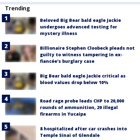
Trending
Beloved Big Bear bald eagle Jackie
undergoes advanced testing for
mystery illness
Billionaire Stephen Cloobeck pleads not
guilty to witness tampering in ex-
fiancée's burglary case
Big Bear bald eagle Jackie critical as
blood values drop below 10%
Road rage probe leads CHP to 20,000
rounds of ammunition, 20 illegal
firearms in Yucaipa
8 hospitalized after car crashes into
Temple Sinai of Glendale