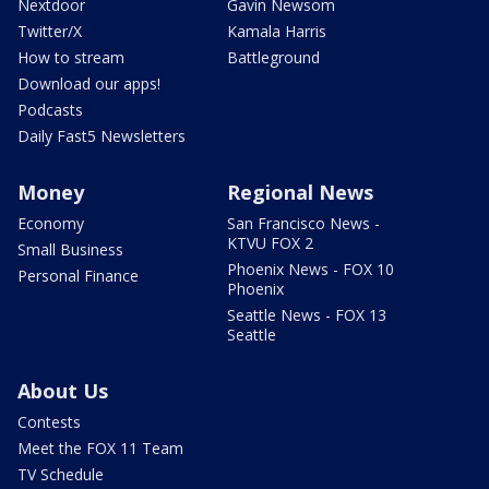
Nextdoor
Gavin Newsom
Twitter/X
Kamala Harris
How to stream
Battleground
Download our apps!
Podcasts
Daily Fast5 Newsletters
Money
Regional News
Economy
San Francisco News -
KTVU FOX 2
Small Business
Phoenix News - FOX 10
Personal Finance
Phoenix
Seattle News - FOX 13
Seattle
About Us
Contests
Meet the FOX 11 Team
TV Schedule