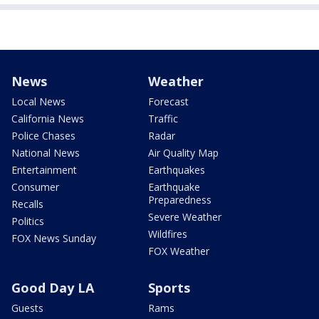
News
Weather
Local News
Forecast
California News
Traffic
Police Chases
Radar
National News
Air Quality Map
Entertainment
Earthquakes
Consumer
Earthquake
Preparedness
Recalls
Severe Weather
Politics
Wildfires
FOX News Sunday
FOX Weather
Good Day LA
Sports
Guests
Rams