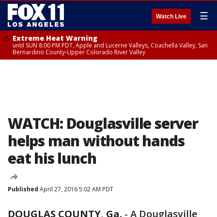
☰
Watch Live
Extreme Heat Warning
until SUN 8:00 PM PDT, Apple and Lucerne Valleys, Coachella Valley, San
Bernardino County-Upper Colorado River Valley
WATCH: Douglasville server
helps man without hands
eat his lunch
Published
April 27, 2016 5:02 AM PDT
DOUGLAS COUNTY, Ga.
-
A Douglasville