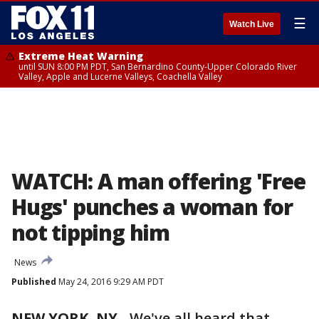
☰
Watch Live
Extreme Heat Warning
until SUN 8:00 PM PDT, San Bernardino County-Upper Colorado River
Valley, Apple and Lucerne Valleys, Coachella Valley
WATCH: A man offering 'Free
Hugs' punches a woman for
not tipping him
News
Published
May 24, 2016 9:29 AM PDT
NEW YORK, NY
-
We've all heard that