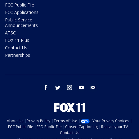
FCC Public File
FCC Applications
Public Service
Announcements
ATSC
FOX 11 Plus
Contact Us
Partnerships
facebook
twitter
instagram
youtube
email
About Us
Privacy Policy
Terms of Use
Your Privacy Choices
FCC Public File
EEO Public File
Closed Captioning
Rescan your TV
Contact Us