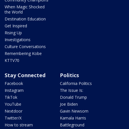
When Magic Shocked
the World
Destination Education
Get Inspired
Rising Up
Investigations
Culture Conversations
Remembering Kobe
KTTV70
Stay Connected
Politics
Facebook
California Politics
Instagram
The Issue Is:
TikTok
Donald Trump
YouTube
Joe Biden
Nextdoor
Gavin Newsom
Twitter/X
Kamala Harris
How to stream
Battleground