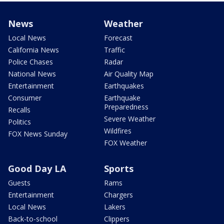
News
Weather
Local News
Forecast
California News
Traffic
Police Chases
Radar
National News
Air Quality Map
Entertainment
Earthquakes
Consumer
Earthquake
Preparedness
Recalls
Severe Weather
Politics
Wildfires
FOX News Sunday
FOX Weather
Good Day LA
Sports
Guests
Rams
Entertainment
Chargers
Local News
Lakers
Back-to-school
Clippers