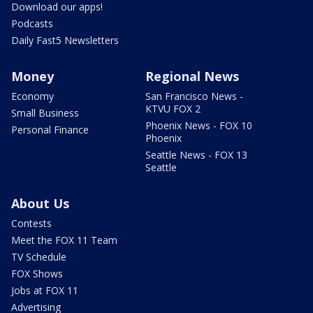
Download our apps!
Podcasts
Daily Fast5 Newsletters
Money
Regional News
Economy
San Francisco News -
KTVU FOX 2
Small Business
Phoenix News - FOX 10
Personal Finance
Phoenix
Seattle News - FOX 13
Seattle
About Us
Contests
Meet the FOX 11 Team
TV Schedule
FOX Shows
Jobs at FOX 11
Advertising