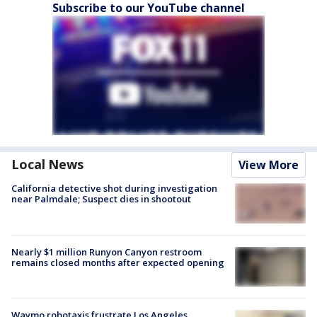
Subscribe to our YouTube channel
Local News
View More
California detective shot during investigation
near Palmdale; Suspect dies in shootout
Nearly $1 million Runyon Canyon restroom
remains closed months after expected opening
Waymo robotaxis frustrate Los Angeles