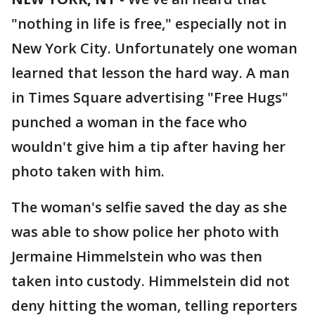
"nothing in life is free," especially not in
New York City. Unfortunately one woman
learned that lesson the hard way. A man
in Times Square advertising "Free Hugs"
punched a woman in the face who
wouldn't give him a tip after having her
photo taken with him.
The woman's selfie saved the day as she
was able to show police her photo with
Jermaine Himmelstein who was then
taken into custody. Himmelstein did not
deny hitting the woman, telling reporters