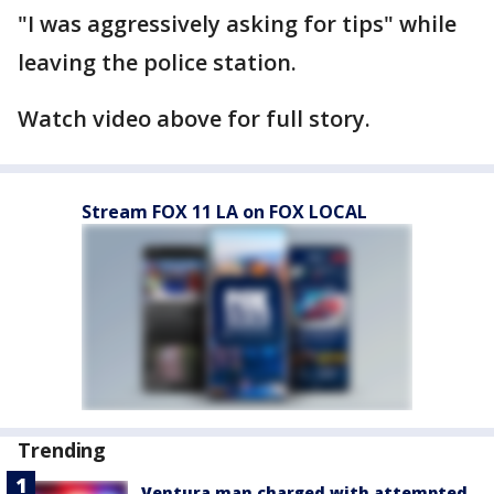
"I was aggressively asking for tips" while
leaving the police station.
Watch video above for full story.
Stream FOX 11 LA on FOX LOCAL
Trending
Ventura man charged with attempted