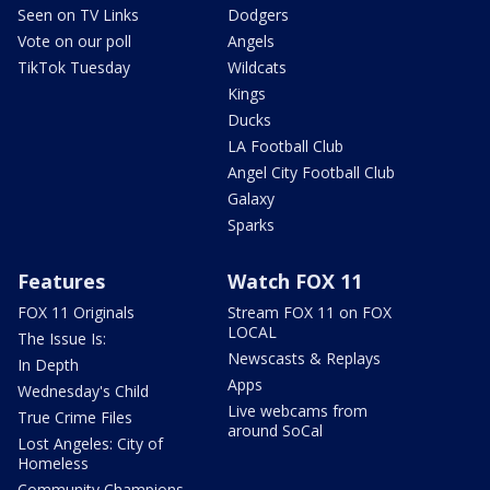
Seen on TV Links
Dodgers
Vote on our poll
Angels
TikTok Tuesday
Wildcats
Kings
Ducks
LA Football Club
Angel City Football Club
Galaxy
Sparks
Features
Watch FOX 11
FOX 11 Originals
Stream FOX 11 on FOX
LOCAL
The Issue Is:
Newscasts & Replays
In Depth
Apps
Wednesday's Child
Live webcams from
True Crime Files
around SoCal
Lost Angeles: City of
Homeless
Community Champions