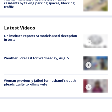
residents by taking parking spaces, blocking
traffic
Latest Videos
UK institute reports AI models used deception
in tests
Weather Forecast for Wednesday, Aug. 5
Woman previously jailed for husband's death
pleads guilty to killing wife