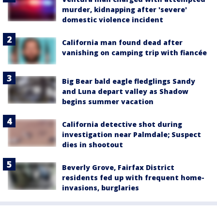
murder, kidnapping after 'severe'
domestic violence incident
California man found dead after
vanishing on camping trip with fiancée
Big Bear bald eagle fledglings Sandy
and Luna depart valley as Shadow
begins summer vacation
California detective shot during
investigation near Palmdale; Suspect
dies in shootout
Beverly Grove, Fairfax District
residents fed up with frequent home-
invasions, burglaries