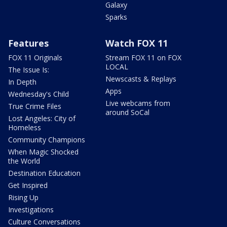
Galaxy
Sparks
Features
Watch FOX 11
FOX 11 Originals
Stream FOX 11 on FOX
LOCAL
The Issue Is:
Newscasts & Replays
In Depth
Apps
Wednesday's Child
Live webcams from
True Crime Files
around SoCal
Lost Angeles: City of
Homeless
Community Champions
When Magic Shocked
the World
Destination Education
Get Inspired
Rising Up
Investigations
Culture Conversations