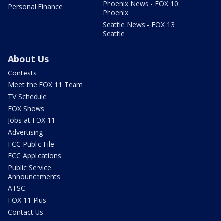
Phoenix News - FOX 10
Personal Finance
Phoenix
Seattle News - FOX 13
Seattle
About Us
Contests
Meet the FOX 11 Team
TV Schedule
FOX Shows
Jobs at FOX 11
Advertising
FCC Public File
FCC Applications
Public Service
Announcements
ATSC
FOX 11 Plus
Contact Us