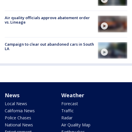
Air quality officials approve abatement order
vs. Lineage
Campaign to clear out abandoned cars in South
LA
News
Weather
Local News
Forecast
California News
Traffic
Police Chases
Radar
National News
Air Quality Map
Entertainment
Earthquakes