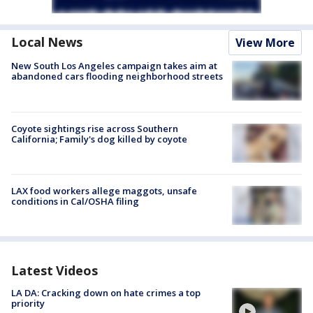
Local News
View More
New South Los Angeles campaign takes aim at
abandoned cars flooding neighborhood streets
Coyote sightings rise across Southern
California; Family's dog killed by coyote
LAX food workers allege maggots, unsafe
conditions in Cal/OSHA filing
Latest Videos
LA DA: Cracking down on hate crimes a top
priority