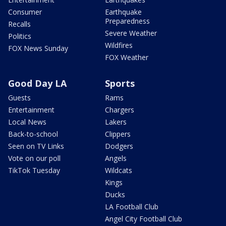
Consumer
Earthquake
Preparedness
Recalls
Severe Weather
Politics
Wildfires
FOX News Sunday
FOX Weather
Good Day LA
Sports
Guests
Rams
Entertainment
Chargers
Local News
Lakers
Back-to-school
Clippers
Seen on TV Links
Dodgers
Vote on our poll
Angels
TikTok Tuesday
Wildcats
Kings
Ducks
LA Football Club
Angel City Football Club