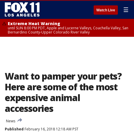
☰
Watch Live
Extreme Heat Warning
until SUN 8:00 PM PDT, Apple and Lucerne Valleys, Coachella Valley, San
Bernardino County-Upper Colorado River Valley
Want to pamper your pets?
Here are some of the most
expensive animal
accessories
News
Published
February 16, 2018 12:18 AM PST