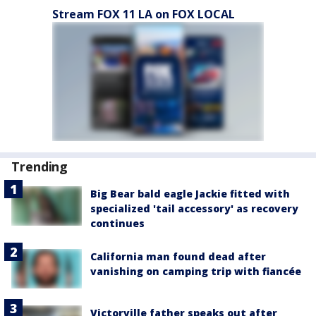
Stream FOX 11 LA on FOX LOCAL
Trending
Big Bear bald eagle Jackie fitted with
specialized 'tail accessory' as recovery
continues
California man found dead after
vanishing on camping trip with fiancée
Victorville father speaks out after