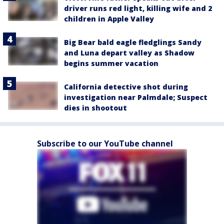
driver runs red light, killing wife and 2
children in Apple Valley
Big Bear bald eagle fledglings Sandy
and Luna depart valley as Shadow
begins summer vacation
California detective shot during
investigation near Palmdale; Suspect
dies in shootout
Subscribe to our YouTube channel