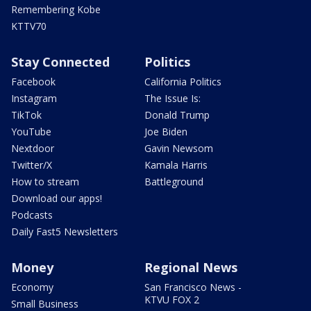
Remembering Kobe
KTTV70
Stay Connected
Politics
Facebook
California Politics
Instagram
The Issue Is:
TikTok
Donald Trump
YouTube
Joe Biden
Nextdoor
Gavin Newsom
Twitter/X
Kamala Harris
How to stream
Battleground
Download our apps!
Podcasts
Daily Fast5 Newsletters
Money
Regional News
Economy
San Francisco News -
KTVU FOX 2
Small Business