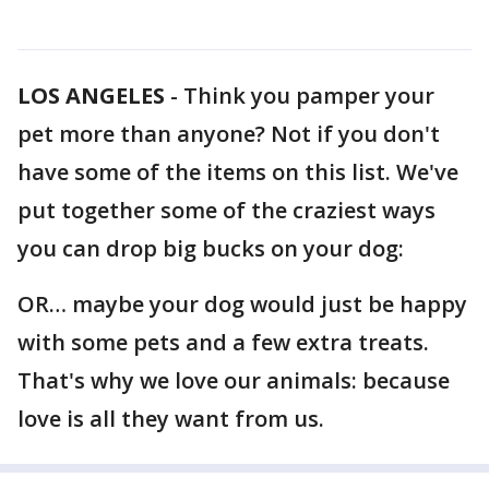
LOS ANGELES
-
Think you pamper your
pet more than anyone? Not if you don't
have some of the items on this list. We've
put together some of the craziest ways
you can drop big bucks on your dog:
OR… maybe your dog would just be happy
with some pets and a few extra treats.
That's why we love our animals: because
love is all they want from us.