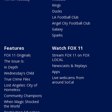
Kings
Ducks
LA Football Club
Angel City Football Club
Galaxy
Sparks
Features
Watch FOX 11
FOX 11 Originals
Stream FOX 11 on FOX
LOCAL
The Issue Is:
Newscasts & Replays
In Depth
Apps
Wednesday's Child
Live webcams from
True Crime Files
around SoCal
Lost Angeles: City of
Homeless
Community Champions
When Magic Shocked
the World