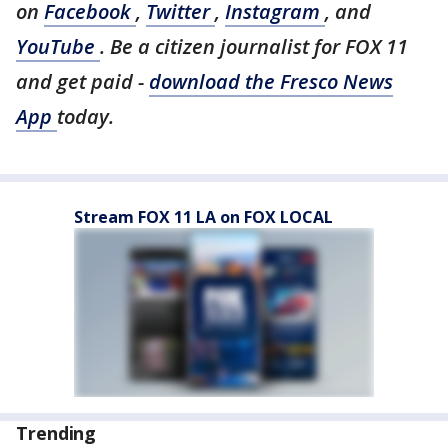
on
Facebook
,
Twitter
,
Instagram
, and
YouTube
. Be a citizen journalist for FOX 11
and get paid -
download the Fresco News
App
today.
Stream FOX 11 LA on FOX LOCAL
Trending