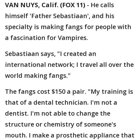
VAN NUYS, Calif. (FOX 11)
-
He calls
himself 'Father Sebastiaan', and his
specialty is making fangs for people with
a fascination for Vampires.
Sebastiaan says, "I created an
international network; I travel all over the
world making fangs."
The fangs cost $150 a pair. "My training is
that of a dental technician. I'm not a
dentist. I'm not able to change the
structure or chemistry of someone's
mouth. I make a prosthetic appliance that