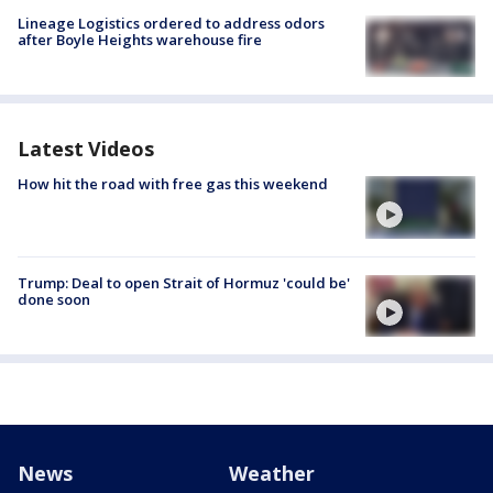
Lineage Logistics ordered to address odors
after Boyle Heights warehouse fire
Latest Videos
How hit the road with free gas this weekend
Trump: Deal to open Strait of Hormuz 'could be'
done soon
News
Weather