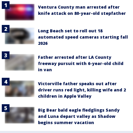
Ventura County man arrested after
knife attack on 80-year-old stepfather
Long Beach set to roll out 18
automated speed cameras starting fall
2026
Father arrested after LA County
freeway pursuit with 6-year-old child
in van
Victorville father speaks out after
driver runs red light, killing wife and 2
children in Apple Valley
Big Bear bald eagle fledglings Sandy
and Luna depart valley as Shadow
begins summer vacation