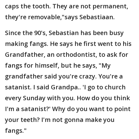
caps the tooth. They are not permanent,
they're removable,"says Sebastiaan.
Since the 90's, Sebastian has been busy
making fangs. He says he first went to his
Grandfather, an orthodontist, to ask for
fangs for himself, but he says, "My
grandfather said you're crazy. You're a
satanist. I said Grandpa.. 'I go to church
every Sunday with you. How do you think
I'm a satanist?' Why do you want to point
your teeth? I'm not gonna make you
fangs."