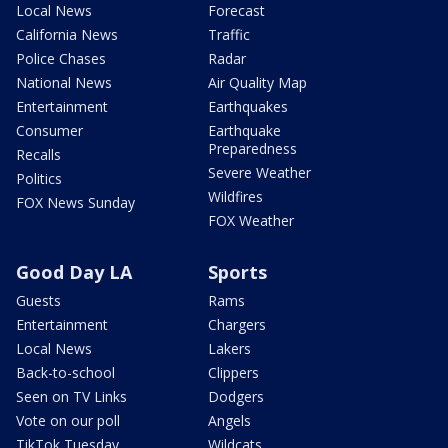
Local News
Forecast
California News
Traffic
Police Chases
Radar
National News
Air Quality Map
Entertainment
Earthquakes
Consumer
Earthquake
Preparedness
Recalls
Severe Weather
Politics
Wildfires
FOX News Sunday
FOX Weather
Good Day LA
Sports
Guests
Rams
Entertainment
Chargers
Local News
Lakers
Back-to-school
Clippers
Seen on TV Links
Dodgers
Vote on our poll
Angels
TikTok Tuesday
Wildcats