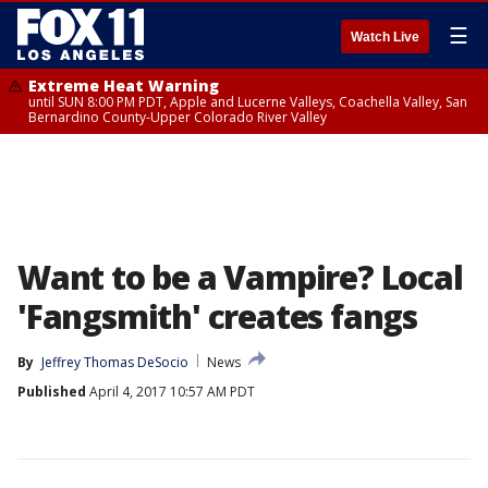
☰
Watch Live
Extreme Heat Warning
until SUN 8:00 PM PDT, Apple and Lucerne Valleys, Coachella Valley, San
Bernardino County-Upper Colorado River Valley
Want to be a Vampire? Local
'Fangsmith' creates fangs
By
Jeffrey Thomas DeSocio
News
Published
April 4, 2017 10:57 AM PDT