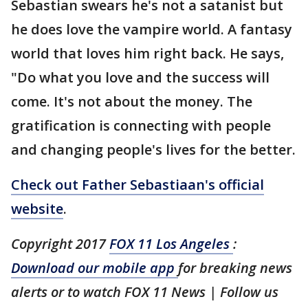
Sebastian swears he's not a satanist but
he does love the vampire world. A fantasy
world that loves him right back. He says,
"Do what you love and the success will
come. It's not about the money. The
gratification is connecting with people
and changing people's lives for the better.
Check out Father Sebastiaan's official
website
.
Copyright 2017
FOX 11 Los Angeles
:
Download our mobile app
for breaking news
alerts or to watch FOX 11 News | Follow us