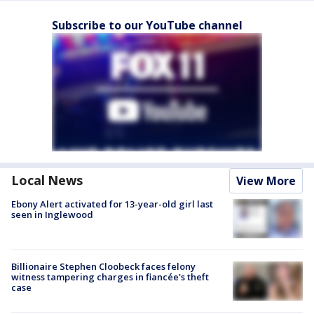
Subscribe to our YouTube channel
Local News
View More
Ebony Alert activated for 13-year-old girl last
seen in Inglewood
Billionaire Stephen Cloobeck faces felony
witness tampering charges in fiancée's theft
case