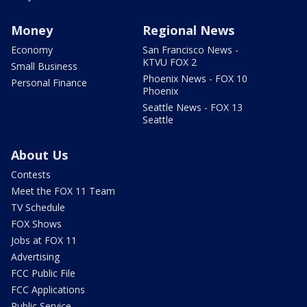
Money
Regional News
Economy
San Francisco News -
KTVU FOX 2
Small Business
Phoenix News - FOX 10
Personal Finance
Phoenix
Seattle News - FOX 13
Seattle
About Us
Contests
Meet the FOX 11 Team
TV Schedule
FOX Shows
Jobs at FOX 11
Advertising
FCC Public File
FCC Applications
Public Service