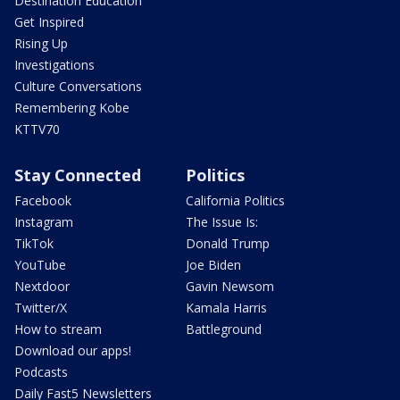
Destination Education
Get Inspired
Rising Up
Investigations
Culture Conversations
Remembering Kobe
KTTV70
Stay Connected
Politics
Facebook
California Politics
Instagram
The Issue Is:
TikTok
Donald Trump
YouTube
Joe Biden
Nextdoor
Gavin Newsom
Twitter/X
Kamala Harris
How to stream
Battleground
Download our apps!
Podcasts
Daily Fast5 Newsletters