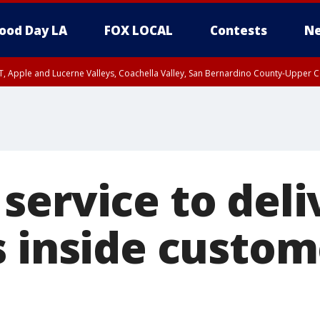
ood Day LA
FOX LOCAL
Contests
Ne
T, Apple and Lucerne Valleys, Coachella Valley, San Bernardino County-Upper C
service to deli
s inside custom