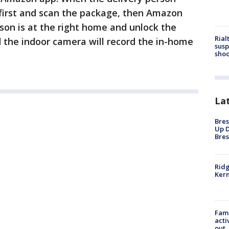
 first and scan the package, then Amazon
rson is at the right home and unlock the
Rial
 the indoor camera will record the in-home
susp
shoo
La
Bres
Up D
Bres
Ridg
Kern
Fami
acti
out