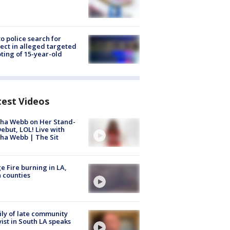
to police search for
ect in alleged targeted
ting of 15-year-old
test Videos
ha Webb on Her Stand-
ebut, LOL! Live with
ha Webb | The Sit
e Fire burning in LA,
 counties
ly of late community
vist in South LA speaks