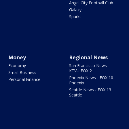
Angel City Football Club
Galaxy
Sparks
Money
Regional News
Economy
San Francisco News -
KTVU FOX 2
Small Business
Phoenix News - FOX 10
Personal Finance
Phoenix
Seattle News - FOX 13
Seattle