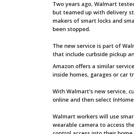
Two years ago, Walmart tested a
but teamed up with delivery s
makers of smart locks and sma
been stopped.
The new service is part of Wal
that include curbside pickup an
Amazon offers a similar service
inside homes, garages or car tr
With Walmart's new service, cu
online and then select InHome 
Walmart workers will use smar
wearable camera to access the
control access into their home