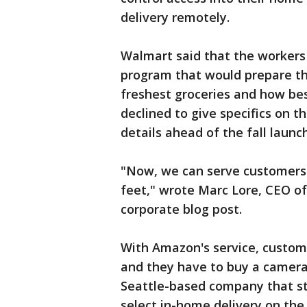
delivery remotely.
Walmart said that the workers 
program that would prepare the
freshest groceries and how bes
declined to give specifics on th
details ahead of the fall launch
"Now, we can serve customers no
feet," wrote Marc Lore, CEO of
corporate blog post.
With Amazon's service, custo
and they have to buy a camera
Seattle-based company that sta
select in-home delivery on th