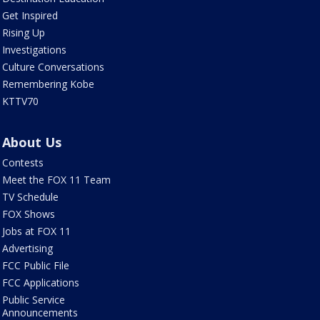
Get Inspired
Rising Up
Investigations
Culture Conversations
Remembering Kobe
KTTV70
About Us
Contests
Meet the FOX 11 Team
TV Schedule
FOX Shows
Jobs at FOX 11
Advertising
FCC Public File
FCC Applications
Public Service
Announcements