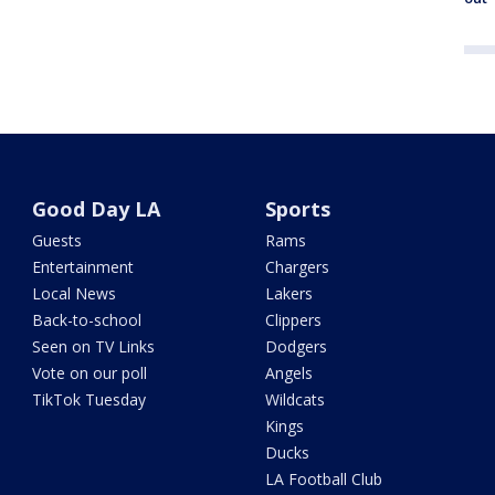
Good Day LA
Sports
Guests
Rams
Entertainment
Chargers
Local News
Lakers
Back-to-school
Clippers
Seen on TV Links
Dodgers
Vote on our poll
Angels
TikTok Tuesday
Wildcats
Kings
Ducks
LA Football Club