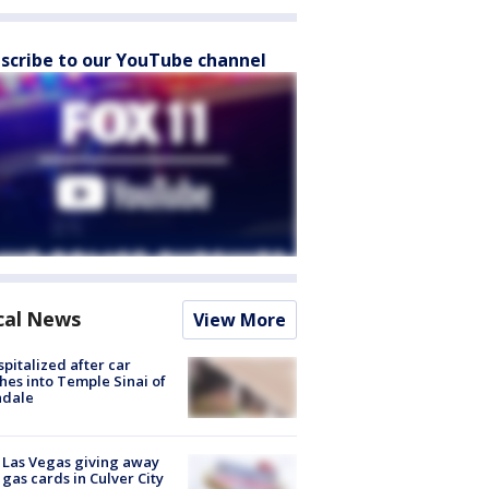
scribe to our YouTube channel
cal News
View More
spitalized after car
hes into Temple Sinai of
ndale
t Las Vegas giving away
 gas cards in Culver City