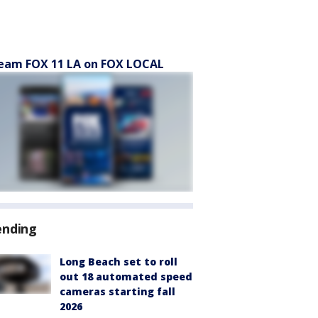
eam FOX 11 LA on FOX LOCAL
ending
Long Beach set to roll
out 18 automated speed
cameras starting fall
2026