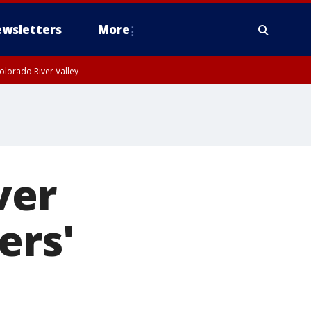
wsletters
More
olorado River Valley
ver
ers'