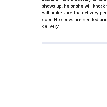
shows up, he or she will knock
will make sure the delivery pe
door. No codes are needed and
delivery.