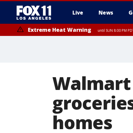
Live
News
G
Extreme Heat Warning
until SUN 8:00 PM PD
Walmart 
grocerie
homes