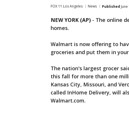
FOX 11 Los Angeles
News
Published
June 
NEW YORK (AP)
-
The online de
homes.
Walmart is now offering to hav
groceries and put them in your
The nation's largest grocer said
this fall for more than one mill
Kansas City, Missouri, and Vero 
called InHome Delivery, will a
Walmart.com.