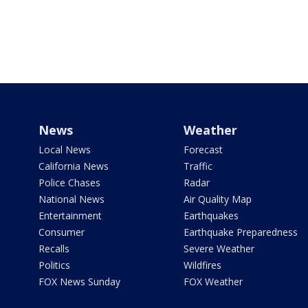
News
Weather
Local News
Forecast
California News
Traffic
Police Chases
Radar
National News
Air Quality Map
Entertainment
Earthquakes
Consumer
Earthquake Preparedness
Recalls
Severe Weather
Politics
Wildfires
FOX News Sunday
FOX Weather