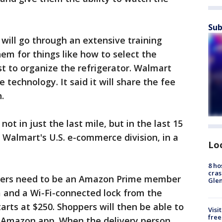
Sub
will go through an extensive training
m for things like how to select the
t to organize the refrigerator. Walmart
e technology. It said it will share the fee
.
t in just the last mile, but in the last 15
 Walmart's U.S. e-commerce division, in a
Lo
8 ho
cras
mers need to be an Amazon Prime member
Gle
 and a Wi-Fi-connected lock from the
rts at $250. Shoppers will then be able to
Visi
free
e Amazon app. When the delivery person