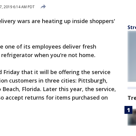
7, 2019 6:14 AM PDT
livery wars are heating up inside shoppers'
Str
e one of its employees deliver fresh
 refrigerator when you're not home.
 Friday that it will be offering the service
ion customers in three cities: Pittsburgh,
Beach, Florida. Later this year, the service,
lso accept returns for items purchased on
Tr