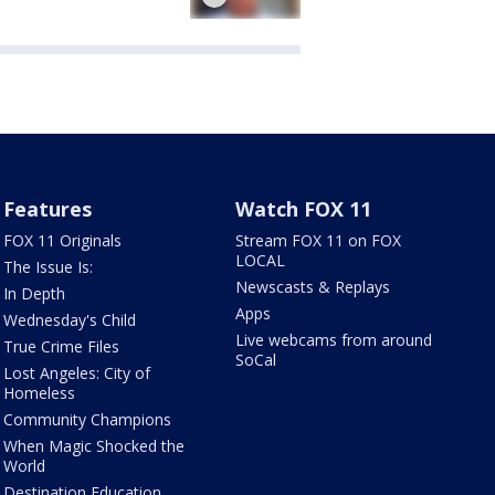
Features
Watch FOX 11
FOX 11 Originals
Stream FOX 11 on FOX
LOCAL
The Issue Is:
Newscasts & Replays
In Depth
Apps
Wednesday's Child
Live webcams from around
True Crime Files
SoCal
Lost Angeles: City of
Homeless
Community Champions
When Magic Shocked the
World
Destination Education