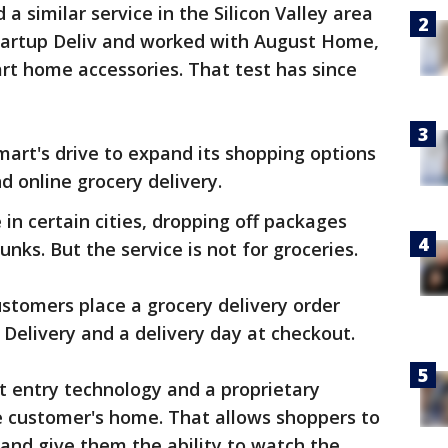
 similar service in the Silicon Valley area
tartup Deliv and worked with August Home,
rt home accessories. That test has since
mart's drive to expand its shopping options
d online grocery delivery.
 in certain cities, dropping off packages
unks. But the service is not for groceries.
stomers place a grocery delivery order
Delivery and a delivery day at checkout.
t entry technology and a proprietary
 customer's home. That allows shoppers to
 and give them the ability to watch the