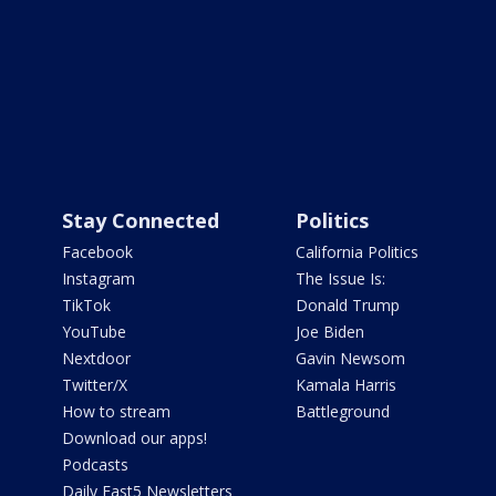
Stay Connected
Politics
Facebook
California Politics
Instagram
The Issue Is:
TikTok
Donald Trump
YouTube
Joe Biden
Nextdoor
Gavin Newsom
Twitter/X
Kamala Harris
How to stream
Battleground
Download our apps!
Podcasts
Daily Fast5 Newsletters