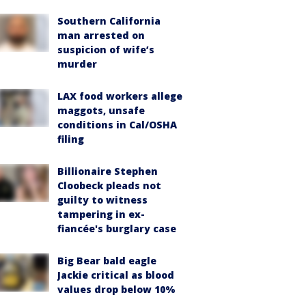
Southern California
man arrested on
suspicion of wife’s
murder
LAX food workers allege
maggots, unsafe
conditions in Cal/OSHA
filing
Billionaire Stephen
Cloobeck pleads not
guilty to witness
tampering in ex-
fiancée's burglary case
Big Bear bald eagle
Jackie critical as blood
values drop below 10%