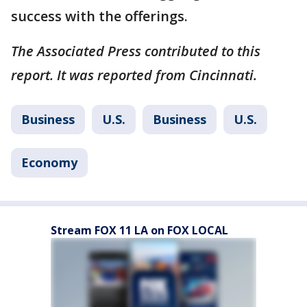
success with the offerings.
The Associated Press contributed to this
report. It was reported from Cincinnati.
Business
U.S.
Business
U.S.
Economy
Stream FOX 11 LA on FOX LOCAL