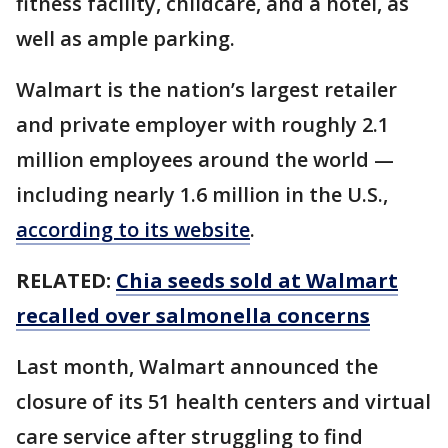
fitness facility, childcare, and a hotel, as
well as ample parking.
Walmart is the nation’s largest retailer
and private employer with roughly 2.1
million employees around the world —
including nearly 1.6 million in the U.S.,
according to its website
.
RELATED:
Chia seeds sold at Walmart
recalled over salmonella concerns
Last month, Walmart announced the
closure of its 51 health centers and virtual
care service after struggling to find