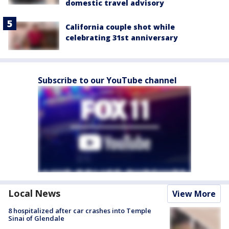
domestic travel advisory
California couple shot while
celebrating 31st anniversary
Subscribe to our YouTube channel
Local News
View More
8 hospitalized after car crashes into Temple
Sinai of Glendale