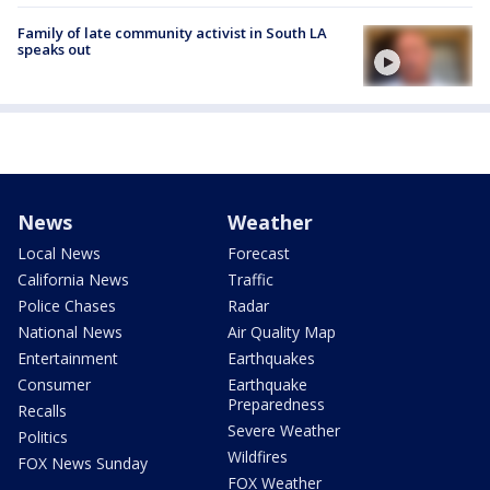
Family of late community activist in South LA
speaks out
News
Weather
Local News
Forecast
California News
Traffic
Police Chases
Radar
National News
Air Quality Map
Entertainment
Earthquakes
Consumer
Earthquake
Preparedness
Recalls
Severe Weather
Politics
Wildfires
FOX News Sunday
FOX Weather