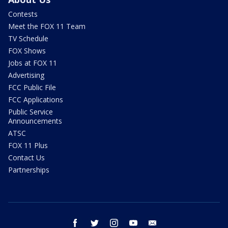
Contests
Meet the FOX 11 Team
TV Schedule
FOX Shows
Jobs at FOX 11
Advertising
FCC Public File
FCC Applications
Public Service
Announcements
ATSC
FOX 11 Plus
Contact Us
Partnerships
facebook
twitter
instagram
youtube
email