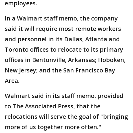
employees.
In a Walmart staff memo, the company
said it will require most remote workers
and personnel in its Dallas, Atlanta and
Toronto offices to relocate to its primary
offices in Bentonville, Arkansas; Hoboken,
New Jersey; and the San Francisco Bay
Area.
Walmart said in its staff memo, provided
to The Associated Press, that the
relocations will serve the goal of "bringing
more of us together more often."