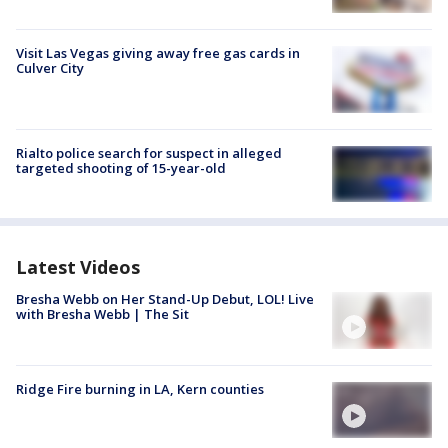
Visit Las Vegas giving away free gas cards in
Culver City
Rialto police search for suspect in alleged
targeted shooting of 15-year-old
Latest Videos
Bresha Webb on Her Stand-Up Debut, LOL! Live
with Bresha Webb | The Sit
Ridge Fire burning in LA, Kern counties