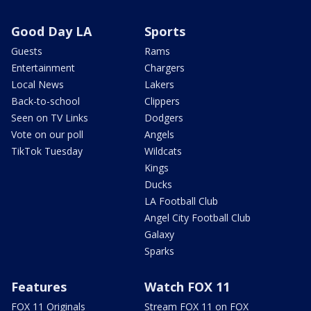
Good Day LA
Sports
Guests
Rams
Entertainment
Chargers
Local News
Lakers
Back-to-school
Clippers
Seen on TV Links
Dodgers
Vote on our poll
Angels
TikTok Tuesday
Wildcats
Kings
Ducks
LA Football Club
Angel City Football Club
Galaxy
Sparks
Features
Watch FOX 11
FOX 11 Originals
Stream FOX 11 on FOX