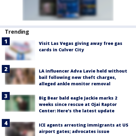
Trending
Visit Las Vegas giving away free gas
cards in Culver City
LA influencer Adva Lavie held without
bail following new theft charges,
alleged ankle monitor removal
Big Bear bald eagle Jackie marks 2
weeks since rescue at Ojai Raptor
Center: Here's the latest update
ICE agents arresting immigrants at US
airport gates; advocates issue