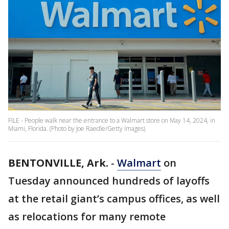
FILE - People walk near the entrance to a Walmart store on May 14, 2024, in
Miami, Florida. (Photo by Joe Raedle/Getty Images)
BENTONVILLE, Ark.
-
Walmart
on
Tuesday announced hundreds of layoffs
at the retail giant’s campus offices, as well
as relocations for many remote