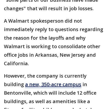
changes" that will result in job losses.
A Walmart spokesperson did not
immediately reply to questions regarding
the reason for the layoffs and why
Walmart is working to consolidate other
office jobs in Arkansas, New Jersey and
California.
However, the company is currently
building
a new, 350-acre campus
in
Bentonville, which will include 12 office
buildings, as well as amenities like a