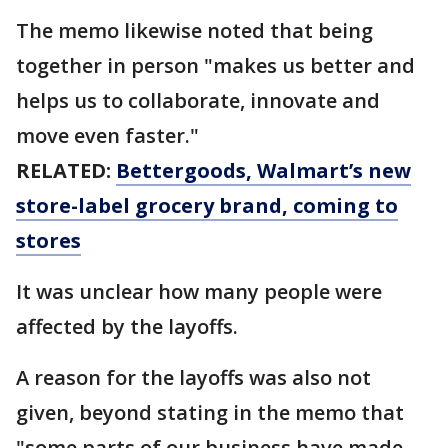
The memo likewise noted that being
together in person "makes us better and
helps us to collaborate, innovate and
move even faster."
RELATED:
Bettergoods, Walmart’s new
store-label grocery brand, coming to
stores
It was unclear how many people were
affected by the layoffs.
A reason for the layoffs was also not
given, beyond stating in the memo that
"some parts of our business have made