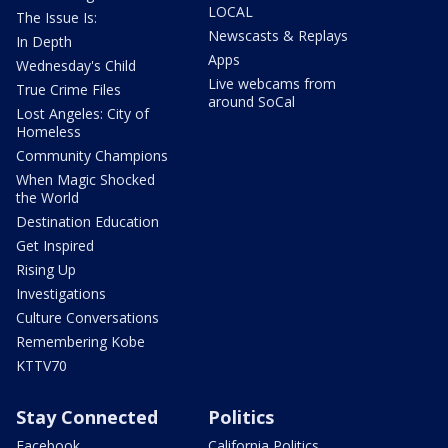
LOCAL
The Issue Is:
Newscasts & Replays
In Depth
Apps
Wednesday's Child
Live webcams from
True Crime Files
around SoCal
Lost Angeles: City of
Homeless
Community Champions
When Magic Shocked
the World
Destination Education
Get Inspired
Rising Up
Investigations
Culture Conversations
Remembering Kobe
KTTV70
Stay Connected
Politics
Facebook
California Politics