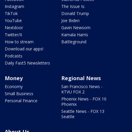
Instagram
The Issue Is:
TikTok
Donald Trump
YouTube
Joe Biden
Nextdoor
Gavin Newsom
Twitter/X
Kamala Harris
How to stream
Battleground
Download our apps!
Podcasts
Daily Fast5 Newsletters
Money
Regional News
Economy
San Francisco News -
KTVU FOX 2
Small Business
Phoenix News - FOX 10
Personal Finance
Phoenix
Seattle News - FOX 13
Seattle
About Us