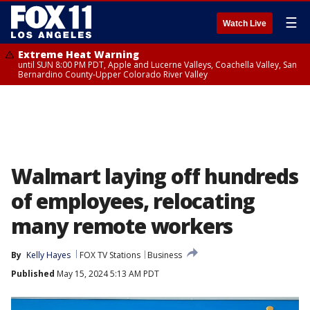
☰
Watch Live
Extreme Heat Warning
until SUN 8:00 PM PDT, Apple and Lucerne Valleys, Coachella Valley, San
Bernardino County-Upper Colorado River Valley
Walmart laying off hundreds
of employees, relocating
many remote workers
By
Kelly Hayes
FOX TV Stations
Business
Published
May 15, 2024 5:13 AM PDT