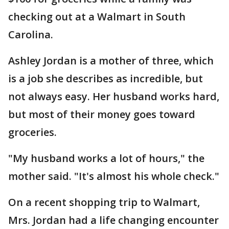
checking out at a Walmart in South
Carolina.
Ashley Jordan is a mother of three, which
is a job she describes as incredible, but
not always easy. Her husband works hard,
but most of their money goes toward
groceries.
"My husband works a lot of hours," the
mother said. "It's almost his whole check."
On a recent shopping trip to Walmart,
Mrs. Jordan had a life changing encounter