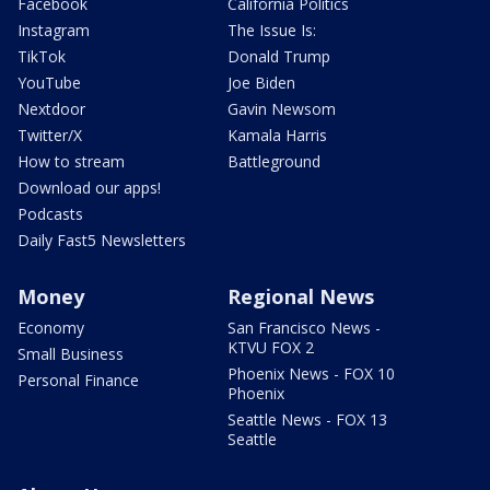
Facebook
California Politics
Instagram
The Issue Is:
TikTok
Donald Trump
YouTube
Joe Biden
Nextdoor
Gavin Newsom
Twitter/X
Kamala Harris
How to stream
Battleground
Download our apps!
Podcasts
Daily Fast5 Newsletters
Money
Regional News
Economy
San Francisco News -
KTVU FOX 2
Small Business
Phoenix News - FOX 10
Personal Finance
Phoenix
Seattle News - FOX 13
Seattle