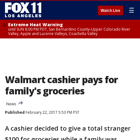
☰
Watch Live
Extreme Heat Warning
until SUN 8:00 PM PDT, San Bernardino County-Upper Colorado River
Valley, Apple and Lucerne Valleys, Coachella Valley
Walmart cashier pays for
family's groceries
News
Published
February 22, 2017 5:53 PM PST
A cashier decided to give a total stranger
$100 for groceries while a family was