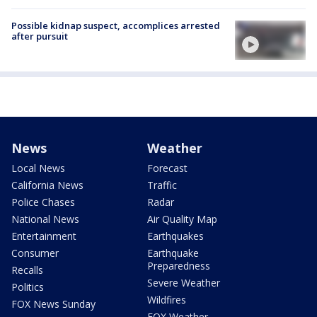
Possible kidnap suspect, accomplices arrested
after pursuit
News
Weather
Local News
Forecast
California News
Traffic
Police Chases
Radar
National News
Air Quality Map
Entertainment
Earthquakes
Consumer
Earthquake
Preparedness
Recalls
Severe Weather
Politics
Wildfires
FOX News Sunday
FOX Weather