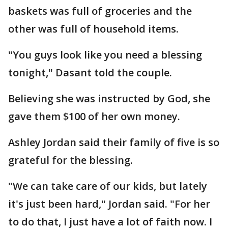
baskets was full of groceries and the
other was full of household items.
"You guys look like you need a blessing
tonight," Dasant told the couple.
Believing she was instructed by God, she
gave them $100 of her own money.
Ashley Jordan said their family of five is so
grateful for the blessing.
"We can take care of our kids, but lately
it's just been hard," Jordan said. "For her
to do that, I just have a lot of faith now. I