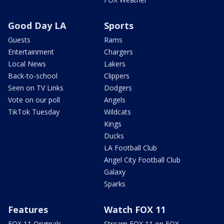
Good Day LA
Sports
Guests
Rams
Entertainment
Chargers
Local News
Lakers
Back-to-school
Clippers
Seen on TV Links
Dodgers
Vote on our poll
Angels
TikTok Tuesday
Wildcats
Kings
Ducks
LA Football Club
Angel City Football Club
Galaxy
Sparks
Features
Watch FOX 11
FOX 11 Originals
Stream FOX 11 on FOX