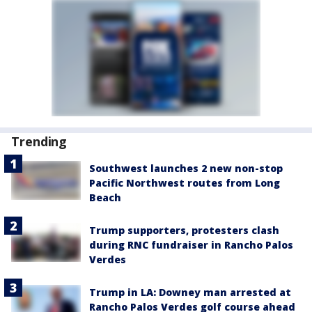
Trending
Southwest launches 2 new non-stop
Pacific Northwest routes from Long
Beach
Trump supporters, protesters clash
during RNC fundraiser in Rancho Palos
Verdes
Trump in LA: Downey man arrested at
Rancho Palos Verdes golf course ahead