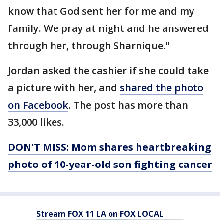
know that God sent her for me and my
family. We pray at night and he answered
through her, through Sharnique."
Jordan asked the cashier if she could take
a picture with her, and
shared the photo
on Facebook
. The post has more than
33,000 likes.
DON'T MISS: Mom shares heartbreaking
photo of 10-year-old son fighting cancer
Stream FOX 11 LA on FOX LOCAL