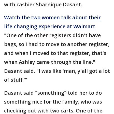
with cashier Sharnique Dasant.
Watch the two women talk about their
life-changing experience at Walmart
"One of the other registers didn't have
bags, so I had to move to another register,
and when I moved to that register, that's
when Ashley came through the line,"
Dasant said. "I was like 'man, y'all got a lot
of stuff.'"
Dasant said "something" told her to do
something nice for the family, who was
checking out with two carts. One of the