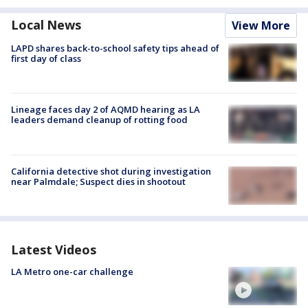
Local News
View More
LAPD shares back-to-school safety tips ahead of
first day of class
Lineage faces day 2 of AQMD hearing as LA
leaders demand cleanup of rotting food
California detective shot during investigation
near Palmdale; Suspect dies in shootout
Latest Videos
LA Metro one-car challenge