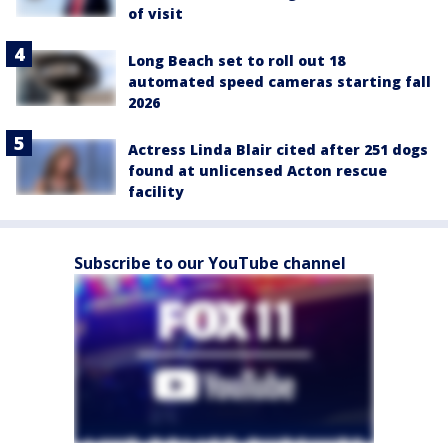
of visit
Long Beach set to roll out 18
automated speed cameras starting fall
2026
Actress Linda Blair cited after 251 dogs
found at unlicensed Acton rescue
facility
Subscribe to our YouTube channel