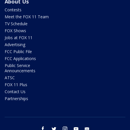
About Us
Contests
Meet the FOX 11 Team
TV Schedule
FOX Shows
Jobs at FOX 11
Advertising
FCC Public File
FCC Applications
Public Service
Announcements
ATSC
FOX 11 Plus
Contact Us
Partnerships
facebook
twitter
instagram
youtube
email