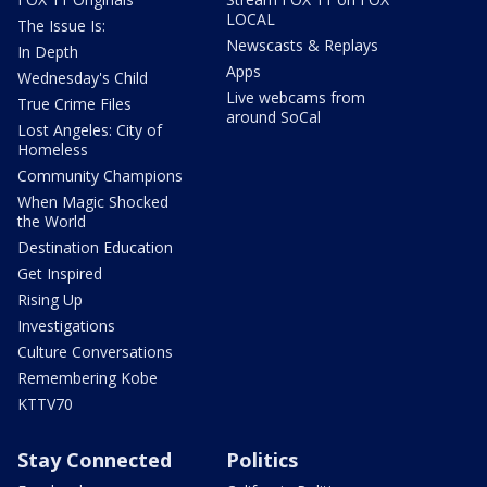
LOCAL
The Issue Is:
Newscasts & Replays
In Depth
Apps
Wednesday's Child
Live webcams from
True Crime Files
around SoCal
Lost Angeles: City of
Homeless
Community Champions
When Magic Shocked
the World
Destination Education
Get Inspired
Rising Up
Investigations
Culture Conversations
Remembering Kobe
KTTV70
Stay Connected
Politics