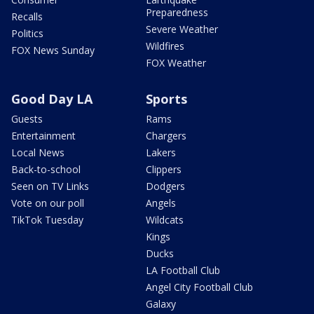
Preparedness
Recalls
Severe Weather
Politics
Wildfires
FOX News Sunday
FOX Weather
Good Day LA
Sports
Guests
Rams
Entertainment
Chargers
Local News
Lakers
Back-to-school
Clippers
Seen on TV Links
Dodgers
Vote on our poll
Angels
TikTok Tuesday
Wildcats
Kings
Ducks
LA Football Club
Angel City Football Club
Galaxy