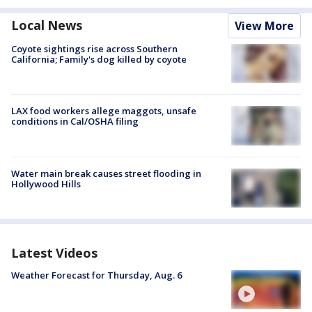
Local News
View More
Coyote sightings rise across Southern
California; Family's dog killed by coyote
LAX food workers allege maggots, unsafe
conditions in Cal/OSHA filing
Water main break causes street flooding in
Hollywood Hills
Latest Videos
Weather Forecast for Thursday, Aug. 6