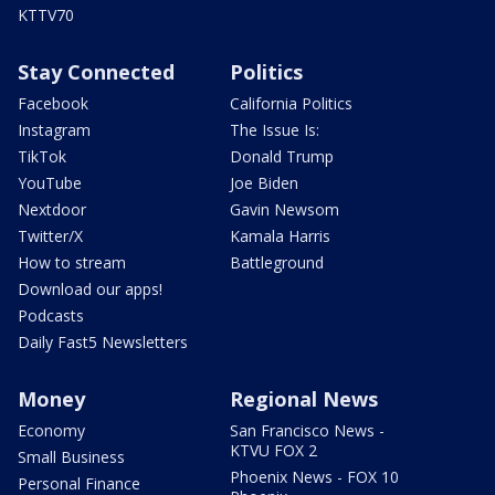
KTTV70
Stay Connected
Politics
Facebook
California Politics
Instagram
The Issue Is:
TikTok
Donald Trump
YouTube
Joe Biden
Nextdoor
Gavin Newsom
Twitter/X
Kamala Harris
How to stream
Battleground
Download our apps!
Podcasts
Daily Fast5 Newsletters
Money
Regional News
Economy
San Francisco News -
KTVU FOX 2
Small Business
Phoenix News - FOX 10
Personal Finance