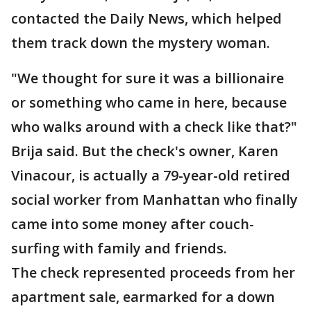
contacted the Daily News, which helped
them track down the mystery woman.
"We thought for sure it was a billionaire
or something who came in here, because
who walks around with a check like that?"
Brija said. But the check's owner, Karen
Vinacour, is actually a 79-year-old retired
social worker from Manhattan who finally
came into some money after couch-
surfing with family and friends.
The check represented proceeds from her
apartment sale, earmarked for a down