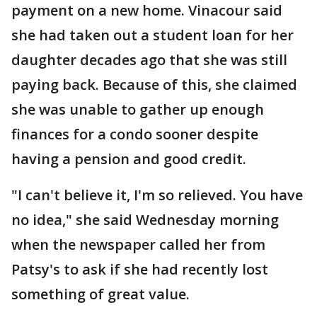
payment on a new home. Vinacour said
she had taken out a student loan for her
daughter decades ago that she was still
paying back. Because of this, she claimed
she was unable to gather up enough
finances for a condo sooner despite
having a pension and good credit.
"I can't believe it, I'm so relieved. You have
no idea," she said Wednesday morning
when the newspaper called her from
Patsy's to ask if she had recently lost
something of great value.