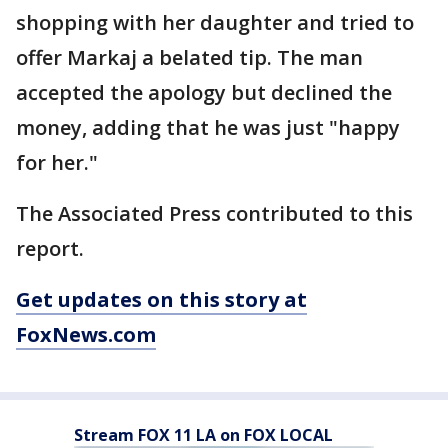
shopping with her daughter and tried to
offer Markaj a belated tip. The man
accepted the apology but declined the
money, adding that he was just "happy
for her."
The Associated Press contributed to this
report.
Get updates on this story at
FoxNews.com
Stream FOX 11 LA on FOX LOCAL