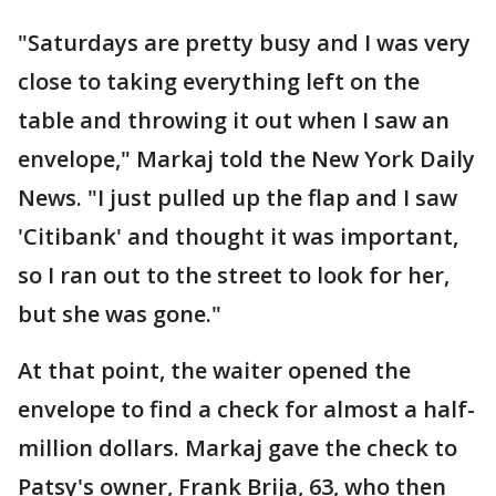
"Saturdays are pretty busy and I was very
close to taking everything left on the
table and throwing it out when I saw an
envelope," Markaj told the New York Daily
News. "I just pulled up the flap and I saw
'Citibank' and thought it was important,
so I ran out to the street to look for her,
but she was gone."
At that point, the waiter opened the
envelope to find a check for almost a half-
million dollars. Markaj gave the check to
Patsy's owner, Frank Brija, 63, who then