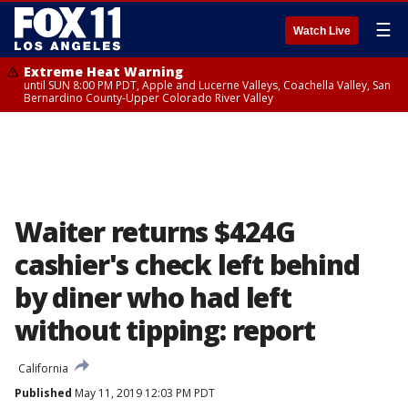
☰
Watch Live
Extreme Heat Warning
until SUN 8:00 PM PDT, Apple and Lucerne Valleys, Coachella Valley, San
Bernardino County-Upper Colorado River Valley
Waiter returns $424G
cashier's check left behind
by diner who had left
without tipping: report
California
Published
May 11, 2019 12:03 PM PDT