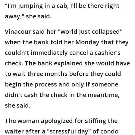
"I'm jumping in a cab, I'll be there right
away," she said.
Vinacour said her "world just collapsed"
when the bank told her Monday that they
couldn't immediately cancel a cashier's
check. The bank explained she would have
to wait three months before they could
begin the process and only if someone
didn't cash the check in the meantime,
she said.
The woman apologized for stiffing the
waiter after a "stressful day" of condo