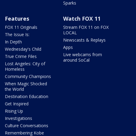
Sparks
Features
Watch FOX 11
FOX 11 Originals
Stream FOX 11 on FOX
LOCAL
The Issue Is:
Newscasts & Replays
In Depth
Apps
Wednesday's Child
Live webcams from
True Crime Files
around SoCal
Lost Angeles: City of
Homeless
Community Champions
When Magic Shocked
the World
Destination Education
Get Inspired
Rising Up
Investigations
Culture Conversations
Remembering Kobe