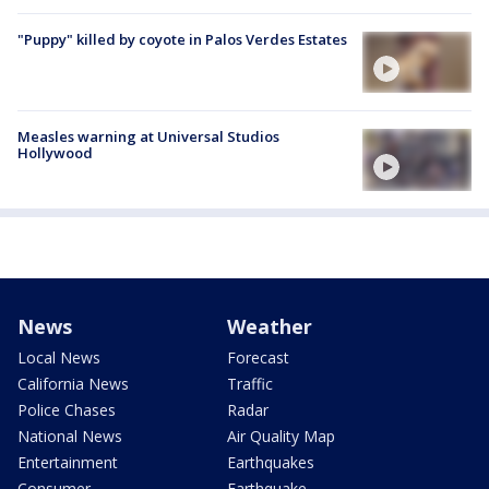
"Puppy" killed by coyote in Palos Verdes Estates
Measles warning at Universal Studios
Hollywood
News
Weather
Local News
Forecast
California News
Traffic
Police Chases
Radar
National News
Air Quality Map
Entertainment
Earthquakes
Consumer
Earthquake