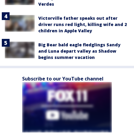
Verdes
Victorville father speaks out after
driver runs red light, killing wife and 2
children in Apple Valley
Big Bear bald eagle fledglings Sandy
and Luna depart valley as Shadow
begins summer vacation
Subscribe to our YouTube channel