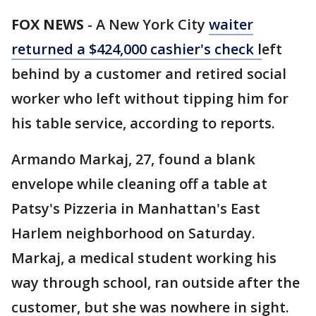
FOX NEWS
-
A New York City
waiter
returned a $424,000 cashier's check l
eft
behind by a customer and retired social
worker who left without tipping him for
his table service, according to reports.
Armando Markaj, 27, found a blank
envelope while cleaning off a table at
Patsy's Pizzeria in Manhattan's East
Harlem neighborhood on Saturday.
Markaj, a medical student working his
way through school, ran outside after the
customer, but she was nowhere in sight.