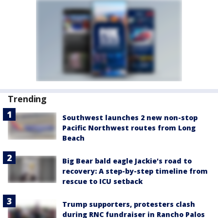
Trending
Southwest launches 2 new non-stop
Pacific Northwest routes from Long
Beach
Big Bear bald eagle Jackie's road to
recovery: A step-by-step timeline from
rescue to ICU setback
Trump supporters, protesters clash
during RNC fundraiser in Rancho Palos