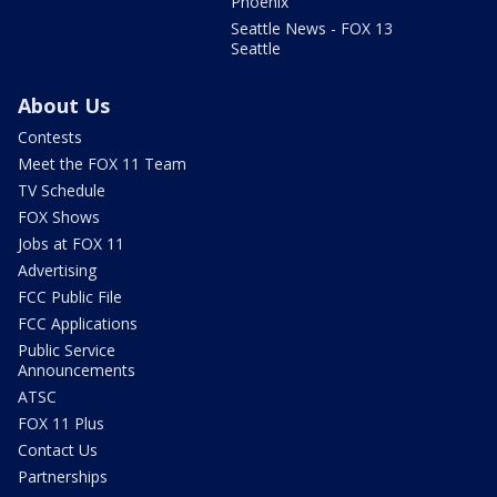
Phoenix
Seattle News - FOX 13
Seattle
About Us
Contests
Meet the FOX 11 Team
TV Schedule
FOX Shows
Jobs at FOX 11
Advertising
FCC Public File
FCC Applications
Public Service
Announcements
ATSC
FOX 11 Plus
Contact Us
Partnerships