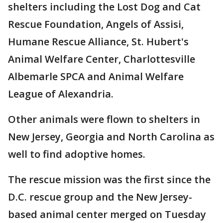
shelters including the Lost Dog and Cat
Rescue Foundation, Angels of Assisi,
Humane Rescue Alliance, St. Hubert's
Animal Welfare Center, Charlottesville
Albemarle SPCA and Animal Welfare
League of Alexandria.
Other animals were flown to shelters in
New Jersey, Georgia and North Carolina as
well to find adoptive homes.
The rescue mission was the first since the
D.C. rescue group and the New Jersey-
based animal center merged on Tuesday