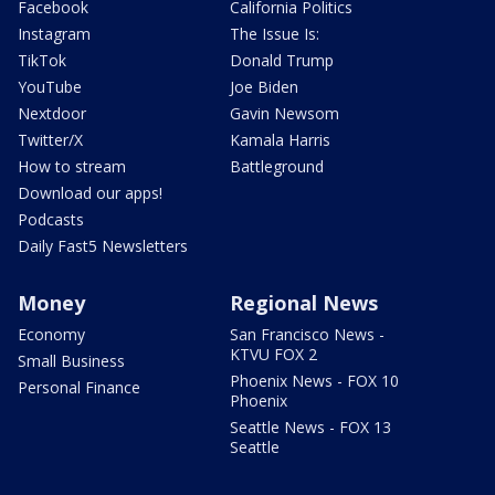
Facebook
California Politics
Instagram
The Issue Is:
TikTok
Donald Trump
YouTube
Joe Biden
Nextdoor
Gavin Newsom
Twitter/X
Kamala Harris
How to stream
Battleground
Download our apps!
Podcasts
Daily Fast5 Newsletters
Money
Regional News
Economy
San Francisco News -
KTVU FOX 2
Small Business
Phoenix News - FOX 10
Personal Finance
Phoenix
Seattle News - FOX 13
Seattle