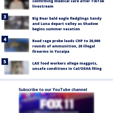
confirming medical care after TikTok
livestream
Big Bear bald eagle fledglings Sandy
and Luna depart valley as Shadow
begins summer vacation
Road rage probe leads CHP to 20,000
rounds of ammunition, 20 illegal
firearms in Yucaipa
LAX food workers allege maggots,
unsafe conditions in Cal/OSHA filing
Subscribe to our YouTube channel