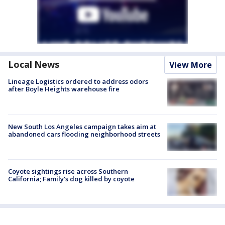
Local News
View More
Lineage Logistics ordered to address odors
after Boyle Heights warehouse fire
New South Los Angeles campaign takes aim at
abandoned cars flooding neighborhood streets
Coyote sightings rise across Southern
California; Family's dog killed by coyote