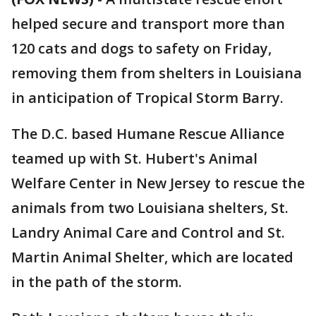
helped secure and transport more than
120 cats and dogs to safety on Friday,
removing them from shelters in Louisiana
in anticipation of Tropical Storm Barry.
The D.C. based Humane Rescue Alliance
teamed up with St. Hubert's Animal
Welfare Center in New Jersey to rescue the
animals from two Louisiana shelters, St.
Landry Animal Care and Control and St.
Martin Animal Shelter, which are located
in the path of the storm.