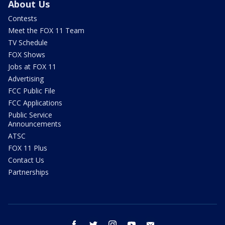
About Us
Contests
Meet the FOX 11 Team
TV Schedule
FOX Shows
Jobs at FOX 11
Advertising
FCC Public File
FCC Applications
Public Service
Announcements
ATSC
FOX 11 Plus
Contact Us
Partnerships
facebook
twitter
instagram
youtube
email