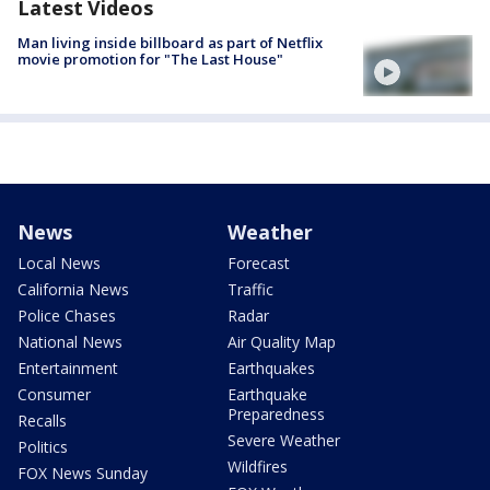
Latest Videos
Man living inside billboard as part of Netflix
movie promotion for "The Last House"
News
Weather
Local News
Forecast
California News
Traffic
Police Chases
Radar
National News
Air Quality Map
Entertainment
Earthquakes
Consumer
Earthquake
Preparedness
Recalls
Severe Weather
Politics
Wildfires
FOX News Sunday