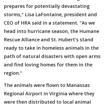
prepares for potentially devastating
storms," Lisa LaFontaine, president and
CEO of HRA said in a statement. "As we
head into hurricane season, the Humane
Rescue Alliance and St. Hubert's stand
ready to take in homeless animals in the
path of natural disasters with open arms
and find loving homes for them in the
region."
The animals were flown to Manassas
Regional Airport in Virginia where they
were then distributed to local animal