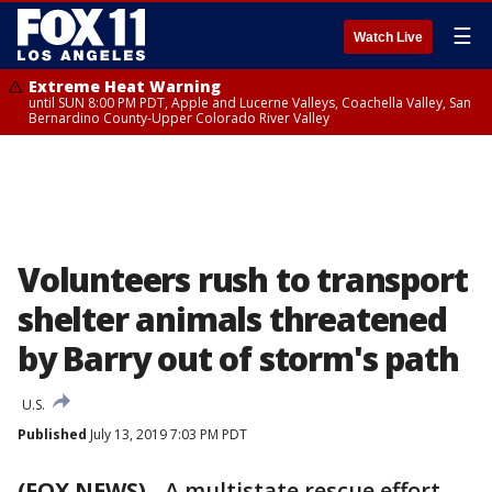
☰
Watch Live
Extreme Heat Warning
until SUN 8:00 PM PDT, Apple and Lucerne Valleys, Coachella Valley, San
Bernardino County-Upper Colorado River Valley
Volunteers rush to transport
shelter animals threatened
by Barry out of storm's path
U.S.
Published
July 13, 2019 7:03 PM PDT
(FOX NEWS)
-
A multistate rescue effort