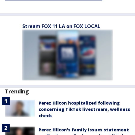
Stream FOX 11 LA on FOX LOCAL
Trending
Perez Hilton hospitalized following
concerning TikTok livestream, wellness
check
Perez Hilton's family issues statement