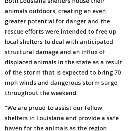
Both Lousiana shelters house their
animals outdoors, creating an even
greater potential for danger and the
rescue efforts were intended to free up
local shelters to deal with anticipated
structural damage and an influx of
displaced animals in the state as a result
of the storm that is expected to bring 70
mph winds and dangerous storm surge
throughout the weekend.
"We are proud to assist our fellow
shelters in Louisiana and provide a safe
haven for the animals as the region