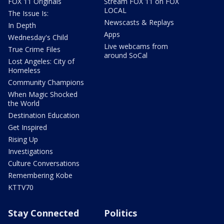
FOX 11 Originals
Stream FOX 11 on FOX
LOCAL
The Issue Is:
Newscasts & Replays
In Depth
Apps
Wednesday's Child
Live webcams from
True Crime Files
around SoCal
Lost Angeles: City of
Homeless
Community Champions
When Magic Shocked
the World
Destination Education
Get Inspired
Rising Up
Investigations
Culture Conversations
Remembering Kobe
KTTV70
Stay Connected
Politics