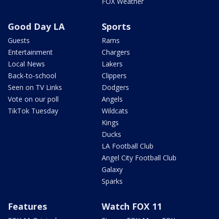
FOX Weather
Good Day LA
Sports
Guests
Rams
Entertainment
Chargers
Local News
Lakers
Back-to-school
Clippers
Seen on TV Links
Dodgers
Vote on our poll
Angels
TikTok Tuesday
Wildcats
Kings
Ducks
LA Football Club
Angel City Football Club
Galaxy
Sparks
Features
Watch FOX 11