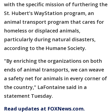
with the specific mission of furthering the
St. Hubert's WayStation program, an
animal transport program that cares for
homeless or displaced animals,
particularly during natural disasters,
according to the Humane Society.
"By enriching the organizations on both
ends of animal transports, we can weave
a safety net for animals in every corner of
the country," LaFontaine said in a
statement Tuesday.
Read updates at FOXNews.com.