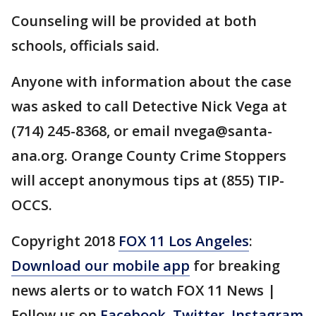
Counseling will be provided at both
schools, officials said.
Anyone with information about the case
was asked to call Detective Nick Vega at
(714) 245-8368, or email nvega@santa-
ana.org. Orange County Crime Stoppers
will accept anonymous tips at (855) TIP-
OCCS.
Copyright 2018
FOX 11 Los Angeles
:
Download our mobile app
for breaking
news alerts or to watch FOX 11 News |
Follow us on
Facebook
,
Twitter
,
Instagram