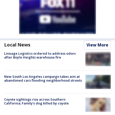
Local News
View More
Lineage Logistics ordered to address odors
after Boyle Heights warehouse fire
New South Los Angeles campaign takes aim at
abandoned cars flooding neighborhood streets
Coyote sightings rise across Southern
California; Family's dog killed by coyote