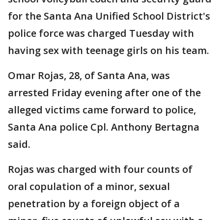
for the Santa Ana Unified School District's
police force was charged Tuesday with
having sex with teenage girls on his team.
Omar Rojas, 28, of Santa Ana, was
arrested Friday evening after one of the
alleged victims came forward to police,
Santa Ana police Cpl. Anthony Bertagna
said.
Rojas was charged with four counts of
oral copulation of a minor, sexual
penetration by a foreign object of a