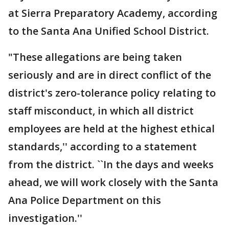
at Sierra Preparatory Academy, according
to the Santa Ana Unified School District.
"These allegations are being taken
seriously and are in direct conflict of the
district's zero-tolerance policy relating to
staff misconduct, in which all district
employees are held at the highest ethical
standards,'' according to a statement
from the district. ``In the days and weeks
ahead, we will work closely with the Santa
Ana Police Department on this
investigation.''