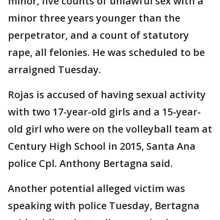
minor, five counts of unlawful sex with a
minor three years younger than the
perpetrator, and a count of statutory
rape, all felonies. He was scheduled to be
arraigned Tuesday.
Rojas is accused of having sexual activity
with two 17-year-old girls and a 15-year-
old girl who were on the volleyball team at
Century High School in 2015, Santa Ana
police Cpl. Anthony Bertagna said.
Another potential alleged victim was
speaking with police Tuesday, Bertagna