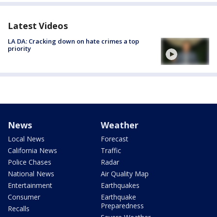
Latest Videos
LA DA: Cracking down on hate crimes a top
priority
News
Weather
Local News
Forecast
California News
Traffic
Police Chases
Radar
National News
Air Quality Map
Entertainment
Earthquakes
Consumer
Earthquake
Preparedness
Recalls