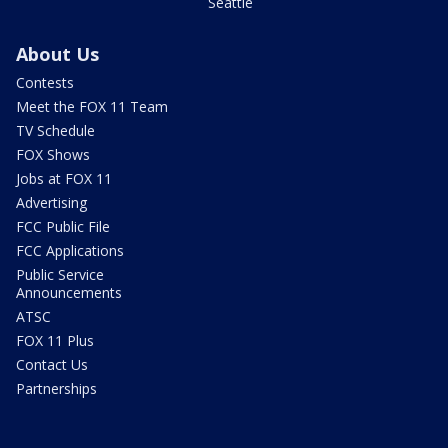
Seattle
About Us
Contests
Meet the FOX 11 Team
TV Schedule
FOX Shows
Jobs at FOX 11
Advertising
FCC Public File
FCC Applications
Public Service
Announcements
ATSC
FOX 11 Plus
Contact Us
Partnerships