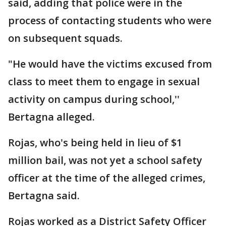
said, adding that police were in the
process of contacting students who were
on subsequent squads.
"He would have the victims excused from
class to meet them to engage in sexual
activity on campus during school,''
Bertagna alleged.
Rojas, who's being held in lieu of $1
million bail, was not yet a school safety
officer at the time of the alleged crimes,
Bertagna said.
Rojas worked as a District Safety Officer