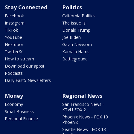
Stay Connected
Politics
Facebook
California Politics
Instagram
The Issue Is:
TikTok
Donald Trump
YouTube
Joe Biden
Nextdoor
Gavin Newsom
Twitter/X
Kamala Harris
How to stream
Battleground
Download our apps!
Podcasts
Daily Fast5 Newsletters
Money
Regional News
Economy
San Francisco News -
KTVU FOX 2
Small Business
Phoenix News - FOX 10
Personal Finance
Phoenix
Seattle News - FOX 13