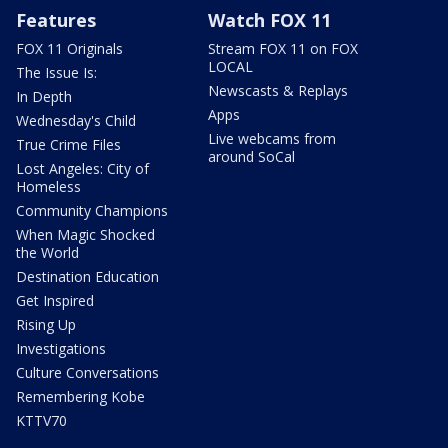
Features
Watch FOX 11
FOX 11 Originals
Stream FOX 11 on FOX
LOCAL
The Issue Is:
Newscasts & Replays
In Depth
Apps
Wednesday's Child
Live webcams from
True Crime Files
around SoCal
Lost Angeles: City of
Homeless
Community Champions
When Magic Shocked
the World
Destination Education
Get Inspired
Rising Up
Investigations
Culture Conversations
Remembering Kobe
KTTV70