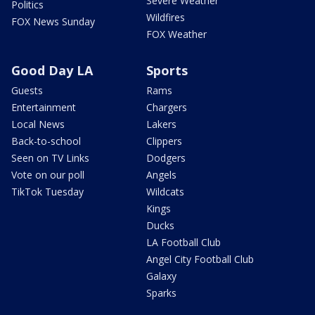
Severe Weather
Politics
Wildfires
FOX News Sunday
FOX Weather
Good Day LA
Sports
Guests
Rams
Entertainment
Chargers
Local News
Lakers
Back-to-school
Clippers
Seen on TV Links
Dodgers
Vote on our poll
Angels
TikTok Tuesday
Wildcats
Kings
Ducks
LA Football Club
Angel City Football Club
Galaxy
Sparks