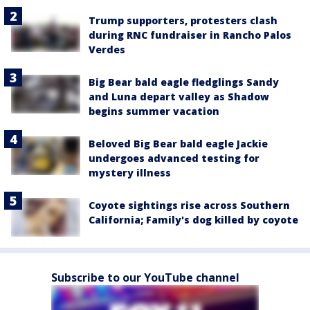
Trump supporters, protesters clash
during RNC fundraiser in Rancho Palos
Verdes
Big Bear bald eagle fledglings Sandy
and Luna depart valley as Shadow
begins summer vacation
Beloved Big Bear bald eagle Jackie
undergoes advanced testing for
mystery illness
Coyote sightings rise across Southern
California; Family's dog killed by coyote
Subscribe to our YouTube channel