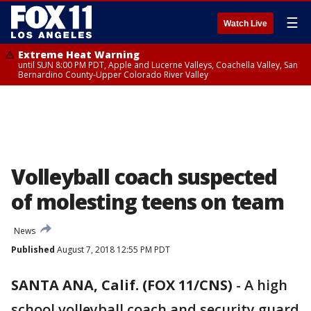
☰
Watch Live
Extreme Heat Warning
until SUN 8:00 PM PDT, Apple and Lucerne Valleys, Coachella Valley, San
Bernardino County-Upper Colorado River Valley
Volleyball coach suspected
of molesting teens on team
News
Published
August 7, 2018 12:55 PM PDT
SANTA ANA, Calif. (FOX 11/CNS)
-
A high
school volleyball coach and security guard