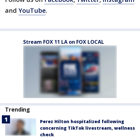
and
YouTube
.
Stream FOX 11 LA on FOX LOCAL
Trending
Perez Hilton hospitalized following
concerning TikTok livestream, wellness
check