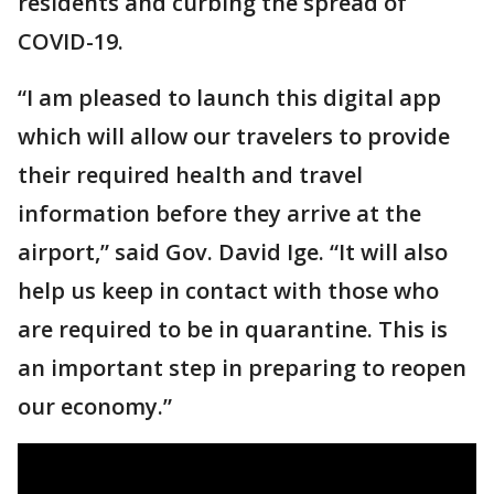
residents and curbing the spread of
COVID-19.
“I am pleased to launch this digital app
which will allow our travelers to provide
their required health and travel
information before they arrive at the
airport,” said Gov. David Ige. “It will also
help us keep in contact with those who
are required to be in quarantine. This is
an important step in preparing to reopen
our economy.”