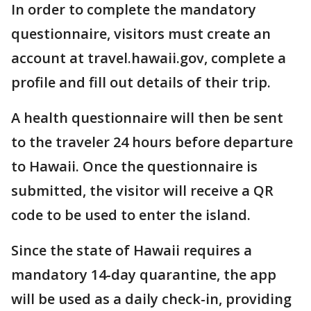
In order to complete the mandatory
questionnaire, visitors must create an
account at travel.hawaii.gov, complete a
profile and fill out details of their trip.
A health questionnaire will then be sent
to the traveler 24 hours before departure
to Hawaii. Once the questionnaire is
submitted, the visitor will receive a QR
code to be used to enter the island.
Since the state of Hawaii requires a
mandatory 14-day quarantine, the app
will be used as a daily check-in, providing