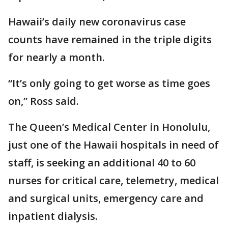
Hawaii’s daily new coronavirus case
counts have remained in the triple digits
for nearly a month.
“It’s only going to get worse as time goes
on,” Ross said.
The Queen’s Medical Center in Honolulu,
just one of the Hawaii hospitals in need of
staff, is seeking an additional 40 to 60
nurses for critical care, telemetry, medical
and surgical units, emergency care and
inpatient dialysis.