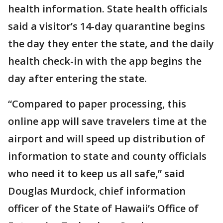
health information. State health officials
said a visitor’s 14-day quarantine begins
the day they enter the state, and the daily
health check-in with the app begins the
day after entering the state.
“Compared to paper processing, this
online app will save travelers time at the
airport and will speed up distribution of
information to state and county officials
who need it to keep us all safe,” said
Douglas Murdock, chief information
officer of the State of Hawaii’s Office of