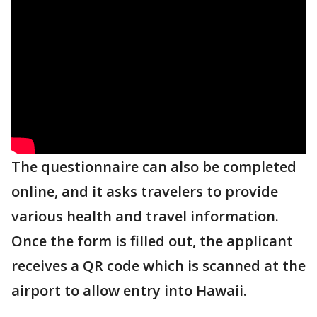
The questionnaire can also be completed
online, and it asks travelers to provide
various health and travel information.
Once the form is filled out, the applicant
receives a QR code which is scanned at the
airport to allow entry into Hawaii.