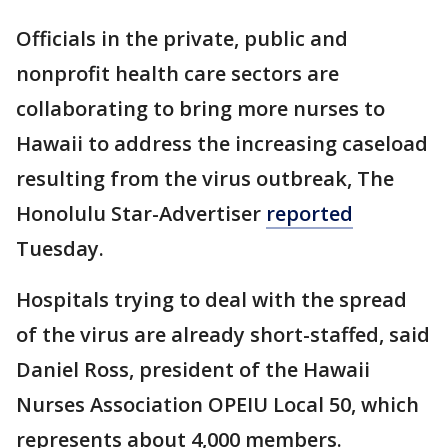
Officials in the private, public and
nonprofit health care sectors are
collaborating to bring more nurses to
Hawaii to address the increasing caseload
resulting from the virus outbreak, The
Honolulu Star-Advertiser
reported
Tuesday.
Hospitals trying to deal with the spread
of the virus are already short-staffed, said
Daniel Ross, president of the Hawaii
Nurses Association OPEIU Local 50, which
represents about 4,000 members.