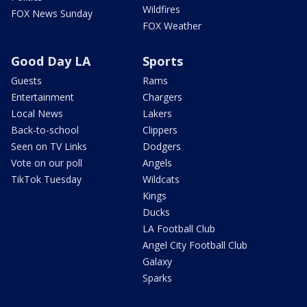
Wildfires
FOX News Sunday
FOX Weather
Good Day LA
Sports
Guests
Rams
Entertainment
Chargers
Local News
Lakers
Back-to-school
Clippers
Seen on TV Links
Dodgers
Vote on our poll
Angels
TikTok Tuesday
Wildcats
Kings
Ducks
LA Football Club
Angel City Football Club
Galaxy
Sparks