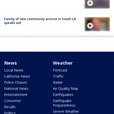
Family of late community activist in South LA
speaks out
News
Weather
Local News
Forecast
California News
Traffic
Police Chases
Radar
National News
Air Quality Map
Entertainment
Earthquakes
Consumer
Earthquake
Preparedness
Recalls
Severe Weather
Politics