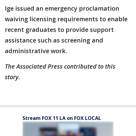
Ige issued an emergency proclamation
waiving licensing requirements to enable
recent graduates to provide support
assistance such as screening and
administrative work.
The Associated Press contributed to this
story.
Stream FOX 11 LA on FOX LOCAL