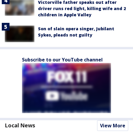
Victorville father speaks out after
driver runs red light, killing wife and 2
children in Apple Valley
Son of slain opera singer, Jubilant
Sykes, pleads not guilty
Subscribe to our YouTube channel
Local News
View More