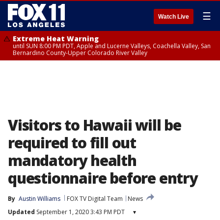
☰
Watch Live
Extreme Heat Warning
until SUN 8:00 PM PDT, Apple and Lucerne Valleys, Coachella Valley, San
Bernardino County-Upper Colorado River Valley
Visitors to Hawaii will be
required to fill out
mandatory health
questionnaire before entry
By
Austin Williams
FOX TV Digital Team
News
Updated
September 1, 2020 3:43 PM PDT
▾