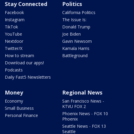
Stay Connected
Politics
Facebook
California Politics
Instagram
The Issue Is:
TikTok
Donald Trump
YouTube
Joe Biden
Nextdoor
Gavin Newsom
Twitter/X
Kamala Harris
How to stream
Battleground
Download our apps!
Podcasts
Daily Fast5 Newsletters
Money
Regional News
Economy
San Francisco News -
KTVU FOX 2
Small Business
Phoenix News - FOX 10
Personal Finance
Phoenix
Seattle News - FOX 13
Seattle