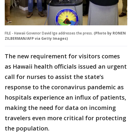
FILE - Hawaii Govenor David Ige addresses the press.
(Photo by RONEN
ZILBERMAN/AFP via Getty Images)
The new requirement for visitors comes
as Hawaii health officials issued an urgent
call for nurses to assist the state’s
response to the coronavirus pandemic as
hospitals experience an influx of patients,
making the need for data on incoming
travelers even more critical for protecting
the population.