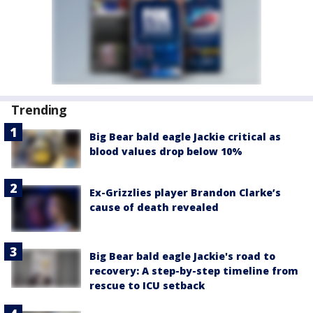
Trending
Big Bear bald eagle Jackie critical as
blood values drop below 10%
Ex-Grizzlies player Brandon Clarke’s
cause of death revealed
Big Bear bald eagle Jackie's road to
recovery: A step-by-step timeline from
rescue to ICU setback