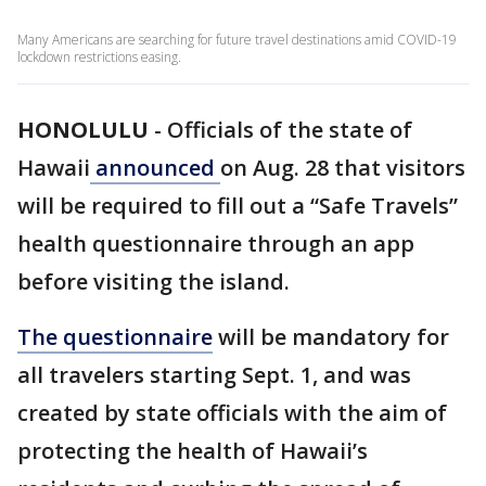
Many Americans are searching for future travel destinations amid COVID-19
lockdown restrictions easing.
HONOLULU
-
Officials of the state of
Hawaii
announced
on Aug. 28 that visitors
will be required to fill out a “Safe Travels”
health questionnaire through an app
before visiting the island.
The questionnaire
will be mandatory for
all travelers starting Sept. 1, and was
created by state officials with the aim of
protecting the health of Hawaii’s