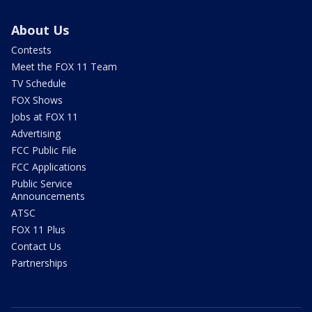
About Us
Contests
Meet the FOX 11 Team
TV Schedule
FOX Shows
Jobs at FOX 11
Advertising
FCC Public File
FCC Applications
Public Service
Announcements
ATSC
FOX 11 Plus
Contact Us
Partnerships