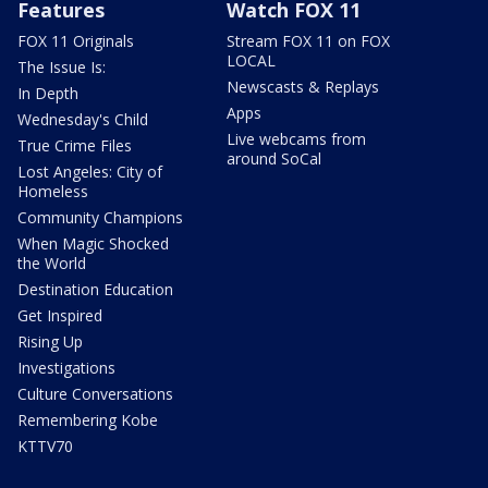
Features
Watch FOX 11
FOX 11 Originals
Stream FOX 11 on FOX
LOCAL
The Issue Is:
Newscasts & Replays
In Depth
Apps
Wednesday's Child
Live webcams from
True Crime Files
around SoCal
Lost Angeles: City of
Homeless
Community Champions
When Magic Shocked
the World
Destination Education
Get Inspired
Rising Up
Investigations
Culture Conversations
Remembering Kobe
KTTV70