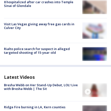
8 hospitalized after car crashes into Temple
Sinai of Glendale
Visit Las Vegas giving away free gas cards in
Culver City
Rialto police search for suspect in alleged
targeted shooting of 15-year-old
Latest Videos
Bresha Webb on Her Stand-Up Debut, LOL! Live
with Bresha Webb | The Sit
Ridge Fire burning in LA, Kern counties