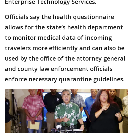
Enterprise Technology Services.
Officials say the health questionnaire
allows for the state’s health department
to monitor medical data of incoming
travelers more efficiently and can also be
used by the office of the attorney general
and county law enforcement officials
enforce necessary quarantine guidelines.