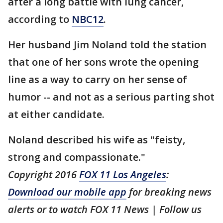
after a long battle with lung cancer,
according to
NBC12
.
Her husband Jim Noland told the station
that one of her sons wrote the opening
line as a way to carry on her sense of
humor -- and not as a serious parting shot
at either candidate.
Noland described his wife as "feisty,
strong and compassionate."
Copyright 2016
FOX 11 Los Angeles
:
Download our mobile app
for breaking news
alerts or to watch FOX 11 News | Follow us