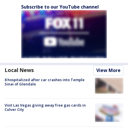
Subscribe to our YouTube channel
Local News
View More
8 hospitalized after car crashes into Temple
Sinai of Glendale
Visit Las Vegas giving away free gas cards in
Culver City