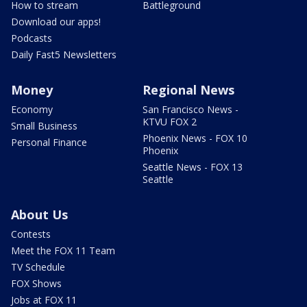
How to stream
Battleground
Download our apps!
Podcasts
Daily Fast5 Newsletters
Money
Regional News
Economy
San Francisco News -
KTVU FOX 2
Small Business
Phoenix News - FOX 10
Personal Finance
Phoenix
Seattle News - FOX 13
Seattle
About Us
Contests
Meet the FOX 11 Team
TV Schedule
FOX Shows
Jobs at FOX 11