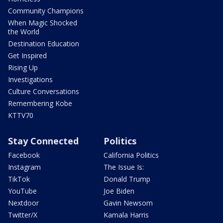
Community Champions
When Magic Shocked
the World
Destination Education
Get Inspired
Rising Up
Investigations
Culture Conversations
Remembering Kobe
KTTV70
Stay Connected
Politics
Facebook
California Politics
Instagram
The Issue Is:
TikTok
Donald Trump
YouTube
Joe Biden
Nextdoor
Gavin Newsom
Twitter/X
Kamala Harris