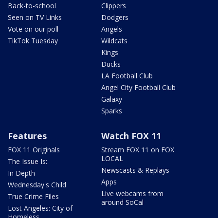
Back-to-school
Clippers
Seen on TV Links
Dodgers
Vote on our poll
Angels
TikTok Tuesday
Wildcats
Kings
Ducks
LA Football Club
Angel City Football Club
Galaxy
Sparks
Features
Watch FOX 11
FOX 11 Originals
Stream FOX 11 on FOX
LOCAL
The Issue Is:
Newscasts & Replays
In Depth
Apps
Wednesday's Child
Live webcams from
True Crime Files
around SoCal
Lost Angeles: City of
Homeless