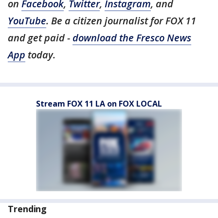
on
Facebook
,
Twitter
,
Instagram
, and
YouTube
. Be a citizen journalist for FOX 11
and get paid -
download the Fresco News
App
today.
Stream FOX 11 LA on FOX LOCAL
Trending