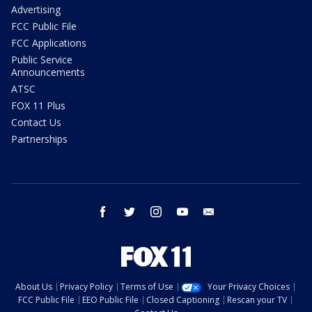
Advertising
FCC Public File
FCC Applications
Public Service
Announcements
ATSC
FOX 11 Plus
Contact Us
Partnerships
facebook
twitter
instagram
youtube
email
About Us
Privacy Policy
Terms of Use
Your Privacy Choices
FCC Public File
EEO Public File
Closed Captioning
Rescan your TV