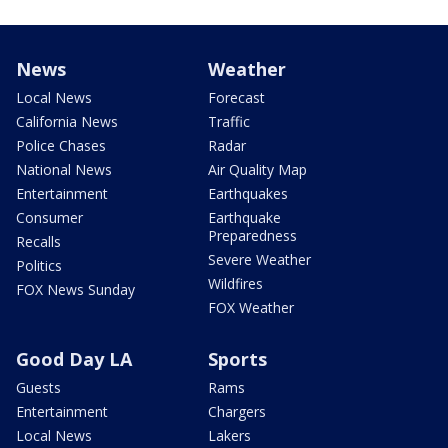
News
Weather
Local News
Forecast
California News
Traffic
Police Chases
Radar
National News
Air Quality Map
Entertainment
Earthquakes
Consumer
Earthquake
Preparedness
Recalls
Severe Weather
Politics
Wildfires
FOX News Sunday
FOX Weather
Good Day LA
Sports
Guests
Rams
Entertainment
Chargers
Local News
Lakers