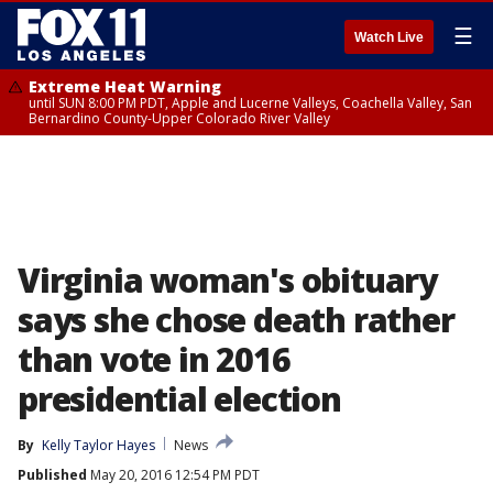
☰
Watch Live
Extreme Heat Warning
until SUN 8:00 PM PDT, Apple and Lucerne Valleys, Coachella Valley, San
Bernardino County-Upper Colorado River Valley
Virginia woman's obituary
says she chose death rather
than vote in 2016
presidential election
By
Kelly Taylor Hayes
News
Published
May 20, 2016 12:54 PM PDT