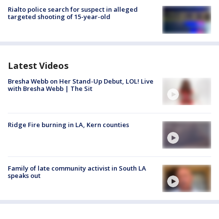
Rialto police search for suspect in alleged
targeted shooting of 15-year-old
Latest Videos
Bresha Webb on Her Stand-Up Debut, LOL! Live
with Bresha Webb | The Sit
Ridge Fire burning in LA, Kern counties
Family of late community activist in South LA
speaks out