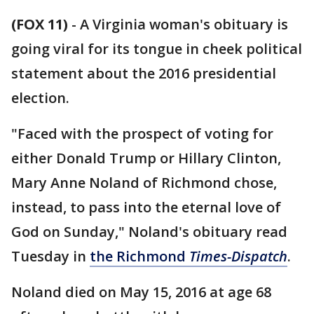
(FOX 11)
-
A Virginia woman's obituary is
going viral for its tongue in cheek political
statement about the 2016 presidential
election.
"Faced with the prospect of voting for
either Donald Trump or Hillary Clinton,
Mary Anne Noland of Richmond chose,
instead, to pass into the eternal love of
God on Sunday," Noland's obituary read
Tuesday in
the Richmond
Times-Dispatch
.
Noland died on May 15, 2016 at age 68