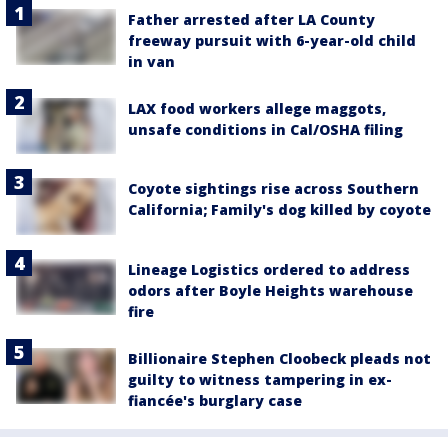
Father arrested after LA County
freeway pursuit with 6-year-old child
in van
LAX food workers allege maggots,
unsafe conditions in Cal/OSHA filing
Coyote sightings rise across Southern
California; Family's dog killed by coyote
Lineage Logistics ordered to address
odors after Boyle Heights warehouse
fire
Billionaire Stephen Cloobeck pleads not
guilty to witness tampering in ex-
fiancée's burglary case