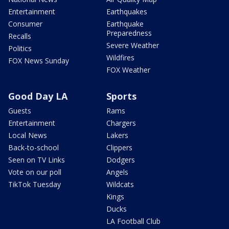
Entertainment
Earthquakes
Consumer
Earthquake
Preparedness
Recalls
Severe Weather
Politics
Wildfires
FOX News Sunday
FOX Weather
Good Day LA
Sports
Guests
Rams
Entertainment
Chargers
Local News
Lakers
Back-to-school
Clippers
Seen on TV Links
Dodgers
Vote on our poll
Angels
TikTok Tuesday
Wildcats
Kings
Ducks
LA Football Club