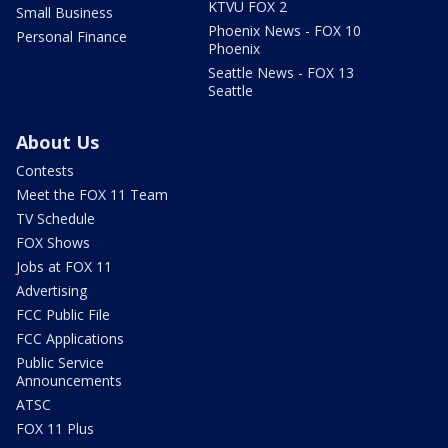
KTVU FOX 2
Small Business
Phoenix News - FOX 10
Personal Finance
Phoenix
Seattle News - FOX 13
Seattle
About Us
Contests
Meet the FOX 11 Team
TV Schedule
FOX Shows
Jobs at FOX 11
Advertising
FCC Public File
FCC Applications
Public Service
Announcements
ATSC
FOX 11 Plus