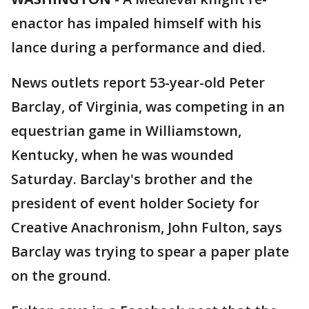
enactor has impaled himself with his
lance during a performance and died.
News outlets report 53-year-old Peter
Barclay, of Virginia, was competing in an
equestrian game in Williamstown,
Kentucky, when he was wounded
Saturday. Barclay's brother and the
president of event holder Society for
Creative Anachronism, John Fulton, says
Barclay was trying to spear a paper plate
on the ground.