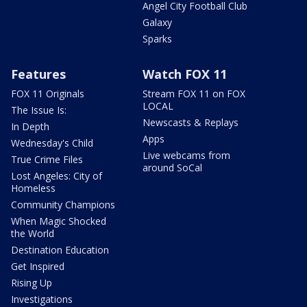
Angel City Football Club
Galaxy
Sparks
Features
Watch FOX 11
FOX 11 Originals
Stream FOX 11 on FOX
LOCAL
The Issue Is:
Newscasts & Replays
In Depth
Apps
Wednesday's Child
Live webcams from
True Crime Files
around SoCal
Lost Angeles: City of
Homeless
Community Champions
When Magic Shocked
the World
Destination Education
Get Inspired
Rising Up
Investigations