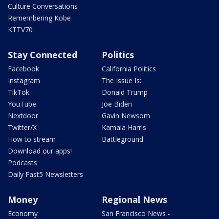
Culture Conversations
Remembering Kobe
KTTV70
Stay Connected
Politics
Facebook
California Politics
Instagram
The Issue Is:
TikTok
Donald Trump
YouTube
Joe Biden
Nextdoor
Gavin Newsom
Twitter/X
Kamala Harris
How to stream
Battleground
Download our apps!
Podcasts
Daily Fast5 Newsletters
Money
Regional News
Economy
San Francisco News -