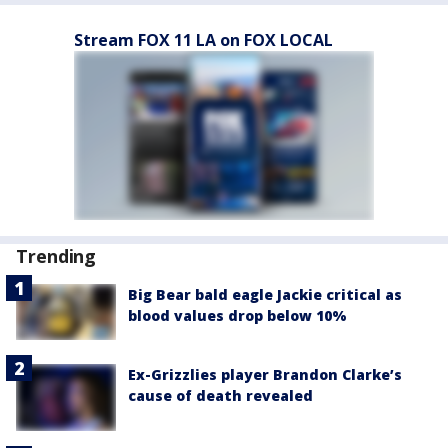
Stream FOX 11 LA on FOX LOCAL
Trending
Big Bear bald eagle Jackie critical as
blood values drop below 10%
Ex-Grizzlies player Brandon Clarke’s
cause of death revealed