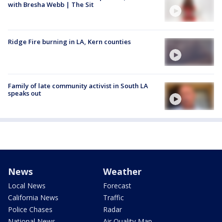
with Bresha Webb | The Sit
Ridge Fire burning in LA, Kern counties
Family of late community activist in South LA
speaks out
News
Weather
Local News
Forecast
California News
Traffic
Police Chases
Radar
National News
Air Quality Map