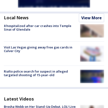
Local News
View More
8 hospitalized after car crashes into Temple
Sinai of Glendale
Visit Las Vegas giving away free gas cards in
Culver City
Rialto police search for suspect in alleged
targeted shooting of 15-year-old
Latest Videos
Bresha Webb on Her Stand-Up Debut, LOL! Live