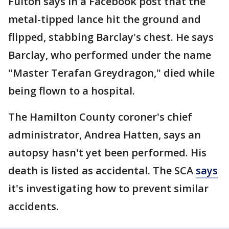
Fulton says in a Facebook post that the
metal-tipped lance hit the ground and
flipped, stabbing Barclay's chest. He says
Barclay, who performed under the name
"Master Terafan Greydragon," died while
being flown to a hospital.
The Hamilton County coroner's chief
administrator, Andrea Hatten, says an
autopsy hasn't yet been performed. His
death is listed as accidental. The SCA
says
it's investigating how to prevent similar
accidents.