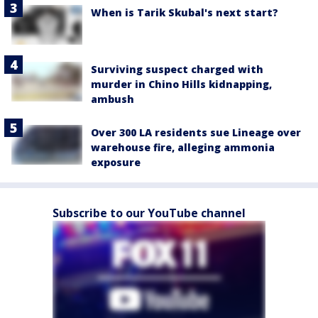
When is Tarik Skubal's next start?
Surviving suspect charged with
murder in Chino Hills kidnapping,
ambush
Over 300 LA residents sue Lineage over
warehouse fire, alleging ammonia
exposure
Subscribe to our YouTube channel