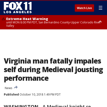
☰
Watch Live
Extreme Heat Warning
until MON 8:00 PM PDT, San Bernardino County-Upper Colorado River
Valley
Extreme Heat Warning
until SUN 8:00 PM PDT, Apple and Lucerne Valleys, Coachella Valley
Virginia man fatally impales
self during Medieval jousting
performance
News
Published
October 10, 2018 1:49 PM PDT
WASHINGTON
-
A Medieval knight re-