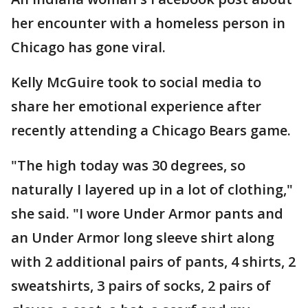
her encounter with a homeless person in
Chicago has gone viral.
Kelly McGuire took to social media to
share her emotional experience after
recently attending a Chicago Bears game.
"The high today was 30 degrees, so
naturally I layered up in a lot of clothing,"
she said. "I wore Under Armor pants and
an Under Armor long sleeve shirt along
with 2 additional pairs of pants, 4 shirts, 2
sweatshirts, 3 pairs of socks, 2 pairs of