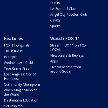
Ducks
LA Football Club
Angel City Football Club
Galaxy
Sparks
Features
Watch FOX 11
FOX 11 Originals
Stream FOX 11 on FOX
LOCAL
The Issue Is:
Newscasts & Replays
In Depth
Apps
Wednesday's Child
Live webcams from
True Crime Files
around SoCal
Lost Angeles: City of
Homeless
Community Champions
When Magic Shocked
the World
Destination Education
Get Inspired