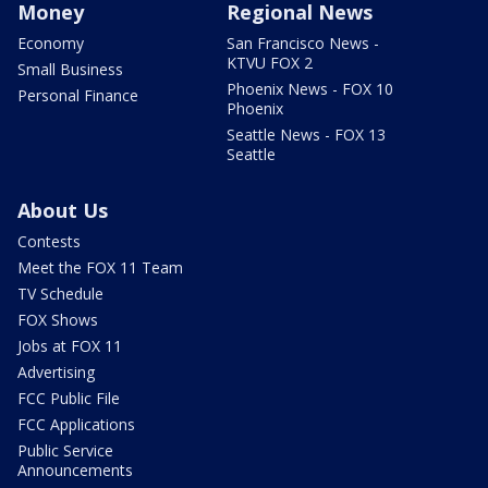
Money
Regional News
Economy
San Francisco News -
KTVU FOX 2
Small Business
Phoenix News - FOX 10
Personal Finance
Phoenix
Seattle News - FOX 13
Seattle
About Us
Contests
Meet the FOX 11 Team
TV Schedule
FOX Shows
Jobs at FOX 11
Advertising
FCC Public File
FCC Applications
Public Service
Announcements