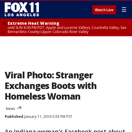
☰
Watch Live
Extreme Heat Warning
until SUN 8:00 PM PDT, Apple and Lucerne Valleys, Coachella Valley, San
Bernardino County-Upper Colorado River Valley
Viral Photo: Stranger
Exchanges Boots with
Homeless Woman
News
Published
January 11, 2016 5:55 PM PST
An Indiana woman's Facebook post about