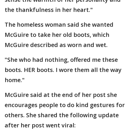
the thankfulness in her heart."
The homeless woman said she wanted
McGuire to take her old boots, which
McGuire described as worn and wet.
"She who had nothing, offered me these
boots. HER boots. I wore them all the way
home."
McGuire said at the end of her post she
encourages people to do kind gestures for
others. She shared the following update
after her post went viral: