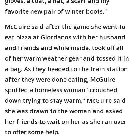
gloves, a coat, a hat, a scarf and my
favorite new pair of winter boots."
McGuire said after the game she went to
eat pizza at Giordanos with her husband
and friends and while inside, took off all
of her warm weather gear and tossed it in
a bag. As they headed to the train station
after they were done eating, McGuire
spotted a homeless woman "crouched
down trying to stay warm." McGuire said
she was drawn to the woman and asked
her friends to wait on her as she ran over
to offer some help.