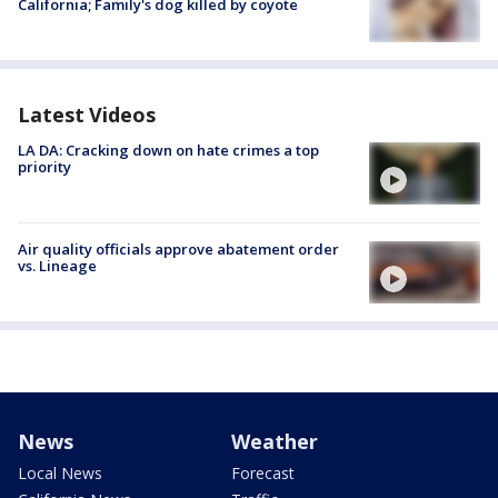
California; Family's dog killed by coyote
Latest Videos
LA DA: Cracking down on hate crimes a top
priority
Air quality officials approve abatement order
vs. Lineage
News
Weather
Local News
Forecast