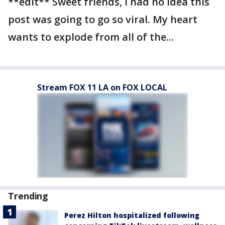
**edit** Sweet friends, I had no idea this
post was going to go so viral. My heart
wants to explode from all of the...
Stream FOX 11 LA on FOX LOCAL
Trending
Perez Hilton hospitalized following