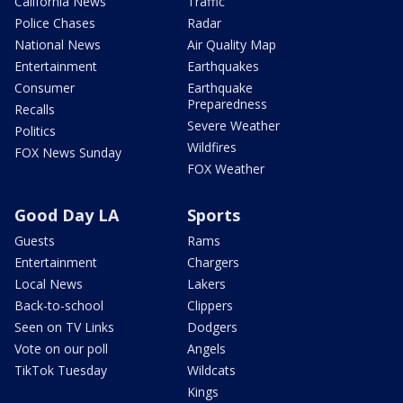
California News
Traffic
Police Chases
Radar
National News
Air Quality Map
Entertainment
Earthquakes
Consumer
Earthquake
Preparedness
Recalls
Severe Weather
Politics
Wildfires
FOX News Sunday
FOX Weather
Good Day LA
Sports
Guests
Rams
Entertainment
Chargers
Local News
Lakers
Back-to-school
Clippers
Seen on TV Links
Dodgers
Vote on our poll
Angels
TikTok Tuesday
Wildcats
Kings