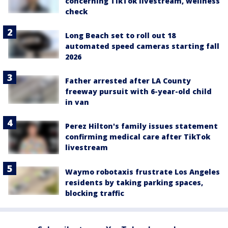
concerning TikTok livestream, wellness
check
Long Beach set to roll out 18
automated speed cameras starting fall
2026
Father arrested after LA County
freeway pursuit with 6-year-old child
in van
Perez Hilton's family issues statement
confirming medical care after TikTok
livestream
Waymo robotaxis frustrate Los Angeles
residents by taking parking spaces,
blocking traffic