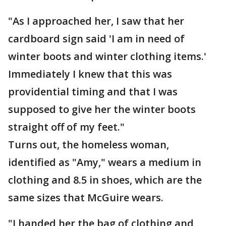
"As I approached her, I saw that her
cardboard sign said 'I am in need of
winter boots and winter clothing items.'
Immediately I knew that this was
providential timing and that I was
supposed to give her the winter boots
straight off of my feet."
Turns out, the homeless woman,
identified as "Amy," wears a medium in
clothing and 8.5 in shoes, which are the
same sizes that McGuire wears.
"I handed her the bag of clothing and