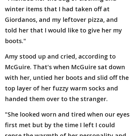
winter items that I had taken off at
Giordanos, and my leftover pizza, and
told her that I would like to give her my
boots."
Amy stood up and cried, according to
McGuire. That's when McGuire sat down
with her, untied her boots and slid off the
top layer of her fuzzy warm socks and
handed them over to the stranger.
"She looked worn and tired when our eyes
first met but by the time I left I could
sense the warmth of her personality and