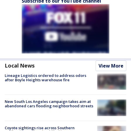
Subscribe to our YouTube channel
Local News
View More
Lineage Logistics ordered to address odors
after Boyle Heights warehouse fire
New South Los Angeles campaign takes aim at
abandoned cars flooding neighborhood streets
Coyote sightings rise across Southern