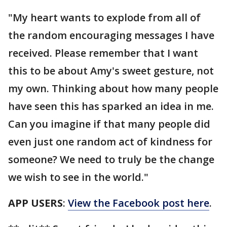
"My heart wants to explode from all of
the random encouraging messages I have
received. Please remember that I want
this to be about Amy's sweet gesture, not
my own. Thinking about how many people
have seen this has sparked an idea in me.
Can you imagine if that many people did
even just one random act of kindness for
someone? We need to truly be the change
we wish to see in the world."
APP USERS
:
View the Facebook post here
.