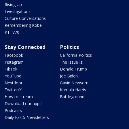
Rising Up
Investigations
Culture Conversations
Remembering Kobe
KTTV70
Stay Connected
Politics
Facebook
California Politics
Instagram
The Issue Is:
TikTok
Donald Trump
YouTube
Joe Biden
Nextdoor
Gavin Newsom
Twitter/X
Kamala Harris
How to stream
Battleground
Download our apps!
Podcasts
Daily Fast5 Newsletters