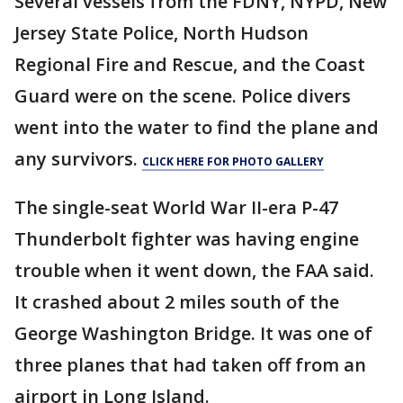
Several vessels from the FDNY, NYPD, New
Jersey State Police, North Hudson
Regional Fire and Rescue, and the Coast
Guard were on the scene. Police divers
went into the water to find the plane and
any survivors.
CLICK HERE FOR PHOTO GALLERY
The single-seat World War II-era P-47
Thunderbolt fighter was having engine
trouble when it went down, the FAA said.
It crashed about 2 miles south of the
George Washington Bridge. It was one of
three planes that had taken off from an
airport in Long Island.