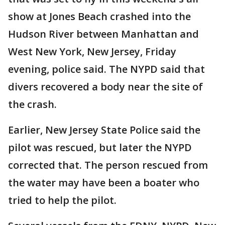
show at Jones Beach crashed into the
Hudson River between Manhattan and
West New York, New Jersey, Friday
evening, police said. The NYPD said that
divers recovered a body near the site of
the crash.
Earlier, New Jersey State Police said the
pilot was rescued, but later the NYPD
corrected that. The person rescued from
the water may have been a boater who
tried to help the pilot.