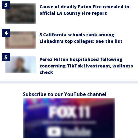
Cause of deadly Eaton Fire revealed in
official LA County Fire report
5 California schools rank among
LinkedIn's top colleges: See the list
Perez Hilton hospitalized following
concerning TikTok livestream, wellness
check
Subscribe to our YouTube channel