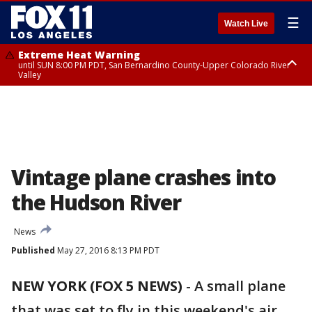
☰
Watch Live
Extreme Heat Warning
until SUN 8:00 PM PDT, San Bernardino County-Upper Colorado River
Valley
Extreme Heat Warning
until SAT 8:00 PM PDT, Apple and Lucerne Valleys, Coachella Valley
Vintage plane crashes into
the Hudson River
News
Published
May 27, 2016 8:13 PM PDT
NEW YORK (FOX 5 NEWS)
-
A small plane
that was set to fly in this weekend's air