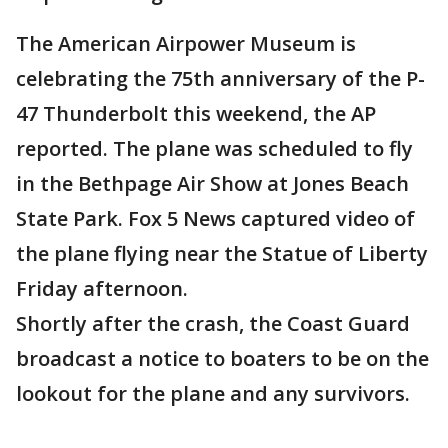
The American Airpower Museum is
celebrating the 75th anniversary of the P-
47 Thunderbolt this weekend, the AP
reported. The plane was scheduled to fly
in the Bethpage Air Show at Jones Beach
State Park. Fox 5 News captured video of
the plane flying near the Statue of Liberty
Friday afternoon.
Shortly after the crash, the Coast Guard
broadcast a notice to boaters to be on the
lookout for the plane and any survivors.