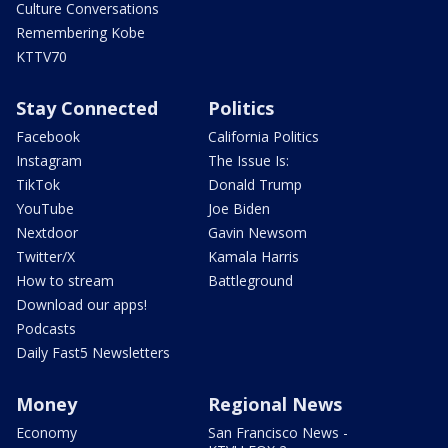
Culture Conversations
Remembering Kobe
KTTV70
Stay Connected
Politics
Facebook
California Politics
Instagram
The Issue Is:
TikTok
Donald Trump
YouTube
Joe Biden
Nextdoor
Gavin Newsom
Twitter/X
Kamala Harris
How to stream
Battleground
Download our apps!
Podcasts
Daily Fast5 Newsletters
Money
Regional News
Economy
San Francisco News -