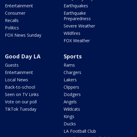
Entertainment
Earthquakes
Consumer
Earthquake
Preparedness
Recalls
Severe Weather
Politics
Wildfires
FOX News Sunday
FOX Weather
Good Day LA
Sports
Guests
Rams
Entertainment
Chargers
Local News
Lakers
Back-to-school
Clippers
Seen on TV Links
Dodgers
Vote on our poll
Angels
TikTok Tuesday
Wildcats
Kings
Ducks
LA Football Club