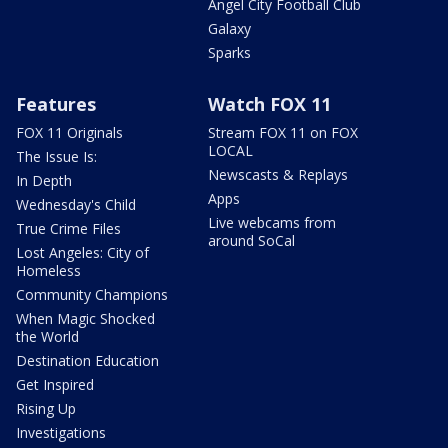
Angel City Football Club
Galaxy
Sparks
Features
Watch FOX 11
FOX 11 Originals
Stream FOX 11 on FOX
LOCAL
The Issue Is:
Newscasts & Replays
In Depth
Apps
Wednesday's Child
Live webcams from
True Crime Files
around SoCal
Lost Angeles: City of
Homeless
Community Champions
When Magic Shocked
the World
Destination Education
Get Inspired
Rising Up
Investigations