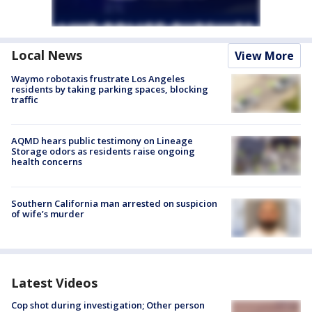
Local News
View More
Waymo robotaxis frustrate Los Angeles
residents by taking parking spaces, blocking
traffic
AQMD hears public testimony on Lineage
Storage odors as residents raise ongoing
health concerns
Southern California man arrested on suspicion
of wife’s murder
Latest Videos
Cop shot during investigation; Other person