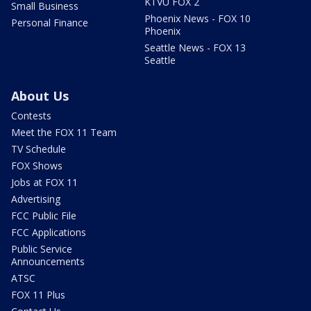
KTVU FOX 2
Small Business
Phoenix News - FOX 10
Personal Finance
Phoenix
Seattle News - FOX 13
Seattle
About Us
Contests
Meet the FOX 11 Team
TV Schedule
FOX Shows
Jobs at FOX 11
Advertising
FCC Public File
FCC Applications
Public Service
Announcements
ATSC
FOX 11 Plus