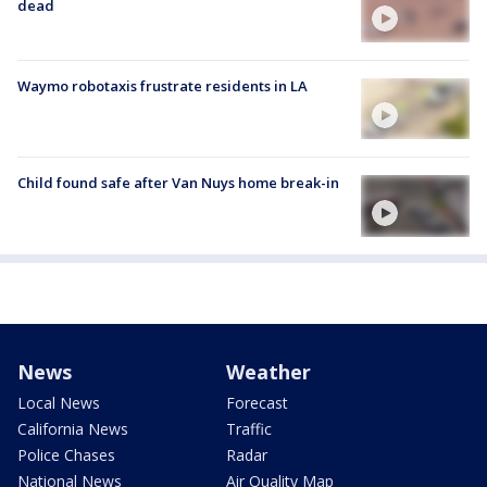
dead
Waymo robotaxis frustrate residents in LA
Child found safe after Van Nuys home break-in
News
Weather
Local News
Forecast
California News
Traffic
Police Chases
Radar
National News
Air Quality Map