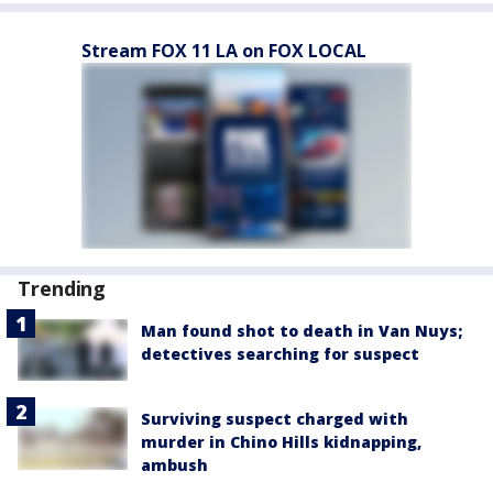
Stream FOX 11 LA on FOX LOCAL
Trending
Man found shot to death in Van Nuys;
detectives searching for suspect
Surviving suspect charged with
murder in Chino Hills kidnapping,
ambush