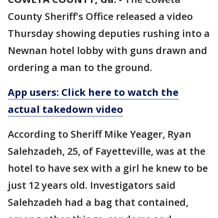
County Sheriff's Office released a video
Thursday showing deputies rushing into a
Newnan hotel lobby with guns drawn and
ordering a man to the ground.
App users: Click here to watch the
actual takedown video
According to Sheriff Mike Yeager, Ryan
Salehzadeh, 25, of Fayetteville, was at the
hotel to have sex with a girl he knew to be
just 12 years old. Investigators said
Salehzadeh had a bag that contained,