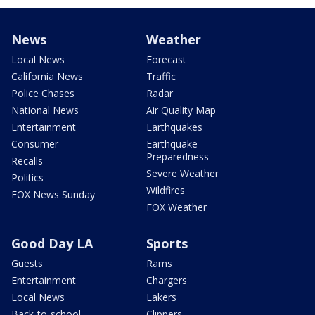
News
Weather
Local News
Forecast
California News
Traffic
Police Chases
Radar
National News
Air Quality Map
Entertainment
Earthquakes
Consumer
Earthquake
Preparedness
Recalls
Severe Weather
Politics
Wildfires
FOX News Sunday
FOX Weather
Good Day LA
Sports
Guests
Rams
Entertainment
Chargers
Local News
Lakers
Back-to-school
Clippers