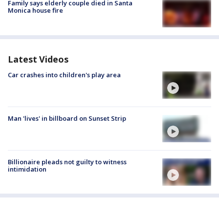
Family says elderly couple died in Santa
Monica house fire
Latest Videos
Car crashes into children's play area
Man 'lives' in billboard on Sunset Strip
Billionaire pleads not guilty to witness
intimidation