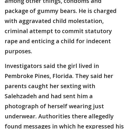
among other things, condoms and
package of gummy bears. He is charged
with aggravated child molestation,
criminal attempt to commit statutory
rape and enticing a child for indecent
purposes.
Investigators said the girl lived in
Pembroke Pines, Florida. They said her
parents caught her sexting with
Salehzadeh and had sent him a
photograph of herself wearing just
underwear. Authorities there allegedly
found messages in which he expressed his