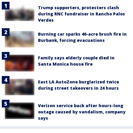
Trump supporters, protesters clash
during RNC fundraiser in Rancho Palos
Verdes
Burning car sparks 40-acre brush fire in
Burbank, forcing evacuations
Family says elderly couple died in
Santa Monica house fire
East LA AutoZone burglarized twice
during street takeovers in 24 hours
Verizon service back after hours-long
outage caused by vandalism, company
says