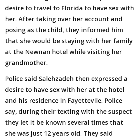
desire to travel to Florida to have sex with
her. After taking over her account and
posing as the child, they informed him
that she would be staying with her family
at the Newnan hotel while visiting her
grandmother.
Police said Salehzadeh then expressed a
desire to have sex with her at the hotel
and his residence in Fayettevile. Police
say, during their texting with the suspect
they let it be known several times that
she was just 12 years old. They said