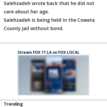
Salehzadeh wrote back that he did not
care about her age.
Salehzadeh is being held in the Coweta
County Jail without bond.
Stream FOX 11 LA on FOX LOCAL
Trending