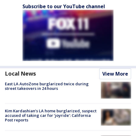
Subscribe to our YouTube channel
Local News
View More
East LA AutoZone burglarized twice during
street takeovers in 24 hours
Kim Kardashian’s LA home burglarized, suspect
accused of taking car for ‘joyride’: California
Post reports