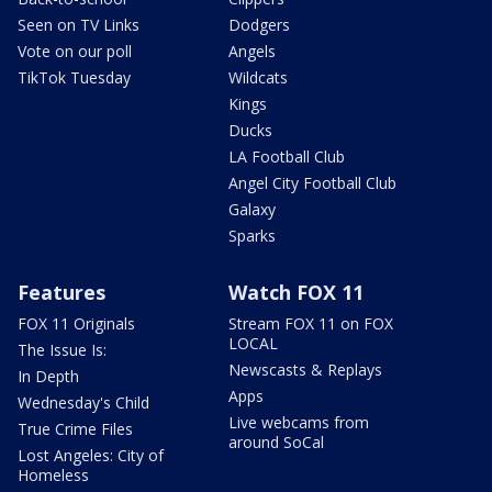
Seen on TV Links
Dodgers
Vote on our poll
Angels
TikTok Tuesday
Wildcats
Kings
Ducks
LA Football Club
Angel City Football Club
Galaxy
Sparks
Features
Watch FOX 11
FOX 11 Originals
Stream FOX 11 on FOX
LOCAL
The Issue Is:
Newscasts & Replays
In Depth
Apps
Wednesday's Child
Live webcams from
True Crime Files
around SoCal
Lost Angeles: City of
Homeless