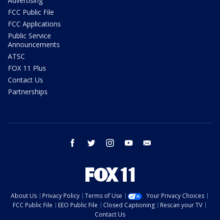
Advertising
FCC Public File
FCC Applications
Public Service
Announcements
ATSC
FOX 11 Plus
Contact Us
Partnerships
facebook
twitter
instagram
youtube
email
About Us
Privacy Policy
Terms of Use
Your Privacy Choices
FCC Public File
EEO Public File
Closed Captioning
Rescan your TV
Contact Us