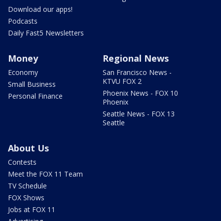
Download our apps!
Podcasts
Daily Fast5 Newsletters
Money
Regional News
Economy
San Francisco News -
KTVU FOX 2
Small Business
Phoenix News - FOX 10
Personal Finance
Phoenix
Seattle News - FOX 13
Seattle
About Us
Contests
Meet the FOX 11 Team
TV Schedule
FOX Shows
Jobs at FOX 11