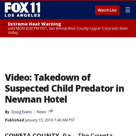
☰
Watch Live
Extreme Heat Warning
until MON 8:00 PM PDT, San Bernardino County-Upper Colorado River
Valley
Video: Takedown of
Suspected Child Predator in
Newnan Hotel
By
Doug Evans
News
Published
January 15, 2016 7:40 AM PST
COWETA COUNTY, Ga.
-
The Coweta