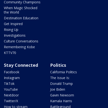
Community Champions
When Magic Shocked
the World
Destination Education
Get Inspired
Rising Up
Investigations
Culture Conversations
Remembering Kobe
KTTV70
Stay Connected
Politics
Facebook
California Politics
Instagram
The Issue Is:
TikTok
Donald Trump
YouTube
Joe Biden
Nextdoor
Gavin Newsom
Twitter/X
Kamala Harris
How to stream
Battleground