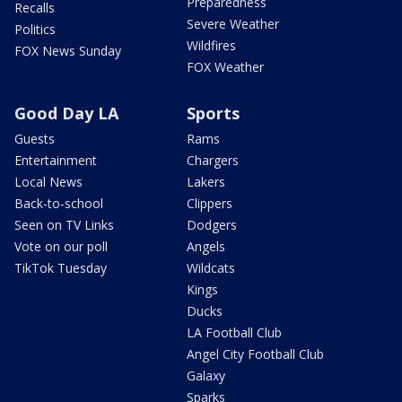
Preparedness
Recalls
Severe Weather
Politics
Wildfires
FOX News Sunday
FOX Weather
Good Day LA
Sports
Guests
Rams
Entertainment
Chargers
Local News
Lakers
Back-to-school
Clippers
Seen on TV Links
Dodgers
Vote on our poll
Angels
TikTok Tuesday
Wildcats
Kings
Ducks
LA Football Club
Angel City Football Club
Galaxy
Sparks