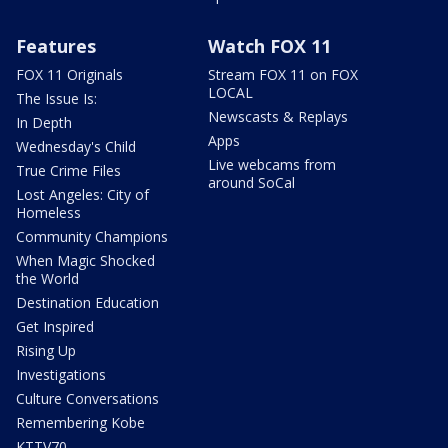
Features
Watch FOX 11
FOX 11 Originals
Stream FOX 11 on FOX
LOCAL
The Issue Is:
Newscasts & Replays
In Depth
Apps
Wednesday's Child
Live webcams from
True Crime Files
around SoCal
Lost Angeles: City of
Homeless
Community Champions
When Magic Shocked
the World
Destination Education
Get Inspired
Rising Up
Investigations
Culture Conversations
Remembering Kobe
KTTV70