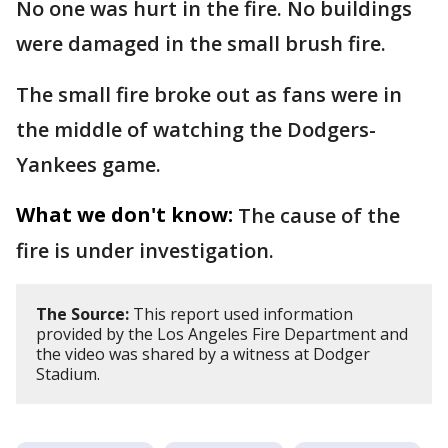
No one was hurt in the fire. No buildings
were damaged in the small brush fire.
The small fire broke out as fans were in
the middle of watching the Dodgers-
Yankees game.
What we don't know:
The cause of the
fire is under investigation.
The Source:
This report used information
provided by the Los Angeles Fire Department and
the video was shared by a witness at Dodger
Stadium.