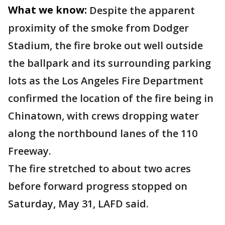
What we know:
Despite the apparent
proximity of the smoke from Dodger
Stadium, the fire broke out well outside
the ballpark and its surrounding parking
lots as the Los Angeles Fire Department
confirmed the location of the fire being in
Chinatown, with crews dropping water
along the northbound lanes of the 110
Freeway.
The fire stretched to about two acres
before forward progress stopped on
Saturday, May 31, LAFD said.