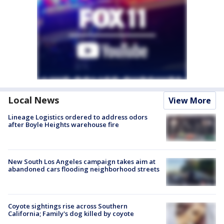
Local News
View More
Lineage Logistics ordered to address odors
after Boyle Heights warehouse fire
New South Los Angeles campaign takes aim at
abandoned cars flooding neighborhood streets
Coyote sightings rise across Southern
California; Family's dog killed by coyote