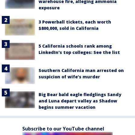
warehouse fire, alleging ammonia
exposure
3 Powerball tickets, each worth
$800,000, sold in California
5 California schools rank among
LinkedIn's top colleges: See the list
Southern California man arrested on
suspicion of wife’s murder
Big Bear bald eagle fledglings Sandy
and Luna depart valley as Shadow
begins summer vacation
Subscribe to our YouTube channel