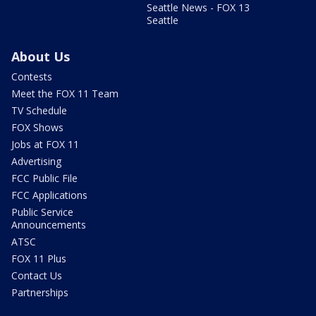
Seattle News - FOX 13
Seattle
About Us
Contests
Meet the FOX 11 Team
TV Schedule
FOX Shows
Jobs at FOX 11
Advertising
FCC Public File
FCC Applications
Public Service
Announcements
ATSC
FOX 11 Plus
Contact Us
Partnerships