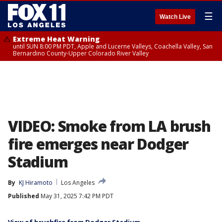
☰
Watch Live
Extreme Heat Warning
until SUN 8:00 PM PDT, Apple and Lucerne Valleys, Coachella Valley, San
Bernardino County-Upper Colorado River Valley
VIDEO: Smoke from LA brush
fire emerges near Dodger
Stadium
By
KJ Hiramoto
Los Angeles
Published
May 31, 2025 7:42 PM PDT