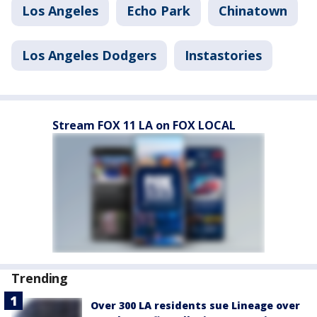
Los Angeles
Echo Park
Chinatown
Los Angeles Dodgers
Instastories
Stream FOX 11 LA on FOX LOCAL
Trending
Over 300 LA residents sue Lineage over