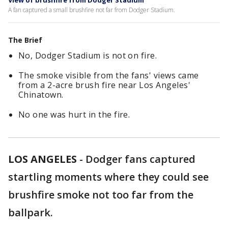
View of brushfire from Dodger Stadium
A fan captured a small brushfire not far from Dodger Stadium.
The Brief
No, Dodger Stadium is not on fire.
The smoke visible from the fans' views came
from a 2-acre brush fire near Los Angeles'
Chinatown.
No one was hurt in the fire.
LOS ANGELES
-
Dodger fans captured
startling moments where they could see
brushfire smoke not too far from the
ballpark.