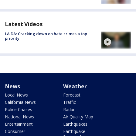
Latest Videos
LA DA: Cracking down on hate crimes a top
priority
News
Weather
Local News
Forecast
California News
Traffic
Police Chases
Radar
National News
Air Quality Map
Entertainment
Earthquakes
Consumer
Earthquake