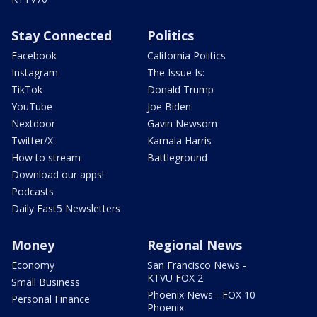
Stay Connected
Politics
Facebook
California Politics
Instagram
The Issue Is:
TikTok
Donald Trump
YouTube
Joe Biden
Nextdoor
Gavin Newsom
Twitter/X
Kamala Harris
How to stream
Battleground
Download our apps!
Podcasts
Daily Fast5 Newsletters
Money
Regional News
Economy
San Francisco News -
KTVU FOX 2
Small Business
Phoenix News - FOX 10
Personal Finance
Phoenix