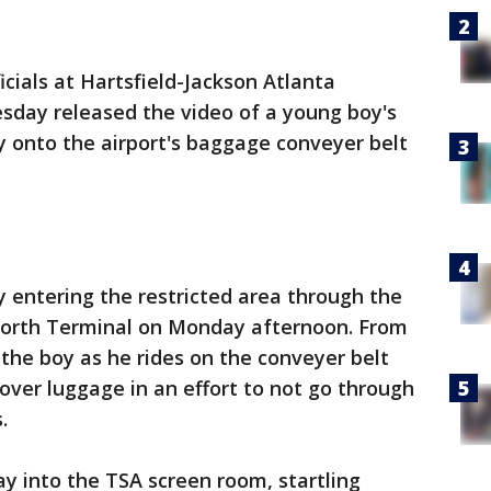
icials at Hartsfield-Jackson Atlanta
sday released the video of a young boy's
y onto the airport's baggage conveyer belt
 entering the restricted area through the
 North Terminal on Monday afternoon. From
 the boy as he rides on the conveyer belt
 over luggage in an effort to not go through
.
ay into the TSA screen room, startling