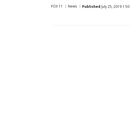
FOX 11
News
Published
July 25, 2019 1:5