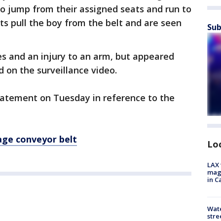
o jump from their assigned seats and run to
ts pull the boy from the belt and are seen
Sub
es and an injury to an arm, but appeared
 on the surveillance video.
statement on Tuesday in reference to the
age conveyor belt
Lo
LAX 
magg
in C
Wate
stre