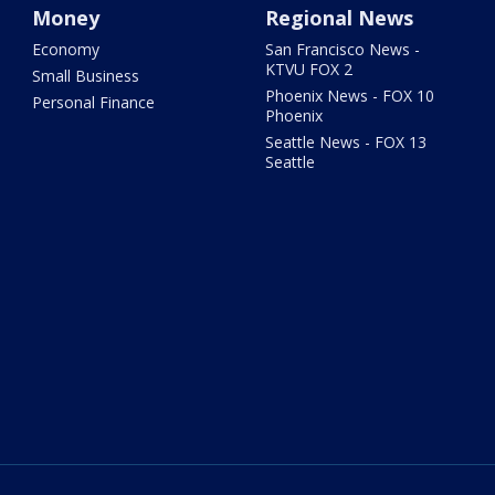
Money
Regional News
Economy
San Francisco News -
KTVU FOX 2
Small Business
Phoenix News - FOX 10
Personal Finance
Phoenix
Seattle News - FOX 13
Seattle