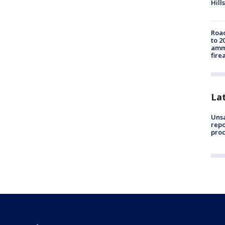
Hills
Road
to 2
ammu
fire
La
Unsa
repo
proc