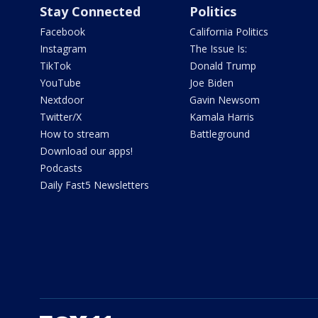
Stay Connected
Politics
Facebook
California Politics
Instagram
The Issue Is:
TikTok
Donald Trump
YouTube
Joe Biden
Nextdoor
Gavin Newsom
Twitter/X
Kamala Harris
How to stream
Battleground
Download our apps!
Podcasts
Daily Fast5 Newsletters