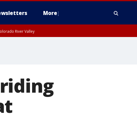
wsletters
More
olorado River Valley
riding
at