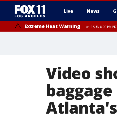
Live
News
G
Extreme Heat Warning
until SUN 8:00 PM PD
Video sh
baggage 
Atlanta's