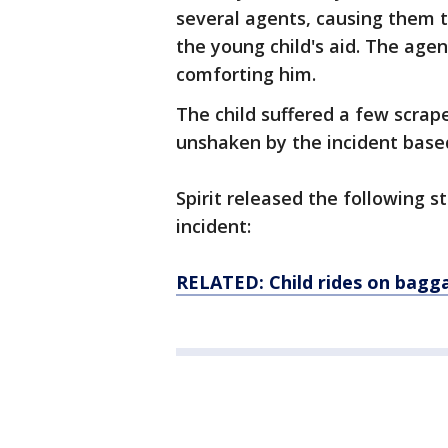
several agents, causing them t
the young child's aid. The agen
comforting him.
The child suffered a few scrap
unshaken by the incident based
Spirit released the following 
incident:
RELATED: Child rides on bagg