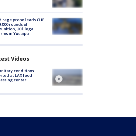
 rage probe leads CHP
0,000 rounds of
nition, 20 illegal
arms in Yucaipa
test Videos
nitary conditions
rted at LAX food
essing center