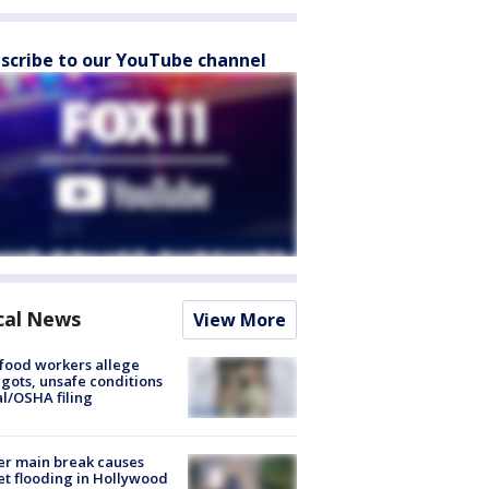
scribe to our YouTube channel
cal News
View More
food workers allege
ots, unsafe conditions
al/OSHA filing
r main break causes
et flooding in Hollywood