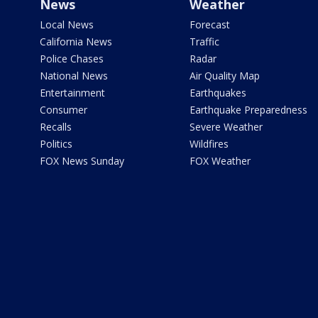
News
Weather
Local News
Forecast
California News
Traffic
Police Chases
Radar
National News
Air Quality Map
Entertainment
Earthquakes
Consumer
Earthquake Preparedness
Recalls
Severe Weather
Politics
Wildfires
FOX News Sunday
FOX Weather