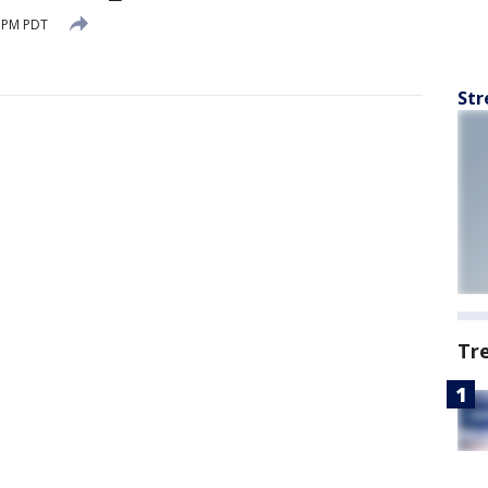
0 PM PDT
Str
Tr