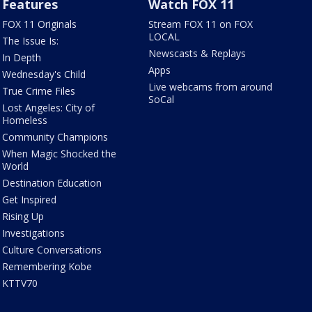
Features
Watch FOX 11
FOX 11 Originals
Stream FOX 11 on FOX
LOCAL
The Issue Is:
Newscasts & Replays
In Depth
Apps
Wednesday's Child
Live webcams from around
True Crime Files
SoCal
Lost Angeles: City of
Homeless
Community Champions
When Magic Shocked the
World
Destination Education
Get Inspired
Rising Up
Investigations
Culture Conversations
Remembering Kobe
KTTV70