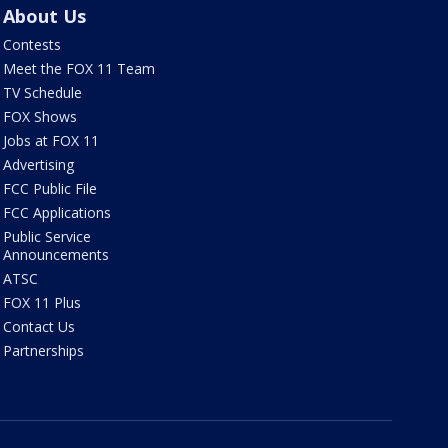
About Us
Contests
Meet the FOX 11 Team
TV Schedule
FOX Shows
Jobs at FOX 11
Advertising
FCC Public File
FCC Applications
Public Service
Announcements
ATSC
FOX 11 Plus
Contact Us
Partnerships