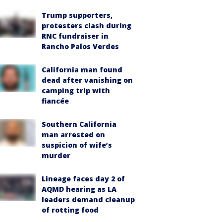
Trump supporters,
protesters clash during
RNC fundraiser in
Rancho Palos Verdes
California man found
dead after vanishing on
camping trip with
fiancée
Southern California
man arrested on
suspicion of wife’s
murder
Lineage faces day 2 of
AQMD hearing as LA
leaders demand cleanup
of rotting food