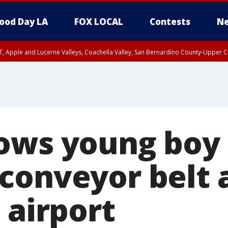
ood Day LA
FOX LOCAL
Contests
Ne
T, Apple and Lucerne Valleys, Coachella Valley, San Bernardino County-Upper C
ows young boy 
conveyor belt 
 airport