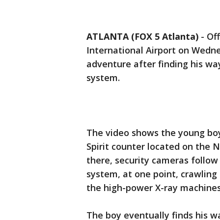
ATLANTA (FOX 5 Atlanta)
-
Off
International Airport on Wedne
adventure after finding his wa
system.
The video shows the young boy
Spirit counter located on the
there, security cameras follow
system, at one point, crawling
the high-power X-ray machines
The boy eventually finds his w