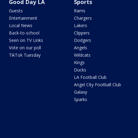
Good Day LA
Sports
Guests
Rams
Entertainment
Chargers
Local News
Lakers
Back-to-school
Clippers
Seen on TV Links
Dodgers
Vote on our poll
Angels
TikTok Tuesday
Wildcats
Kings
Ducks
LA Football Club
Angel City Football Club
Galaxy
Sparks