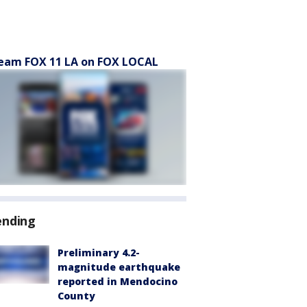
eam FOX 11 LA on FOX LOCAL
ending
Preliminary 4.2-
magnitude earthquake
reported in Mendocino
County