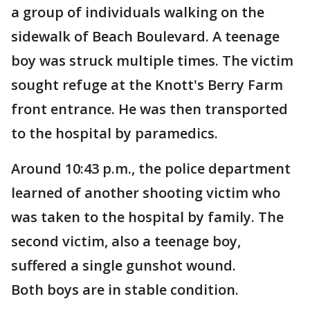
a group of individuals walking on the
sidewalk of Beach Boulevard. A teenage
boy was struck multiple times. The victim
sought refuge at the Knott's Berry Farm
front entrance. He was then transported
to the hospital by paramedics.
Around 10:43 p.m., the police department
learned of another shooting victim who
was taken to the hospital by family. The
second victim, also a teenage boy,
suffered a single gunshot wound.
Both boys are in stable condition.