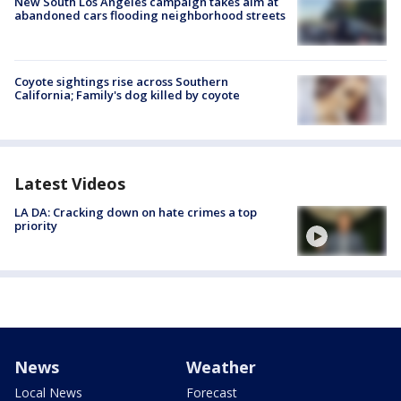
New South Los Angeles campaign takes aim at
abandoned cars flooding neighborhood streets
Coyote sightings rise across Southern
California; Family's dog killed by coyote
Latest Videos
LA DA: Cracking down on hate crimes a top
priority
News
Weather
Local News
Forecast