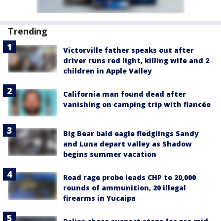
Trending
Victorville father speaks out after
driver runs red light, killing wife and 2
children in Apple Valley
California man found dead after
vanishing on camping trip with fiancée
Big Bear bald eagle fledglings Sandy
and Luna depart valley as Shadow
begins summer vacation
Road rage probe leads CHP to 20,000
rounds of ammunition, 20 illegal
firearms in Yucaipa