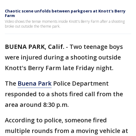
Chaotic scene unfolds between parkgoers at Knott's Berry
Farm
Video shows the tense moments inside Knott's Berry Farm after a shooting
broke out outside the theme park.
BUENA PARK, Calif.
-
Two teenage boys
were injured during a shooting outside
Knott's Berry Farm late Friday night.
The
Buena Park
Police Department
responded to a shots fired call from the
area around 8:30 p.m.
According to police, someone fired
multiple rounds from a moving vehicle at