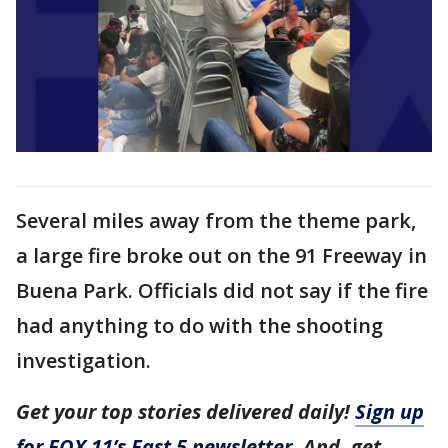
Several miles away from the theme park,
a large fire broke out on the 91 Freeway in
Buena Park. Officials did not say if the fire
had anything to do with the shooting
investigation.
Get your top stories delivered daily!
Sign up
for FOX 11’s Fast 5 newsletter
. And, get