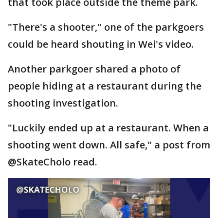
that took place outside the theme park.
"There's a shooter," one of the parkgoers
could be heard shouting in Wei's video.
Another parkgoer shared a photo of
people hiding at a restaurant during the
shooting investigation.
"Luckily ended up at a restaurant. When a
shooting went down. All safe," a post from
@SkateCholo read.