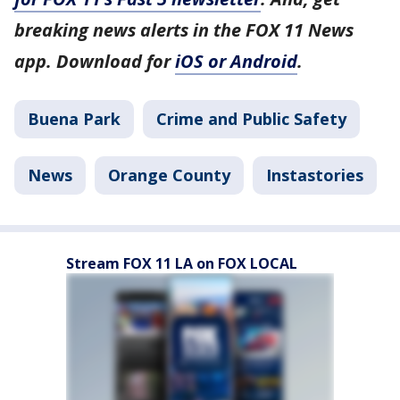
breaking news alerts in the FOX 11 News
app. Download for
iOS or Android
.
Buena Park
Crime and Public Safety
News
Orange County
Instastories
Stream FOX 11 LA on FOX LOCAL