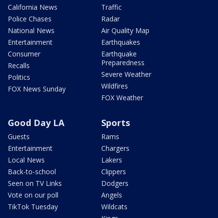
California News
Traffic
Police Chases
Radar
National News
Air Quality Map
Entertainment
Earthquakes
Consumer
Earthquake
Preparedness
Recalls
Severe Weather
Politics
Wildfires
FOX News Sunday
FOX Weather
Good Day LA
Sports
Guests
Rams
Entertainment
Chargers
Local News
Lakers
Back-to-school
Clippers
Seen on TV Links
Dodgers
Vote on our poll
Angels
TikTok Tuesday
Wildcats