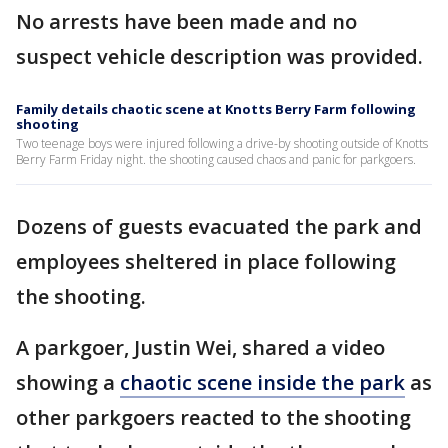
No arrests have been made and no
suspect vehicle description was provided.
Family details chaotic scene at Knotts Berry Farm following
shooting
Two teenage boys were injured following a drive-by shooting outside of Knotts
Berry Farm Friday night. the shooting caused chaos and panic for parkgoers.
Dozens of guests evacuated the park and
employees sheltered in place following
the shooting.
A parkgoer, Justin Wei, shared a video
showing a
chaotic scene inside the park
as
other parkgoers reacted to the shooting