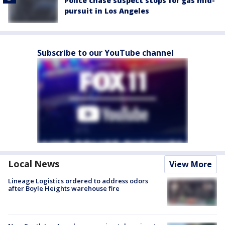
Police chase suspect stops for gas mid-
pursuit in Los Angeles
Subscribe to our YouTube channel
Local News
View More
Lineage Logistics ordered to address odors
after Boyle Heights warehouse fire