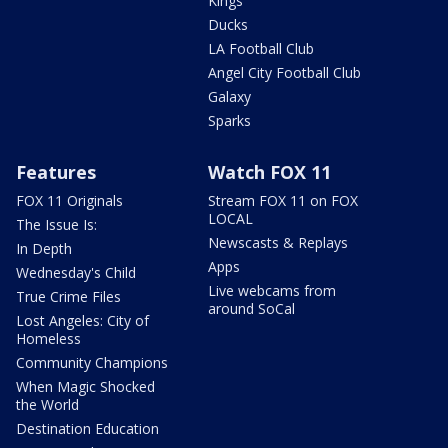
Kings
Ducks
LA Football Club
Angel City Football Club
Galaxy
Sparks
Features
Watch FOX 11
FOX 11 Originals
Stream FOX 11 on FOX
LOCAL
The Issue Is:
Newscasts & Replays
In Depth
Apps
Wednesday's Child
Live webcams from
True Crime Files
around SoCal
Lost Angeles: City of
Homeless
Community Champions
When Magic Shocked
the World
Destination Education