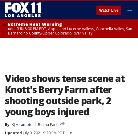
☰
Watch Live
Extreme Heat Warning
until SUN 8:00 PM PDT, Apple and Lucerne Valleys, Coachella Valley, San
Bernardino County-Upper Colorado River Valley
Video shows tense scene at
Knott's Berry Farm after
shooting outside park, 2
young boys injured
By
KJ Hiramoto
Buena Park
Updated
July 9, 2021 9:20 PM PDT
▾