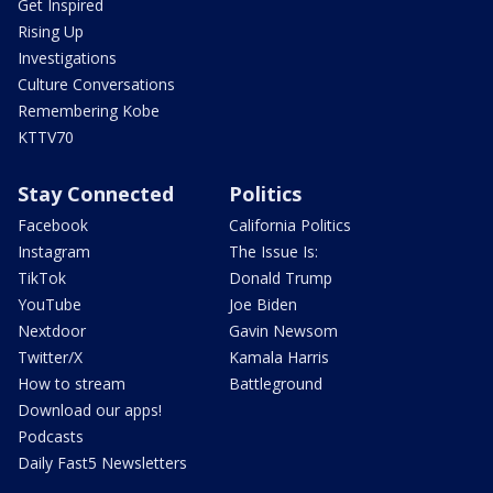
Get Inspired
Rising Up
Investigations
Culture Conversations
Remembering Kobe
KTTV70
Stay Connected
Politics
Facebook
California Politics
Instagram
The Issue Is:
TikTok
Donald Trump
YouTube
Joe Biden
Nextdoor
Gavin Newsom
Twitter/X
Kamala Harris
How to stream
Battleground
Download our apps!
Podcasts
Daily Fast5 Newsletters