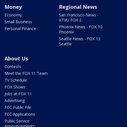
Money
Regional News
Economy
San Francisco News -
KTVU FOX 2
Small Business
Phoenix News - FOX 10
Personal Finance
Phoenix
Seattle News - FOX 13
Seattle
About Us
Contests
Meet the FOX 11 Team
TV Schedule
FOX Shows
Jobs at FOX 11
Advertising
FCC Public File
FCC Applications
Public Service
Announcements