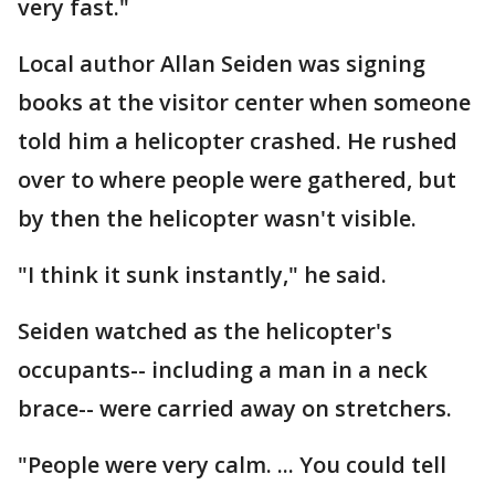
very fast."
Local author Allan Seiden was signing
books at the visitor center when someone
told him a helicopter crashed. He rushed
over to where people were gathered, but
by then the helicopter wasn't visible.
"I think it sunk instantly," he said.
Seiden watched as the helicopter's
occupants-- including a man in a neck
brace-- were carried away on stretchers.
"People were very calm. ... You could tell