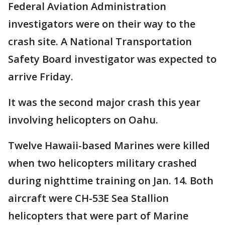
Federal Aviation Administration
investigators were on their way to the
crash site. A National Transportation
Safety Board investigator was expected to
arrive Friday.
It was the second major crash this year
involving helicopters on Oahu.
Twelve Hawaii-based Marines were killed
when two helicopters military crashed
during nighttime training on Jan. 14. Both
aircraft were CH-53E Sea Stallion
helicopters that were part of Marine