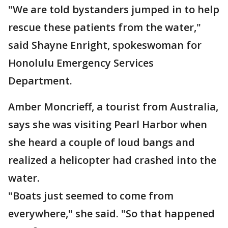
"We are told bystanders jumped in to help
rescue these patients from the water,"
said Shayne Enright, spokeswoman for
Honolulu Emergency Services
Department.
Amber Moncrieff, a tourist from Australia,
says she was visiting Pearl Harbor when
she heard a couple of loud bangs and
realized a helicopter had crashed into the
water.
"Boats just seemed to come from
everywhere," she said. "So that happened