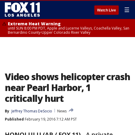
☰
Watch Live
Extreme Heat Warning
until SUN 8:00 PM PDT, Apple and Lucerne Valleys, Coachella Valley, San
Bernardino County-Upper Colorado River Valley
Video shows helicopter crash
near Pearl Harbor, 1
critically hurt
By
Jeffrey Thomas DeSocio
News
Published
February 19, 2016 7:12 AM PST
HONOLULU (AP / FOX 11)
-
A private