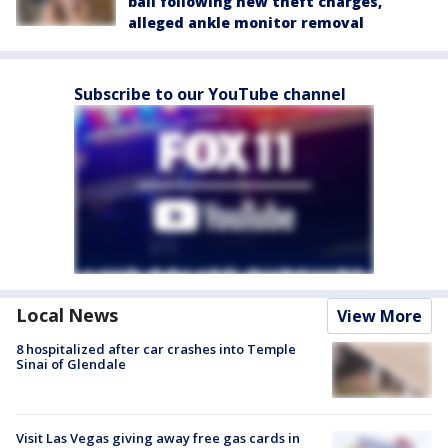
bail following new theft charges,
alleged ankle monitor removal
Subscribe to our YouTube channel
Local News
View More
8 hospitalized after car crashes into Temple
Sinai of Glendale
Visit Las Vegas giving away free gas cards in