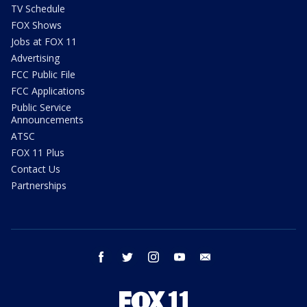
TV Schedule
FOX Shows
Jobs at FOX 11
Advertising
FCC Public File
FCC Applications
Public Service
Announcements
ATSC
FOX 11 Plus
Contact Us
Partnerships
facebook
twitter
instagram
youtube
email