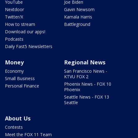
YouTube
Joe Biden
Nextdoor
Gavin Newsom
Twitter/X
Kamala Harris
How to stream
Battleground
Download our apps!
Podcasts
Daily Fast5 Newsletters
Money
Regional News
Economy
San Francisco News -
KTVU FOX 2
Small Business
Phoenix News - FOX 10
Personal Finance
Phoenix
Seattle News - FOX 13
Seattle
About Us
Contests
Meet the FOX 11 Team