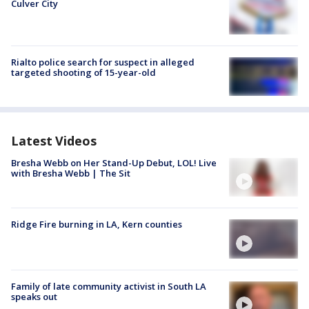
Culver City
Rialto police search for suspect in alleged
targeted shooting of 15-year-old
Latest Videos
Bresha Webb on Her Stand-Up Debut, LOL! Live
with Bresha Webb | The Sit
Ridge Fire burning in LA, Kern counties
Family of late community activist in South LA
speaks out