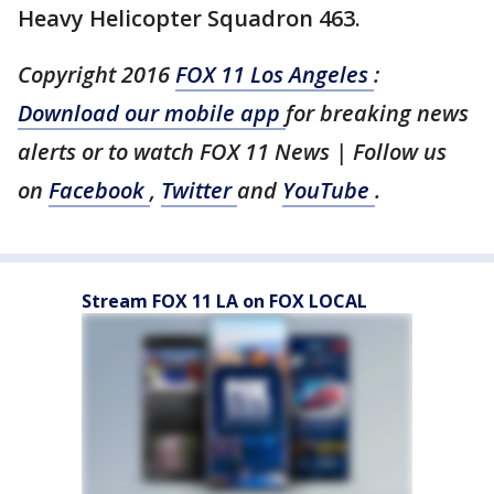
Heavy Helicopter Squadron 463.
Copyright 2016
FOX 11 Los Angeles
:
Download our mobile app
for breaking news
alerts or to watch FOX 11 News | Follow us
on
Facebook
,
Twitter
and
YouTube
.
Stream FOX 11 LA on FOX LOCAL