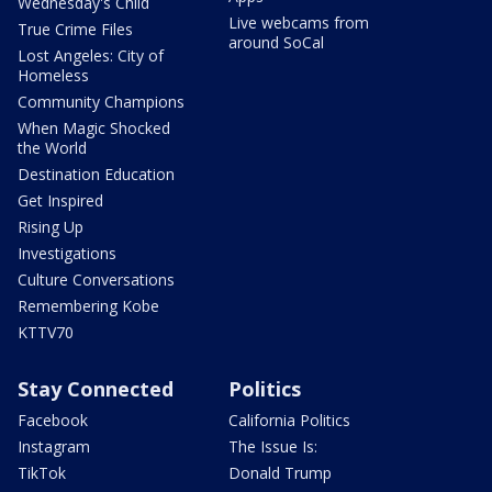
Wednesday's Child
Live webcams from
True Crime Files
around SoCal
Lost Angeles: City of
Homeless
Community Champions
When Magic Shocked
the World
Destination Education
Get Inspired
Rising Up
Investigations
Culture Conversations
Remembering Kobe
KTTV70
Stay Connected
Politics
Facebook
California Politics
Instagram
The Issue Is:
TikTok
Donald Trump