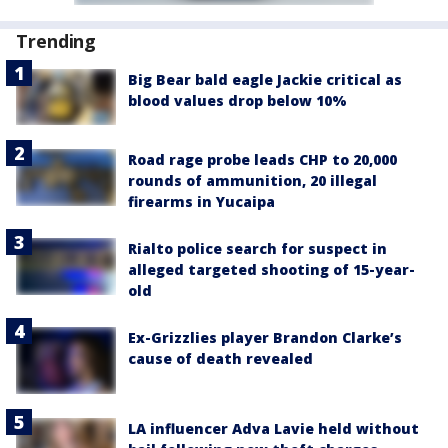
Trending
Big Bear bald eagle Jackie critical as
blood values drop below 10%
Road rage probe leads CHP to 20,000
rounds of ammunition, 20 illegal
firearms in Yucaipa
Rialto police search for suspect in
alleged targeted shooting of 15-year-
old
Ex-Grizzlies player Brandon Clarke’s
cause of death revealed
LA influencer Adva Lavie held without