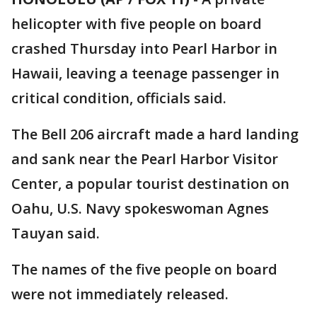
helicopter with five people on board
crashed Thursday into Pearl Harbor in
Hawaii, leaving a teenage passenger in
critical condition, officials said.
The Bell 206 aircraft made a hard landing
and sank near the Pearl Harbor Visitor
Center, a popular tourist destination on
Oahu, U.S. Navy spokeswoman Agnes
Tauyan said.
The names of the five people on board
were not immediately released.