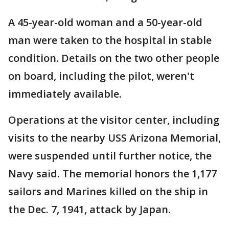
A 45-year-old woman and a 50-year-old
man were taken to the hospital in stable
condition. Details on the two other people
on board, including the pilot, weren't
immediately available.
Operations at the visitor center, including
visits to the nearby USS Arizona Memorial,
were suspended until further notice, the
Navy said. The memorial honors the 1,177
sailors and Marines killed on the ship in
the Dec. 7, 1941, attack by Japan.