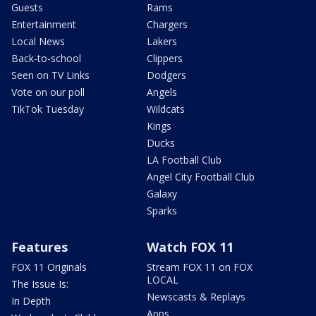
Guests
Rams
Entertainment
Chargers
Local News
Lakers
Back-to-school
Clippers
Seen on TV Links
Dodgers
Vote on our poll
Angels
TikTok Tuesday
Wildcats
Kings
Ducks
LA Football Club
Angel City Football Club
Galaxy
Sparks
Features
Watch FOX 11
FOX 11 Originals
Stream FOX 11 on FOX
LOCAL
The Issue Is:
Newscasts & Replays
In Depth
Apps