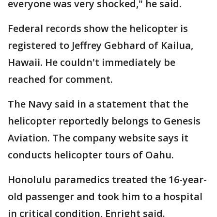
everyone was very shocked," he said.
Federal records show the helicopter is
registered to Jeffrey Gebhard of Kailua,
Hawaii. He couldn't immediately be
reached for comment.
The Navy said in a statement that the
helicopter reportedly belongs to Genesis
Aviation. The company website says it
conducts helicopter tours of Oahu.
Honolulu paramedics treated the 16-year-
old passenger and took him to a hospital
in critical condition, Enright said.