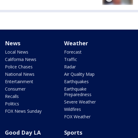
News
Weather
Local News
Forecast
California News
Traffic
Police Chases
Radar
National News
Air Quality Map
Entertainment
Earthquakes
Consumer
Earthquake
Preparedness
Recalls
Severe Weather
Politics
Wildfires
FOX News Sunday
FOX Weather
Good Day LA
Sports