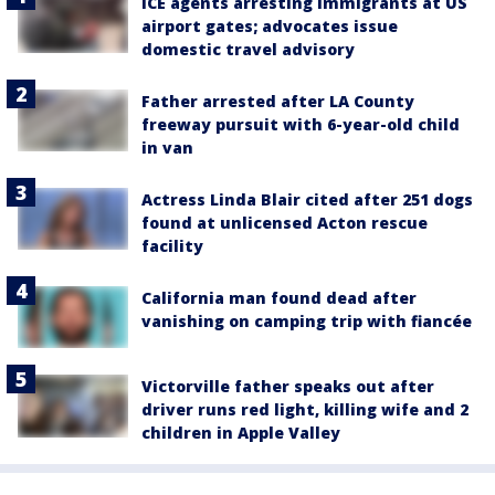
ICE agents arresting immigrants at US
airport gates; advocates issue
domestic travel advisory
Father arrested after LA County
freeway pursuit with 6-year-old child
in van
Actress Linda Blair cited after 251 dogs
found at unlicensed Acton rescue
facility
California man found dead after
vanishing on camping trip with fiancée
Victorville father speaks out after
driver runs red light, killing wife and 2
children in Apple Valley