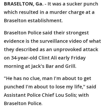
BRASELTON, Ga.
-
It was a sucker punch
which resulted in a murder charge at a
Braselton establishment.
Braselton Police said their strongest
evidence is the surveillance video of what
they described as an unprovoked attack
on 34-year-old Clint Ali early Friday
morning at Jack's Bar and Grill.
"He has no clue, man I'm about to get
punched I'm about to lose my life," said
Assistant Police Chief Lou Solis; with
Braselton Police.