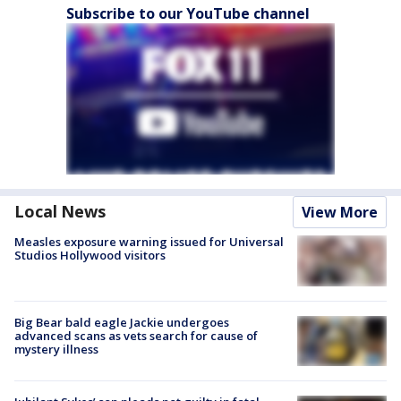
Subscribe to our YouTube channel
Local News
View More
Measles exposure warning issued for Universal
Studios Hollywood visitors
Big Bear bald eagle Jackie undergoes
advanced scans as vets search for cause of
mystery illness