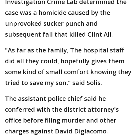
Investigation Crime Lab determined the
case was a homicide caused by the
unprovoked sucker punch and
subsequent fall that killed Clint Ali.
"As far as the family, The hospital staff
did all they could, hopefully gives them
some kind of small comfort knowing they
tried to save my son," said Solis.
The assistant police chief said he
conferred with the district attorney's
office before filing murder and other
charges against David Digiacomo.