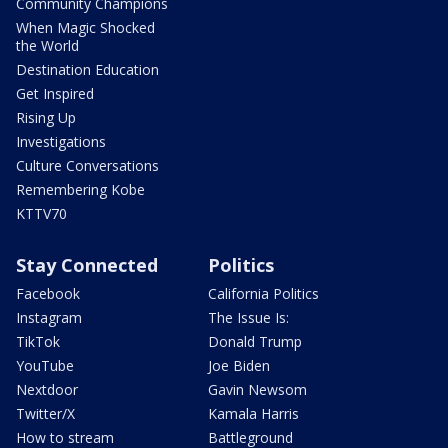
Community Champions
When Magic Shocked
the World
Destination Education
Get Inspired
Rising Up
Investigations
Culture Conversations
Remembering Kobe
KTTV70
Stay Connected
Politics
Facebook
California Politics
Instagram
The Issue Is:
TikTok
Donald Trump
YouTube
Joe Biden
Nextdoor
Gavin Newsom
Twitter/X
Kamala Harris
How to stream
Battleground