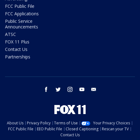
FCC Public File
FCC Applications
Public Service
Announcements
ATSC
FOX 11 Plus
Contact Us
Partnerships
facebook
twitter
instagram
youtube
email
About Us
Privacy Policy
Terms of Use
Your Privacy Choices
FCC Public File
EEO Public File
Closed Captioning
Rescan your TV
Contact Us