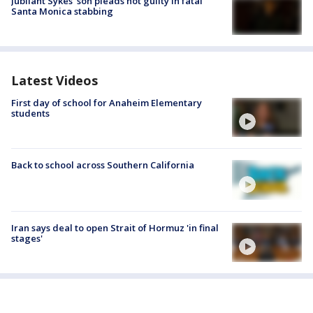
Jubilant Sykes’ son pleads not guilty in fatal
Santa Monica stabbing
Latest Videos
First day of school for Anaheim Elementary
students
Back to school across Southern California
Iran says deal to open Strait of Hormuz 'in final
stages'