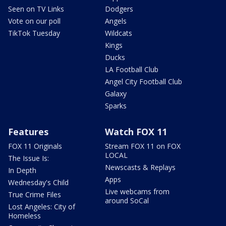
Seen on TV Links
Dodgers
Vote on our poll
Angels
TikTok Tuesday
Wildcats
Kings
Ducks
LA Football Club
Angel City Football Club
Galaxy
Sparks
Features
Watch FOX 11
FOX 11 Originals
Stream FOX 11 on FOX
LOCAL
The Issue Is:
Newscasts & Replays
In Depth
Apps
Wednesday's Child
Live webcams from
True Crime Files
around SoCal
Lost Angeles: City of
Homeless