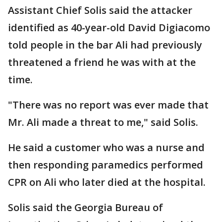
Assistant Chief Solis said the attacker
identified as 40-year-old David Digiacomo
told people in the bar Ali had previously
threatened a friend he was with at the
time.
"There was no report was ever made that
Mr. Ali made a threat to me," said Solis.
He said a customer who was a nurse and
then responding paramedics performed
CPR on Ali who later died at the hospital.
Solis said the Georgia Bureau of