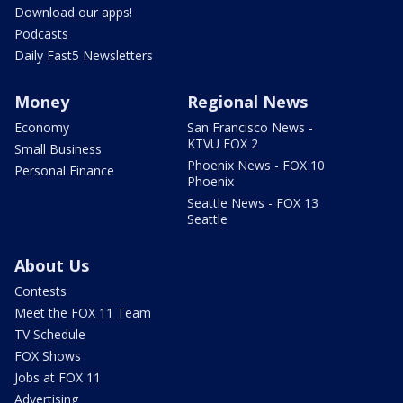
Download our apps!
Podcasts
Daily Fast5 Newsletters
Money
Regional News
Economy
San Francisco News -
KTVU FOX 2
Small Business
Phoenix News - FOX 10
Personal Finance
Phoenix
Seattle News - FOX 13
Seattle
About Us
Contests
Meet the FOX 11 Team
TV Schedule
FOX Shows
Jobs at FOX 11
Advertising