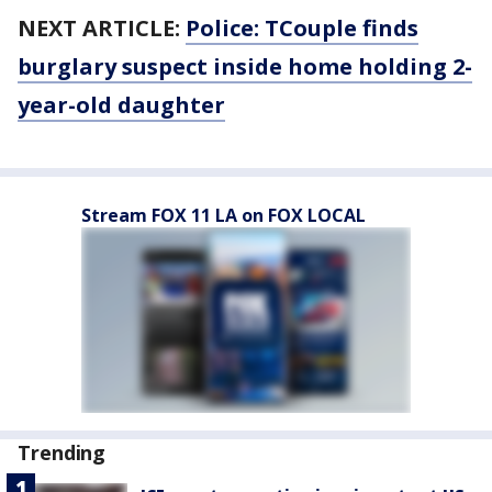
NEXT ARTICLE:
Police: TCouple finds
burglary suspect inside home holding 2-
year-old daughter
Stream FOX 11 LA on FOX LOCAL
Trending