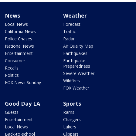
News
Weather
Local News
Forecast
California News
Traffic
Police Chases
Radar
National News
Air Quality Map
Entertainment
Earthquakes
Consumer
Earthquake
Preparedness
Recalls
Severe Weather
Politics
Wildfires
FOX News Sunday
FOX Weather
Good Day LA
Sports
Guests
Rams
Entertainment
Chargers
Local News
Lakers
Back-to-school
Clippers