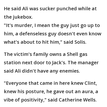
He said Ali was sucker punched while at
the jukebox.
"It's murder, I mean the guy just go up to
him, a defenseless guy doesn't even know
what's about to hit him," said Solis.
The victim's family owns a Shell gas
station next door to Jack's. The manager
said Ali didn't have any enemies.
"Everyone that came in here knew Clint,
knew his posture, he gave out an aura, a
vibe of positivity," said Catherine Wells.