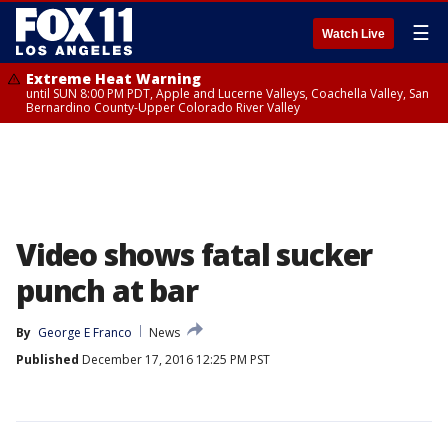
☰
Watch Live
Extreme Heat Warning
until SUN 8:00 PM PDT, Apple and Lucerne Valleys, Coachella Valley, San
Bernardino County-Upper Colorado River Valley
Video shows fatal sucker
punch at bar
By
George E Franco
News
Published
December 17, 2016 12:25 PM PST