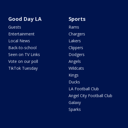
Good Day LA
Sports
Guests
Rams
Entertainment
Chargers
Local News
Lakers
Back-to-school
Clippers
Seen on TV Links
Dodgers
Vote on our poll
Angels
TikTok Tuesday
Wildcats
Kings
Ducks
LA Football Club
Angel City Football Club
Galaxy
Sparks