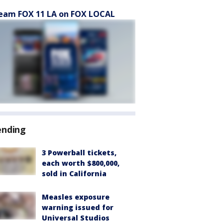
eam FOX 11 LA on FOX LOCAL
ending
3 Powerball tickets,
each worth $800,000,
sold in California
Measles exposure
warning issued for
Universal Studios