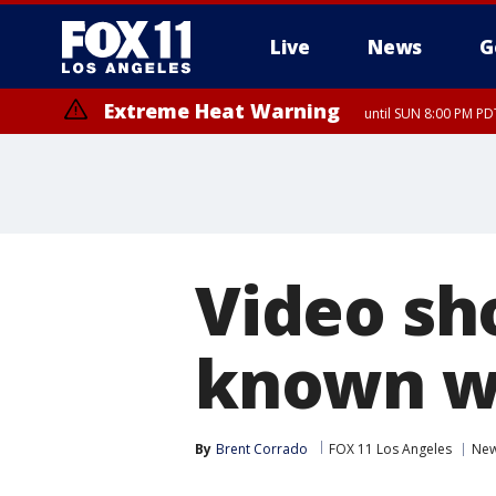
Live
News
G
Extreme Heat Warning
until SUN 8:00 PM PD
Video sho
known wi
By
Brent Corrado
FOX 11 Los Angeles
Ne