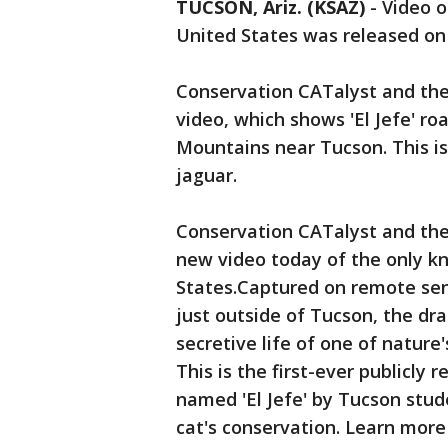
TUCSON, Ariz. (KSAZ)
-
Video o
United States was released o
Conservation CATalyst and the 
video, which shows 'El Jefe' r
Mountains near Tucson. This is 
jaguar.
Conservation CATalyst and the 
new video today of the only kn
States.Captured on remote sen
just outside of Tucson, the dr
secretive life of one of nature
This is the first-ever publicly 
named 'El Jefe' by Tucson studen
cat's conservation. Learn more