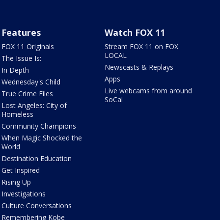
Features
Watch FOX 11
FOX 11 Originals
Stream FOX 11 on FOX
LOCAL
The Issue Is:
Newscasts & Replays
In Depth
Apps
Wednesday's Child
Live webcams from around
True Crime Files
SoCal
Lost Angeles: City of
Homeless
Community Champions
When Magic Shocked the
World
Destination Education
Get Inspired
Rising Up
Investigations
Culture Conversations
Remembering Kobe