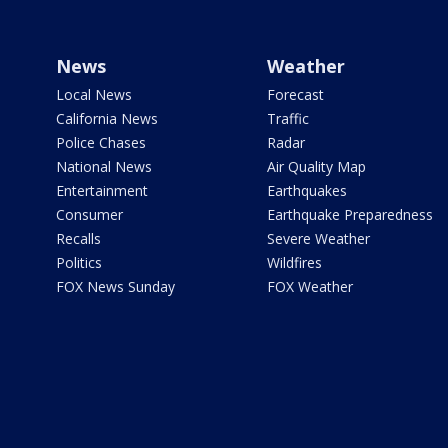
News
Weather
Local News
Forecast
California News
Traffic
Police Chases
Radar
National News
Air Quality Map
Entertainment
Earthquakes
Consumer
Earthquake Preparedness
Recalls
Severe Weather
Politics
Wildfires
FOX News Sunday
FOX Weather