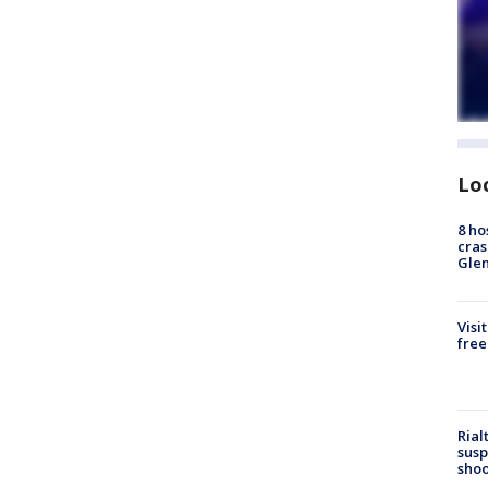
Lo
8 ho
cras
Gle
Visi
free
Rial
susp
shoo