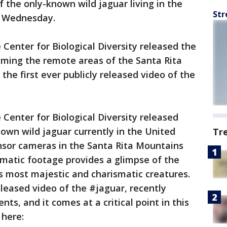
f the only-known wild jaguar living in the
Str
n Wednesday.
Center for Biological Diversity released the
oaming the remote areas of the Santa Rita
the first ever publicly released video of the
Center for Biological Diversity released
own wild jaguar currently in the United
Tr
sor cameras in the Santa Rita Mountains
amatic footage provides a glimpse of the
's most majestic and charismatic creatures.
released video of the #jaguar, recently
ts, and it comes at a critical point in this
 here: