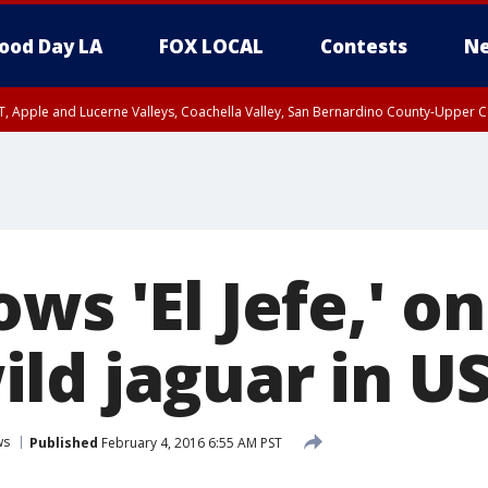
ood Day LA
FOX LOCAL
Contests
Ne
T, Apple and Lucerne Valleys, Coachella Valley, San Bernardino County-Upper C
ws 'El Jefe,' on
ld jaguar in U
ws
Published
February 4, 2016 6:55 AM PST