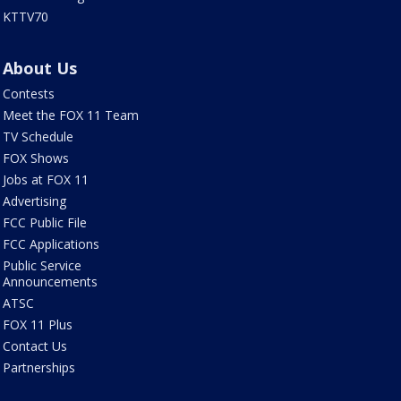
KTTV70
About Us
Contests
Meet the FOX 11 Team
TV Schedule
FOX Shows
Jobs at FOX 11
Advertising
FCC Public File
FCC Applications
Public Service
Announcements
ATSC
FOX 11 Plus
Contact Us
Partnerships