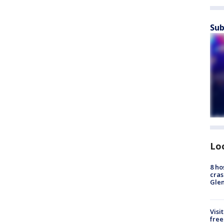
Sub
Lo
8 ho
cras
Gle
Visi
free