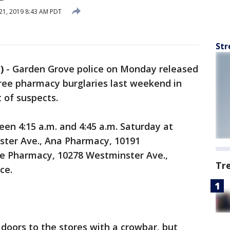
21, 2019 8:43 AM PDT
Str
)
-
Garden Grove police on Monday released
hree pharmacy burglaries last weekend in
t of suspects.
en 4:15 a.m. and 4:45 a.m. Saturday at
ter Ave., Ana Pharmacy, 10191
re Pharmacy, 10278 Westminster Ave.,
Tr
ce.
 doors to the stores with a crowbar, but