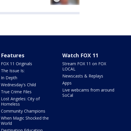
Features
Watch FOX 11
FOX 11 Originals
Stream FOX 11 on FOX
LOCAL
The Issue Is:
Newscasts & Replays
In Depth
Apps
Wednesday's Child
Live webcams from around
True Crime Files
SoCal
Lost Angeles: City of
Homeless
Community Champions
When Magic Shocked the
World
Destination Education