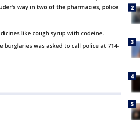
ruder's way in two of the pharmacies, police
dicines like cough syrup with codeine.
 burglaries was asked to call police at 714-