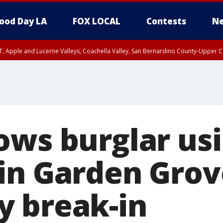
ood Day LA
FOX LOCAL
Contests
Ne
T, Apple and Lucerne Valleys, Coachella Valley, San Bernardino County-Upper C
ows burglar us
in Garden Grov
 break-in