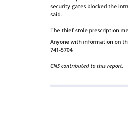
security gates blocked the int
said.
The thief stole prescription me
Anyone with information on the
741-5704.
CNS contributed to this report.