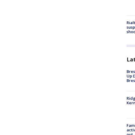
Rial
susp
shoo
La
Bres
Up D
Bres
Ridg
Kern
Fami
acti
out