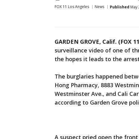
FOX 11 Los Angeles
News
Published
May 
GARDEN GROVE, Calif. (FOX 11
surveillance video of one of t
the hopes it leads to the arres
The burglaries happened betwe
Hong Pharmacy, 8883 Westmins
Westminster Ave., and Cali Ca
according to Garden Grove poli
A suspect pried open the front