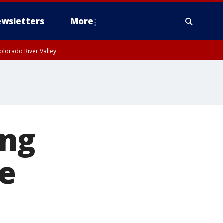
wsletters
More
olorado River Valley
ing
e