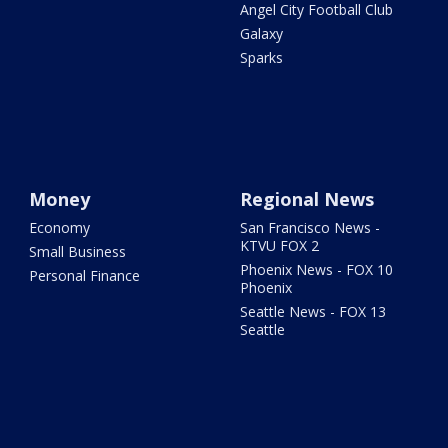
Angel City Football Club
Galaxy
Sparks
Money
Regional News
Economy
San Francisco News -
KTVU FOX 2
Small Business
Phoenix News - FOX 10
Personal Finance
Phoenix
Seattle News - FOX 13
Seattle