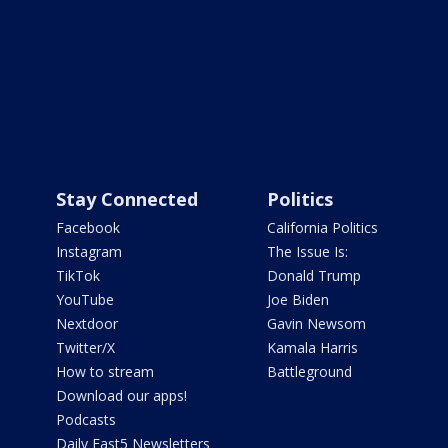
Stay Connected
Politics
Facebook
California Politics
Instagram
The Issue Is:
TikTok
Donald Trump
YouTube
Joe Biden
Nextdoor
Gavin Newsom
Twitter/X
Kamala Harris
How to stream
Battleground
Download our apps!
Podcasts
Daily Fast5 Newsletters