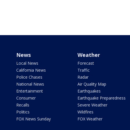
News
Weather
Local News
Forecast
California News
Traffic
Police Chases
Radar
National News
Air Quality Map
Entertainment
Earthquakes
Consumer
Earthquake Preparedness
Recalls
Severe Weather
Politics
Wildfires
FOX News Sunday
FOX Weather