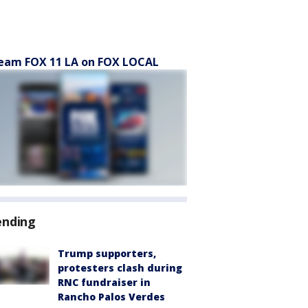
eam FOX 11 LA on FOX LOCAL
ending
Trump supporters,
protesters clash during
RNC fundraiser in
Rancho Palos Verdes