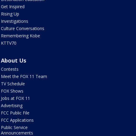
Get Inspired
Rising Up
Investigations
Culture Conversations
Remembering Kobe
KTTV70
About Us
Contests
Meet the FOX 11 Team
TV Schedule
FOX Shows
Jobs at FOX 11
Advertising
FCC Public File
FCC Applications
Public Service
Announcements