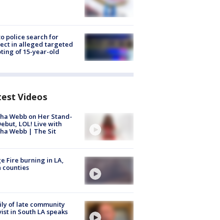
to police search for
ect in alleged targeted
ting of 15-year-old
test Videos
ha Webb on Her Stand-
ebut, LOL! Live with
ha Webb | The Sit
e Fire burning in LA,
 counties
ly of late community
vist in South LA speaks