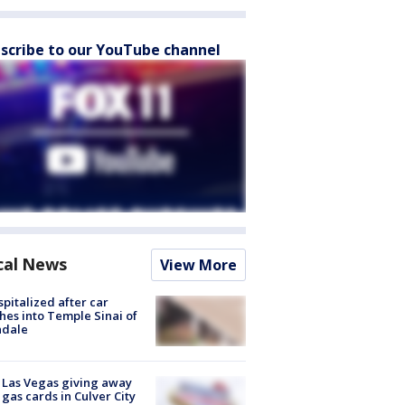
scribe to our YouTube channel
cal News
View More
spitalized after car
hes into Temple Sinai of
ndale
t Las Vegas giving away
 gas cards in Culver City