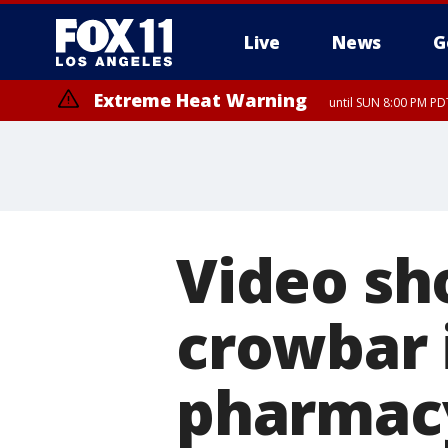
Live
News
G
Extreme Heat Warning
until SUN 8:00 PM PD
Video sh
crowbar 
pharmacy