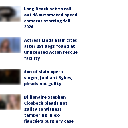
Long Beach set to roll
out 18 automated speed
cameras starting fall
2026
Actress Linda Blair cited
after 251 dogs found at
unlicensed Acton rescue
facility
Son of slain opera
singer, Jubilant Sykes,
pleads not guilty
Billionaire Stephen
Cloobeck pleads not
guilty to witness
tampering in ex-
fiancée's burglary case