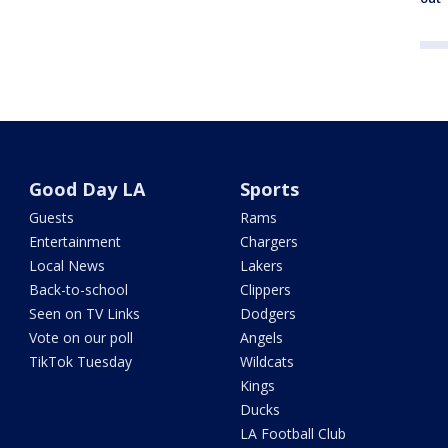
Good Day LA
Sports
Guests
Rams
Entertainment
Chargers
Local News
Lakers
Back-to-school
Clippers
Seen on TV Links
Dodgers
Vote on our poll
Angels
TikTok Tuesday
Wildcats
Kings
Ducks
LA Football Club