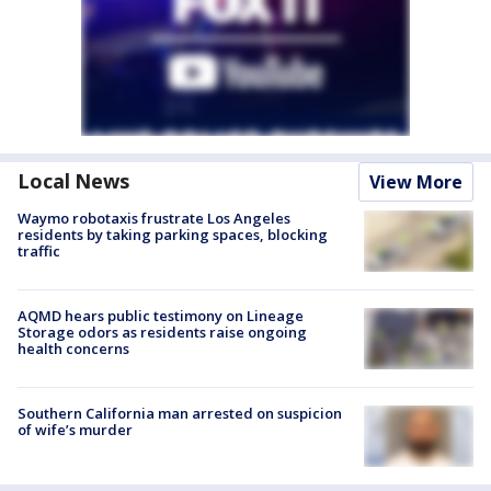
Local News
View More
Waymo robotaxis frustrate Los Angeles
residents by taking parking spaces, blocking
traffic
AQMD hears public testimony on Lineage
Storage odors as residents raise ongoing
health concerns
Southern California man arrested on suspicion
of wife’s murder