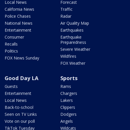
Local News
Forecast
California News
Traffic
Police Chases
Radar
National News
Air Quality Map
Entertainment
Earthquakes
Consumer
Earthquake
Preparedness
Recalls
Severe Weather
Politics
Wildfires
FOX News Sunday
FOX Weather
Good Day LA
Sports
Guests
Rams
Entertainment
Chargers
Local News
Lakers
Back-to-school
Clippers
Seen on TV Links
Dodgers
Vote on our poll
Angels
TikTok Tuesday
Wildcats