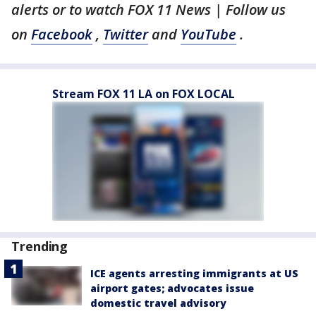
alerts or to watch FOX 11 News | Follow us
on
Facebook
,
Twitter
and
YouTube
.
Stream FOX 11 LA on FOX LOCAL
Trending
ICE agents arresting immigrants at US
airport gates; advocates issue
domestic travel advisory