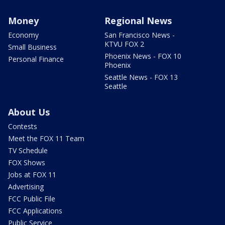
Money
Regional News
Economy
San Francisco News -
KTVU FOX 2
Small Business
Phoenix News - FOX 10
Personal Finance
Phoenix
Seattle News - FOX 13
Seattle
About Us
Contests
Meet the FOX 11 Team
TV Schedule
FOX Shows
Jobs at FOX 11
Advertising
FCC Public File
FCC Applications
Public Service