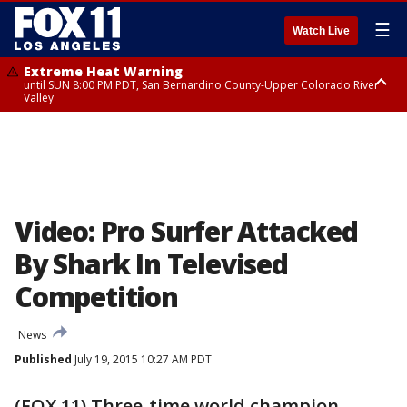
☰
Watch Live
Extreme Heat Warning
until SUN 8:00 PM PDT, San Bernardino County-Upper Colorado River
Valley
Extreme Heat Warning
until SAT 8:00 PM PDT, Apple and Lucerne Valleys, Coachella Valley
Video: Pro Surfer Attacked
By Shark In Televised
Competition
News
Published
July 19, 2015 10:27 AM PDT
(FOX 11) Three-time world champion