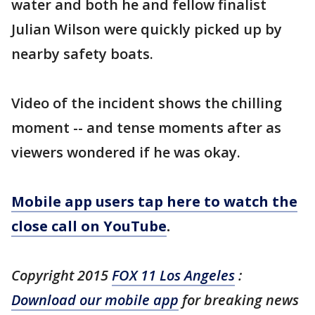
water and both he and fellow finalist
Julian Wilson were quickly picked up by
nearby safety boats.
Video of the incident shows the chilling
moment -- and tense moments after as
viewers wondered if he was okay.
Mobile app users tap here to watch the
close call on YouTube
.
Copyright 2015
FOX 11 Los Angeles
:
Download our mobile app
for breaking news