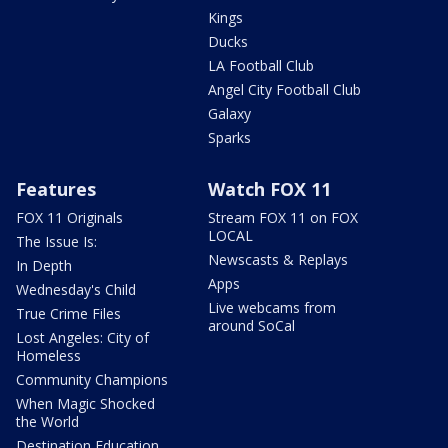
Kings
Ducks
LA Football Club
Angel City Football Club
Galaxy
Sparks
Features
Watch FOX 11
FOX 11 Originals
Stream FOX 11 on FOX
LOCAL
The Issue Is:
Newscasts & Replays
In Depth
Apps
Wednesday's Child
Live webcams from
True Crime Files
around SoCal
Lost Angeles: City of
Homeless
Community Champions
When Magic Shocked
the World
Destination Education