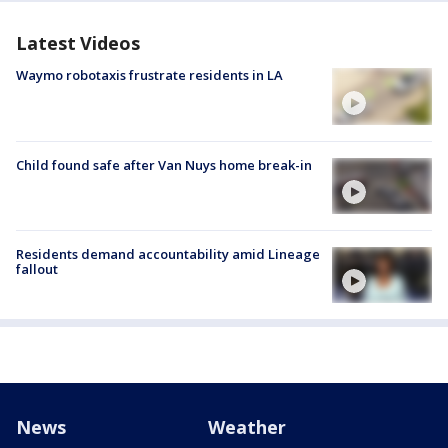
Latest Videos
Waymo robotaxis frustrate residents in LA
Child found safe after Van Nuys home break-in
Residents demand accountability amid Lineage
fallout
News
Weather