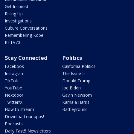
Get Inspired
Rising Up
Investigations
Culture Conversations
Remembering Kobe
KTTV70
Stay Connected
Politics
Facebook
California Politics
Instagram
The Issue Is:
TikTok
Donald Trump
YouTube
Joe Biden
Nextdoor
Gavin Newsom
Twitter/X
Kamala Harris
How to stream
Battleground
Download our apps!
Podcasts
Daily Fast5 Newsletters