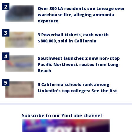
Over 300 LA residents sue Lineage over
warehouse fire, alleging ammonia
exposure
3 Powerball tickets, each worth
$800,000, sold in California
Southwest launches 2 new non-stop
Pacific Northwest routes from Long
Beach
5 California schools rank among
LinkedIn's top colleges: See the list
Subscribe to our YouTube channel