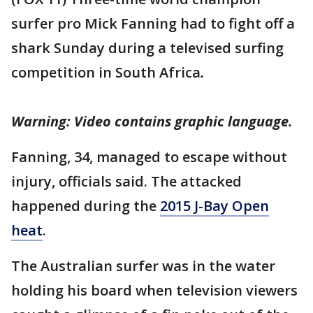
surfer pro Mick Fanning had to fight off a
shark Sunday during a televised surfing
competition in South Africa
.
Warning: Video contains graphic language.
Fanning, 34, managed to escape without
injury, officials said. The attacked
happened during the
2015 J-Bay Open
heat
.
The Australian surfer was in the water
holding his board when television viewers