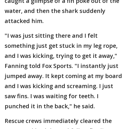
caught a glimpse of a fin poke out of the
water, and then the shark suddenly
attacked him.
"I was just sitting there and I felt
something just get stuck in my leg rope,
and I was kicking, trying to get it away,"
Fanning told Fox Sports. "I instantly just
jumped away. It kept coming at my board
and I was kicking and screaming. I just
saw fins. I was waiting for teeth. I
punched it in the back," he said.
Rescue crews immediately cleared the