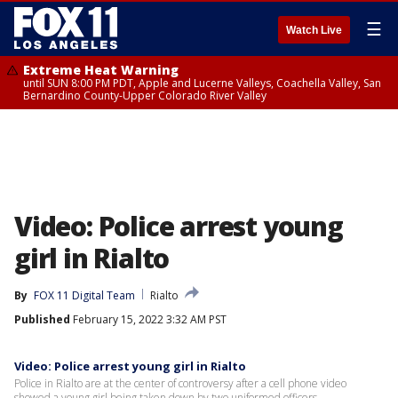
☰
Watch Live
Extreme Heat Warning
until SUN 8:00 PM PDT, Apple and Lucerne Valleys, Coachella Valley, San
Bernardino County-Upper Colorado River Valley
Video: Police arrest young
girl in Rialto
By
FOX 11 Digital Team
Rialto
Published
February 15, 2022 3:32 AM PST
Video: Police arrest young girl in Rialto
Police in Rialto are at the center of controversy after a cell phone video
showed a young girl being taken down by two uniformed officers.