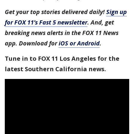
Get your top stories delivered daily!
Sign up
for FOX 11’s Fast 5 newsletter
. And, get
breaking news alerts in the FOX 11 News
app. Download for
iOS or Android
.
Tune in to FOX 11 Los Angeles for the
latest Southern California news.