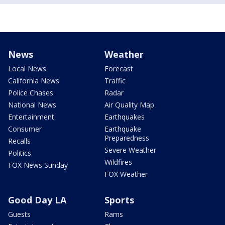
News
Weather
Local News
Forecast
California News
Traffic
Police Chases
Radar
National News
Air Quality Map
Entertainment
Earthquakes
Consumer
Earthquake
Preparedness
Recalls
Severe Weather
Politics
Wildfires
FOX News Sunday
FOX Weather
Good Day LA
Sports
Guests
Rams