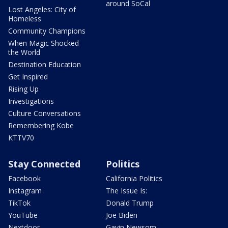
around SoCal
Lost Angeles: City of
Homeless
Community Champions
When Magic Shocked
the World
Destination Education
Get Inspired
Rising Up
Investigations
Culture Conversations
Remembering Kobe
KTTV70
Stay Connected
Politics
Facebook
California Politics
Instagram
The Issue Is:
TikTok
Donald Trump
YouTube
Joe Biden
Nextdoor
Gavin Newsom