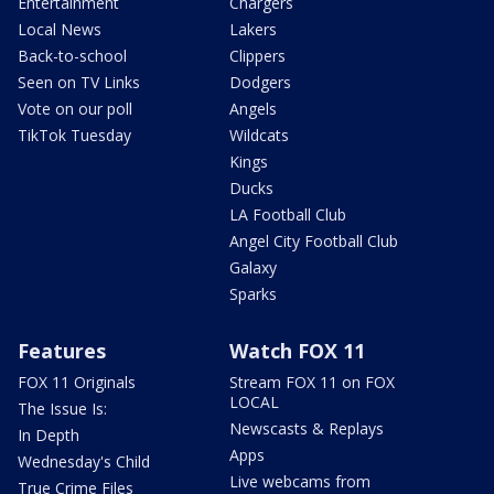
Entertainment
Chargers
Local News
Lakers
Back-to-school
Clippers
Seen on TV Links
Dodgers
Vote on our poll
Angels
TikTok Tuesday
Wildcats
Kings
Ducks
LA Football Club
Angel City Football Club
Galaxy
Sparks
Features
Watch FOX 11
FOX 11 Originals
Stream FOX 11 on FOX
LOCAL
The Issue Is:
Newscasts & Replays
In Depth
Apps
Wednesday's Child
Live webcams from
True Crime Files