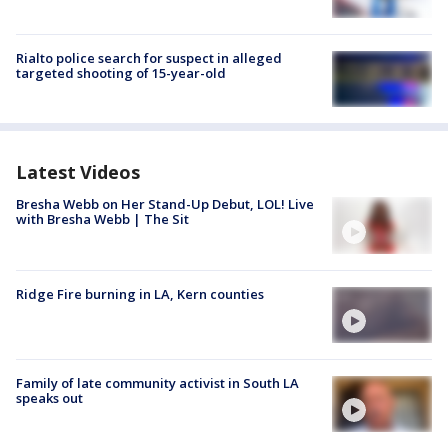
Rialto police search for suspect in alleged
targeted shooting of 15-year-old
Latest Videos
Bresha Webb on Her Stand-Up Debut, LOL! Live
with Bresha Webb | The Sit
Ridge Fire burning in LA, Kern counties
Family of late community activist in South LA
speaks out