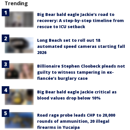
Trending
Big Bear bald eagle Jackie's road to
recovery: A step-by-step timeline from
rescue to ICU setback
Long Beach set to roll out 18
automated speed cameras starting fall
2026
Billionaire Stephen Cloobeck pleads not
guilty to witness tampering in ex-
fiancée's burglary case
Big Bear bald eagle Jackie critical as
blood values drop below 10%
Road rage probe leads CHP to 20,000
rounds of ammunition, 20 illegal
firearms in Yucaipa