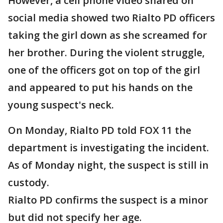
However, a cell phone video shared on
social media showed two Rialto PD officers
taking the girl down as she screamed for
her brother. During the violent struggle,
one of the officers got on top of the girl
and appeared to put his hands on the
young suspect's neck.
On Monday, Rialto PD told FOX 11 the
department is investigating the incident.
As of Monday night, the suspect is still in
custody.
Rialto PD confirms the suspect is a minor
but did not specify her age.