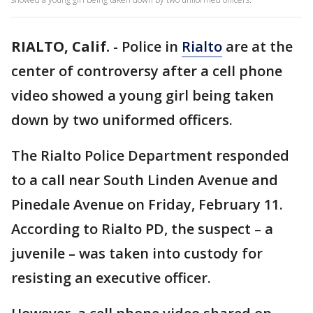
RIALTO, Calif.
-
Police in
Rialto
are at the
center of controversy after a cell phone
video showed a young girl being taken
down by two uniformed officers.
The Rialto Police Department responded
to a call near South Linden Avenue and
Pinedale Avenue on Friday, February 11.
According to Rialto PD, the suspect – a
juvenile – was taken into custody for
resisting an executive officer.