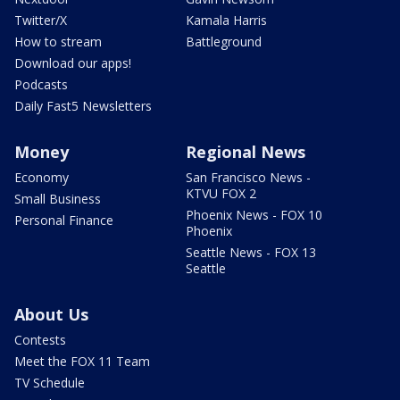
Twitter/X
Kamala Harris
How to stream
Battleground
Download our apps!
Podcasts
Daily Fast5 Newsletters
Money
Regional News
Economy
San Francisco News -
KTVU FOX 2
Small Business
Phoenix News - FOX 10
Personal Finance
Phoenix
Seattle News - FOX 13
Seattle
About Us
Contests
Meet the FOX 11 Team
TV Schedule