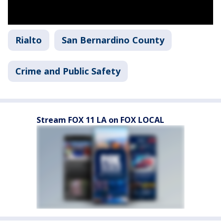
Rialto
San Bernardino County
Crime and Public Safety
Stream FOX 11 LA on FOX LOCAL