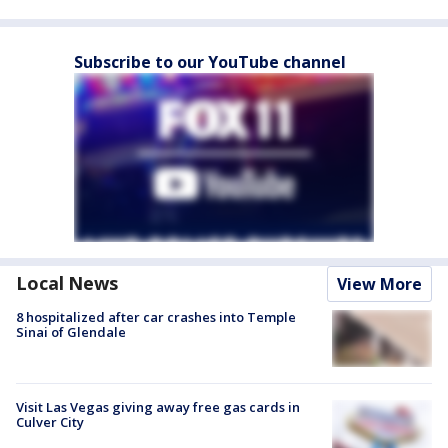
Subscribe to our YouTube channel
Local News
View More
8 hospitalized after car crashes into Temple
Sinai of Glendale
Visit Las Vegas giving away free gas cards in
Culver City