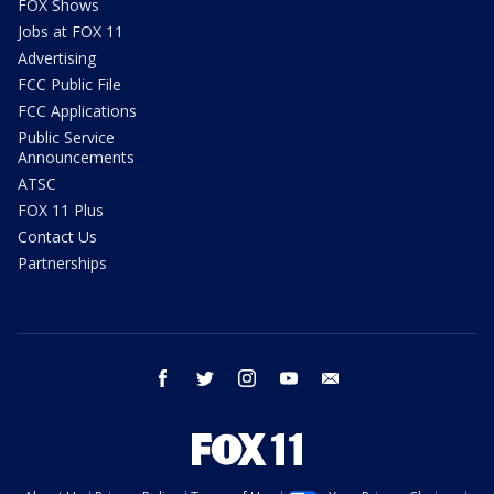
FOX Shows
Jobs at FOX 11
Advertising
FCC Public File
FCC Applications
Public Service
Announcements
ATSC
FOX 11 Plus
Contact Us
Partnerships
facebook
twitter
instagram
youtube
email