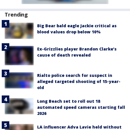
Trending
Big Bear bald eagle Jackie critical as
blood values drop below 10%
Ex-Grizzlies player Brandon Clarke’s
cause of death revealed
Rialto police search for suspect in
alleged targeted shooting of 15-year-
old
Long Beach set to roll out 18
automated speed cameras starting fall
2026
LA influencer Adva Lavie held without