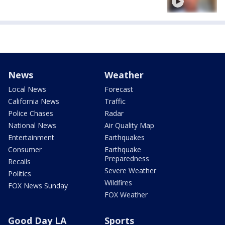
News
Weather
Local News
Forecast
California News
Traffic
Police Chases
Radar
National News
Air Quality Map
Entertainment
Earthquakes
Consumer
Earthquake
Preparedness
Recalls
Severe Weather
Politics
Wildfires
FOX News Sunday
FOX Weather
Good Day LA
Sports