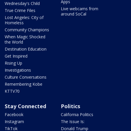
Apps
Wednesday's Child
Live webcams from
True Crime Files
around SoCal
Lost Angeles: City of
Homeless
Community Champions
When Magic Shocked
the World
Destination Education
Get Inspired
Rising Up
Investigations
Culture Conversations
Remembering Kobe
KTTV70
Stay Connected
Politics
Facebook
California Politics
Instagram
The Issue Is:
TikTok
Donald Trump