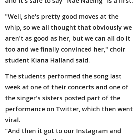
and it's safe to say "Nae Naeing" is a first.
"Well, she's pretty good moves at the
whip, so we all thought that obviously we
aren't as good as her, but we can all do it
too and we finally convinced her," choir
student Kiana Halland said.
The students performed the song last
week at one of their concerts and one of
the singer's sisters posted part of the
performance on Twitter, which then went
viral.
"And then it got to our Instagram and