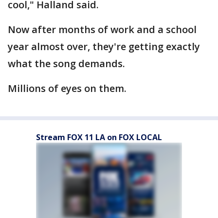
cool," Halland said.
Now after months of work and a school
year almost over, they're getting exactly
what the song demands.
Millions of eyes on them.
Stream FOX 11 LA on FOX LOCAL