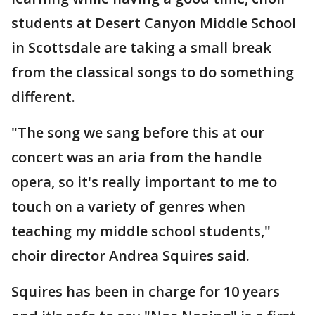
students at Desert Canyon Middle School
in Scottsdale are taking a small break
from the classical songs to do something
different.
"The song we sang before this at our
concert was an aria from the handle
opera, so it's really important to me to
touch on a variety of genres when
teaching my middle school students,"
choir director Andrea Squires said.
Squires has been in charge for 10 years