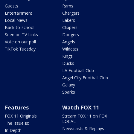
Guests
Rams
Entertainment
Chargers
Local News
Lakers
Back-to-school
Clippers
Seen on TV Links
Dodgers
Vote on our poll
Angels
TikTok Tuesday
Wildcats
Kings
Ducks
LA Football Club
Angel City Football Club
Galaxy
Sparks
Features
Watch FOX 11
FOX 11 Originals
Stream FOX 11 on FOX
LOCAL
The Issue Is:
Newscasts & Replays
In Depth