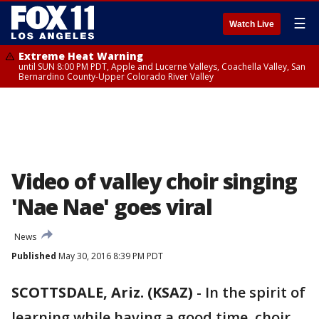
☰
Watch Live
Extreme Heat Warning
until SUN 8:00 PM PDT, Apple and Lucerne Valleys, Coachella Valley, San
Bernardino County-Upper Colorado River Valley
Video of valley choir singing
'Nae Nae' goes viral
News
Published
May 30, 2016 8:39 PM PDT
SCOTTSDALE, Ariz. (KSAZ)
-
In the spirit of
learning while having a good time, choir