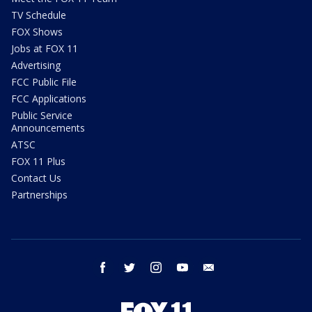
TV Schedule
FOX Shows
Jobs at FOX 11
Advertising
FCC Public File
FCC Applications
Public Service
Announcements
ATSC
FOX 11 Plus
Contact Us
Partnerships
facebook
twitter
instagram
youtube
email