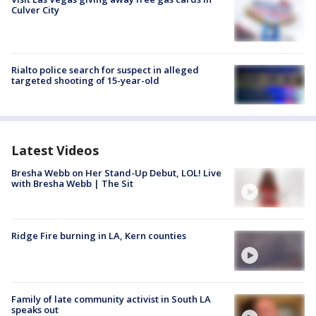
Culver City
Rialto police search for suspect in alleged
targeted shooting of 15-year-old
Latest Videos
Bresha Webb on Her Stand-Up Debut, LOL! Live
with Bresha Webb | The Sit
Ridge Fire burning in LA, Kern counties
Family of late community activist in South LA
speaks out