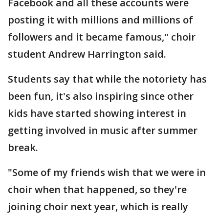
Facebook and all these accounts were
posting it with millions and millions of
followers and it became famous," choir
student Andrew Harrington said.
Students say that while the notoriety has
been fun, it's also inspiring since other
kids have started showing interest in
getting involved in music after summer
break.
"Some of my friends wish that we were in
choir when that happened, so they're
joining choir next year, which is really