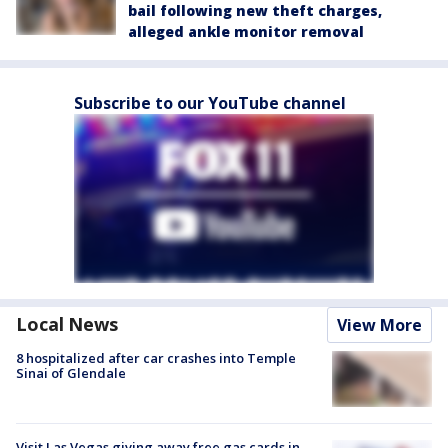
bail following new theft charges,
alleged ankle monitor removal
Subscribe to our YouTube channel
Local News
View More
8 hospitalized after car crashes into Temple
Sinai of Glendale
Visit Las Vegas giving away free gas cards in