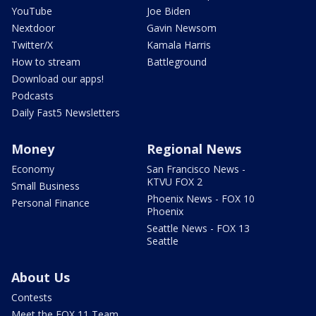
YouTube
Joe Biden
Nextdoor
Gavin Newsom
Twitter/X
Kamala Harris
How to stream
Battleground
Download our apps!
Podcasts
Daily Fast5 Newsletters
Money
Regional News
Economy
San Francisco News -
KTVU FOX 2
Small Business
Phoenix News - FOX 10
Personal Finance
Phoenix
Seattle News - FOX 13
Seattle
About Us
Contests
Meet the FOX 11 Team