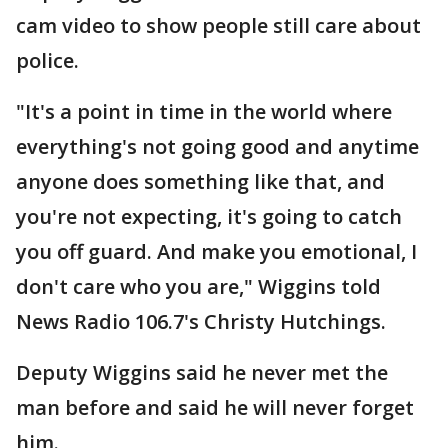
cam video to show people still care about
police.
"It's a point in time in the world where
everything's not going good and anytime
anyone does something like that, and
you're not expecting, it's going to catch
you off guard. And make you emotional, I
don't care who you are," Wiggins told
News Radio 106.7's Christy Hutchings.
Deputy Wiggins said he never met the
man before and said he will never forget
him.