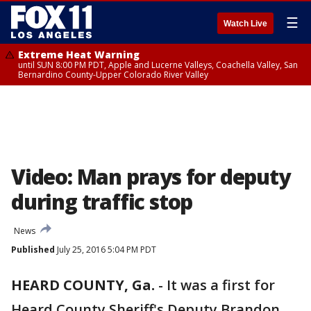
☰
Watch Live
Extreme Heat Warning
until SUN 8:00 PM PDT, Apple and Lucerne Valleys, Coachella Valley, San
Bernardino County-Upper Colorado River Valley
Video: Man prays for deputy
during traffic stop
News
Published
July 25, 2016 5:04 PM PDT
HEARD COUNTY, Ga.
-
It was a first for
Heard County Sheriff's Deputy Brandon