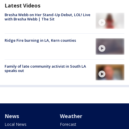
Latest Videos
Bresha Webb on Her Stand-Up Debut, LOL! Live
with Bresha Webb | The Sit
Ridge Fire burning in LA, Kern counties
Family of late community activist in South LA
speaks out
News
Weather
Local News
Forecast