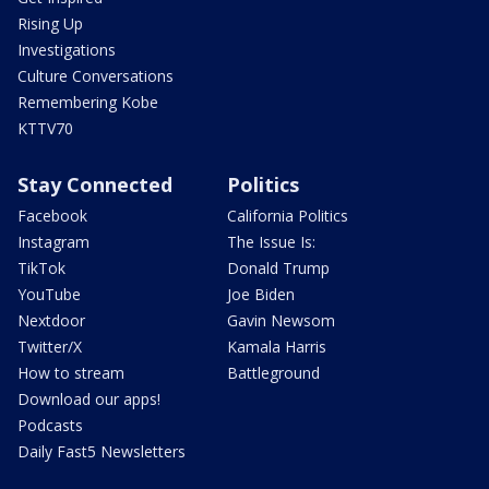
Rising Up
Investigations
Culture Conversations
Remembering Kobe
KTTV70
Stay Connected
Politics
Facebook
California Politics
Instagram
The Issue Is:
TikTok
Donald Trump
YouTube
Joe Biden
Nextdoor
Gavin Newsom
Twitter/X
Kamala Harris
How to stream
Battleground
Download our apps!
Podcasts
Daily Fast5 Newsletters