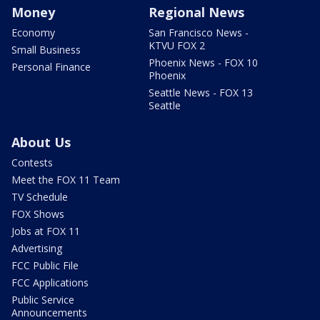
Money
Regional News
Economy
San Francisco News -
KTVU FOX 2
Small Business
Phoenix News - FOX 10
Personal Finance
Phoenix
Seattle News - FOX 13
Seattle
About Us
Contests
Meet the FOX 11 Team
TV Schedule
FOX Shows
Jobs at FOX 11
Advertising
FCC Public File
FCC Applications
Public Service
Announcements