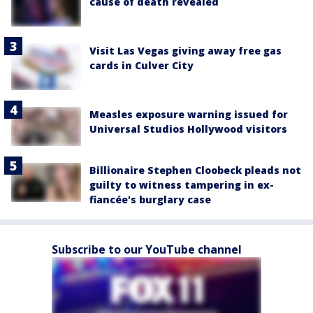
cause of death revealed
Visit Las Vegas giving away free gas
cards in Culver City
Measles exposure warning issued for
Universal Studios Hollywood visitors
Billionaire Stephen Cloobeck pleads not
guilty to witness tampering in ex-
fiancée's burglary case
Subscribe to our YouTube channel