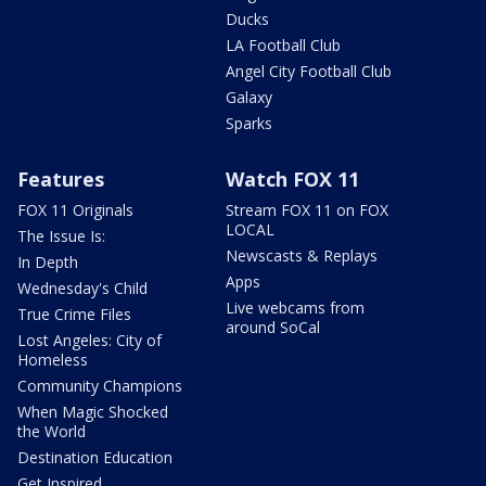
Ducks
LA Football Club
Angel City Football Club
Galaxy
Sparks
Features
Watch FOX 11
FOX 11 Originals
Stream FOX 11 on FOX
LOCAL
The Issue Is:
Newscasts & Replays
In Depth
Apps
Wednesday's Child
Live webcams from
True Crime Files
around SoCal
Lost Angeles: City of
Homeless
Community Champions
When Magic Shocked
the World
Destination Education
Get Inspired