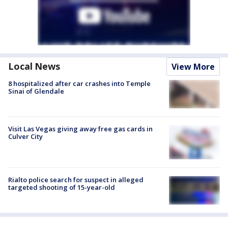
Local News
View More
8 hospitalized after car crashes into Temple
Sinai of Glendale
Visit Las Vegas giving away free gas cards in
Culver City
Rialto police search for suspect in alleged
targeted shooting of 15-year-old