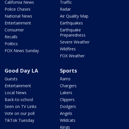
California News
Traffic
Police Chases
Radar
National News
Air Quality Map
Entertainment
Earthquakes
Consumer
Earthquake
Preparedness
Recalls
Severe Weather
Politics
Wildfires
FOX News Sunday
FOX Weather
Good Day LA
Sports
Guests
Rams
Entertainment
Chargers
Local News
Lakers
Back-to-school
Clippers
Seen on TV Links
Dodgers
Vote on our poll
Angels
TikTok Tuesday
Wildcats
Kings