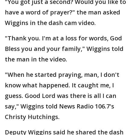
"You got just a second? Would you like to
have a word of prayer?" the man asked
Wiggins in the dash cam video.
"Thank you. I'm at a loss for words, God
Bless you and your family," Wiggins told
the man in the video.
"When he started praying, man, I don't
know what happened. It caught me, I
guess. Good Lord was there is all I can
say," Wiggins told News Radio 106.7's
Christy Hutchings.
Deputy Wiggins said he shared the dash