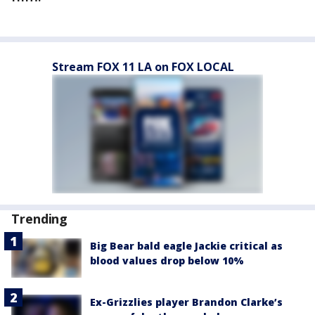
Stream FOX 11 LA on FOX LOCAL
Trending
Big Bear bald eagle Jackie critical as
blood values drop below 10%
Ex-Grizzlies player Brandon Clarke’s