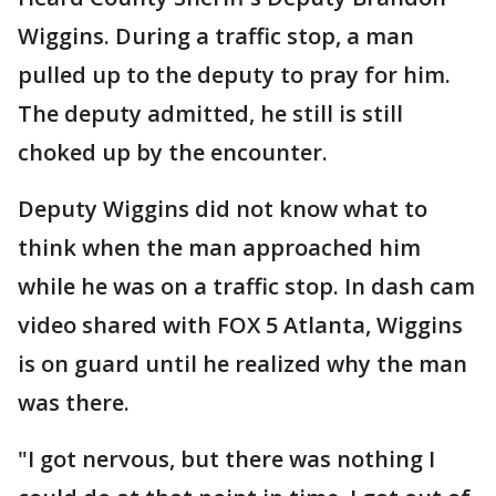
Wiggins. During a traffic stop, a man
pulled up to the deputy to pray for him.
The deputy admitted, he still is still
choked up by the encounter.
Deputy Wiggins did not know what to
think when the man approached him
while he was on a traffic stop. In dash cam
video shared with FOX 5 Atlanta, Wiggins
is on guard until he realized why the man
was there.
"I got nervous, but there was nothing I