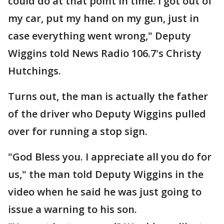
could do at that point in time. I got out of
my car, put my hand on my gun, just in
case everything went wrong," Deputy
Wiggins told News Radio 106.7's Christy
Hutchings.
Turns out, the man is actually the father
of the driver who Deputy Wiggins pulled
over for running a stop sign.
"God Bless you. I appreciate all you do for
us," the man told Deputy Wiggins in the
video when he said he was just going to
issue a warning to his son.